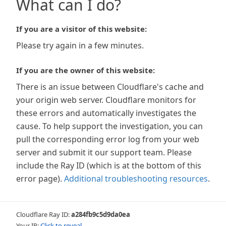
What can I do?
If you are a visitor of this website:
Please try again in a few minutes.
If you are the owner of this website:
There is an issue between Cloudflare's cache and
your origin web server. Cloudflare monitors for
these errors and automatically investigates the
cause. To help support the investigation, you can
pull the corresponding error log from your web
server and submit it our support team. Please
include the Ray ID (which is at the bottom of this
error page).
Additional troubleshooting resources
.
Cloudflare Ray ID:
a284fb9c5d9da0ea
Your IP:
Click to reveal