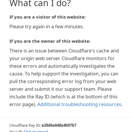
What can I do?
If you are a visitor of this website:
Please try again in a few minutes.
If you are the owner of this website:
There is an issue between Cloudflare's cache and
your origin web server. Cloudflare monitors for
these errors and automatically investigates the
cause. To help support the investigation, you can
pull the corresponding error log from your web
server and submit it our support team. Please
include the Ray ID (which is at the bottom of this
error page).
Additional troubleshooting resources
.
Cloudflare Ray ID:
a28d6a848a4b97b7
Your IP:
Click to reveal