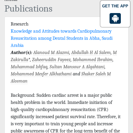
Publications
GET THE APP
Research
Knowledge and Attitudes towards Cardiopulmonary
Resuscitation among Dental Students in Abha, Saudi
Arabia
Author(s):
Alanoud M Alazmi
,
Abdullah H Al Salem
,
M
Zakirulla
*,
Zaheeruddin Fayeez
,
Mohammed Ibrahim
,
Muhammad Ishfaq
,
Sultan Mansour A Alqahtani
,
Mohammed Mesfer Alkhathami
and
Shaker Saleh M
Alosman
Background: Sudden cardiac arrest is a major public
health problem in the world. Immediate initiation of
high-quality cardiopulmonary resuscitation (CPR)
significantly increased patient survival rate. Therefore, it
is very important to train young people and increase
public awareness of CPR for the long-term benefit of the