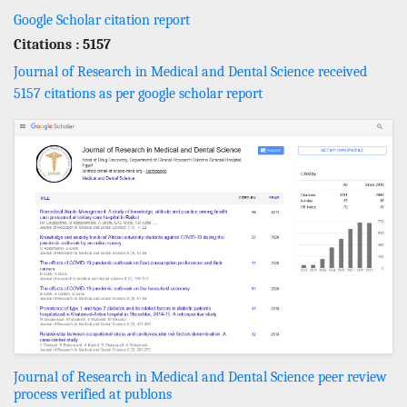
Google Scholar citation report
Citations : 5157
Journal of Research in Medical and Dental Science received
5157 citations as per google scholar report
Journal of Research in Medical and Dental Science peer review
process verified at publons