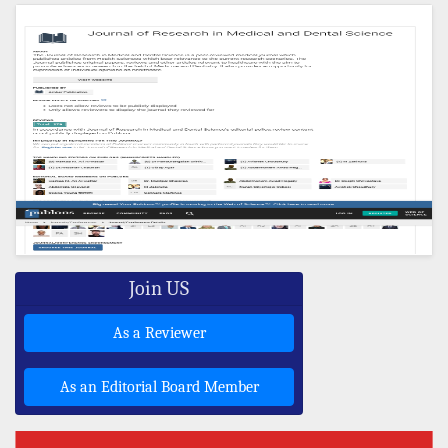
Join US
As a Reviewer
As an Editorial Board Member