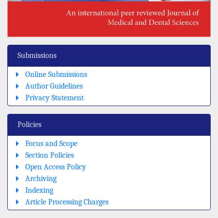
Submissions
Online Submissions
Author Guidelines
Privacy Statement
Policies
Focus and Scope
Section Policies
Open Access Policy
Archiving
Indexing
Article Processing Charges