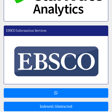
EBSCO Information Services
Indexed/Abstracted