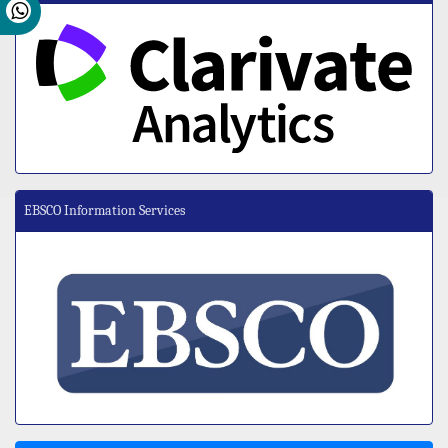
EBSCO Information Services