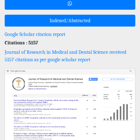
Indexed/Abstracted
Google Scholar citation report
Citations : 5157
Journal of Research in Medical and Dental Science received
5157 citations as per google scholar report