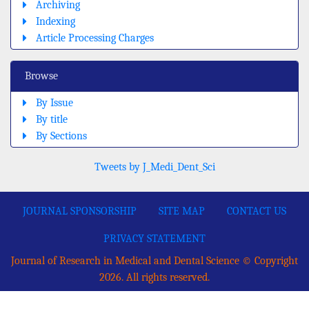
Archiving
Indexing
Article Processing Charges
Browse
By Issue
By title
By Sections
Tweets by J_Medi_Dent_Sci
JOURNAL SPONSORSHIP
SITE MAP
CONTACT US
PRIVACY STATEMENT
Journal of Research in Medical and Dental Science © Copyright
2026. All rights reserved.