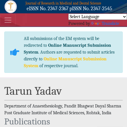
Journal of Research in Medical and Dental Science
eISSN No. 2347-2367 pISSN No. 2347-2545
Powered by
Translate
All submissions of the EM system will be
redirected to
Online Manuscript Submission
System
. Authors are requested to submit articles
directly to
Online Manuscript Submission
System
of respective journal.
Tarun Yadav
Department of Anaesthesiology, Pandit Bhagwat Dayal Sharma
Post Graduate Institute of Medical Sciences, Rohtak, India
Publications