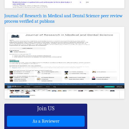
Journal of Research in Medical and Dental Science peer review
process verified at publons
Join US
As a Reviewer