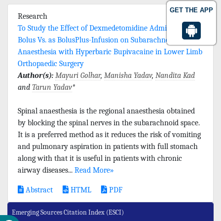
GET THE APP
Research
To Study the Effect of Dexmedetomidine Administered as
Bolus Vs. as BolusPlus-Infusion on Subarachnoid
Anaesthesia with Hyperbaric Bupivacaine in Lower Limb
Orthopaedic Surgery
Author(s):
Mayuri Golhar
,
Manisha Yadav
,
Nandita Kad
and
Tarun Yadav
*
Spinal anaesthesia is the regional anaesthesia obtained
by blocking the spinal nerves in the subarachnoid space.
It is a preferred method as it reduces the risk of vomiting
and pulmonary aspiration in patients with full stomach
along with that it is useful in patients with chronic
airway diseases...
Read More»
Abstract
HTML
PDF
Emerging Sources Citation Index (ESCI)