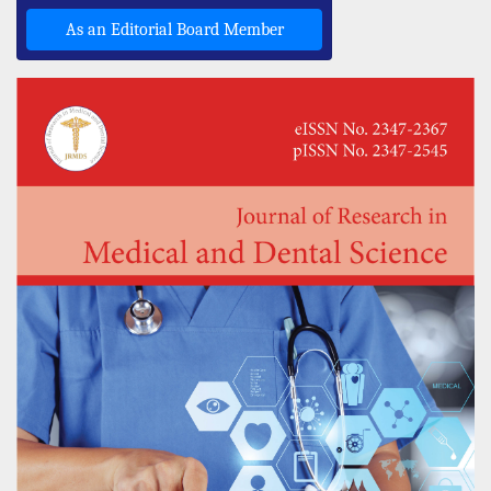
As an Editorial Board Member