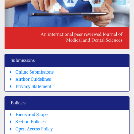
Submissions
Online Submissions
Author Guidelines
Privacy Statement
Policies
Focus and Scope
Section Policies
Open Access Policy