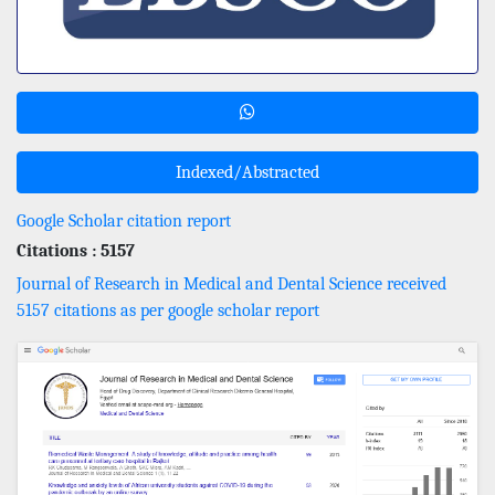
Indexed/Abstracted
Google Scholar citation report
Citations : 5157
Journal of Research in Medical and Dental Science received
5157 citations as per google scholar report