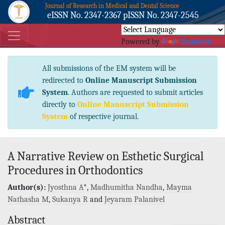
Journal of Research in Medical and Dental Science
eISSN No. 2347-2367 pISSN No. 2347-2545
Powered by
Translate
All submissions of the EM system will be
redirected to
Online Manuscript Submission
System
. Authors are requested to submit articles
directly to
Online Manuscript Submission
System
of respective journal.
A Narrative Review on Esthetic Surgical
Procedures in Orthodontics
Author(s):
Jyosthna A
*,
Madhumitha Nandha
,
Mayma
Nathasha M
,
Sukanya R
and
Jeyaram Palanivel
Abstract