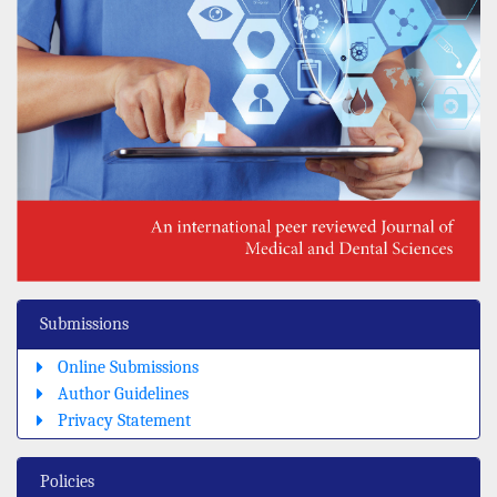
Submissions
Online Submissions
Author Guidelines
Privacy Statement
Policies