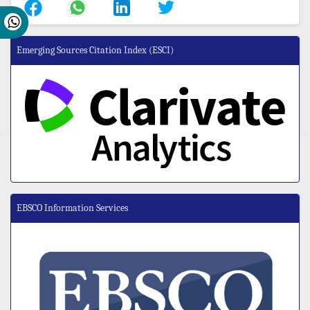
Emerging Sources Citation Index (ESCI)
EBSCO Information Services