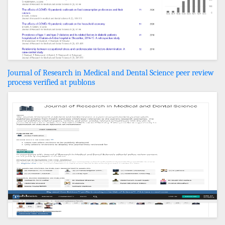
Journal of Research in Medical and Dental Science peer review
process verified at publons