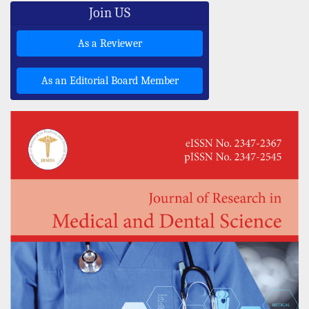
Join US
As a Reviewer
As an Editorial Board Member