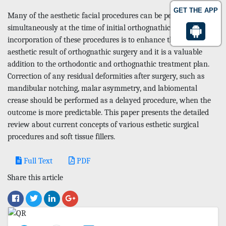
GET THE APP
Many of the aesthetic facial procedures can be performed
simultaneously at the time of initial orthognathic surgery. The
incorporation of these procedures is to enhance the final
aesthetic result of orthognathic surgery and it is a valuable
addition to the orthodontic and orthognathic treatment plan.
Correction of any residual deformities after surgery, such as
mandibular notching, malar asymmetry, and labiomental
crease should be performed as a delayed procedure, when the
outcome is more predictable. This paper presents the detailed
review about current concepts of various esthetic surgical
procedures and soft tissue fillers.
Full Text
PDF
Share this article