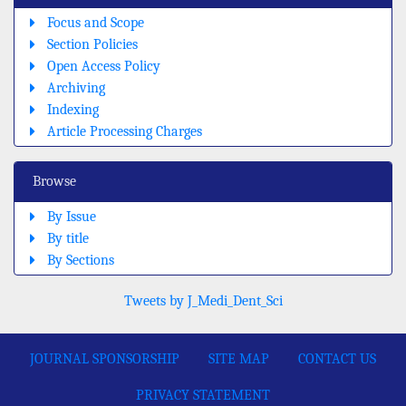
Focus and Scope
Section Policies
Open Access Policy
Archiving
Indexing
Article Processing Charges
Browse
By Issue
By title
By Sections
Tweets by J_Medi_Dent_Sci
JOURNAL SPONSORSHIP
SITE MAP
CONTACT US
PRIVACY STATEMENT