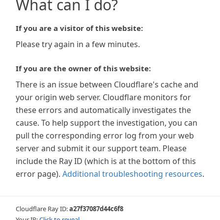
What can I do?
If you are a visitor of this website:
Please try again in a few minutes.
If you are the owner of this website:
There is an issue between Cloudflare's cache and
your origin web server. Cloudflare monitors for
these errors and automatically investigates the
cause. To help support the investigation, you can
pull the corresponding error log from your web
server and submit it our support team. Please
include the Ray ID (which is at the bottom of this
error page).
Additional troubleshooting resources
.
Cloudflare Ray ID:
a27f37087d44c6f8
Your IP:
Click to reveal