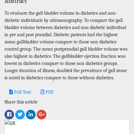
Abstract
To evaluate the gall bladder volume in diabetics and non-
diabetic individuals by ultrasonography. To compare the gall
bladder volume between diabetics and non-diabetic individual
in pre and post prandial. Diabetic patients had the highest
mean gallbladder volume compare to those non diabetics
control group. The mean postprandial gall bladder volume was
also highest in diabetics. The gallbladder ejection fraction was
lowest in diabetics compare to those non diabetics groups.
Longer duration of illness, doubled the prevalence of gall stone
is noted in diabetics compare to those without diabetics.
Full Text
PDF
Share this article