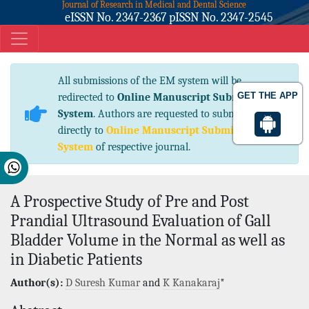
Journal of Research in Medical and Dental Science
eISSN No. 2347-2367 pISSN No. 2347-2545
All submissions of the EM system will be
GET THE APP
redirected to
Online Manuscript Submission
System
. Authors are requested to submit articles
directly to
Online Manuscript Submission
System
of respective journal.
A Prospective Study of Pre and Post
Prandial Ultrasound Evaluation of Gall
Bladder Volume in the Normal as well as
in Diabetic Patients
Author(s):
D Suresh Kumar
and
K Kanakaraj
*