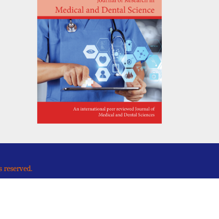
s reserved.