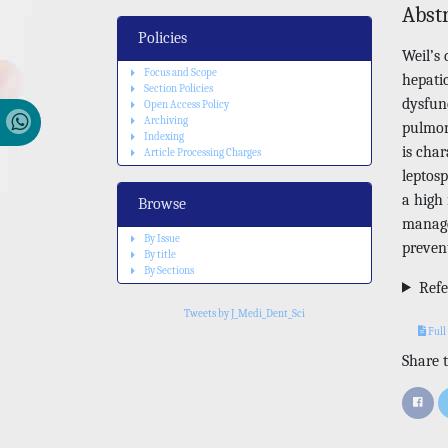
Abst
Policies
Weil’s 
Focus and Scope
hepati
Section Policies
dysfun
Open Access Policy
Archiving
pulmon
Indexing
is cha
Article Processing Charges
leptos
a high 
Browse
manage
By Issue
preven
By title
By Sections
Refe
Tweets by J_Medi_Dent_Sci
Full
Share t