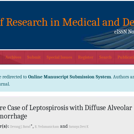
of Research in Medical and De
eISSN No
Archives
Submit
Special Issues
Register
Search
Publicati
e redirected to
Online Manuscript Submission System
. Authors ar
urnal.
re Case of Leptospirosis with Diffuse Alveolar
morrhage
(s):
*,
and
Devang J. Barad
R. Vedamanickam
Saranya Devi K