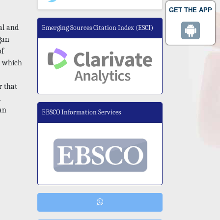
GET THE APP
al and
Emerging Sources Citation Index (ESCI)
gan
of
e which
r that
d
an
EBSCO Information Services