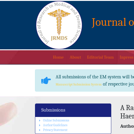
Journal 
Home
About
Editorial Team
Inpress
All submissions of the EM system will b
of respective jo
Manuscript Submission System
A Ra
Submissions
Hae
Online Submissions
Author Guidelines
Author
Privacy Statement