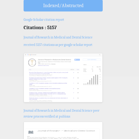
Indexed/Abstracted
Google Scholar citation report
Citations : 5157
Journal of Research in Medical and Dental Science
received 5157 citations as per google scholar report
Journal of Research in Medical and Dental Science peer
review process verified at publons