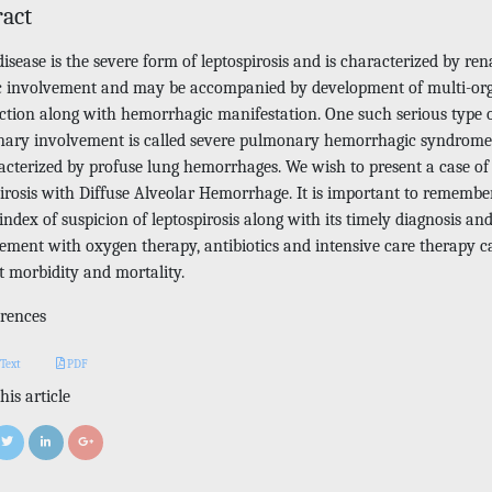
ract
disease is the severe form of leptospirosis and is characterized by ren
c involvement and may be accompanied by development of multi-or
ction along with hemorrhagic manifestation. One such serious type 
ary involvement is called severe pulmonary hemorrhagic syndrom
racterized by profuse lung hemorrhages. We wish to present a case of
pirosis with Diffuse Alveolar Hemorrhage. It is important to remembe
index of suspicion of leptospirosis along with its timely diagnosis an
ment with oxygen therapy, antibiotics and intensive care therapy c
t morbidity and mortality.
rences
 Text
PDF
his article