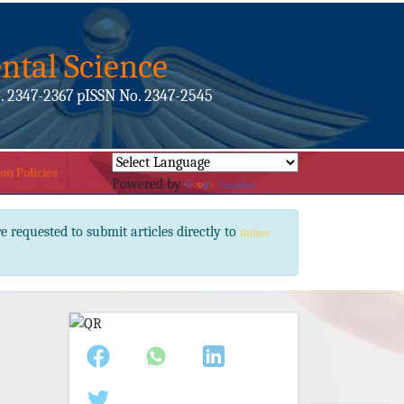
ntal Science
. 2347-2367 pISSN No. 2347-2545
on Policies
Powered by
Translate
e requested to submit articles directly to
Online