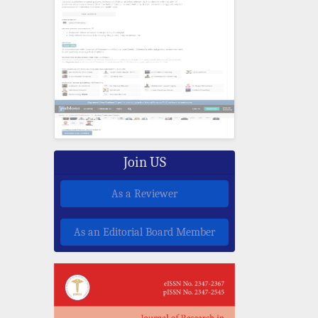
Join US
As a Reviewer
As an Editorial Board Member