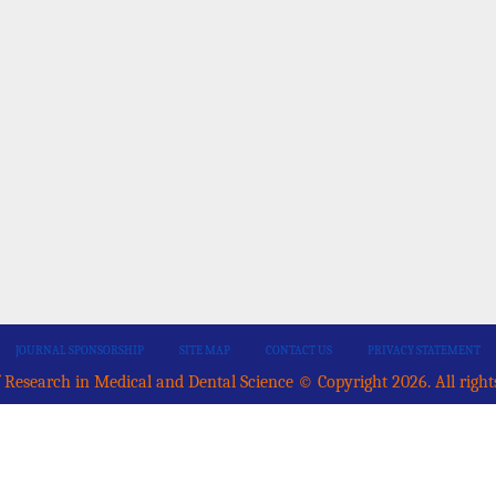
JOURNAL SPONSORSHIP
SITE MAP
CONTACT US
PRIVACY STATEMENT
 Research in Medical and Dental Science © Copyright 2026. All right