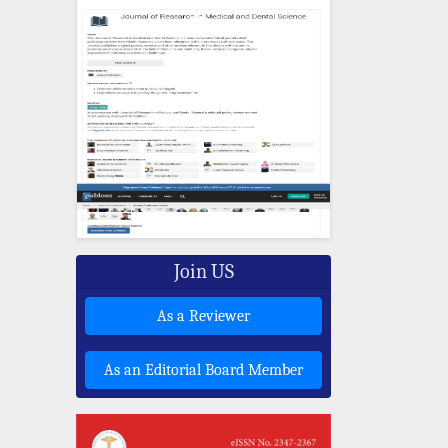
Join US
As a Reviewer
As an Editorial Board Member