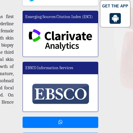
GET THE APP
 first
Emerging Sources Citation Index (ESCI)
derline
 female
th skin
 biopsy
e third
al skin
owth of
EBSCO Information Services
 nature,
hobnail
nd focal
ed. On
. Hence