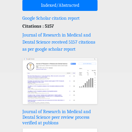
Indexed/Abstracted
Google Scholar citation report
Citations : 5157
Journal of Research in Medical and
Dental Science received 5157 citations
as per google scholar report
Journal of Research in Medical and
Dental Science peer review process
verified at publons