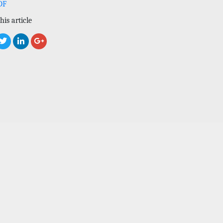
DF
his article