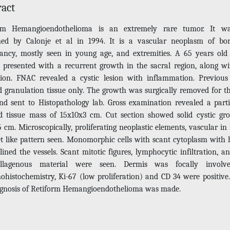
ract
orm Hemangioendothelioma is an extremely rare tumor. It was
ned by Calonje et al in 1994. It is a vascular neoplasm of bor
ancy, mostly seen in young age, and extremities. A 65 years old
t presented with a recurrent growth in the sacral region, along wi
tion. FNAC revealed a cystic lesion with inflammation. Previous
 granulation tissue only. The growth was surgically removed for th
nd sent to Histopathology lab. Gross examination revealed a parti
d tissue mass of 15x10x3 cm. Cut section showed solid cystic gr
 cm. Microscopically, proliferating neoplastic elements, vascular in
et like pattern seen. Monomorphic cells with scant cytoplasm with 
lined the vessels. Scant mitotic figures, lymphocytic infiltration, a
collagenous material were seen. Dermis was focally involv
histochemistry, Ki-67 (low proliferation) and CD 34 were positive
agnosis of Retiform Hemangioendothelioma was made.