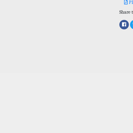
P
Share t