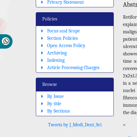
Privacy Statement
Abst
Retif
Policies
explai
Focus and Scope
malign
Section Policies
patien
Open Access Policy
ulcera
Archiving
showed
Indexing
time a
Article Processing Charges
covere
2x2x1.5
in a n
Browse
nuclei 
By Issue
fibro
By title
immuno
By Sections
the di
Tweets by J_Medi_Dent_Sci
<