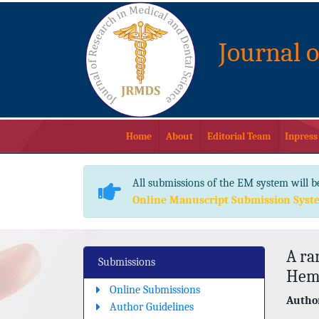
Journal 
Home
About
Editorial Team
Inpress
All submissions of the EM system will b
Online Manuscript Submission Syst
A ra
Submissions
Hema
Online Submissions
Author
Author Guidelines