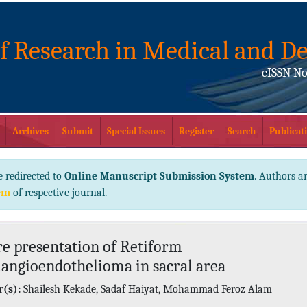
of Research in Medical and De
eISSN No
Archives
Submit
Special Issues
Register
Search
Publicati
e redirected to
Online Manuscript Submission System
. Authors ar
em
of respective journal.
re presentation of Retiform
ngioendothelioma in sacral area
(s):
Shailesh Kekade, Sadaf Haiyat, Mohammad Feroz Alam