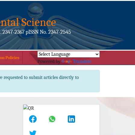
ntal Science
. 2347-2367 pISSN No. 2347-2545
on Policies
Powered by
Translate
e requested to submit articles directly to