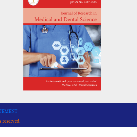
ATEMENT
s reserved.