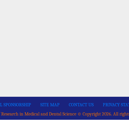
L SPONSORSHIP
SITE MAP
CONTACT US
PRIVACY ST
 Research in Medical and Dental Science © Copyright 2026. All right