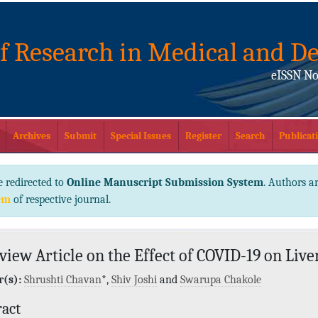
of Research in Medical and De
eISSN No
Archives
Submit
Special Issues
Register
Search
Publicati
e redirected to
Online Manuscript Submission System
. Authors ar
em
of respective journal.
view Article on the Effect of COVID-19 on Live
(s):
Shrushti Chavan
*,
Shiv Joshi
and
Swarupa Chakole
ract