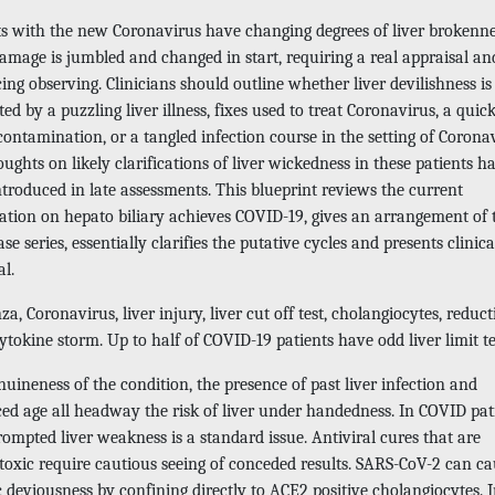
ts with the new Coronavirus have changing degrees of liver brokenne
amage is jumbled and changed in start, requiring a real appraisal an
ng observing. Clinicians should outline whether liver devilishness is
ted by a puzzling liver illness, fixes used to treat Coronavirus, a quick
contamination, or a tangled infection course in the setting of Corona
ughts on likely clarifications of liver wickedness in these patients h
troduced in late assessments. This blueprint reviews the current
ation on hepato biliary achieves COVID-19, gives an arrangement of 
se series, essentially clarifies the putative cycles and presents clinica
l.
za, Coronavirus, liver injury, liver cut off test, cholangiocytes, reduct
tokine storm. Up to half of COVID-19 patients have odd liver limit te
uineness of the condition, the presence of past liver infection and
ed age all headway the risk of liver under handedness. In COVID pati
ompted liver weakness is a standard issue. Antiviral cures that are
toxic require cautious seeing of conceded results. SARS-CoV-2 can ca
 deviousness by confining directly to ACE2 positive cholangiocytes. 