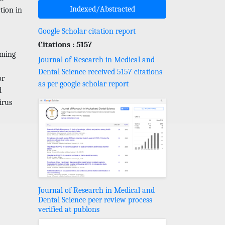
Indexed/Abstracted
tion in
Google Scholar citation report
Citations : 5157
oming
Journal of Research in Medical and
Dental Science received 5157 citations
or
as per google scholar report
d
irus
Journal of Research in Medical and
Dental Science peer review process
verified at publons