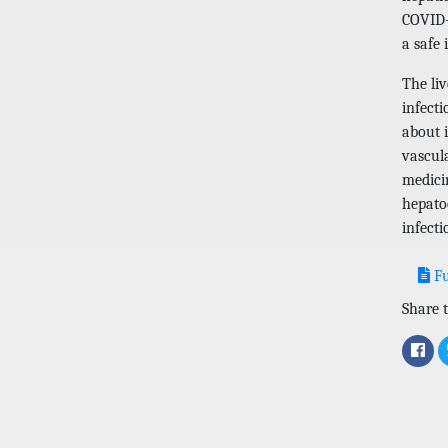
COVID-
a safe 
The li
infecti
about i
vascula
medicin
hepatoc
infecti
Fu
Share t