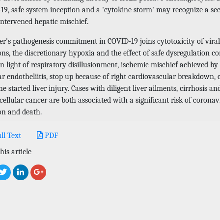
19, safe system inception and a 'cytokine storm' may recognize a sec
intervened hepatic mischief.
ver's pathogenesis commitment in COVID-19 joins cytotoxicity of viral
ons, the discretionary hypoxia and the effect of safe dysregulation c
n light of respiratory disillusionment, ischemic mischief achieved by
r endotheliitis, stop up because of right cardiovascular breakdown, 
e started liver injury. Cases with diligent liver ailments, cirrhosis an
ellular cancer are both associated with a significant risk of coronav
on and death.
ll Text
PDF
his article