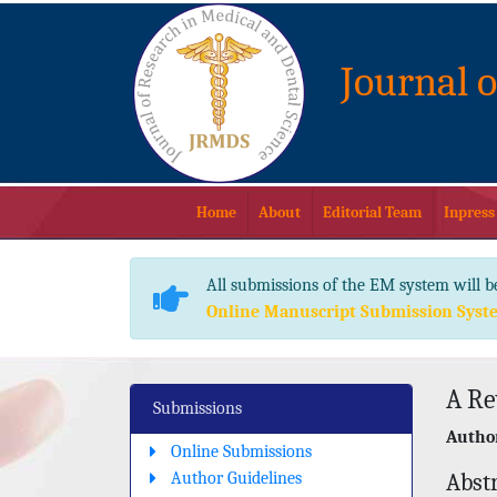
Journal 
Home
About
Editorial Team
Inpress
All submissions of the EM system will b
Online Manuscript Submission Syst
A Re
Submissions
Author
Online Submissions
Author Guidelines
Abst