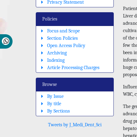
Privacy Statement
Patien
Liver d
Policies
advanci
cultiva
Focus and Scope
of the 
Section Policies
few tho
Open Access Policy
been in
Archiving
inform
Indexing
huge ca
Article Processing Charges
proposa
Browse
Influen
WBC, cy
By Issue
By title
The gen
By Sections
advanc
drug pr
Tweets by J_Medi_Dent_Sci
hepato
hepatic