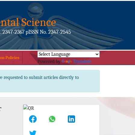
ntal Science
. 2347-2367 pISSN No. 2347-2545
on Policies
Powered by
Translate
e requested to submit articles directly to
r