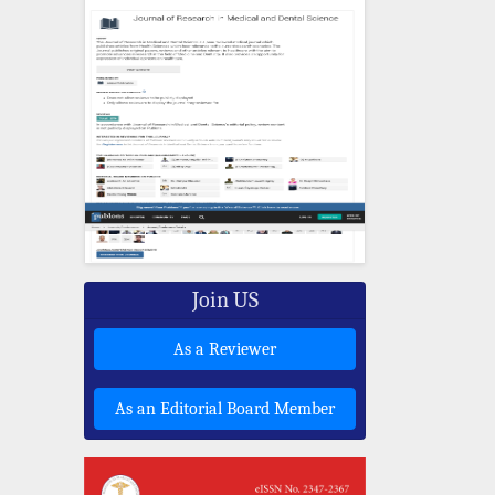
Join US
As a Reviewer
As an Editorial Board Member