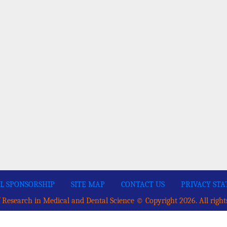
L SPONSORSHIP
SITE MAP
CONTACT US
PRIVACY ST
 Research in Medical and Dental Science © Copyright 2026. All right