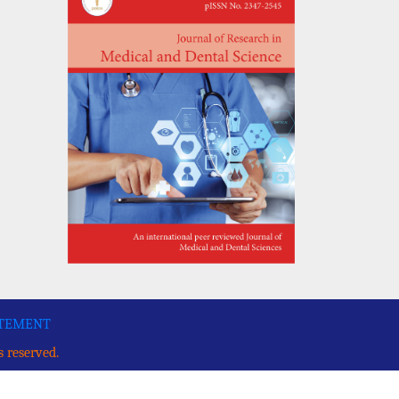
ATEMENT
s reserved.