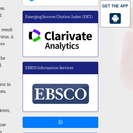
GET THE APP
ss.
d
Emerging Sources Citation Index (ESCI)
 result
virus. A
ave
the
l
EBSCO Information Services
ion in
sts.
ents,
use
In