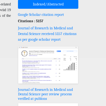
related
Indexed/Abstracted
oviid 19
Google Scholar citation report
s of the
Citations : 5157
Journal of Research in Medical and
Dental Science received 5157 citations
as per google scholar report
Journal of Research in Medical and
Dental Science peer review process
verified at publons