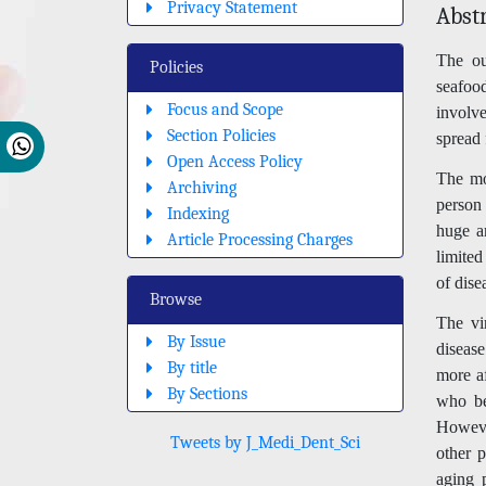
Privacy Statement
Abst
The ou
Policies
seafoo
Focus and Scope
involve
Section Policies
spread
Open Access Policy
The mod
Archiving
person 
Indexing
huge a
Article Processing Charges
limited
of dise
Browse
The vi
By Issue
disease
By title
more af
By Sections
who be
Howeve
Tweets by J_Medi_Dent_Sci
other p
aging 