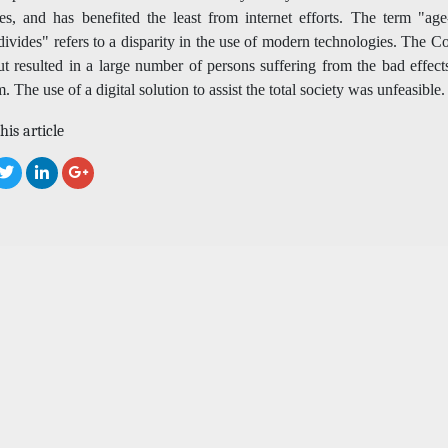
es, and has benefited the least from internet efforts. The term "age-
 divides" refers to a disparity in the use of modern technologies. The C
t resulted in a large number of persons suffering from the bad effect
. The use of a digital solution to assist the total society was unfeasible.
his article