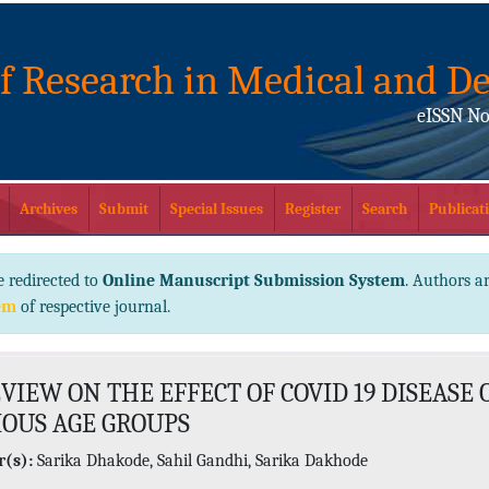
of Research in Medical and De
eISSN No
Archives
Submit
Special Issues
Register
Search
Publicati
e redirected to
Online Manuscript Submission System
. Authors ar
em
of respective journal.
VIEW ON THE EFFECT OF COVID 19 DISEASE 
IOUS AGE GROUPS
(s):
Sarika Dhakode, Sahil Gandhi, Sarika Dakhode