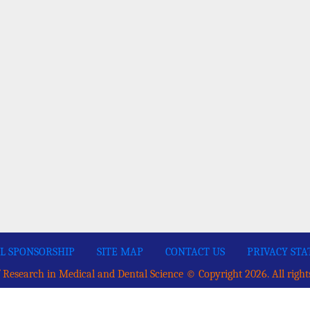
L SPONSORSHIP
SITE MAP
CONTACT US
PRIVACY ST
 Research in Medical and Dental Science © Copyright 2026. All right