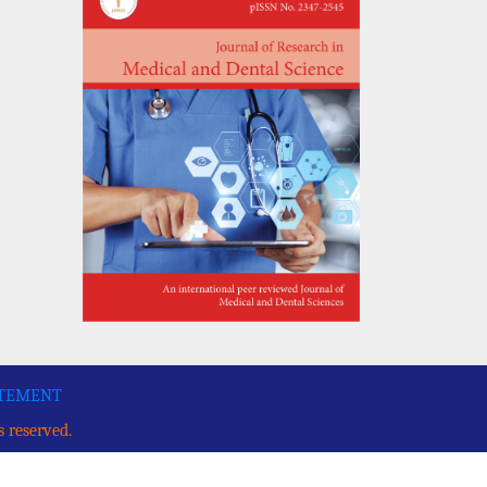
ATEMENT
s reserved.