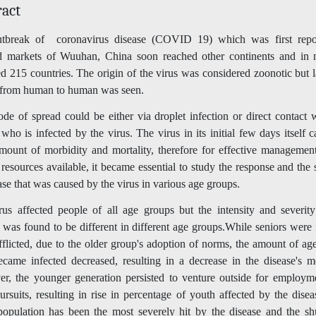
ract
tbreak of coronavirus disease (COVID 19) which was first repo
d markets of Wuuhan, China soon reached other continents and in 
d 215 countries. The origin of the virus was considered zoonotic but l
 from human to human was seen.
e of spread could be either via droplet infection or direct contact 
who is infected by the virus. The virus in its initial few days itself 
mount of morbidity and mortality, therefore for effective management
 resources available, it became essential to study the response and the 
ase that was caused by the virus in various age groups.
rus affected people of all age groups but the intensity and severity
 was found to be different in different age groups.While seniors were i
flicted, due to the older group's adoption of norms, the amount of ag
came infected decreased, resulting in a decrease in the disease's mor
r, the younger generation persisted to venture outside for employm
ursuits, resulting in rise in percentage of youth affected by the dise
population has been the most severely hit by the disease and the s