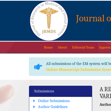
Journal 
Home
About
Editorial Team
Inpress
All submissions of the EM system will b
Online Manuscript Submission Syst
A RE
Submissions
VAR
Online Submissions
Author
Author Guidelines