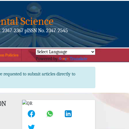
ntal Science
. 2347-2367 pISSN No. 2347-2545
on Policies
Powered by
Translate
e requested to submit articles directly to
ON