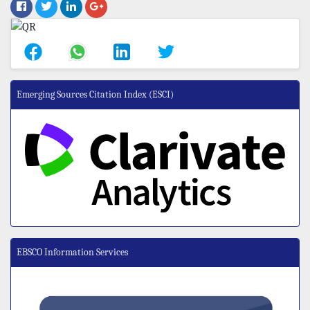
Emerging Sources Citation Index (ESCI)
EBSCO Information Services