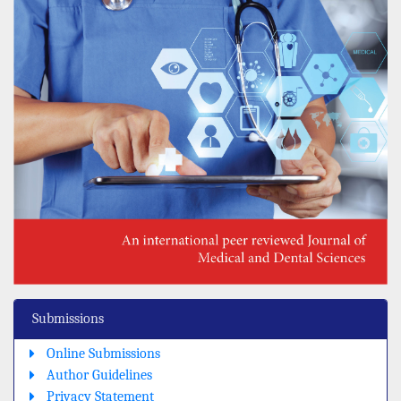
Submissions
Online Submissions
Author Guidelines
Privacy Statement