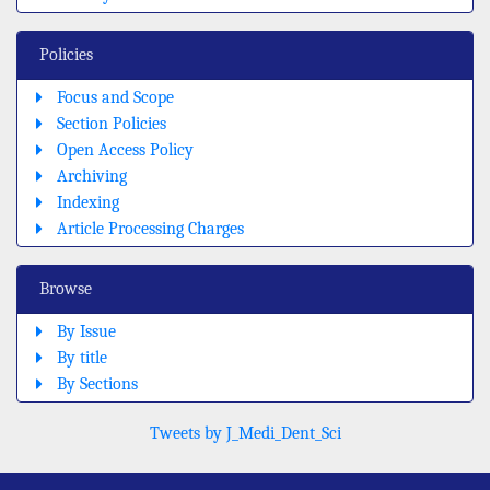
Policies
Focus and Scope
Section Policies
Open Access Policy
Archiving
Indexing
Article Processing Charges
Browse
By Issue
By title
By Sections
Tweets by J_Medi_Dent_Sci