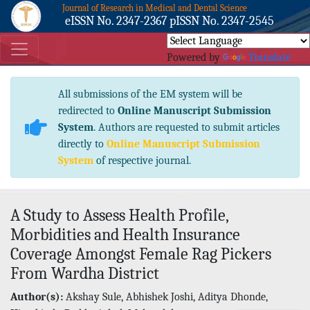
Journal of Research in Medical and Dental Science
eISSN No. 2347-2367 pISSN No. 2347-2545
Powered by
Translate
All submissions of the EM system will be
redirected to
Online Manuscript Submission
System
. Authors are requested to submit articles
directly to
Online Manuscript Submission
System
of respective journal.
A Study to Assess Health Profile,
Morbidities and Health Insurance
Coverage Amongst Female Rag Pickers
From Wardha District
Author(s):
Akshay Sule, Abhishek Joshi, Aditya Dhonde,