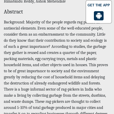
Himabindu Reddy, Ashok Mehendale
GET THE APP
Abstract
Background: Majority of the people regards rag pickers as
antisocial elements. Even some of the well-educated people,
consider them as an embarrassment to the community. Little
do they know that their contribution to society and ecology is
of such a great importance? According to studies, the garbage
they gather is reused and creates a quarter of the paper,
packing materials, egg carrying trays, metals and plastic
household items, and other objects used in houses. This proves
to be of great importance to society and the environment
greatly by reducing the cost of household items and delaying
the destruction of already endangered wildlife and forests.
There is a huge informal sector of rag-pickers in India who
make a living by collecting garbage from the streets, dustbins,
and waste dumps. These rag-pickers are thought to collect
around 5-10% of total garbage produced in major cities and
transfer it on to recycling businesses through different degrees