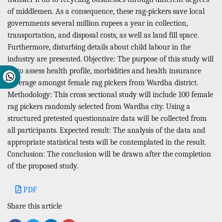
of middlemen. As a consequence, these rag-pickers save local
governments several million rupees a year in collection,
transportation, and disposal costs, as well as land fill space.
Furthermore, disturbing details about child labour in the
industry are presented. Objective: The purpose of this study will
be to assess health profile, morbidities and health insurance
coverage amongst female rag pickers from Wardha district.
Methodology: This cross sectional study will include 100 female
rag pickers randomly selected from Wardha city. Using a
structured pretested questionnaire data will be collected from
all participants. Expected result: The analysis of the data and
appropriate statistical tests will be contemplated in the result.
Conclusion: The conclusion will be drawn after the completion
of the proposed study.
PDF
Share this article