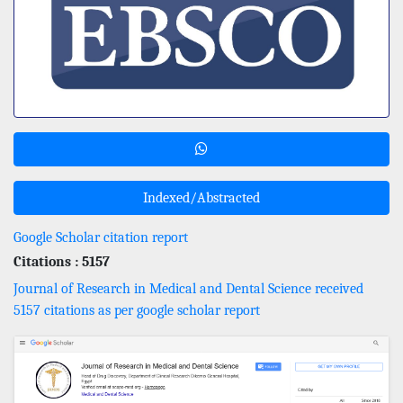
Indexed/Abstracted
Google Scholar citation report
Citations : 5157
Journal of Research in Medical and Dental Science received
5157 citations as per google scholar report