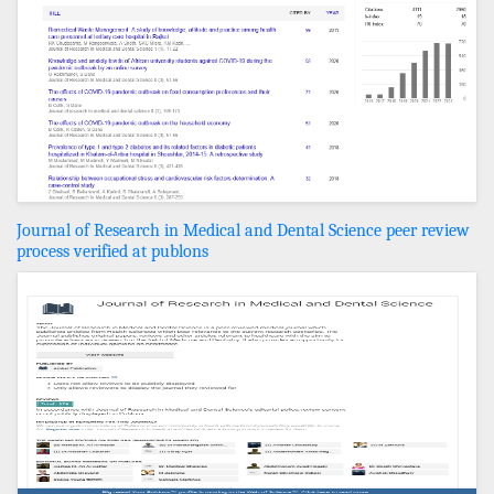
Journal of Research in Medical and Dental Science peer review
process verified at publons