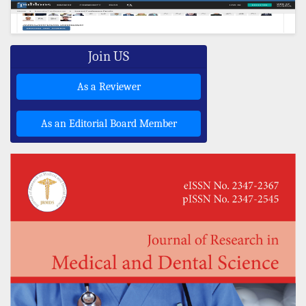
Join US
As a Reviewer
As an Editorial Board Member