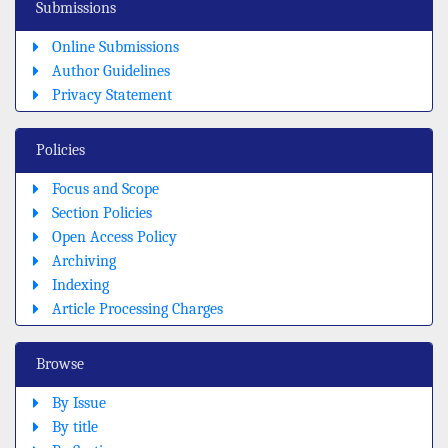
Submissions
Online Submissions
Author Guidelines
Privacy Statement
Policies
Focus and Scope
Section Policies
Open Access Policy
Archiving
Indexing
Article Processing Charges
Browse
By Issue
By title