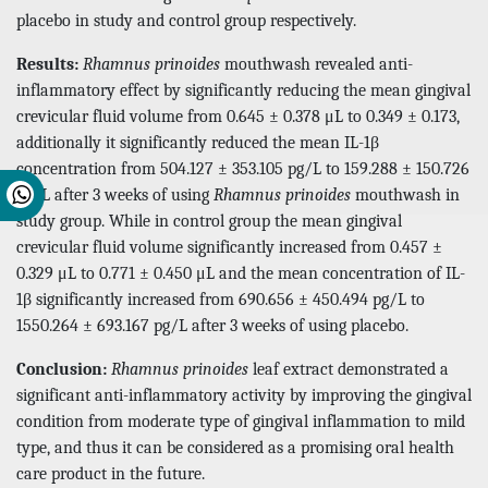
placebo in study and control group respectively.
Results:
Rhamnus prinoides
mouthwash revealed anti-
inflammatory effect by significantly reducing the mean gingival
crevicular fluid volume from 0.645 ± 0.378 μL to 0.349 ± 0.173,
additionally it significantly reduced the mean IL-1β
concentration from 504.127 ± 353.105 pg/L to 159.288 ± 150.726
pg/L after 3 weeks of using
Rhamnus prinoides
mouthwash in
study group. While in control group the mean gingival
crevicular fluid volume significantly increased from 0.457 ±
0.329 μL to 0.771 ± 0.450 μL and the mean concentration of IL-
1β significantly increased from 690.656 ± 450.494 pg/L to
1550.264 ± 693.167 pg/L after 3 weeks of using placebo.
Conclusion:
Rhamnus prinoides
leaf extract demonstrated a
significant anti-inflammatory activity by improving the gingival
condition from moderate type of gingival inflammation to mild
type, and thus it can be considered as a promising oral health
care product in the future.