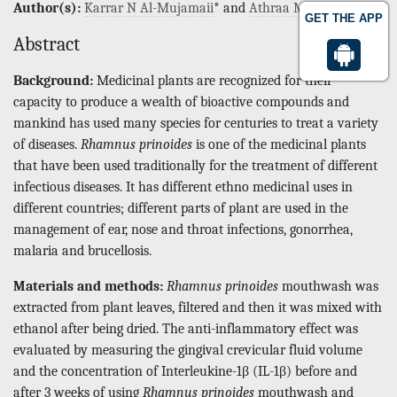
Author(s):
Karrar N Al-Mujamaii
* and
Athraa M Al Waheb
GET THE APP
Abstract
Background:
Medicinal plants are recognized for their
capacity to produce a wealth of bioactive compounds and
mankind has used many species for centuries to treat a variety
of diseases.
Rhamnus prinoides
is one of the medicinal plants
that have been used traditionally for the treatment of different
infectious diseases. It has different ethno medicinal uses in
different countries; different parts of plant are used in the
management of ear, nose and throat infections, gonorrhea,
malaria and brucellosis.
Materials and methods:
Rhamnus prinoides
mouthwash was
extracted from plant leaves, filtered and then it was mixed with
ethanol after being dried. The anti-inflammatory effect was
evaluated by measuring the gingival crevicular fluid volume
and the concentration of Interleukine-1β (IL-1β) before and
after 3 weeks of using
Rhamnus prinoides
mouthwash and