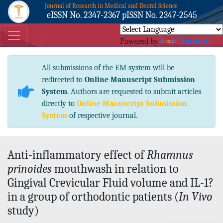
Journal of Research in Medical and Dental Science
eISSN No. 2347-2367 pISSN No. 2347-2545
Powered by
Translate
All submissions of the EM system will be
redirected to
Online Manuscript Submission
System
. Authors are requested to submit articles
directly to
Online Manuscript Submission
System
of respective journal.
Anti-inflammatory effect of
Rhamnus
prinoides
mouthwash in relation to
Gingival Crevicular Fluid volume and IL-1?
in a group of orthodontic patients (
In Vivo
study)