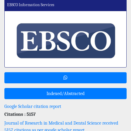
EBSCO Information Services
Indexed/Abstracted
Google Scholar citation report
Citations : 5157
Journal of Research in Medical and Dental Science received
5157 citations as per google scholar report