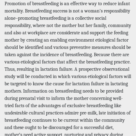
Promotion of breastfeeding is an effective way to reduce infant
mortality. Breastfeeding success is not a woman’s responsibility
alone–promoting breastfeeding is a collective social
responsibility, where not the mother but her family, community
and also at workplace are considerate and support the feeding
mother by creating an enabling environment etiological factor
should be identified and various preventive measures should be
taken against the incidence of breastfeeding. Because there are
various etiological factors that affect the breastfeeding practice.
Thus, resulting in lactation failure. A prospective observational
study will be conducted in which various etiological factors will
be targeted to know the cause for lactation failure in lactating
mothers. Information on breastfeeding needs to be provided
during prenatal visit to inform the mother concerning well-
tried facts of the advantages of exclusive breastfeeding like
undesirable cultural practices admire pre-milk, late initiation of
breastfeeding continues to be current within the community
and these ought to be discouraged for a successful diet,
mother’s need active support, nurturing and privacy during