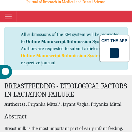
Journal of Research in Medical and Dental Science
eISSN No. 2347-2367 pISSN No. 2347-2545
All submissions of the EM system will be
GET THE APP
redirected to
Online Manuscript Submission
System
. Authors are requested to submit articles
directly to
Online Manuscript Submission
System
of respective journal.
BREASTFEEDING - ETIOLOGICAL FACTORS
IN LACTATION FAILURE
Author(s):
Priyanka Mittal*, Jayant Vagha, Priyanka Mittal
Abstract
Breast milk is the most important part of early infant feeding.