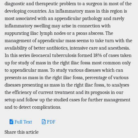
diagnostic and therapeutic problem to a surgeon in most of the
developing countries. An inflammatory mass in this region is
most associated with an appendicular pathology and rarely
inflammatory swelling may arise in connection with
suppurating iliac lymph nodes or a psoas abscess. The
management of appendicular mass seems to take turn with the
availability of better antibiotics, intensive care and anesthesia.
In this series ileocaecal tuberculosis formed 18% of cases taken
up for study of mass in the right iliac fossa most common only
to appendicular mass. To study various diseases which can
presents as mass in the right iliac fossa, percentage of various
diseases presenting as mass in the right iliac fossa, to analyses
the efficiency of current treatment and its prognosis in our
setup and follow up the studied cases for further management
and to detect complications.
Full Text
PDF
Share this article