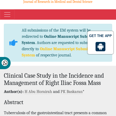
Journal of Research in Medical and Dental Science
eISSN No. 2347-2367 pISSN No. 2347-2545
All submissions of the EM system will be
GET THE APP
redirected to
Online Manuscript Submission
System
. Authors are requested to submit articles
directly to
Online Manuscript Submission
System
of respective journal.
Clinical Case Study in the Incidence and
Management of Right Iliac Fossa Mass
Author(s):
H Abu Horairah
and
PK Baskaran
*
Abstract
Tuberculosis of the gastrointestinal tract presents a common