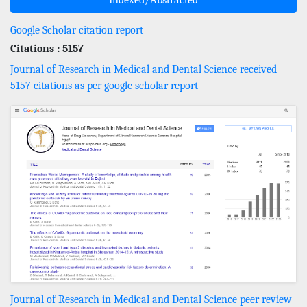
Google Scholar citation report
Citations : 5157
Journal of Research in Medical and Dental Science received
5157 citations as per google scholar report
Journal of Research in Medical and Dental Science peer review