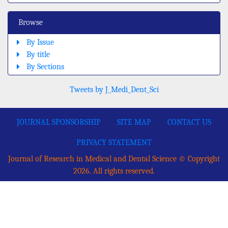
Browse
By Issue
By title
By Sections
Tweets by J_Medi_Dent_Sci
JOURNAL SPONSORSHIP
SITE MAP
CONTACT US
PRIVACY STATEMENT
Journal of Research in Medical and Dental Science © Copyright
2026. All rights reserved.