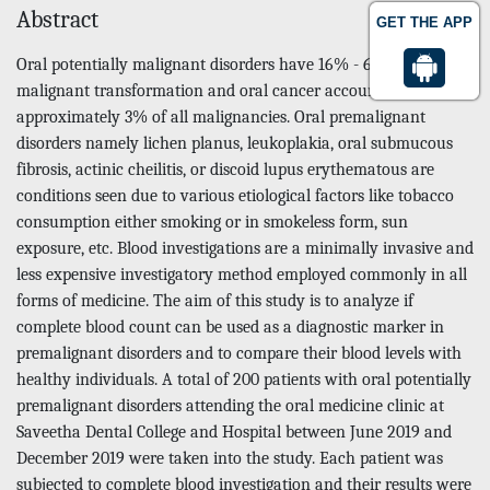
Abstract
GET THE APP
Oral potentially malignant disorders have 16% - 62% risk of
malignant transformation and oral cancer accounts for
approximately 3% of all malignancies. Oral premalignant
disorders namely lichen planus, leukoplakia, oral submucous
fibrosis, actinic cheilitis, or discoid lupus erythematous are
conditions seen due to various etiological factors like tobacco
consumption either smoking or in smokeless form, sun
exposure, etc. Blood investigations are a minimally invasive and
less expensive investigatory method employed commonly in all
forms of medicine. The aim of this study is to analyze if
complete blood count can be used as a diagnostic marker in
premalignant disorders and to compare their blood levels with
healthy individuals. A total of 200 patients with oral potentially
premalignant disorders attending the oral medicine clinic at
Saveetha Dental College and Hospital between June 2019 and
December 2019 were taken into the study. Each patient was
subjected to complete blood investigation and their results were