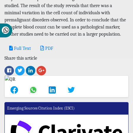
studied. The result of the study reveals that there was a
minimal variation in the cell count of individuals with
premalignant disorders observed. In order to conclude that the
complete blood count can be used as a pathological marker,
further studies need to be carried out in a larger population.
Full Text
PDF
Share this article
Emerging Sources Citation Index (ESCI)