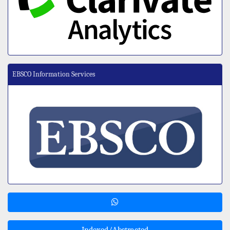
EBSCO Information Services
Indexed/Abstracted