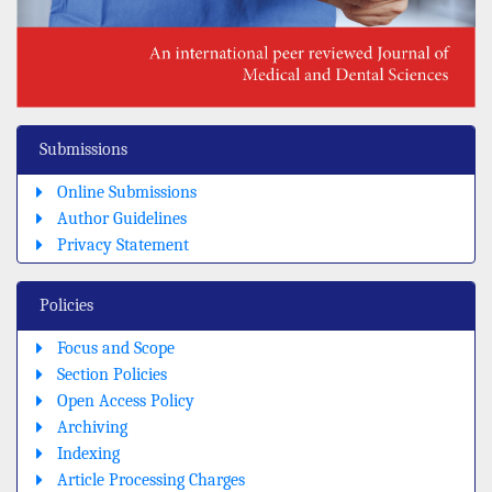
Submissions
Online Submissions
Author Guidelines
Privacy Statement
Policies
Focus and Scope
Section Policies
Open Access Policy
Archiving
Indexing
Article Processing Charges