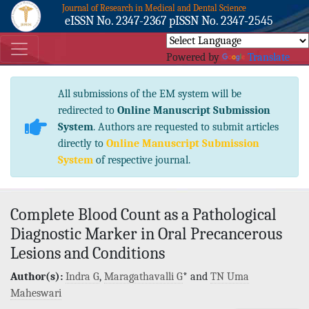
Journal of Research in Medical and Dental Science
eISSN No. 2347-2367 pISSN No. 2347-2545
Powered by
Translate
All submissions of the EM system will be
redirected to
Online Manuscript Submission
System
. Authors are requested to submit articles
directly to
Online Manuscript Submission
System
of respective journal.
Complete Blood Count as a Pathological
Diagnostic Marker in Oral Precancerous
Lesions and Conditions
Author(s):
Indra G
,
Maragathavalli G
* and
TN Uma
Maheswari