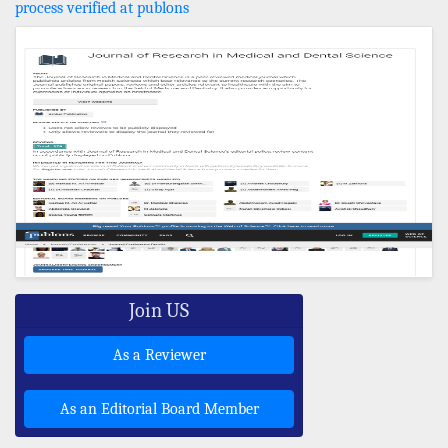
process verified at publons
Join US
As a Reviewer
As an Editorial Board Member