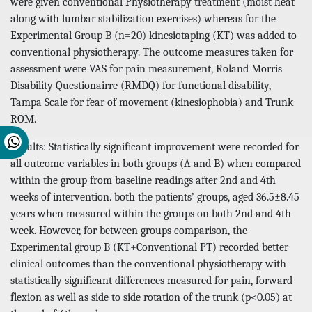
were given conventional Physiotherapy treatment (moist heat
along with lumbar stabilization exercises) whereas for the
Experimental Group B (n=20) kinesiotaping (KT) was added to
conventional physiotherapy. The outcome measures taken for
assessment were VAS for pain measurement, Roland Morris
Disability Questionairre (RMDQ) for functional disability,
Tampa Scale for fear of movement (kinesiophobia) and Trunk
ROM.
Results: Statistically significant improvement were recorded for
all outcome variables in both groups (A and B) when compared
within the group from baseline readings after 2nd and 4th
weeks of intervention. both the patients’ groups, aged 36.5±8.45
years when measured within the groups on both 2nd and 4th
week. However, for between groups comparison, the
Experimental group B (KT+Conventional PT) recorded better
clinical outcomes than the conventional physiotherapy with
statistically significant differences measured for pain, forward
flexion as well as side to side rotation of the trunk (p<0.05) at