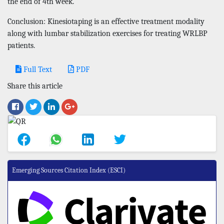
the end of 4th week.
Conclusion: Kinesiotaping is an effective treatment modality
along with lumbar stabilization exercises for treating WRLBP
patients.
Full Text
PDF
Share this article
Emerging Sources Citation Index (ESCI)