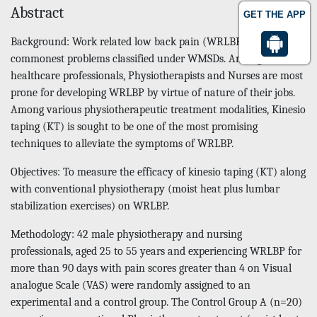
Abstract
GET THE APP
Background: Work related low back pain (WRLBP) is one of the
commonest problems classified under WMSDs. Among various
healthcare professionals, Physiotherapists and Nurses are most
prone for developing WRLBP by virtue of nature of their jobs.
Among various physiotherapeutic treatment modalities, Kinesio
taping (KT) is sought to be one of the most promising
techniques to alleviate the symptoms of WRLBP.
Objectives: To measure the efficacy of kinesio taping (KT) along
with conventional physiotherapy (moist heat plus lumbar
stabilization exercises) on WRLBP.
Methodology: 42 male physiotherapy and nursing
professionals, aged 25 to 55 years and experiencing WRLBP for
more than 90 days with pain scores greater than 4 on Visual
analogue Scale (VAS) were randomly assigned to an
experimental and a control group. The Control Group A (n=20)