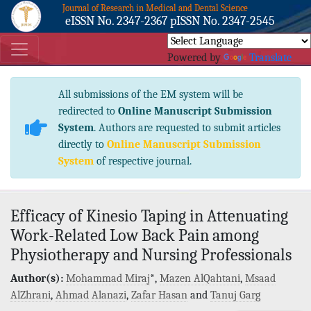
Journal of Research in Medical and Dental Science
eISSN No. 2347-2367 pISSN No. 2347-2545
Powered by
Translate
All submissions of the EM system will be
redirected to
Online Manuscript Submission
System
. Authors are requested to submit articles
directly to
Online Manuscript Submission
System
of respective journal.
Efficacy of Kinesio Taping in Attenuating
Work-Related Low Back Pain among
Physiotherapy and Nursing Professionals
Author(s):
Mohammad Miraj
*,
Mazen AlQahtani
,
Msaad
AlZhrani
,
Ahmad Alanazi
,
Zafar Hasan
and
Tanuj Garg