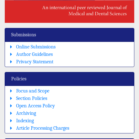
Submissions
Online Submissions
Author Guidelines
Privacy Statement
Policies
Focus and Scope
Section Policies
Open Access Policy
Archiving
Indexing
Article Processing Charges