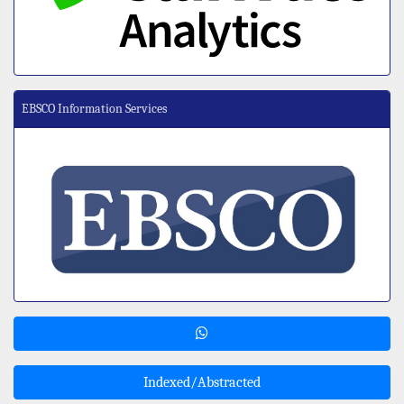
EBSCO Information Services
Indexed/Abstracted