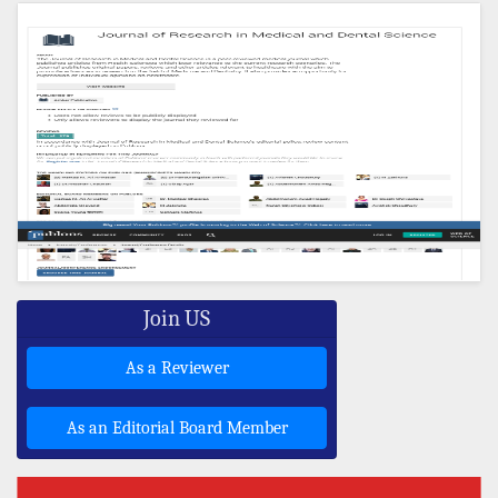
Join US
As a Reviewer
As an Editorial Board Member