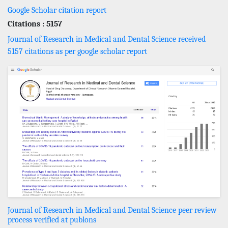
Google Scholar citation report
Citations : 5157
Journal of Research in Medical and Dental Science received
5157 citations as per google scholar report
Journal of Research in Medical and Dental Science peer review
process verified at publons