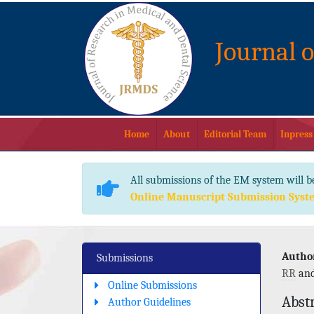
Journal 
Home
About
Editorial Team
Inpress
All submissions of the EM system will b
Online Manuscript Submission Syst
Author
Submissions
RR
an
Online Submissions
Abst
Author Guidelines