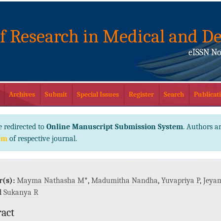
of Research in Medical and De
eISSN No
Archives
Submit
Special Issues
Register
Search
Publicati
e redirected to
Online Manuscript Submission System
. Authors ar
em
of respective journal.
(s):
Mayma Nathasha M
*,
Madumitha Nandha
,
Yuvapriya P
,
Jeya
d
Sukanya R
ract