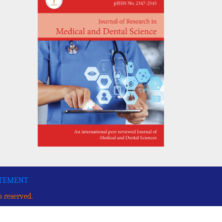
ATEMENT
s reserved.