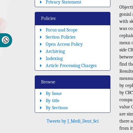
Privacy Statement
Objecti
gonial
Policies
with sk
was con
Focus and Scope
cephal
Section Policies
mean d
Open Access Policy
side CB
Archiving
betwee
Indexing
find th
Article Processing Charges
Results
measur
Browse
by cep
by CBCT
By Issue
compar
By title
value 
By Sections
are sim
Tweets by J_Medi_Dent_Sci
there 
from it