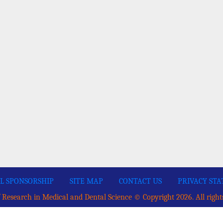
L SPONSORSHIP
SITE MAP
CONTACT US
PRIVACY ST
 Research in Medical and Dental Science © Copyright 2026. All right