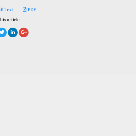
ll Text
PDF
his article