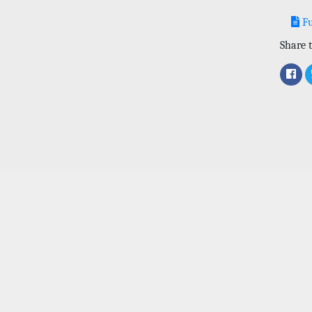
Fu
Share t