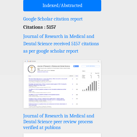
Indexed/Abstracted
Google Scholar citation report
Citations : 5157
Journal of Research in Medical and
Dental Science received 5157 citations
as per google scholar report
Journal of Research in Medical and
Dental Science peer review process
verified at publons