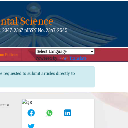
ntal Science
. 2347-2367 pISSN No. 2347-2545
on Policies
Powered by
Translate
e requested to submit articles directly to
meera