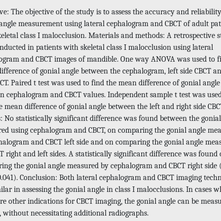
ve: The objective of the study is to assess the accuracy and reliability
 angle measurement using lateral cephalogram and CBCT of adult pat
eletal class I malocclusion. Materials and methods: A retrospective 
ducted in patients with skeletal class I malocclusion using lateral
ogram and CBCT images of mandible. One way ANOVA was used to f
ifference of gonial angle between the cephalogram, left side CBCT an
CT. Paired t test was used to find the mean difference of gonial angle
n cephalogram and CBCT values. Independent sample t test was used
e mean difference of gonial angle between the left and right side CBC
: No statistically significant difference was found between the gonia
ed using cephalogram and CBCT, on comparing the gonial angle me
halogram and CBCT left side and on comparing the gonial angle mea
 right and left sides. A statistically significant difference was found
ing the gonial angle measured by cephalogram and CBCT right side 
0.041). Conclusion: Both lateral cephalogram and CBCT imaging tech
ilar in assessing the gonial angle in class I malocclusions. In cases 
are other indications for CBCT imaging, the gonial angle can be meas
, without necessitating additional radiographs.