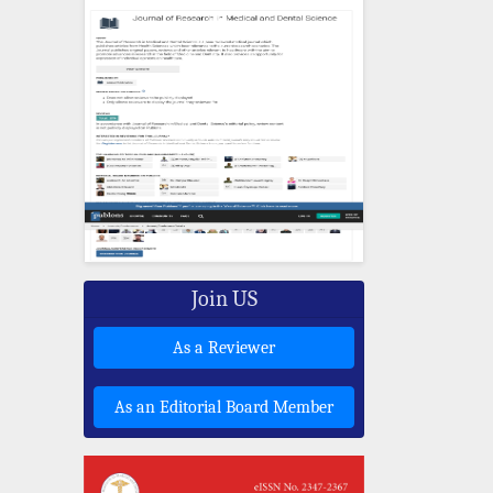
Join US
As a Reviewer
As an Editorial Board Member