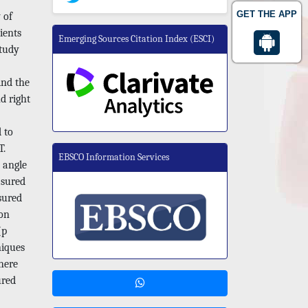
GET THE APP
 of
ients
Emerging Sources Citation Index (ESCI)
study
ind the
d right
 to
T.
EBSCO Information Services
l angle
asured
sured
 on
(p
niques
where
ured