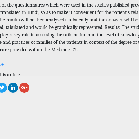
n of the questionnaires which were used in the studies published pre
 translated in Hindi, so as to make it convenient for the patient’s rela
. The results will be then analyzed statistically and the answers will be
ed, tabulated and would be graphically represented. Results: The stu
lay a key role in assessing the satisfaction and the level of knowled
e and practices of families of the patients in context of the degree of 
 care provided within the Medicine ICU.
DF
his article