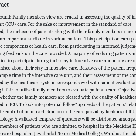
ract
ound: Family members view are crucial in assessing the quality of in
it (ICU) care. For the sake of improvement in the standard of care
ed, the inclusion of patients along with their family members in medi
 an important attribute in various nations. This participation can sp
le components of health care, from participating in informed judgem
ing feedback on the care provided. A majority of enduring patients ar
ated to participate during their stay in intensive care and many are 
nisce about their stay in intensive care. Relatives of the patient freq
mple time in the intensive care unit, and their assessment of the ca
ed by the healthcare system corresponds well with patient evaluation
it fair to utilize family members to evaluate patient’s care. Objectiv
 whether the family members are pleased with the quality of healthc
d in ICU. To look into potential follow?up needs of the patients’ relat
e contribution of each domain in the care providing facilities of ICU
ology: A validated template of questions will be distributed amongst
 members of patients who are admitted to hospital in the Medicine I
ry care hospital at Jawaharlal Nehru Medical College, Wardha. The a