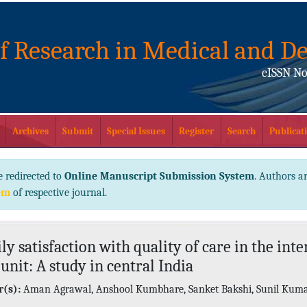
of Research in Medical and De
eISSN No
Archives
Submit
Special Issues
Register
Search
Publicati
e redirected to
Online Manuscript Submission System
. Authors ar
em
of respective journal.
ly satisfaction with quality of care in the inte
 unit: A study in central India
(s):
Aman Agrawal, Anshool Kumbhare, Sanket Bakshi, Sunil Kum