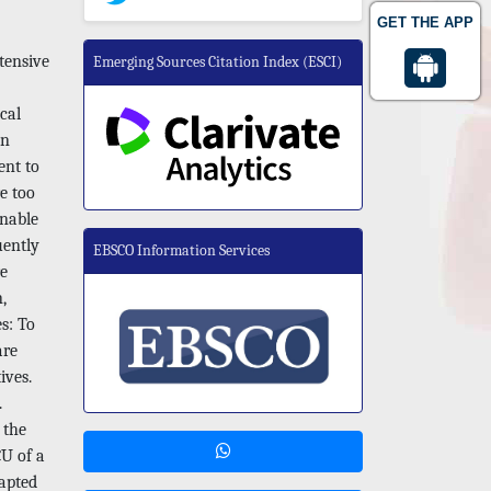
GET THE APP
tensive
Emerging Sources Citation Index (ESCI)
cal
an
ent to
e too
unable
uently
EBSCO Information Services
re
,
es: To
are
ives.
.
 the
CU of a
dapted