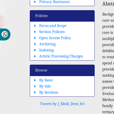
Privacy Statement
Abst
Backgr
Policies
care un
Focus and Scope
provid
Section Policies
care is
Open Access Policy
multip
Archiving
provid
Indexing
debilit
Article Processing Charges
to remi
spend a
provid
Browse
making 
By Issue
assess
By title
provide
By Sections
Evaluat
Method
Tweets by J_Medi_Dent_Sci
family
tertia