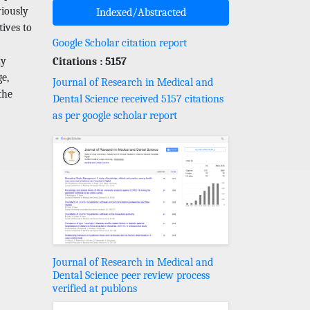
viously
Indexed/Abstracted
tives to
Google Scholar citation report
dy
Citations : 5157
ge,
Journal of Research in Medical and
the
Dental Science received 5157 citations
as per google scholar report
Journal of Research in Medical and
Dental Science peer review process
verified at publons