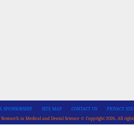
L SPONSORSHIP
SITE MAP
CONTACT US
PRIVACY ST
 Research in Medical and Dental Science © Copyright 2026. All right