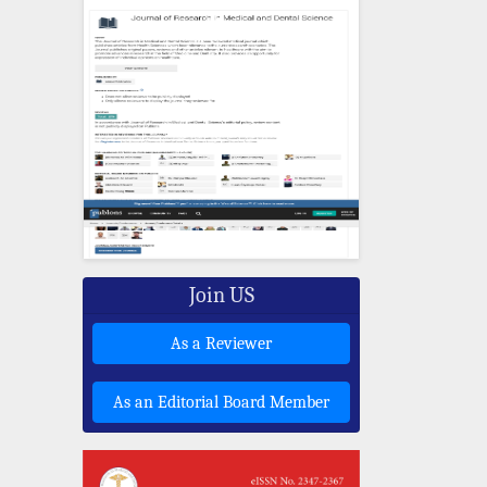
Join US
As a Reviewer
As an Editorial Board Member