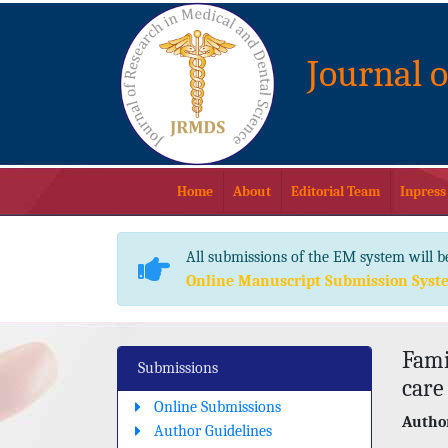
Journal 
Home
About
Editorial Team
Inpress
All submissions of the EM system will b
Online Manuscript Submission Syst
Fami
Submissions
care
Online Submissions
Author
Author Guidelines