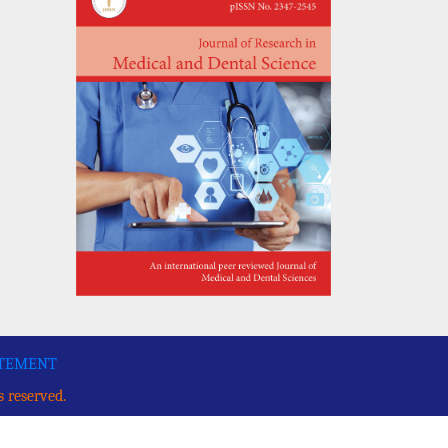
ATEMENT
s reserved.