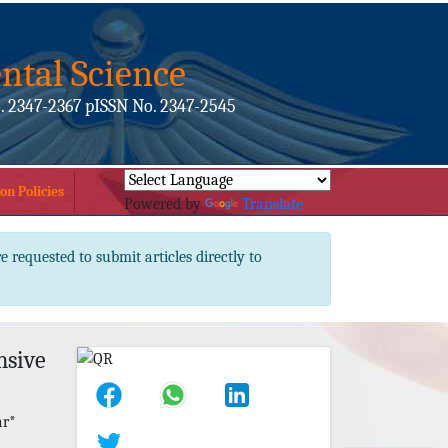
ntal Science
. 2347-2367 pISSN No. 2347-2545
on Policies
Powered by
Translate
e requested to submit articles directly to
nsive
ar*