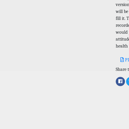
versio
will be
fill it
record
would p
attitud
health
P
Share t