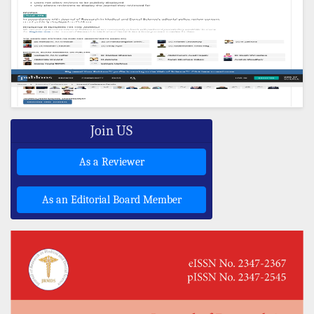
Join US
As a Reviewer
As an Editorial Board Member