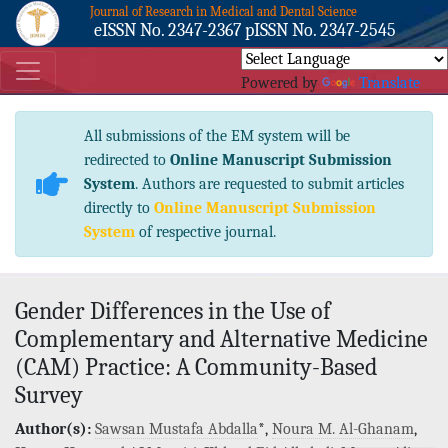
Journal of Research in Medical and Dental Science
eISSN No. 2347-2367 pISSN No. 2347-2545
Powered by
Translate
All submissions of the EM system will be
redirected to
Online Manuscript Submission
System
. Authors are requested to submit articles
directly to
Online Manuscript Submission
System
of respective journal.
Gender Differences in the Use of
Complementary and Alternative Medicine
(CAM) Practice: A Community-Based
Survey
Author(s):
Sawsan Mustafa Abdalla
*,
Noura M. Al-Ghanam
,