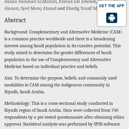
Hanan Hammad ALMutairi
,
Khloud Eid Albeladi
,
Marwa Ali
GET THE APP
Alanazi
,
Syed Meraj Ahmed
and
Elsadig Yousif Mohamed
Abstract
Background: Complementary and Alternative Medicine (CAM)
is a common practice worldwide and there is a broadening
interest among Saudi population in its curative potential. This
study aimed to determine the gender differences of Saudi
population in the use of Complementary and Alternative
Medicine based on individual practice and beliefs.
Aim: To determine the purpose, beliefs, and commonly used
modalities in CAM among the indigenous community in
Riyadh, Saudi Arabia.
Methodology: This is a cross-sectional study conducted in
Riyadh region of Saudi Arabia. Data were collected from 740
respondents by a pre-tested questionnaire after obtaining ethics
approval. Statistical analysis was performed by SPSS software