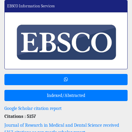
EBSCO Information Services
Indexed/Abstracted
Google Scholar citation report
Citations : 5157
Journal of Research in Medical and Dental Science received