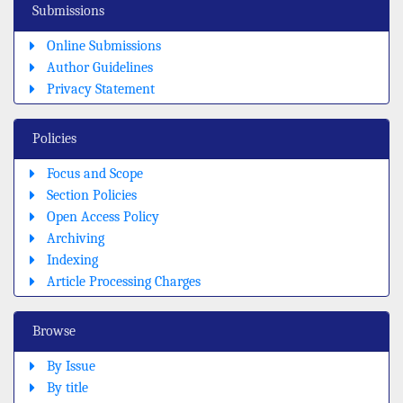
Submissions
Online Submissions
Author Guidelines
Privacy Statement
Policies
Focus and Scope
Section Policies
Open Access Policy
Archiving
Indexing
Article Processing Charges
Browse
By Issue
By title