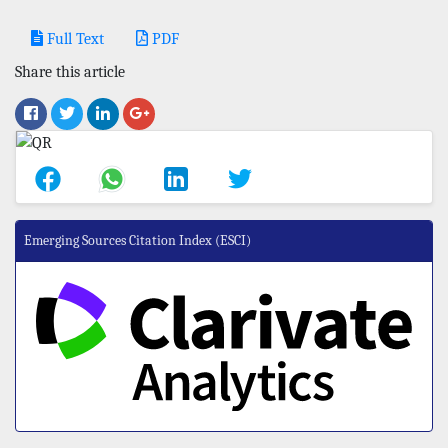
Full Text
PDF
Share this article
Emerging Sources Citation Index (ESCI)