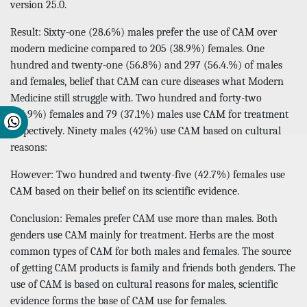
version 25.0.
Result: Sixty-one (28.6%) males prefer the use of CAM over
modern medicine compared to 205 (38.9%) females. One
hundred and twenty-one (56.8%) and 297 (56.4.%) of males
and females, belief that CAM can cure diseases what Modern
Medicine still struggle with. Two hundred and forty-two
(45.9%) females and 79 (37.1%) males use CAM for treatment
respectively. Ninety males (42%) use CAM based on cultural
reasons:
However: Two hundred and twenty-five (42.7%) females use
CAM based on their belief on its scientific evidence.
Conclusion: Females prefer CAM use more than males. Both
genders use CAM mainly for treatment. Herbs are the most
common types of CAM for both males and females. The source
of getting CAM products is family and friends both genders. The
use of CAM is based on cultural reasons for males, scientific
evidence forms the base of CAM use for females.