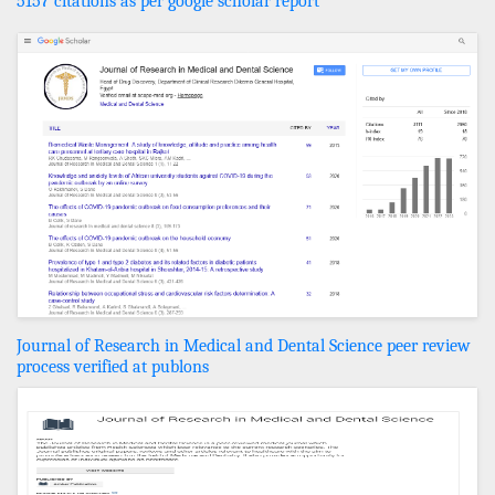
5157 citations as per google scholar report
Journal of Research in Medical and Dental Science peer review
process verified at publons