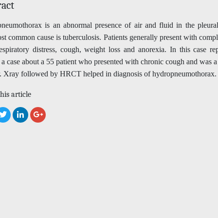
ract
neumothorax is an abnormal presence of air and fluid in the pleural
t common cause is tuberculosis. Patients generally present with compl
espiratory distress, cough, weight loss and anorexia. In this case r
t a case about a 55 patient who presented with chronic cough and was 
. Xray followed by HRCT helped in diagnosis of hydropneumothorax.
his article