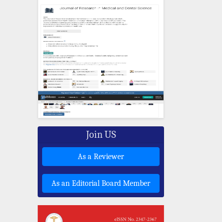
Join US
As a Reviewer
As an Editorial Board Member