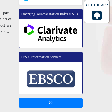
GET THE APP
 space.
Emerging Sources Citation Index (ESCI)
aints of
eport we
a known
EBSCO Information Services