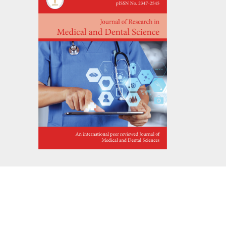
ATEMENT
s reserved.