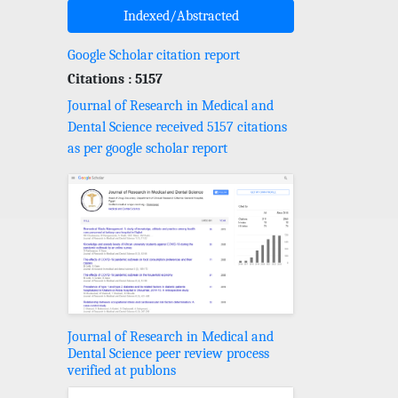
Indexed/Abstracted
Google Scholar citation report
Citations : 5157
Journal of Research in Medical and
Dental Science received 5157 citations
as per google scholar report
Journal of Research in Medical and
Dental Science peer review process
verified at publons