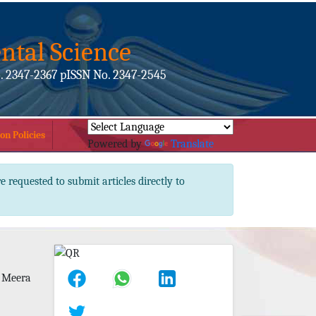
ntal Science
. 2347-2367 pISSN No. 2347-2545
on Policies
Powered by
Translate
e requested to submit articles directly to
 Meera