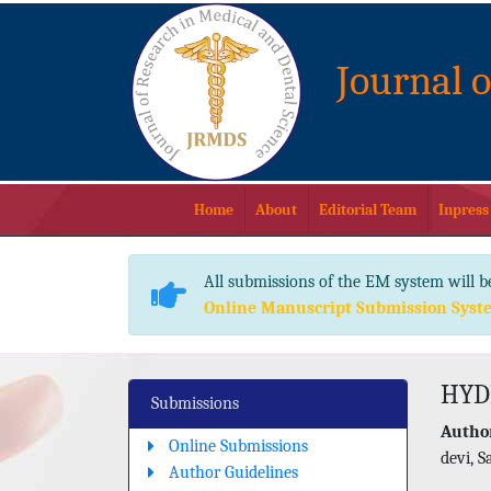
Journal 
Home
About
Editorial Team
Inpress
All submissions of the EM system will b
Online Manuscript Submission Syst
HYD
Submissions
Author
Online Submissions
devi, 
Author Guidelines