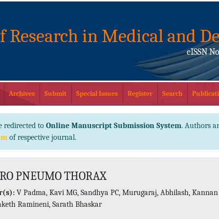
of Research in Medical and De
eISSN No
Archives
Submit
Special Issues
Register
Search
Publicati
e redirected to
Online Manuscript Submission System
. Authors ar
em
of respective journal.
RO PNEUMO THORAX
(s):
V Padma, Kavi MG, Sandhya PC, Murugaraj, Abhilash, Kannan
Saketh Ramineni, Sarath Bhaskar