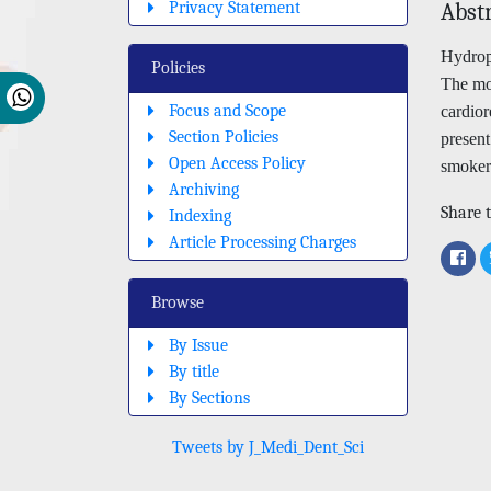
Privacy Statement
Abst
Hydrop
Policies
The mos
Focus and Scope
cardior
Section Policies
presen
Open Access Policy
smoker
Archiving
Share t
Indexing
Article Processing Charges
Browse
By Issue
By title
By Sections
Tweets by J_Medi_Dent_Sci