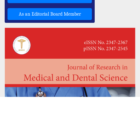
As an Editorial Board Member