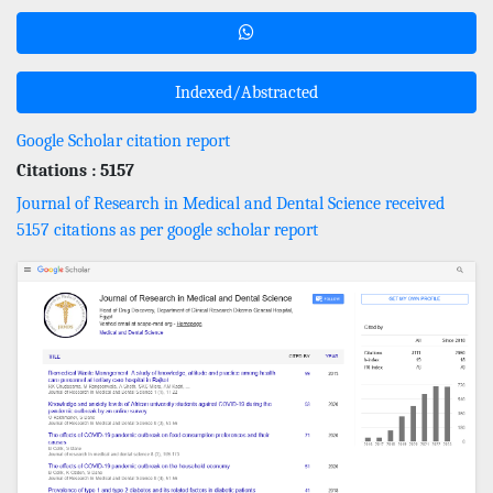
Indexed/Abstracted
Google Scholar citation report
Citations : 5157
Journal of Research in Medical and Dental Science received
5157 citations as per google scholar report