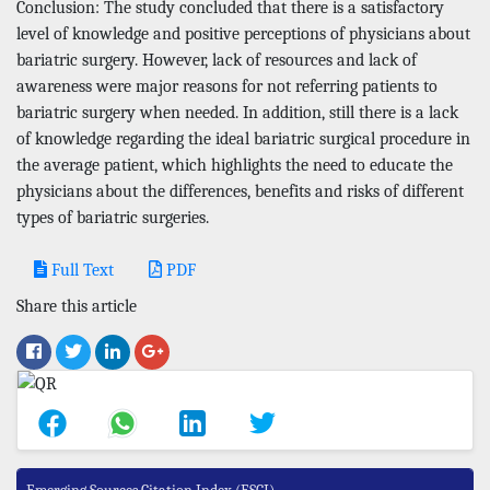
Conclusion: The study concluded that there is a satisfactory
level of knowledge and positive perceptions of physicians about
bariatric surgery. However, lack of resources and lack of
awareness were major reasons for not referring patients to
bariatric surgery when needed. In addition, still there is a lack
of knowledge regarding the ideal bariatric surgical procedure in
the average patient, which highlights the need to educate the
physicians about the differences, benefits and risks of different
types of bariatric surgeries.
Full Text
PDF
Share this article