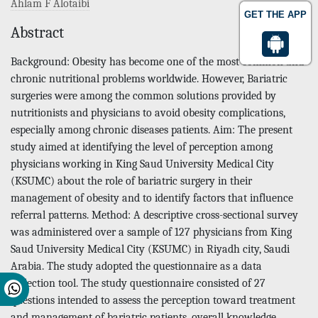
Ahlam F Alotaibi
GET THE APP
Abstract
Background: Obesity has become one of the most common and
chronic nutritional problems worldwide. However, Bariatric
surgeries were among the common solutions provided by
nutritionists and physicians to avoid obesity complications,
especially among chronic diseases patients. Aim: The present
study aimed at identifying the level of perception among
physicians working in King Saud University Medical City
(KSUMC) about the role of bariatric surgery in their
management of obesity and to identify factors that influence
referral patterns. Method: A descriptive cross-sectional survey
was administered over a sample of 127 physicians from King
Saud University Medical City (KSUMC) in Riyadh city, Saudi
Arabia. The study adopted the questionnaire as a data
collection tool. The study questionnaire consisted of 27
questions intended to assess the perception toward treatment
and management of bariatric patients, overall knowledge