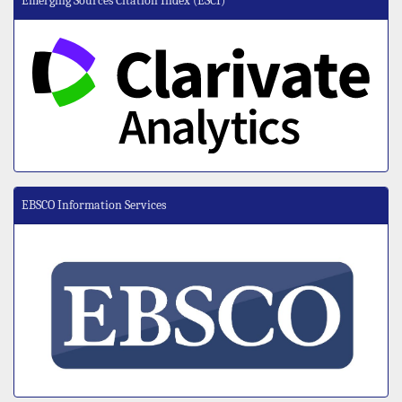
Emerging Sources Citation Index (ESCI)
EBSCO Information Services