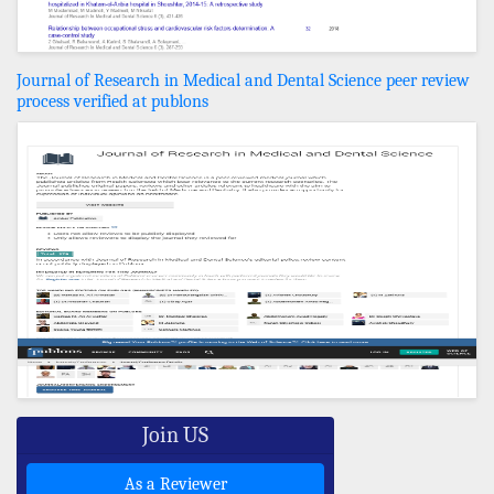
Journal of Research in Medical and Dental Science peer review
process verified at publons
Join US
As a Reviewer