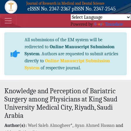
Journal of Research in Medical and Dental Science
eISSN No. 2347-2367 pISSN No. 2347-2545
Powered by
Translate
All submissions of the EM system will be
redirected to
Online Manuscript Submission
System
. Authors are requested to submit articles
directly to
Online Manuscript Submission
System
of respective journal.
Knowledge and Perception of Bariatric
Surgery among Physicians at King Saud
University Medical City, Riyadh, Saudi
Arabia
Author(s):
Wael Saleh Almogheer
*,
Ayan Ahmed Hassan
and