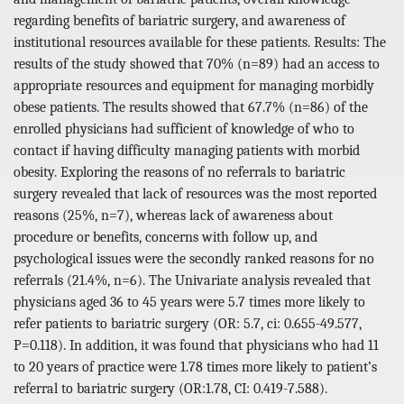
regarding benefits of bariatric surgery, and awareness of
institutional resources available for these patients. Results: The
results of the study showed that 70% (n=89) had an access to
appropriate resources and equipment for managing morbidly
obese patients. The results showed that 67.7% (n=86) of the
enrolled physicians had sufficient of knowledge of who to
contact if having difficulty managing patients with morbid
obesity. Exploring the reasons of no referrals to bariatric
surgery revealed that lack of resources was the most reported
reasons (25%, n=7), whereas lack of awareness about
procedure or benefits, concerns with follow up, and
psychological issues were the secondly ranked reasons for no
referrals (21.4%, n=6). The Univariate analysis revealed that
physicians aged 36 to 45 years were 5.7 times more likely to
refer patients to bariatric surgery (OR: 5.7, ci: 0.655-49.577,
P=0.118). In addition, it was found that physicians who had 11
to 20 years of practice were 1.78 times more likely to patient’s
referral to bariatric surgery (OR:1.78, CI: 0.419-7.588).