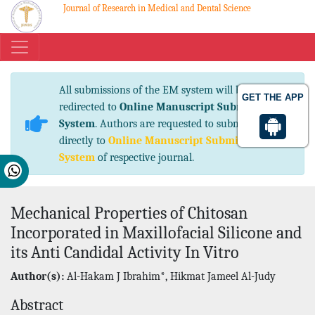
Journal of Research in Medical and Dental Science
eISSN No. 2347-2367 pISSN No. 2347-2545
All submissions of the EM system will be
GET THE APP
redirected to
Online Manuscript Submission
System
. Authors are requested to submit articles
directly to
Online Manuscript Submission
System
of respective journal.
Mechanical Properties of Chitosan
Incorporated in Maxillofacial Silicone and
its Anti Candidal Activity In Vitro
Author(s):
Al-Hakam J Ibrahim*, Hikmat Jameel Al-Judy
Abstract