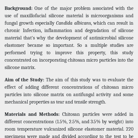
Background:
One of the major problem associated with the
use of maxillofacial silicone material is microorganisms and
fungal growth especially
Candida albican
s, which can result in
chronic Infection, inflammation and degradation of silicone
material that's why the development of antimicrobial silicone
elastomer became so important. So a multiple studies are
performed trying to improve this property, this study
concentrated on incorporating chitosan micro particles into the
silicone matrix.
Aim of the Study:
The aim of this study was to evaluate the
effect of adding different concentrations of chitosan micro
particles into silicone matrix on antifungal activity and some
mechanical properties as tear and tensile strength.
Materials and Methods:
Chitosan particles were added in
different concentrations (1.5%, 2.5%, and 3.5% by weight) into
room temperature vulcanized silicone elastomer material. 220
specimens were made and divided according to the test to be