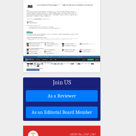
Join US
As a Reviewer
As an Editorial Board Member