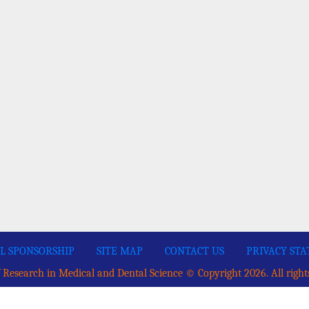
L SPONSORSHIP
SITE MAP
CONTACT US
PRIVACY ST
 Research in Medical and Dental Science © Copyright 2026. All right