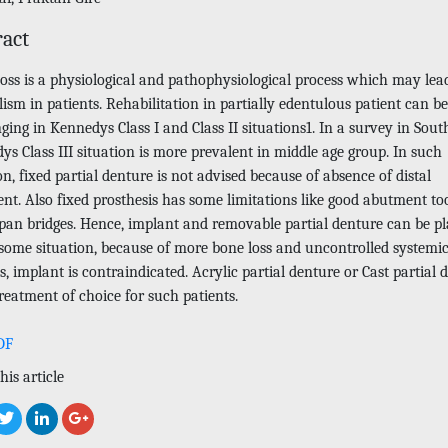
ract
loss is a physiological and pathophysiological process which may lea
ism in patients. Rehabilitation in partially edentulous patient can be
ging in Kennedys Class I and Class II situations1. In a survey in Sout
s Class III situation is more prevalent in middle age group. In such
on, fixed partial denture is not advised because of absence of distal
nt. Also fixed prosthesis has some limitations like good abutment to
span bridges. Hence, implant and removable partial denture can be p
 some situation, because of more bone loss and uncontrolled systemi
s, implant is contraindicated. Acrylic partial denture or Cast partial 
treatment of choice for such patients.
DF
his article