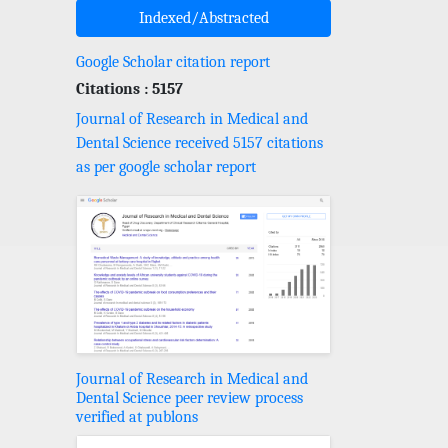
Indexed/Abstracted
Google Scholar citation report
Citations : 5157
Journal of Research in Medical and
Dental Science received 5157 citations
as per google scholar report
Journal of Research in Medical and
Dental Science peer review process
verified at publons