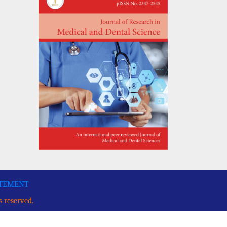
ATEMENT
s reserved.