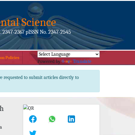
ntal Science
. 2347-2367 pISSN No. 2347-2545
on Policies
Powered by
Translate
e requested to submit articles directly to
th
na