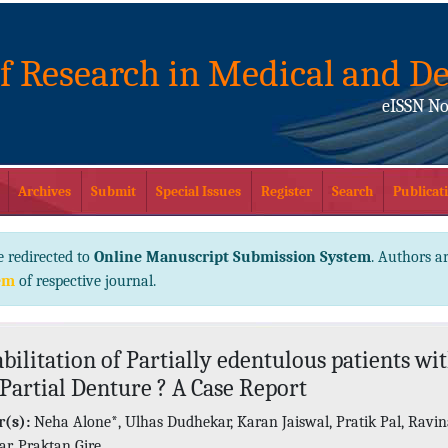
of Research in Medical and De
eISSN No
Archives
Submit
Special Issues
Register
Search
Publicati
e redirected to
Online Manuscript Submission System
. Authors ar
em
of respective journal.
bilitation of Partially edentulous patients wi
 Partial Denture ? A Case Report
(s):
Neha Alone*, Ulhas Dudhekar, Karan Jaiswal, Pratik Pal, Ravi
ar, Praktan Gire