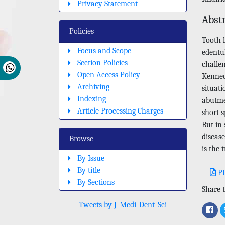
Privacy Statement
Abst
Policies
Tooth 
Focus and Scope
edentul
Section Policies
challen
Open Access Policy
Kennedy
Archiving
situati
Indexing
abutme
Article Processing Charges
short 
But in
disease
Browse
is the 
By Issue
By title
P
By Sections
Share t
Tweets by J_Medi_Dent_Sci