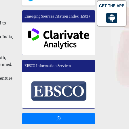
GET THE APP
Emerging Sources Citation Index (ESCI)
d to
h India,
oth,
lanned.
EBSCO Information Services
c
denture