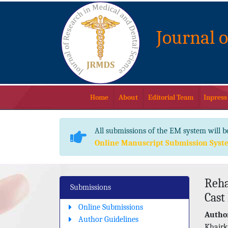
Journal 
Home
About
Editorial Team
Inpress
All submissions of the EM system will b
Online Manuscript Submission Syst
Reha
Submissions
Cast
Online Submissions
Author
Author Guidelines
Khairk