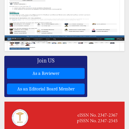
Join US
As a Reviewer
As an Editorial Board Member