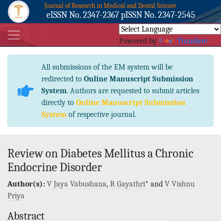
Journal of Research in Medical and Dental Science
eISSN No. 2347-2367 pISSN No. 2347-2545
Powered by
Translate
All submissions of the EM system will be
redirected to
Online Manuscript Submission
System
. Authors are requested to submit articles
directly to
Online Manuscript Submission
System
of respective journal.
Review on Diabetes Mellitus a Chronic
Endocrine Disorder
Author(s):
V Jaya Vabushana
,
R Gayathri
* and
V Vishnu
Priya
Abstract