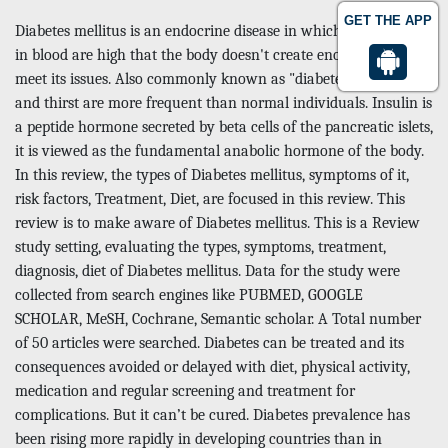
GET THE APP
Diabetes mellitus is an endocrine disease in which sugar levels
in blood are high that the body doesn't create enough insulin to
meet its issues. Also commonly known as "diabetes" Micturition
and thirst are more frequent than normal individuals. Insulin is
a peptide hormone secreted by beta cells of the pancreatic islets,
it is viewed as the fundamental anabolic hormone of the body.
In this review, the types of Diabetes mellitus, symptoms of it,
risk factors, Treatment, Diet, are focused in this review. This
review is to make aware of Diabetes mellitus. This is a Review
study setting, evaluating the types, symptoms, treatment,
diagnosis, diet of Diabetes mellitus. Data for the study were
collected from search engines like PUBMED, GOOGLE
SCHOLAR, MeSH, Cochrane, Semantic scholar. A Total number
of 50 articles were searched. Diabetes can be treated and its
consequences avoided or delayed with diet, physical activity,
medication and regular screening and treatment for
complications. But it can’t be cured. Diabetes prevalence has
been rising more rapidly in developing countries than in