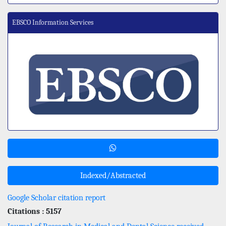
EBSCO Information Services
Indexed/Abstracted
Google Scholar citation report
Citations : 5157