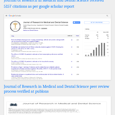
Journal of Research in Medical and Dental Science received
5157 citations as per google scholar report
Journal of Research in Medical and Dental Science peer review
process verified at publons