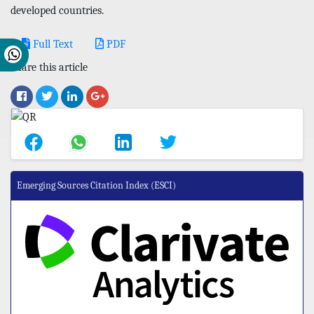
developed countries.
Full Text
PDF
Share this article
Emerging Sources Citation Index (ESCI)