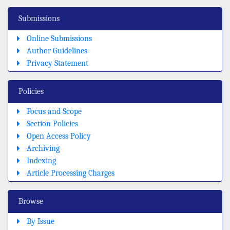
Submissions
Online Submissions
Author Guidelines
Privacy Statement
Policies
Focus and Scope
Section Policies
Open Access Policy
Archiving
Indexing
Article Processing Charges
Browse
By Issue