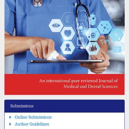
Submissions
Online Submissions
Author Guidelines