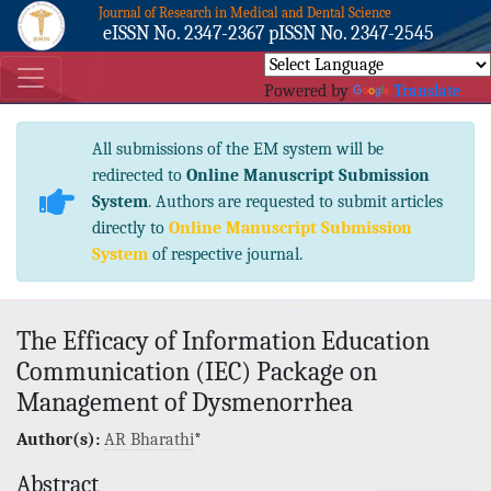
Journal of Research in Medical and Dental Science
eISSN No. 2347-2367 pISSN No. 2347-2545
Powered by
Translate
All submissions of the EM system will be
redirected to
Online Manuscript Submission
System
. Authors are requested to submit articles
directly to
Online Manuscript Submission
System
of respective journal.
The Efficacy of Information Education
Communication (IEC) Package on
Management of Dysmenorrhea
Author(s):
AR Bharathi
*
Abstract