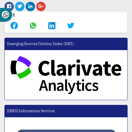
Emerging Sources Citation Index (ESCI)
EBSCO Information Services