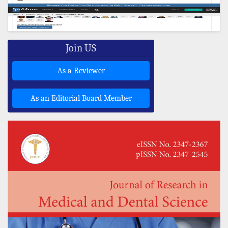
Join US
As a Reviewer
As an Editorial Board Member