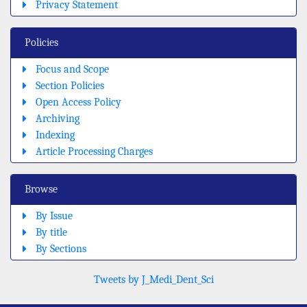
Privacy Statement
Policies
Focus and Scope
Section Policies
Open Access Policy
Archiving
Indexing
Article Processing Charges
Browse
By Issue
By title
By Sections
Tweets by J_Medi_Dent_Sci