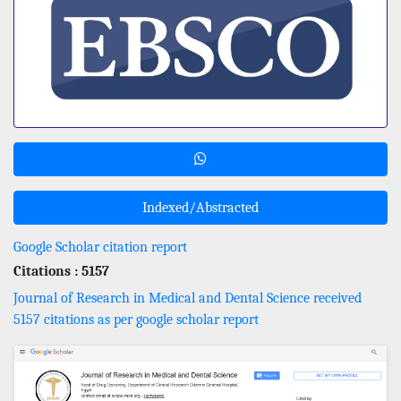
Indexed/Abstracted
Google Scholar citation report
Citations : 5157
Journal of Research in Medical and Dental Science received
5157 citations as per google scholar report