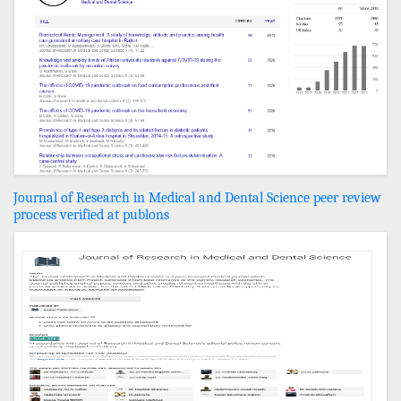
Journal of Research in Medical and Dental Science peer review
process verified at publons