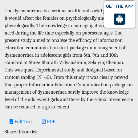
GET THE APP
The dysmenorrhea is a serious health and social problem since
it would affect the females on psychologically and
physiologically. The knowledge in managing it is an crucial
need during the life time especially on pubescent ages. The
present study aimed to analyse the efficacy of information
education communication (iec) package on management of
dysmenorrhea in adolescent girls from 8th, 9th and 10th
standard at Shree Bharath Vidyaashram, Selaiyur, Chennai.
This was quasi-Experimental study and designed based on
rantom sapling (N=60). From this study it was clearly proved
that proper Information Education Communication package on
management of dysmenorrhea surely improve the knowledge
level of the adolescent girls and there by the school absenteeism
can be reduced to a great extent.
Full Text
PDF
Share this article