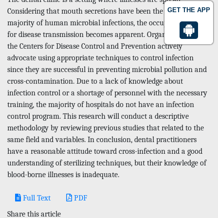
GET THE APP
Considering that mouth secretions have been the source of the
majority of human microbial infections, the occupational risk
for disease transmission becomes apparent. Organizations like
the Centers for Disease Control and Prevention actively
advocate using appropriate techniques to control infection
since they are successful in preventing microbial pollution and
cross-contamination. Due to a lack of knowledge about
infection control or a shortage of personnel with the necessary
training, the majority of hospitals do not have an infection
control program. This research will conduct a descriptive
methodology by reviewing previous studies that related to the
same field and variables. In conclusion, dental practitioners
have a reasonable attitude toward cross-infection and a good
understanding of sterilizing techniques, but their knowledge of
blood-borne illnesses is inadequate.
Full Text
PDF
Share this article