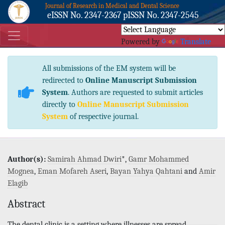
Journal of Research in Medical and Dental Science
eISSN No. 2347-2367 pISSN No. 2347-2545
Powered by
Translate
All submissions of the EM system will be
redirected to
Online Manuscript Submission
System
. Authors are requested to submit articles
directly to
Online Manuscript Submission
System
of respective journal.
Author(s):
Samirah Ahmad Dwiri
*,
Gamr Mohammed
Mognea
,
Eman Mofareh Aseri
,
Bayan Yahya Qahtani
and
Amir
Elagib
Abstract
The dental clinic is a setting where illnesses are spread.