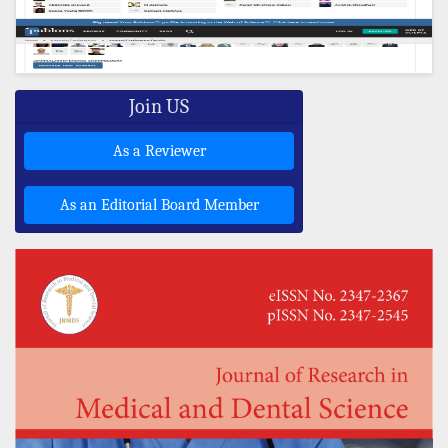
Join US
As a Reviewer
As an Editorial Board Member