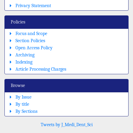
Privacy Statement
Policies
Focus and Scope
Section Policies
Open Access Policy
Archiving
Indexing
Article Processing Charges
Browse
By Issue
By title
By Sections
Tweets by J_Medi_Dent_Sci