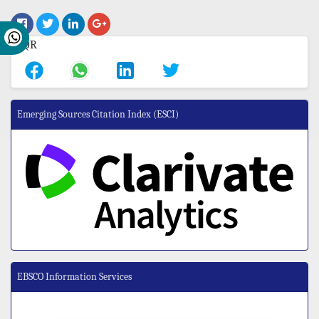
Emerging Sources Citation Index (ESCI)
EBSCO Information Services