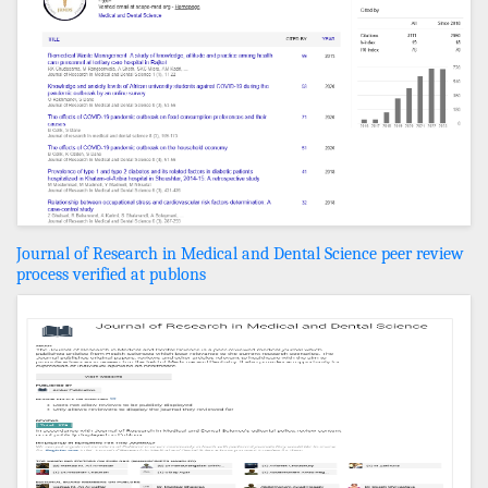
Journal of Research in Medical and Dental Science peer review
process verified at publons