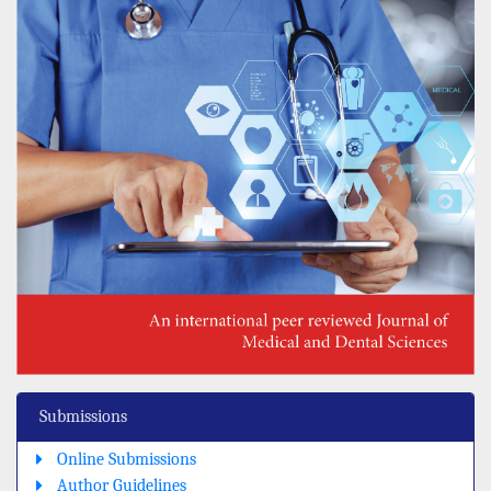
Submissions
Online Submissions
Author Guidelines