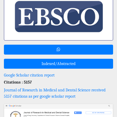
Indexed/Abstracted
Google Scholar citation report
Citations : 5157
Journal of Research in Medical and Dental Science received
5157 citations as per google scholar report