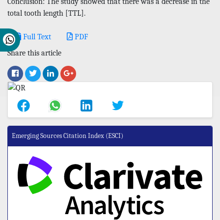
Conclusion: The study showed that there was a decrease in the
total tooth length [TTL].
Full Text
PDF
Share this article
Emerging Sources Citation Index (ESCI)