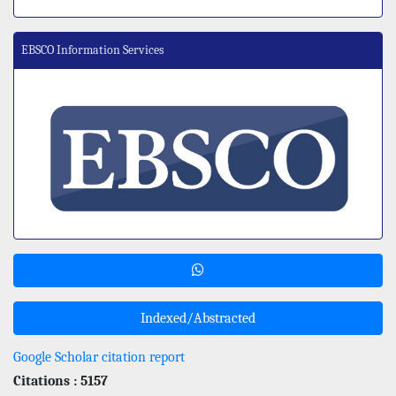
EBSCO Information Services
Indexed/Abstracted
Google Scholar citation report
Citations : 5157