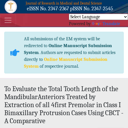
Journal of Research in Medical and Dental Science
eISSN No. 2347-2367 pISSN No. 2347-2545
Powered by
Translate
All submissions of the EM system will be
redirected to
Online Manuscript Submission
System
. Authors are requested to submit articles
directly to
Online Manuscript Submission
System
of respective journal.
To Evaluate the Total Tooth Length of the
MandibularAnteriors Treated by
Extraction of all 4first Premolar in Class I
Bimaxillary Protrusion Cases Using CBCT -
A Comparative