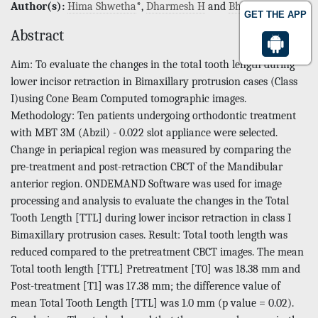
Author(s):
Hima Shwetha
*,
Dharmesh H
and
Bharathi
GET THE APP
Abstract
Aim: To evaluate the changes in the total tooth length during
lower incisor retraction in Bimaxillary protrusion cases (Class
I)using Cone Beam Computed tomographic images.
Methodology: Ten patients undergoing orthodontic treatment
with MBT 3M (Abzil) - 0.022 slot appliance were selected.
Change in periapical region was measured by comparing the
pre-treatment and post-retraction CBCT of the Mandibular
anterior region. ONDEMAND Software was used for image
processing and analysis to evaluate the changes in the Total
Tooth Length [TTL] during lower incisor retraction in class I
Bimaxillary protrusion cases. Result: Total tooth length was
reduced compared to the pretreatment CBCT images. The mean
Total tooth length [TTL] Pretreatment [T0] was 18.38 mm and
Post-treatment [T1] was 17.38 mm; the difference value of
mean Total Tooth Length [TTL] was 1.0 mm (p value = 0.02).