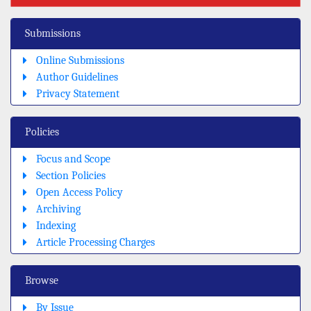
Submissions
Online Submissions
Author Guidelines
Privacy Statement
Policies
Focus and Scope
Section Policies
Open Access Policy
Archiving
Indexing
Article Processing Charges
Browse
By Issue