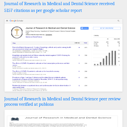
Journal of Research in Medical and Dental Science received
5157 citations as per google scholar report
Journal of Research in Medical and Dental Science peer review
process verified at publons