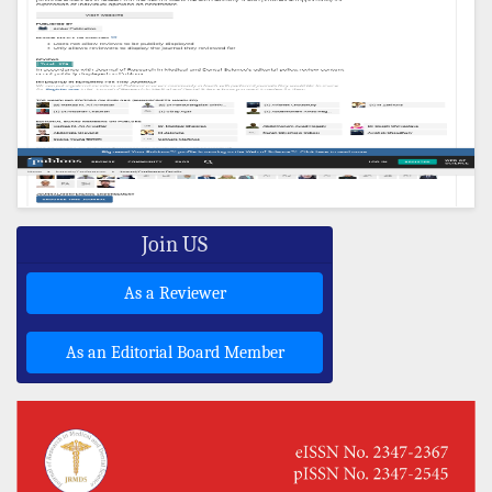
Join US
As a Reviewer
As an Editorial Board Member