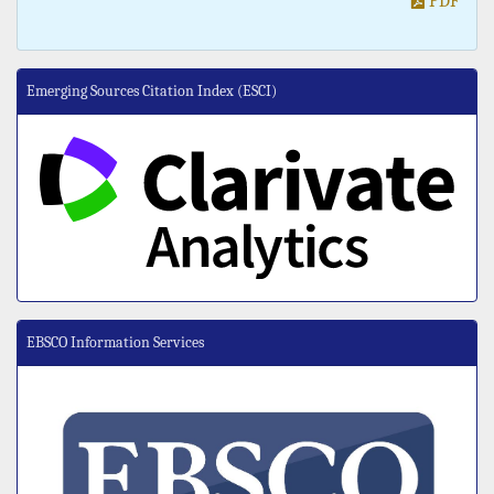
PDF
Emerging Sources Citation Index (ESCI)
EBSCO Information Services