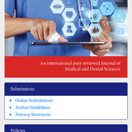
Submissions
Online Submissions
Author Guidelines
Privacy Statement
Policies