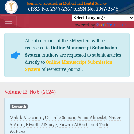
Journal of Research in Medical and Dental Science
eISSN No. 2347-2367 pISSN No. 2347-2545
Powered by
Translate
All submissions of the EM system will be
redirected to
Online Manuscript Submission
System
. Authors are requested to submit articles
directly to
Online Manuscript Submission
System
of respective journal.
Volume 12, No 5 (2024)
Research
Malak AlOsaimi
*,
Cristalle Soman
,
Asma Almeslet
,
Nader
AlAmri
,
Riyadh AlShaye
,
Rawan AlHarbi
and
Tariq
Wahass