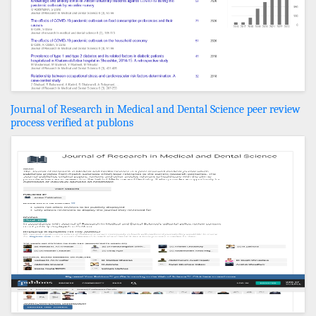
Journal of Research in Medical and Dental Science peer review
process verified at publons