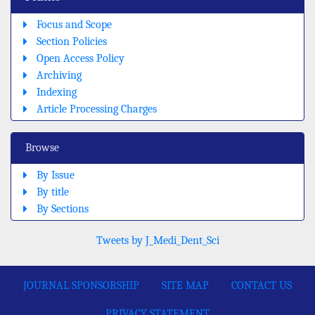
Focus and Scope
Section Policies
Open Access Policy
Archiving
Indexing
Article Processing Charges
Browse
By Issue
By title
By Sections
Tweets by J_Medi_Dent_Sci
JOURNAL SPONSORSHIP
SITE MAP
CONTACT US
PRIVACY STATEMENT