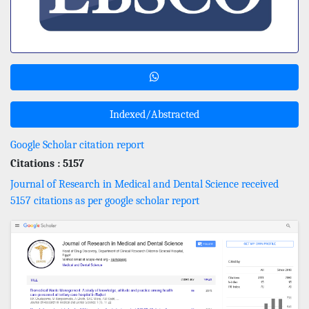
Indexed/Abstracted
Google Scholar citation report
Citations : 5157
Journal of Research in Medical and Dental Science received
5157 citations as per google scholar report