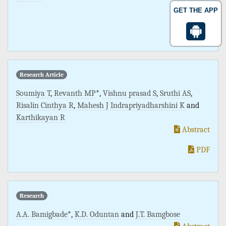
Abstract
GET THE APP
PDF
Research Article
Soumiya T
,
Revanth MP
*,
Vishnu prasad S
,
Sruthi AS
,
Risalin Cinthya R
,
Mahesh J Indrapriyadharshini K
and
Karthikayan R
Abstract
PDF
Research
A.A. Bamigbade
*,
K.D. Oduntan
and
J.T. Bamgbose