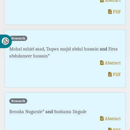
Abstract
PDF
Research
Mohal suhiel saad
,
Taqwa majid abdul hussain
and
Firas
abdulameer hussain
*
Abstract
PDF
Research
Renuka Nagarale
* and
Sushama Dagade
Abstract