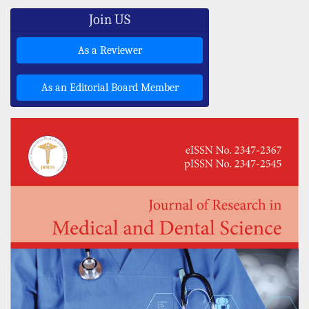
Join US
As a Reviewer
As an Editorial Board Member