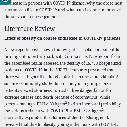
of disease in persons with COVID-19 disease, why the obese host
is so susceptible to COVID-19 and what can be done to improve
the survival in obese patients.
Literature Review
Effect of obesity on course of disease in COVID-19 patients
A few reports have shown that weight is a solid component for
turning out to be truly sick with Coronavirus 19. A report from
the assembled realm assessed the destiny of 16,750 hospitalized
patients of COVID-19 in the UK. The creators presumed that
there was a higher likelihood of deaths in obese individuals. A
solitary community study Italian study on a group of 485
patients viewed stoutness as a solid, free danger factor for
extreme disease and death because of coronavirus. While
2
persons having a BMI ≥ 30 kg/m
had an increased probability
2
for serious sickness with COVID-19, a BMI ≥ 35 kg/m
drastically expanded the chances of demise. Zhang, et al.
revealed that due to obesity, young individuals with COVID-19