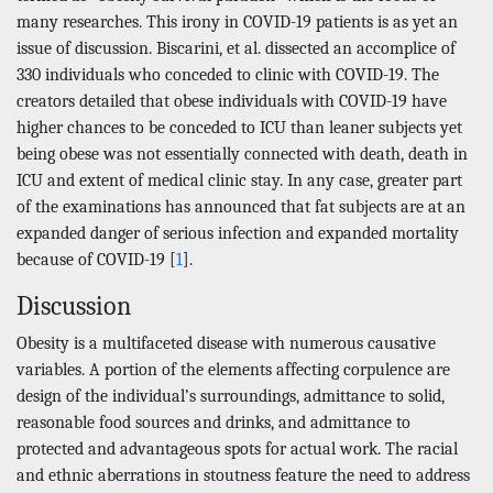
many researches. This irony in COVID-19 patients is as yet an
issue of discussion. Biscarini, et al. dissected an accomplice of
330 individuals who conceded to clinic with COVID-19. The
creators detailed that obese individuals with COVID-19 have
higher chances to be conceded to ICU than leaner subjects yet
being obese was not essentially connected with death, death in
ICU and extent of medical clinic stay. In any case, greater part
of the examinations has announced that fat subjects are at an
expanded danger of serious infection and expanded mortality
because of COVID-19 [
1
].
Discussion
Obesity is a multifaceted disease with numerous causative
variables. A portion of the elements affecting corpulence are
design of the individual’s surroundings, admittance to solid,
reasonable food sources and drinks, and admittance to
protected and advantageous spots for actual work. The racial
and ethnic aberrations in stoutness feature the need to address