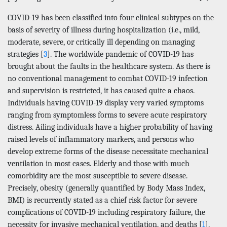
COVID-19 has been classified into four clinical subtypes on the
basis of severity of illness during hospitalization (i.e., mild,
moderate, severe, or critically ill depending on managing
strategies [
3
]. The worldwide pandemic of COVID-19 has
brought about the faults in the healthcare system. As there is
no conventional management to combat COVID-19 infection
and supervision is restricted, it has caused quite a chaos.
Individuals having COVID-19 display very varied symptoms
ranging from symptomless forms to severe acute respiratory
distress. Ailing individuals have a higher probability of having
raised levels of inflammatory markers, and persons who
develop extreme forms of the disease necessitate mechanical
ventilation in most cases. Elderly and those with much
comorbidity are the most susceptible to severe disease.
Precisely, obesity (generally quantified by Body Mass Index,
BMI) is recurrently stated as a chief risk factor for severe
complications of COVID-19 including respiratory failure, the
necessity for invasive mechanical ventilation, and deaths [
1
].