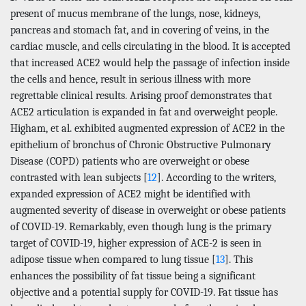
present of mucus membrane of the lungs, nose, kidneys,
pancreas and stomach fat, and in covering of veins, in the
cardiac muscle, and cells circulating in the blood. It is accepted
that increased ACE2 would help the passage of infection inside
the cells and hence, result in serious illness with more
regrettable clinical results. Arising proof demonstrates that
ACE2 articulation is expanded in fat and overweight people.
Higham, et al. exhibited augmented expression of ACE2 in the
epithelium of bronchus of Chronic Obstructive Pulmonary
Disease (COPD) patients who are overweight or obese
contrasted with lean subjects [
12
]. According to the writers,
expanded expression of ACE2 might be identified with
augmented severity of disease in overweight or obese patients
of COVID-19. Remarkably, even though lung is the primary
target of COVID-19, higher expression of ACE-2 is seen in
adipose tissue when compared to lung tissue [
13
]. This
enhances the possibility of fat tissue being a significant
objective and a potential supply for COVID-19. Fat tissue has