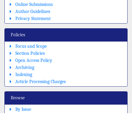
Online Submissions
Author Guidelines
Privacy Statement
Policies
Focus and Scope
Section Policies
Open Access Policy
Archiving
Indexing
Article Processing Charges
Browse
By Issue
By title
By Sections