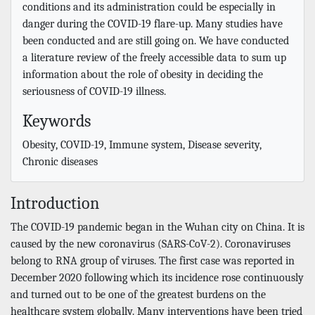
conditions and its administration could be especially in
danger during the COVID-19 flare-up. Many studies have
been conducted and are still going on. We have conducted
a literature review of the freely accessible data to sum up
information about the role of obesity in deciding the
seriousness of COVID-19 illness.
Keywords
Obesity, COVID-19, Immune system, Disease severity,
Chronic diseases
Introduction
The COVID-19 pandemic began in the Wuhan city on China. It is
caused by the new coronavirus (SARS-CoV-2). Coronaviruses
belong to RNA group of viruses. The first case was reported in
December 2020 following which its incidence rose continuously
and turned out to be one of the greatest burdens on the
healthcare system globally. Many interventions have been tried