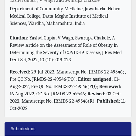
Yashvi Gupta
,
V Wagh
and
Swarupa Chakole
Department of Community Medicine, Jawaharlal Nehru
Medical College, Datta Meghe Institute of Medical
Sciences, Wardha, Maharashtra, India
Citation:
Yashvi Gupta, V Wagh, Swarupa Chakole, A
Review Article on the Assessment of Role of Obesity in
Determining the Severity of COVID-19 Disease, J Res Med
Dent Sci, 2022, 10 (10): 019-023.
Received:
29-Jul-2022, Manuscript No. JRMDS-22-49546; ,
Pre QC No. JRMDS-22-49546(PQ);
Editor assigned:
01-
Aug-2022, Pre QC No. JRMDS-22-49546(PQ);
Reviewed:
16-Aug-2022, QC No. JRMDS-22-49546;
Revised:
03-Oct-
2022, Manuscript No. JRMDS-22-49546(R);
Published:
11-
Oct-2022
Submissions