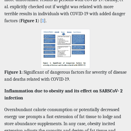
al. explicitly checked out if weight was related with more
terrible results in individuals with COVID-19 with added danger
factors (
Figure 1
) [
1
].
Figure 1:
Significant of dangerous factors for severity of disease
and deaths related with COVID-19.
Inflammation due to obesity and its effect on SARSCoV- 2
infection
Overabundant calorie consumption or potentially decreased
energy use prompts a fast extension of fat tissue to lodge and
store abundance supplements. In any case, obesity incited
extension adjusts the capacity and design of fat tissue and