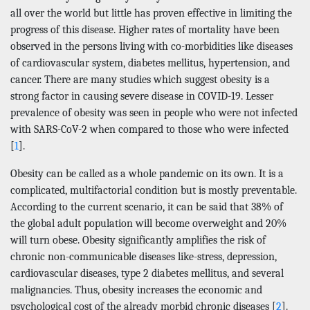
all over the world but little has proven effective in limiting the
progress of this disease. Higher rates of mortality have been
observed in the persons living with co-morbidities like diseases
of cardiovascular system, diabetes mellitus, hypertension, and
cancer. There are many studies which suggest obesity is a
strong factor in causing severe disease in COVID-19. Lesser
prevalence of obesity was seen in people who were not infected
with SARS-CoV-2 when compared to those who were infected
[
1
].
Obesity can be called as a whole pandemic on its own. It is a
complicated, multifactorial condition but is mostly preventable.
According to the current scenario, it can be said that 38% of
the global adult population will become overweight and 20%
will turn obese. Obesity significantly amplifies the risk of
chronic non-communicable diseases like-stress, depression,
cardiovascular diseases, type 2 diabetes mellitus, and several
malignancies. Thus, obesity increases the economic and
psychological cost of the already morbid chronic diseases [
2
].