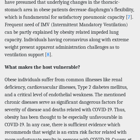
have presumed that underlying changes in the thoracic-
stomach area in obese patients decrease diaphragm’s flexibility,
which is fundamental for satisfactory pneumonic capacity [
7
].
Frequent need of IMV (Intermittent Mandatory Ventilation)
can be partly explained by obesity related impeded lung
capacity. Individuals having coronavirus along with extreme
weight present apparent administration challenges as to
ventilation support [
8
].
What makes the host vulnerable?
Obese individuals suffer from common illnesses like renal
deficiency, cardiovascular illnesses, Type 2 diabetes mellitus,
and a critical level of endothelial weakness. The mentioned
chronic diseases serve as significant dangerous factors for
severity of disease and deaths related with COVID-19. Thus,
obesity has been thought to be especially unfavourable in
COVID-19. In any case, there is sufficient evidence which
recommends that weight is an extra risk factor related with
more unfortunate results in persons with COVID-19. Caussy, et