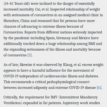
(14-45 Years old) were inclined to the danger of essentially
increased mortality. Cai, et al. Inspected relationship of weight
with seriousness of coronavirus in an assigned medical clinic in
Shenzhen, China and reasoned that fat persons have more
chances of advancing to extreme illness because of
Coronavirus. Reports from different nations seriously impacted
by the pandemic including Spain, Germany and Mexico have
additionally tracked down a huge relationship among BMI and
the expanding seriousness of the illness and mortality because
of coronavirus [
1
].
As of late, likewise it was observed by Klang, et al. excess weight
appears to have a harmful influence for the movement of
COVID-19 independent of cardiovascular illness and diabetes.
This recommends a critical pathophysiological connect
between increased adiposity and extreme COVID-19 disease [
6
].
Critically, the requirement for IMV (Intermittent Mandatory
Ventilation) expanded in fat patients. Aspiratory work studies