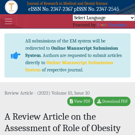
Journal of Research in Medical and Dental Science
eISSN No. 2347-2367 pISSN No. 2347-2545
Powered by
Translate
All submissions of the EM system will be
redirected to
Online Manuscript Submission
System
. Authors are requested to submit articles
directly to
Online Manuscript Submission
System
of respective journal.
Review Article - (2022) Volume 10, Issue 10
View PDF
Download PDF
A Review Article on the
Assessment of Role of Obesity