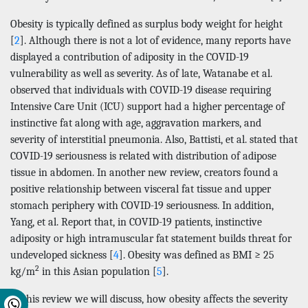
Obesity is typically defined as surplus body weight for height
[
2
]. Although there is not a lot of evidence, many reports have
displayed a contribution of adiposity in the COVID-19
vulnerability as well as severity. As of late, Watanabe et al.
observed that individuals with COVID-19 disease requiring
Intensive Care Unit (ICU) support had a higher percentage of
instinctive fat along with age, aggravation markers, and
severity of interstitial pneumonia. Also, Battisti, et al. stated that
COVID-19 seriousness is related with distribution of adipose
tissue in abdomen. In another new review, creators found a
positive relationship between visceral fat tissue and upper
stomach periphery with COVID-19 seriousness. In addition,
Yang, et al. Report that, in COVID-19 patients, instinctive
adiposity or high intramuscular fat statement builds threat for
undeveloped sickness [
4
]. Obesity was defined as BMI ≥ 25
2
kg/m
in this Asian population [
5
].
In this review we will discuss, how obesity affects the severity