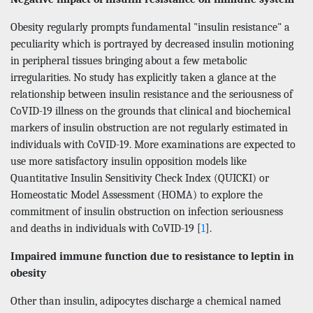
Obesity regularly prompts fundamental "insulin resistance" a
peculiarity which is portrayed by decreased insulin motioning
in peripheral tissues bringing about a few metabolic
irregularities. No study has explicitly taken a glance at the
relationship between insulin resistance and the seriousness of
CoVID-19 illness on the grounds that clinical and biochemical
markers of insulin obstruction are not regularly estimated in
individuals with CoVID-19. More examinations are expected to
use more satisfactory insulin opposition models like
Quantitative Insulin Sensitivity Check Index (QUICKI) or
Homeostatic Model Assessment (HOMA) to explore the
commitment of insulin obstruction on infection seriousness
and deaths in individuals with CoVID-19 [
1
].
Impaired immune function due to resistance to leptin in
obesity
Other than insulin, adipocytes discharge a chemical named