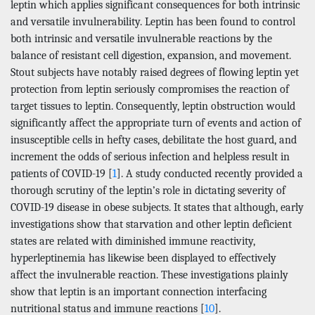
leptin which applies significant consequences for both intrinsic
and versatile invulnerability. Leptin has been found to control
both intrinsic and versatile invulnerable reactions by the
balance of resistant cell digestion, expansion, and movement.
Stout subjects have notably raised degrees of flowing leptin yet
protection from leptin seriously compromises the reaction of
target tissues to leptin. Consequently, leptin obstruction would
significantly affect the appropriate turn of events and action of
insusceptible cells in hefty cases, debilitate the host guard, and
increment the odds of serious infection and helpless result in
patients of COVID-19 [
1
]. A study conducted recently provided a
thorough scrutiny of the leptin’s role in dictating severity of
COVID-19 disease in obese subjects. It states that although, early
investigations show that starvation and other leptin deficient
states are related with diminished immune reactivity,
hyperleptinemia has likewise been displayed to effectively
affect the invulnerable reaction. These investigations plainly
show that leptin is an important connection interfacing
nutritional status and immune reactions [
10
].