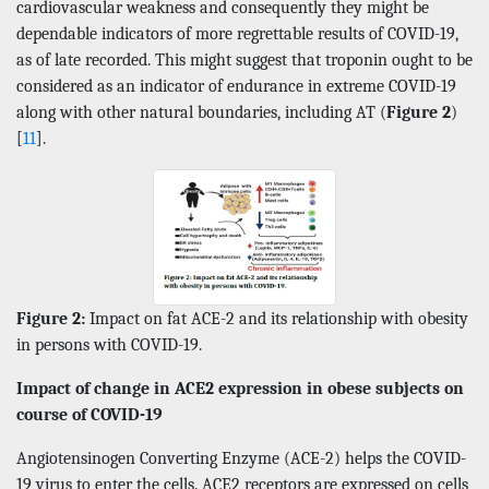
cardiovascular weakness and consequently they might be
dependable indicators of more regrettable results of COVID-19,
as of late recorded. This might suggest that troponin ought to be
considered as an indicator of endurance in extreme COVID-19
along with other natural boundaries, including AT (
Figure 2
)
[
11
].
Figure 2:
Impact on fat ACE-2 and its relationship with obesity
in persons with COVID-19.
Impact of change in ACE2 expression in obese subjects on
course of COVID-19
Angiotensinogen Converting Enzyme (ACE-2) helps the COVID-
19 virus to enter the cells. ACE2 receptors are expressed on cells