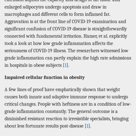
enlarged adipocytes undergo apoptosis and draw in
macrophages and different cells to form inflamed fat.
Aggravation is at the front line of COVID-19 examination and
significant confusion of COVID-19 disease is straightforwardly
connected with fundamental irritation. Hamer, et al. explicitly
took a look at how low grade inflammation affects the
seriousness of COVID-19 illness. The researchers witnessed low
grade inflammation can partly explain the high rate admissions
in hospitals in obese subjects [
1
].
Impaired cellular function in obesity
A few lines of proof have emphatically shown that weight
causes both innate and adaptive immune response to undergo
critical changes. People with heftiness are in a condition of low-
grade inflammation constantly. The general outcome is a
diminished resistant reaction to irresistible specialists, bringing
about less fortunate results post-disease [
1
].