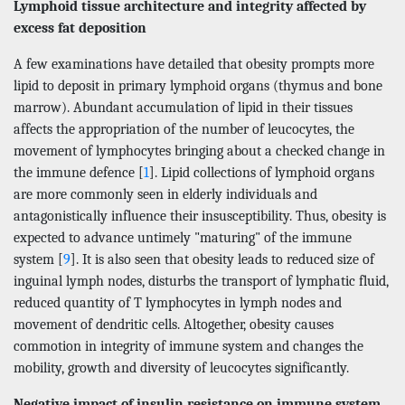
Lymphoid tissue architecture and integrity affected by
excess fat deposition
A few examinations have detailed that obesity prompts more
lipid to deposit in primary lymphoid organs (thymus and bone
marrow). Abundant accumulation of lipid in their tissues
affects the appropriation of the number of leucocytes, the
movement of lymphocytes bringing about a checked change in
the immune defence [
1
]. Lipid collections of lymphoid organs
are more commonly seen in elderly individuals and
antagonistically influence their insusceptibility. Thus, obesity is
expected to advance untimely "maturing" of the immune
system [
9
]. It is also seen that obesity leads to reduced size of
inguinal lymph nodes, disturbs the transport of lymphatic fluid,
reduced quantity of T lymphocytes in lymph nodes and
movement of dendritic cells. Altogether, obesity causes
commotion in integrity of immune system and changes the
mobility, growth and diversity of leucocytes significantly.
Negative impact of insulin resistance on immune system