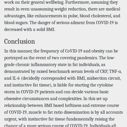
work on their general wellbeing. Furthermore, assuming they
result in even unassuming weight reduction, there are medical
advantages, like enhancements in pulse, blood cholesterol, and
blood sugars. The danger of serious ailment from COVID-19 is
decreased with a solid BMI.
Conclusion
In this manner, the frequency of CoVID-19 and obesity can be
portrayed as the event of two covering pandemics. The low-
grade chronic inflammatory state in fat individuals, as
demonstrated by raised benchmark serum levels of CRP, TNF-α,
and IL-6 (decidedly corresponded with BMI, midsection circuit,
and instinctive fat tissue), is liable for starting the cytokine
storm in COVID-19 patients and can decide various basic
obsessive circumstances and complexities. In this set up
relationship between BMI based heftiness and extreme course
of COVID-19, muscle to fat ratio dissemination is by all accounts
urgent, with instinctive fat tissue fundamentally raising the
chance of a more serious course of COVID-19. Individuals all