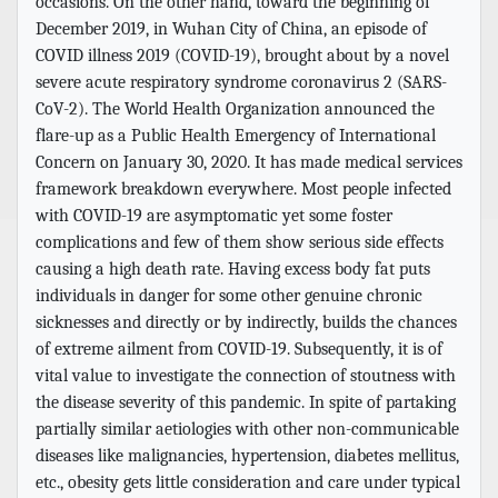
occasions. On the other hand, toward the beginning of
December 2019, in Wuhan City of China, an episode of
COVID illness 2019 (COVID-19), brought about by a novel
severe acute respiratory syndrome coronavirus 2 (SARS-
CoV-2). The World Health Organization announced the
flare-up as a Public Health Emergency of International
Concern on January 30, 2020. It has made medical services
framework breakdown everywhere. Most people infected
with COVID-19 are asymptomatic yet some foster
complications and few of them show serious side effects
causing a high death rate. Having excess body fat puts
individuals in danger for some other genuine chronic
sicknesses and directly or by indirectly, builds the chances
of extreme ailment from COVID-19. Subsequently, it is of
vital value to investigate the connection of stoutness with
the disease severity of this pandemic. In spite of partaking
partially similar aetiologies with other non-communicable
diseases like malignancies, hypertension, diabetes mellitus,
etc., obesity gets little consideration and care under typical