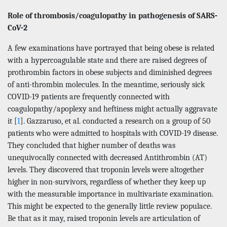
Role of thrombosis/coagulopathy in pathogenesis of SARS-
CoV-2
A few examinations have portrayed that being obese is related
with a hypercoagulable state and there are raised degrees of
prothrombin factors in obese subjects and diminished degrees
of anti-thrombin molecules. In the meantime, seriously sick
COVID-19 patients are frequently connected with
coagulopathy/apoplexy and heftiness might actually aggravate
it [
1
]. Gazzaruso, et al. conducted a research on a group of 50
patients who were admitted to hospitals with COVID-19 disease.
They concluded that higher number of deaths was
unequivocally connected with decreased Antithrombin (AT)
levels. They discovered that troponin levels were altogether
higher in non-survivors, regardless of whether they keep up
with the measurable importance in multivariate examination.
This might be expected to the generally little review populace.
Be that as it may, raised troponin levels are articulation of