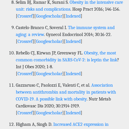
Selim BJ, Ramar K, Surani S.
Obesity in the intensive care
unit: risks and complications
. Hosp Pract 2016; 146-156.
[
Crossref
][
Googlescholar
][
Indexed
]
Castelo-Branco C, Soveral I.
The immune system and
aging: a review
. Gynecol Endocrinol 2014; 30:16-22.
[
Crossref
][
Googlescholar
][
Indexed
]
Rebello CJ, Kirwan JP, Greenway FL.
Obesity, the most
common comorbidity in SARS-CoV-2: is leptin the link
?
Int J Obes 2020; 1-8.
[
Crossref
][
Googlescholar
][
Indexed
]
Gazzaruso C, Paolozzi E, Valenti C, et al.
Association
between antithrombin and mortality in patients with
COVID-19. A possible link with obesity
. Nutr Metab
Cardiovasc Dis 2020; 30:1914-1919.
[
Crossref
][
Googlescholar
][
Indexed
]
Higham A, Singh D.
Increased ACE2 expression in