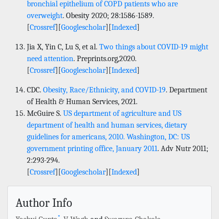
bronchial epithelium of COPD patients who are
overweight
. Obesity 2020; 28:1586-1589.
[
Crossref
][
Googlescholar
][
Indexed
]
Jia X, Yin C, Lu S, et al.
Two things about COVID-19 might
need attention
. Preprints.org,2020.
[
Crossref
][
Googlescholar
][
Indexed
]
CDC.
Obesity, Race/Ethnicity, and COVID-19
. Department
of Health & Human Services, 2021.
McGuire S.
US department of agriculture and US
department of health and human services, dietary
guidelines for americans, 2010. Washington, DC: US
government printing office, January 2011
. Adv Nutr 2011;
2:293-294.
[
Crossref
][
Googlescholar
][
Indexed
]
Author Info
*