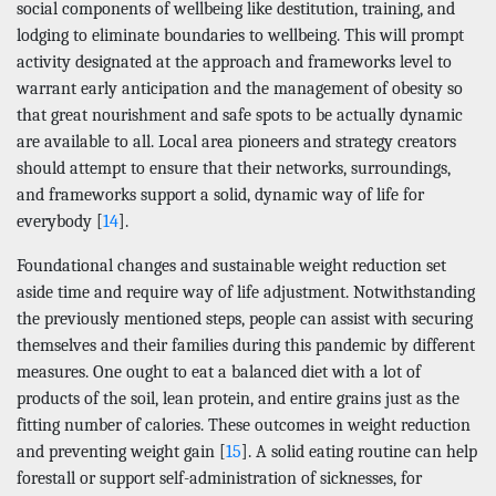
social components of wellbeing like destitution, training, and
lodging to eliminate boundaries to wellbeing. This will prompt
activity designated at the approach and frameworks level to
warrant early anticipation and the management of obesity so
that great nourishment and safe spots to be actually dynamic
are available to all. Local area pioneers and strategy creators
should attempt to ensure that their networks, surroundings,
and frameworks support a solid, dynamic way of life for
everybody [
14
].
Foundational changes and sustainable weight reduction set
aside time and require way of life adjustment. Notwithstanding
the previously mentioned steps, people can assist with securing
themselves and their families during this pandemic by different
measures. One ought to eat a balanced diet with a lot of
products of the soil, lean protein, and entire grains just as the
fitting number of calories. These outcomes in weight reduction
and preventing weight gain [
15
]. A solid eating routine can help
forestall or support self-administration of sicknesses, for