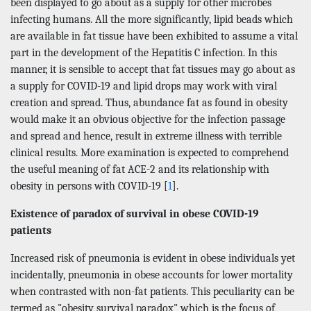
been displayed to go about as a supply for other microbes
infecting humans. All the more significantly, lipid beads which
are available in fat tissue have been exhibited to assume a vital
part in the development of the Hepatitis C infection. In this
manner, it is sensible to accept that fat tissues may go about as
a supply for COVID-19 and lipid drops may work with viral
creation and spread. Thus, abundance fat as found in obesity
would make it an obvious objective for the infection passage
and spread and hence, result in extreme illness with terrible
clinical results. More examination is expected to comprehend
the useful meaning of fat ACE-2 and its relationship with
obesity in persons with COVID-19 [
1
].
Existence of paradox of survival in obese COVID-19
patients
Increased risk of pneumonia is evident in obese individuals yet
incidentally, pneumonia in obese accounts for lower mortality
when contrasted with non-fat patients. This peculiarity can be
termed as "obesity survival paradox" which is the focus of