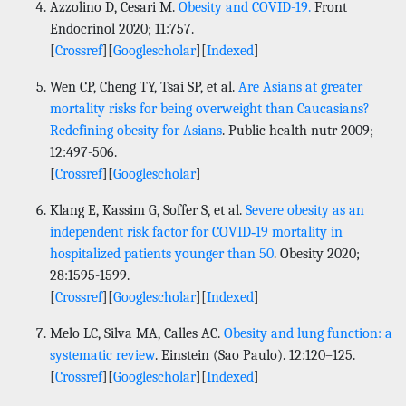
Azzolino D, Cesari M.
Obesity and COVID-19.
Front
Endocrinol 2020; 11:757.
[
Crossref
][
Googlescholar
][
Indexed
]
Wen CP, Cheng TY, Tsai SP, et al.
Are Asians at greater
mortality risks for being overweight than Caucasians?
Redefining obesity for Asians
. Public health nutr 2009;
12:497-506.
[
Crossref
][
Googlescholar
]
Klang E, Kassim G, Soffer S, et al.
Severe obesity as an
independent risk factor for COVID‐19 mortality in
hospitalized patients younger than 50
. Obesity 2020;
28:1595-1599.
[
Crossref
][
Googlescholar
][
Indexed
]
Melo LC, Silva MA, Calles AC.
Obesity and lung function: a
systematic review
. Einstein (Sao Paulo). 12:120–125.
[
Crossref
][
Googlescholar
][
Indexed
]