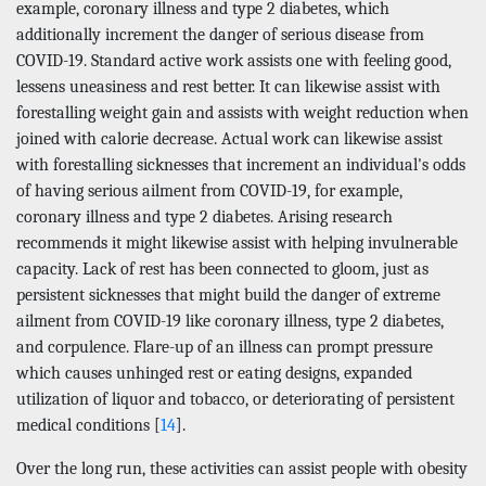
example, coronary illness and type 2 diabetes, which
additionally increment the danger of serious disease from
COVID-19. Standard active work assists one with feeling good,
lessens uneasiness and rest better. It can likewise assist with
forestalling weight gain and assists with weight reduction when
joined with calorie decrease. Actual work can likewise assist
with forestalling sicknesses that increment an individual's odds
of having serious ailment from COVID-19, for example,
coronary illness and type 2 diabetes. Arising research
recommends it might likewise assist with helping invulnerable
capacity. Lack of rest has been connected to gloom, just as
persistent sicknesses that might build the danger of extreme
ailment from COVID-19 like coronary illness, type 2 diabetes,
and corpulence. Flare-up of an illness can prompt pressure
which causes unhinged rest or eating designs, expanded
utilization of liquor and tobacco, or deteriorating of persistent
medical conditions [
14
].
Over the long run, these activities can assist people with obesity