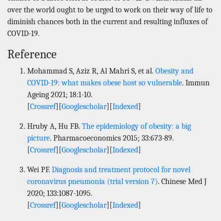
over the world ought to be urged to work on their way of life to
diminish chances both in the current and resulting influxes of
COVID-19.
Reference
Mohammad S, Aziz R, Al Mahri S, et al.
Obesity and
COVID-19: what makes obese host so vulnerable
. Immun
Ageing 2021; 18:1-10.
[
Crossref
][
Googlescholar
][
Indexed
]
Hruby A, Hu FB.
The epidemiology of obesity: a big
picture
. Pharmacoeconomics 2015; 33:673-89.
[
Crossref
][
Googlescholar
][
Indexed
]
Wei PF.
Diagnosis and treatment protocol for novel
coronavirus pneumonia (trial version 7)
. Chinese Med J
2020; 133:1087-1095.
[
Crossref
][
Googlescholar
][
Indexed
]