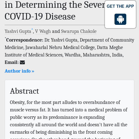
in Determining the Severity of
GET THE APP
COVID-19 Disease
*
Yashvi Gupta
,
V Wagh
and
Swarupa Chakole
*
Correspondence:
Dr. Yashvi Gupta, Department of Community
Medicine, Jawaharlal Nehru Medical College, Datta Meghe
Institute of Medical Sciences, Wardha, Maharashtra, India,
Email:
Author info »
Abstract
Obesity, for the most part alludes to overabundance of
muscle versus fat. It has turned into a medical problem of
public worry as its predominance is expanding
consistently all around the world and doesn't have all the
earmarks of being diminishing in the front coming