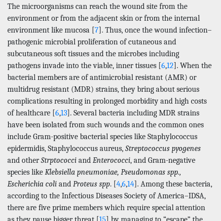
The microorganisms can reach the wound site from the
environment or from the adjacent skin or from the internal
environment like mucosa [
7
]. Thus, once the wound infection–
pathogenic microbial proliferation of cutaneous and
subcutaneous soft tissues and the microbes including
pathogens invade into the viable, inner tissues [
6
,
12
]. When the
bacterial members are of antimicrobial resistant (AMR) or
multidrug resistant (MDR) strains, they bring about serious
complications resulting in prolonged morbidity and high costs
of healthcare [
6
,
13
]. Several bacteria including MDR strains
have been isolated from such wounds and the common ones
include Gram-positive bacterial species like Staphylococcus
epidermidis, Staphylococcus aureus,
Streptococcus pyogenes
and other
Strptococci
and
Enterococci
, and Gram-negative
species like
Klebsiella pneumoniae, Pseudomonas spp.,
Escherichia coli
and
Proteus spp
. [
4
,
6
,
14
]. Among these bacteria,
according to the Infectious Diseases Society of America–IDSA,
there are five prime members which require special attention
as they pause bigger threat [
15
] by managing to “escape” the