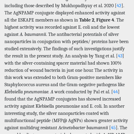
including those described by Mukhopadhyay et al. 2020 [
42
].
The AgNPAMP conjugate displayed enhanced activity against
all the ESKAPE members as shown in
Table 2
,
Figure 4
. The
highest activity was recorded against E. coli and the lowest
against
A. baumannii
. The antibacterial potentials of silver
nanoparticles in conjugation with peptides/ proteins have been
studied extensively. The findings of such investigations justify
the result in the present study. An analysis by Yang et al. [
43
]
with the silver-containing spacer material had shown 100%
reduction of wound bacteria in just one hour. The activity in
this work was extended to both Gram-positive members like
Staphylococcus aureus and the Gram-negative pathogens like
Klebsiella pneumoniae. A
work conducted by Pal et al. [
44
]
found that the AgNPAMP conjugates has showed increased
activity against Klebisella pneumoniae and E. coli. In another
interesting study, the silver nanoparticles coated with
multifunctional peptide (MFP@ AgNPs) shown greater activity
against multidrug resistant
Acinetobacter baumannii
[
45
]. The