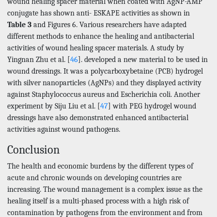
wound healing spacer material when coated with AgNP-AMP
conjugate has shown anti- ESKAPE activities as shown in
Table 3
and Figures 6. Various researchers have adapted
different methods to enhance the healing and antibacterial
activities of wound healing spacer materials. A study by
Yingnan Zhu et al. [
46
]. developed a new material to be used in
wound dressings. It was a polycarboxybetaine (PCB) hydrogel
with silver nanoparticles (AgNPs) and they displayed activity
against Staphylococcus aureus and Escherichia coli. Another
experiment by Siju Liu et al. [
47
] with PEG hydrogel wound
dressings have also demonstrated enhanced antibacterial
activities against wound pathogens.
Conclusion
The health and economic burdens by the different types of
acute and chronic wounds on developing countries are
increasing. The wound management is a complex issue as the
healing itself is a multi-phased process with a high risk of
contamination by pathogens from the environment and from