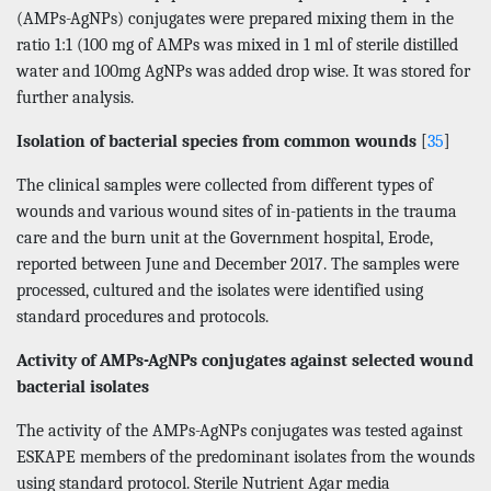
(AMPs-AgNPs) conjugates were prepared mixing them in the
ratio 1:1 (100 mg of AMPs was mixed in 1 ml of sterile distilled
water and 100mg AgNPs was added drop wise. It was stored for
further analysis.
Isolation of bacterial species from common wounds
[
35
]
The clinical samples were collected from different types of
wounds and various wound sites of in-patients in the trauma
care and the burn unit at the Government hospital, Erode,
reported between June and December 2017. The samples were
processed, cultured and the isolates were identified using
standard procedures and protocols.
Activity of AMPs-AgNPs conjugates against selected wound
bacterial isolates
The activity of the AMPs-AgNPs conjugates was tested against
ESKAPE members of the predominant isolates from the wounds
using standard protocol. Sterile Nutrient Agar media