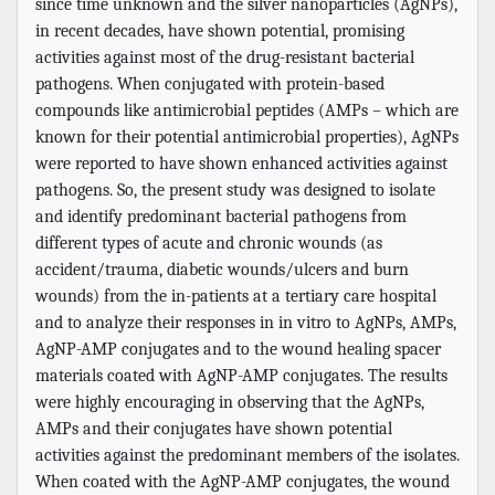
since time unknown and the silver nanoparticles (AgNPs),
in recent decades, have shown potential, promising
activities against most of the drug-resistant bacterial
pathogens. When conjugated with protein-based
compounds like antimicrobial peptides (AMPs – which are
known for their potential antimicrobial properties), AgNPs
were reported to have shown enhanced activities against
pathogens. So, the present study was designed to isolate
and identify predominant bacterial pathogens from
different types of acute and chronic wounds (as
accident/trauma, diabetic wounds/ulcers and burn
wounds) from the in-patients at a tertiary care hospital
and to analyze their responses in in vitro to AgNPs, AMPs,
AgNP-AMP conjugates and to the wound healing spacer
materials coated with AgNP-AMP conjugates. The results
were highly encouraging in observing that the AgNPs,
AMPs and their conjugates have shown potential
activities against the predominant members of the isolates.
When coated with the AgNP-AMP conjugates, the wound