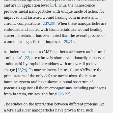
and are in application level [
19
]. Thus, the nanoscience
provides metal nanoparticles with unique mode of action for
improved and fastened wound healing both in acute and
chronic complications [
2
,
19
,
20
]. When these nanoparticles are
embedded and coated with biomaterials like wound healing
spacer materials, it has been noted that the overall process of
wound healing is further improved [
20
,
21
].
Antimicrobial peptides (AMPs), otherwise known as "natural
antibiotics" [
22
] are relatively short, evolutionarily conserved
amino acid hydrophobic residues with an overall positive
charge [
23
,
24
]. In marine invertebrates, these AMPs are the
prime actors of the only defense mechanism–the innate
immune system and have shown a broad spectrum of
potentials against all the microorganisms including pathogens
from bacteria, viruses, and fungi [
25
-
27
].
The studies on the interaction between different proteins like
AMPs and silver nanoparticles have proven that, such