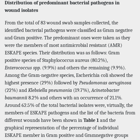
Distribution of predominant bacterial pathogens in
wound isolates
From the total of 83 wound swab samples collected, the
identified bacterial pathogens were classified as Gram negative
and Gram positive. The predominant ones were taken as they
were the members of most antimicrobial resistant (AMR)
ESKAPE species. Their distribution was as follows: Gram
positive species of Staphylococcus aureus (80.2%),
Enterococcus spp
. (9.9%) and others the remaining (9.9%).
Among the Gram-negative species, Escherichia coli showed the
highest presence (29%) followed by
Pseudomonas aeruginosa
(22%) and
Klebsiella pneumonia
(19.7%),
Acinetobacter
baumannii
8.2% and others with an occurrence of 21.1%.
Around 62.5% of the total bacterial isolates were, virtually, the
members of ESKAPE pathogens and the list of the bacteria from
different wounds have been shown in
Table 1
and the
graphical representation of the percentage of individual
ESKAPE member in Gram positive and Gramnegative groups