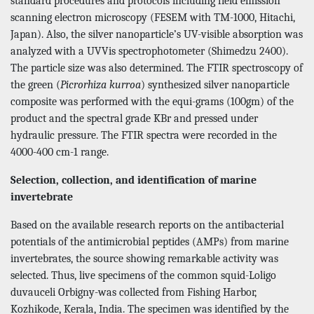
standard procedures and protocols including field emission
scanning electron microscopy (FESEM with TM-1000, Hitachi,
Japan). Also, the silver nanoparticle’s UV-visible absorption was
analyzed with a UVVis spectrophotometer (Shimedzu 2400).
The particle size was also determined. The FTIR spectroscopy of
the green (
Picrorhiza kurroa
) synthesized silver nanoparticle
composite was performed with the equi-grams (100gm) of the
product and the spectral grade KBr and pressed under
hydraulic pressure. The FTIR spectra were recorded in the
4000-400 cm-1 range.
Selection, collection, and identification of marine
invertebrate
Based on the available research reports on the antibacterial
potentials of the antimicrobial peptides (AMPs) from marine
invertebrates, the source showing remarkable activity was
selected. Thus, live specimens of the common squid-Loligo
duvauceli Orbigny-was collected from Fishing Harbor,
Kozhikode, Kerala, India. The specimen was identified by the