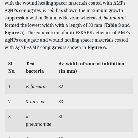
with the wound healing spacer materials coated with AMPs-
AgNPs conjugates.
E. coli
has shown the maximum growth
suppression with a 35 mm wide zone whereas
A. baumannii
formed the lowest width with a length of 30 mm (
Table 3
and
Figure 5
). The comparison of anti-ESKAPE activities of AMPs-
AgNPs conjugate and wound healing spacer materials coated
with AgNP–AMP conjugates is shown in
Figure 6
.
Sl.
Test
Av. width of zone of inhibition
No.
bacteria
(in mm)
1
E. faecium
32
2
S. aureus
33
3
K.
31
pneumoniae