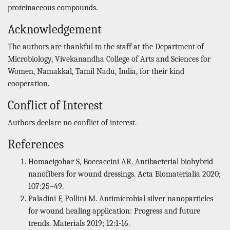
proteinaceous compounds.
Acknowledgement
The authors are thankful to the staff at the Department of
Microbiology, Vivekanandha College of Arts and Sciences for
Women, Namakkal, Tamil Nadu, India, for their kind
cooperation.
Conflict of Interest
Authors declare no conflict of interest.
References
Homaeigohar S, Boccaccini AR. Antibacterial biohybrid
nanofibers for wound dressings. Acta Biomaterialia 2020;
107:25–49.
Paladini F, Pollini M. Antimicrobial silver nanoparticles
for wound healing application: Progress and future
trends. Materials 2019; 12:1-16.