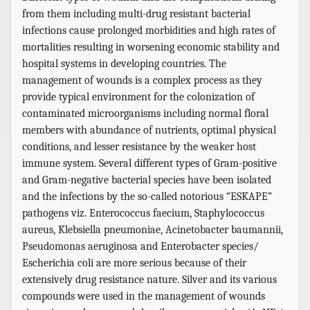
from them including multi-drug resistant bacterial
infections cause prolonged morbidities and high rates of
mortalities resulting in worsening economic stability and
hospital systems in developing countries. The
management of wounds is a complex process as they
provide typical environment for the colonization of
contaminated microorganisms including normal floral
members with abundance of nutrients, optimal physical
conditions, and lesser resistance by the weaker host
immune system. Several different types of Gram-positive
and Gram-negative bacterial species have been isolated
and the infections by the so-called notorious “ESKAPE”
pathogens viz. Enterococcus faecium, Staphylococcus
aureus, Klebsiella pneumoniae, Acinetobacter baumannii,
Pseudomonas aeruginosa and Enterobacter species/
Escherichia coli are more serious because of their
extensively drug resistance nature. Silver and its various
compounds were used in the management of wounds