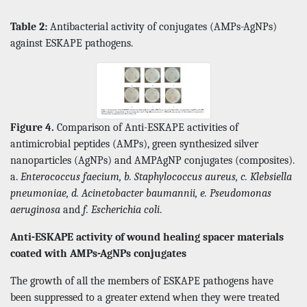
Table 2:
Antibacterial activity of conjugates (AMPs-AgNPs)
against ESKAPE pathogens.
Figure 4.
Comparison of Anti-ESKAPE activities of
antimicrobial peptides (AMPs), green synthesized silver
nanoparticles (AgNPs) and AMPAgNP conjugates (composites).
a.
Enterococcus faecium, b. Staphylococcus aureus, c. Klebsiella
pneumoniae, d. Acinetobacter baumannii, e. Pseudomonas
aeruginosa
and
f. Escherichia coli
.
Anti-ESKAPE activity of wound healing spacer materials
coated with AMPs-AgNPs conjugates
The growth of all the members of ESKAPE pathogens have
been suppressed to a greater extend when they were treated