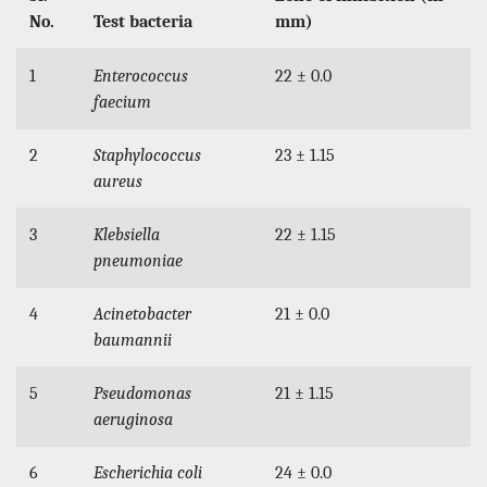
No.
Test bacteria
mm)
1
Enterococcus
22 ± 0.0
faecium
2
Staphylococcus
23 ± 1.15
aureus
3
Klebsiella
22 ± 1.15
pneumoniae
4
Acinetobacter
21 ± 0.0
baumannii
5
Pseudomonas
21 ± 1.15
aeruginosa
6
Escherichia coli
24 ± 0.0