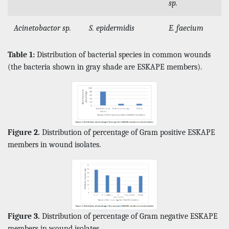
sp.
Acinetobactor sp.
S. epidermidis
E. faecium
Table 1:
Distribution of bacterial species in common wounds
(the bacteria shown in gray shade are ESKAPE members).
Figure 2.
Distribution of percentage of Gram positive ESKAPE
members in wound isolates.
Figure 3.
Distribution of percentage of Gram negative ESKAPE
members in wound isolates.