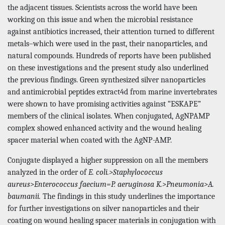
the adjacent tissues. Scientists across the world have been
working on this issue and when the microbial resistance
against antibiotics increased, their attention turned to different
metals–which were used in the past, their nanoparticles, and
natural compounds. Hundreds of reports have been published
on these investigations and the present study also underlined
the previous findings. Green synthesized silver nanoparticles
and antimicrobial peptides extract4d from marine invertebrates
were shown to have promising activities against “ESKAPE”
members of the clinical isolates. When conjugated, AgNPAMP
complex showed enhanced activity and the wound healing
spacer material when coated with the AgNP-AMP.
Conjugate displayed a higher suppression on all the members
analyzed in the order of
E. coli.>Staphylococcus
aureus>Enterococcus faecium=P. aeruginosa K.>Pneumonia>A.
baumanii.
The findings in this study underlines the importance
for further investigations on silver nanoparticles and their
coating on wound healing spacer materials in conjugation with