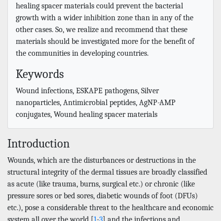
healing spacer materials could prevent the bacterial
growth with a wider inhibition zone than in any of the
other cases. So, we realize and recommend that these
materials should be investigated more for the benefit of
the communities in developing countries.
Keywords
Wound infections, ESKAPE pathogens, Silver
nanoparticles, Antimicrobial peptides, AgNP-AMP
conjugates, Wound healing spacer materials
Introduction
Wounds, which are the disturbances or destructions in the
structural integrity of the dermal tissues are broadly classified
as acute (like trauma, burns, surgical etc.) or chronic (like
pressure sores or bed sores, diabetic wounds of foot (DFUs)
etc.), pose a considerable threat to the healthcare and economic
system all over the world [
1
-
3
] and the infections and