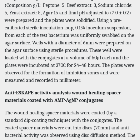
(Composition g/L: Peptone: 5; Beef extract: 3, Sodium chloride:
5, Yeast extract: 5, Agar 15 and final pH adjusted to (7.0 ± 0.2)
were prepared and the plates were solidified. Using a pre-
calibrated sterile inoculation loop, 0.1% inoculum suspension,
from each of the test bacterium was uniformly swabbed on the
agar surface. Wells with a diameter of 6mm were prepared on
the agar surface using sterile procedures. These well were
loaded with the conjugates at a volume of 50μl each and the
plates were incubated at 370C for 24–48 hours. The plates were
observed for the formation of inhibition zones and were
measured and recorded in millimeter.
Anti-ESKAPE activity analysis wound healing spacer
materials coated with AMP-AgNP conjugates
The wound healing spacer materials were coated (by a
standard dip-coating technique) with the conjugates. The
coated spacer materials were cut into discs (20mm) and anti-
bacterial activity was observed using disc diffusion method. The