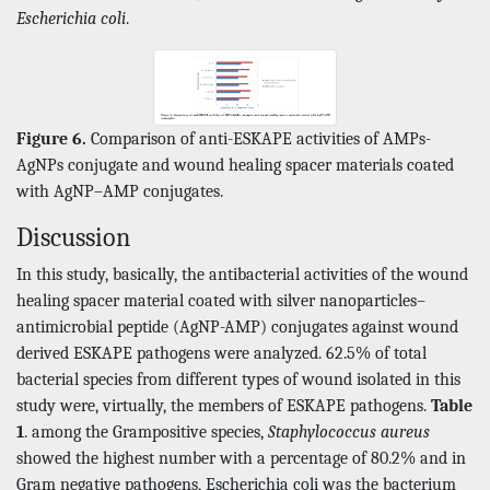
Escherichia coli
.
Figure 6.
Comparison of anti-ESKAPE activities of AMPs-
AgNPs conjugate and wound healing spacer materials coated
with AgNP–AMP conjugates.
Discussion
In this study, basically, the antibacterial activities of the wound
healing spacer material coated with silver nanoparticles–
antimicrobial peptide (AgNP-AMP) conjugates against wound
derived ESKAPE pathogens were analyzed. 62.5% of total
bacterial species from different types of wound isolated in this
study were, virtually, the members of ESKAPE pathogens.
Table
1
. among the Grampositive species,
Staphylococcus aureus
showed the highest number with a percentage of 80.2% and in
Gram negative pathogens, Escherichia coli was the bacterium