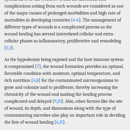
complications arising from such wounds are considered as one
of the major causes of prolonged morbidities and high rate of
mortalities in developing countries [
4
-
6
]. The management of
different types of wounds is a complicated process as the
wound healing has several interrelated cellular and extra-
cellular phases as inflammatory, proliferative and remodeling
[
2
,
3
].
As the hypodermis being exposed and the host immune system
is compromised [
7
], the wound formation provides an optimal,
favorable condition with moisture, optimal temperature, and
rich nutrition [
4
,
8
] for the contaminated microorganisms to
grow and colonize and to proliferate, thereby increasing the
chronicity of the wound and making the healing process
complicated and delayed [
9
,
10
]. Also, other factors like the site
of wound, its depth, and dimensions along with the type of
contaminating microbes also play an important role in deciding
the fate of wound healing [
6
,
11
].