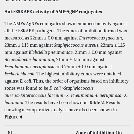
Anti-ESKAPE activity of AMP-AgNP conjugates
The AMPs-AgNPs conjugates shown enhanced activity against
all the ESKAPE pathogens. The zones of inhibition formed was
measured as 22mm ± 0.0 mm against
Enterococcus faecium
,
23mm ± 1.15 mm against
Staphylococcus aureus
, 22mm ± 1.15
mm against
Klebsiella pneumoniae
, 21mm ± 0.0 mm against
Acinetobacter baumannii
, 21mm ± 1.15 mm against
Pseudomonas aeruginosa
and 24mm ± 0.0 mm against
Escherichia coli
. The highest inhibitory zones were obtained
against
E. coli.
Thus, the order of organisms based on inhibitory
zones was found to be
E. coli.>Staphylococcus
aureus>Enterococcus faecium=K. Pneumonia>P. aeruginosa=A.
baumanii
. The results have been shown in
Table 2
. Results
showing a comparative analysis have also been shown in
Figure 4
.
Sl.
Zone of inhibition (in