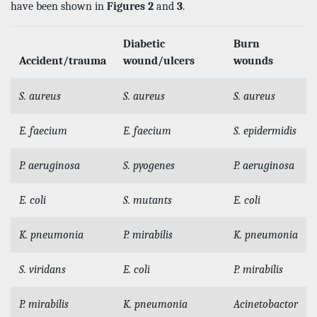
have been shown in
Figures 2
and
3
.
Diabetic
Burn
Accident/trauma
wound/ulcers
wounds
S. aureus
S. aureus
S. aureus
E. faecium
E. faecium
S. epidermidis
P. aeruginosa
S. pyogenes
P. aeruginosa
E. coli
S. mutants
E. coli
K. pneumonia
P. mirabilis
K. pneumonia
S. viridans
E. coli
P. mirabilis
P. mirabilis
K. pneumonia
Acinetobactor