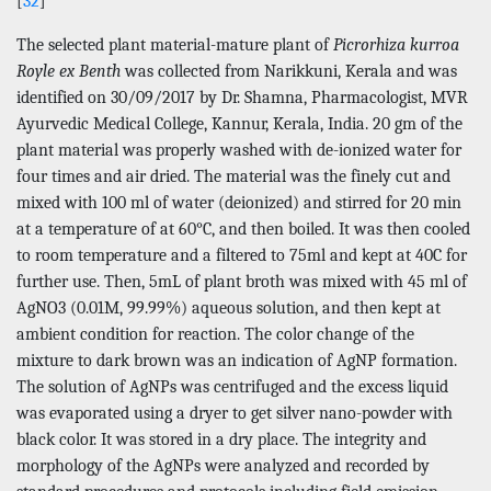
[
32
]
The selected plant material-mature plant of
Picrorhiza kurroa
Royle ex Benth
was collected from Narikkuni, Kerala and was
identified on 30/09/2017 by Dr. Shamna, Pharmacologist, MVR
Ayurvedic Medical College, Kannur, Kerala, India. 20 gm of the
plant material was properly washed with de-ionized water for
four times and air dried. The material was the finely cut and
mixed with 100 ml of water (deionized) and stirred for 20 min
at a temperature of at 60°C, and then boiled. It was then cooled
to room temperature and a filtered to 75ml and kept at 40C for
further use. Then, 5mL of plant broth was mixed with 45 ml of
AgNO3 (0.01M, 99.99%) aqueous solution, and then kept at
ambient condition for reaction. The color change of the
mixture to dark brown was an indication of AgNP formation.
The solution of AgNPs was centrifuged and the excess liquid
was evaporated using a dryer to get silver nano-powder with
black color. It was stored in a dry place. The integrity and
morphology of the AgNPs were analyzed and recorded by