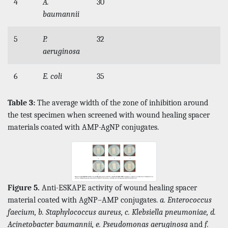
4
A.
30
baumannii
5
P.
32
aeruginosa
6
E. coli
35
Table 3:
The average width of the zone of inhibition around
the test specimen when screened with wound healing spacer
materials coated with AMP-AgNP conjugates.
Figure 5.
Anti-ESKAPE activity of wound healing spacer
material coated with AgNP–AMP conjugates.
a. Enterococcus
faecium, b. Staphylococcus aureus, c. Klebsiella pneumoniae, d.
Acinetobacter baumannii, e. Pseudomonas aeruginosa
and
f.