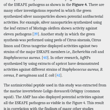
of the ESKAPE pathogens as shown in the
Figure 4
. There are
many other investigations reported in which the green
synthesized silver nanoparticles shown potential antibacterial
activities. For example, silver nanoparticles synthesized using
the leaf extract of Moringa oleifera shown activity against
eleven pathogens [
39
]. Another study in which the green
synthesis was performed using peels of Citrus sinensis, Citrus
limon and Citrus tangerine displayed activities against two
strains of the major ESKAPE members i.e.,
Escherichia coli
and
Staphylococcus aureus
. [
40
]. In other research, AgNPs
synthesized by using extracts of apricot have demonstrated
activities against different strains of
Staphylococcus aureus, B.
cereus, P. aeruginosa
and
E. coli
[
41
].
The antimicrobial peptide used in this study was extracted from
the marine invertebrate-Loligo duvauceli Orbigny (common
squid). The AMP has also displayed potential activities against
all the ESKAPE pathogens as visible in the Figure 4. This result
is in correlation with the findings of many other studies