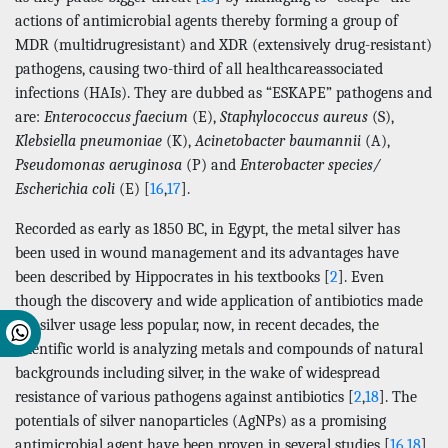
actions of antimicrobial agents thereby forming a group of
MDR (multidrugresistant) and XDR (extensively drug-resistant)
pathogens, causing two-third of all healthcareassociated
infections (HAIs). They are dubbed as “ESKAPE” pathogens and
are:
Enterococcus faecium
(E),
Staphylococcus aureus
(S),
Klebsiella pneumoniae
(K),
Acinetobacter baumannii
(A),
Pseudomonas aeruginosa
(P) and
Enterobacter species/
Escherichia coli
(E) [
16
,
17
].
Recorded as early as 1850 BC, in Egypt, the metal silver has
been used in wound management and its advantages have
been described by Hippocrates in his textbooks [
2
]. Even
though the discovery and wide application of antibiotics made
the silver usage less popular, now, in recent decades, the
scientific world is analyzing metals and compounds of natural
backgrounds including silver, in the wake of widespread
resistance of various pathogens against antibiotics [
2
,
18
]. The
potentials of silver nanoparticles (AgNPs) as a promising
antimicrobial agent have been proven in several studies [
16
,
18
]