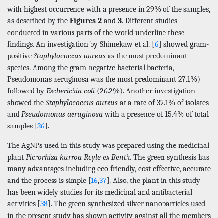
with highest occurrence with a presence in 29% of the samples,
as described by the
Figures 2
and
3
. Different studies
conducted in various parts of the world underline these
findings. An investigation by Shimekaw et al. [
6
] showed gram-
positive
Staphylococcus aureus
as the most predominant
species. Among the gram-negative bacterial bacteria,
Pseudomonas aeruginosa was the most predominant 27.1%)
followed by
Escherichia coli
(26.2%). Another investigation
showed the
Staphylococcus aureus
at a rate of 32.1% of isolates
and
Pseudomonas aeruginosa
with a presence of 15.4% of total
samples [
36
].
The AgNPs used in this study was prepared using the medicinal
plant
Picrorhiza kurroa Royle ex Benth
. The green synthesis has
many advantages including eco-friendly, cost effective, accurate
and the process is simple [
16
,
37
]. Also, the plant in this study
has been widely studies for its medicinal and antibacterial
activities [
38
]. The green synthesized silver nanoparticles used
in the present study has shown activity against all the members