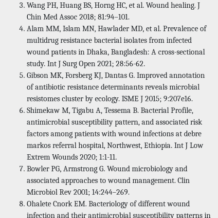
Wang PH, Huang BS, Horng HC, et al. Wound healing. J
Chin Med Assoc 2018; 81:94–101.
Alam MM, Islam MN, Hawlader MD, et al. Prevalence of
multidrug resistance bacterial isolates from infected
wound patients in Dhaka, Bangladesh: A cross-sectional
study. Int J Surg Open 2021; 28:56-62.
Gibson MK, Forsberg KJ, Dantas G. Improved annotation
of antibiotic resistance determinants reveals microbial
resistomes cluster by ecology. ISME J 2015; 9:207e16.
Shimekaw M, Tigabu A, Tessema B. Bacterial Profile,
antimicrobial susceptibility pattern, and associated risk
factors among patients with wound infections at debre
markos referral hospital, Northwest, Ethiopia. Int J Low
Extrem Wounds 2020; 1:1-11.
Bowler PG, Armstrong G. Wound microbiology and
associated approaches to wound management. Clin
Microbiol Rev 2001; 14:244–269.
Ohalete Cnork EM. Bacteriology of different wound
infection and their antimicrobial susceptibility patterns in