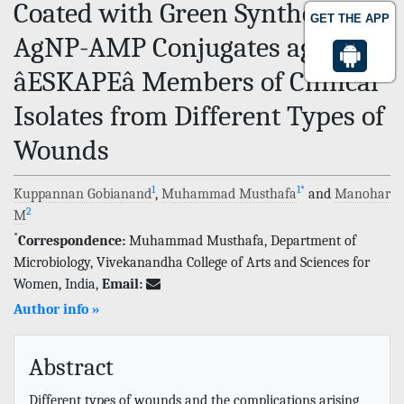
Coated with Green Synthesized
GET THE APP
AgNP-AMP Conjugates against
âESKAPEâ Members of Clinical
Isolates from Different Types of
Wounds
1
1
*
Kuppannan Gobianand
,
Muhammad Musthafa
and
Manohar
2
M
*
Correspondence:
Muhammad Musthafa, Department of
Microbiology, Vivekanandha College of Arts and Sciences for
Women, India,
Email:
Author info »
Abstract
Different types of wounds and the complications arising