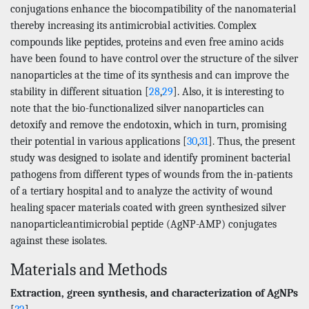
conjugations enhance the biocompatibility of the nanomaterial
thereby increasing its antimicrobial activities. Complex
compounds like peptides, proteins and even free amino acids
have been found to have control over the structure of the silver
nanoparticles at the time of its synthesis and can improve the
stability in different situation [
28
,
29
]. Also, it is interesting to
note that the bio-functionalized silver nanoparticles can
detoxify and remove the endotoxin, which in turn, promising
their potential in various applications [
30
,
31
]. Thus, the present
study was designed to isolate and identify prominent bacterial
pathogens from different types of wounds from the in-patients
of a tertiary hospital and to analyze the activity of wound
healing spacer materials coated with green synthesized silver
nanoparticleantimicrobial peptide (AgNP-AMP) conjugates
against these isolates.
Materials and Methods
Extraction, green synthesis, and characterization of AgNPs