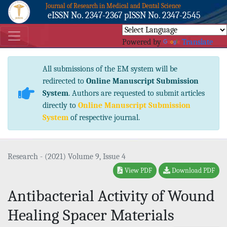
Journal of Research in Medical and Dental Science
eISSN No. 2347-2367 pISSN No. 2347-2545
Powered by
Translate
All submissions of the EM system will be
redirected to
Online Manuscript Submission
System
. Authors are requested to submit articles
directly to
Online Manuscript Submission
System
of respective journal.
Research - (2021) Volume 9, Issue 4
View PDF
Download PDF
Antibacterial Activity of Wound
Healing Spacer Materials