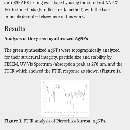
anti-ESKAPE testing was done by using the standard AATCC –
147 test methods (Parallel streak method) with the basic
principle described elsewhere in this work.
Results
Analysis of the green synthesized AgNPs
The green synthesized AgNPs were topographically analyzed
for their structural integrity, particle size and stability by
FESEM, UV-Vis Spectrum (absorption peak at 278 nm. and the
FT-IR which showed the FT-IR response as shown (
Figure 1
).
Figure 1.
FT-IR analysis of Picrorhiza kurroa -AgNPs.