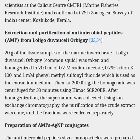
scientists at the Calicut Centre CMFRI (Marine Fisheries
Research Institute) and confirmed at ZSI (Zoological Survey of
India) center, Kozhikode, Kerala.
Extraction and purification of antimicrobial peptides
(AMP) from Loligo duvauceli Orbigny
[
33
,
34
]
20 g of the tissue samples of the marine invertebrate - Loligo
duvauceli Orbigny (common squid) was taken and
homogenized in 200 ml of 0.2 M sodium acetate, 0.2% Triton X-
100, and 1 mM phenyl methyl sulfonyl fluoride which is used as
the extraction medium. Then, at 20000Ug, the homogenate was
centrifuged for 30 minutes using Himac SCR20BR. After
homogenization, the supernatant was collected. Using ion-
exchange chromatography, the purification of the crude extract
was done, and the fractions were collected separately.
Preparation of AMPs-AgNP conjugates
The anti-microbial peptides-silver nanoparticles were prepared