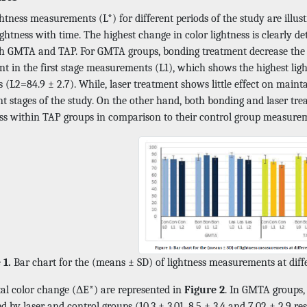
htness measurements (L*) for different periods of the study are illus
ightness with time. The highest change in color lightness is clearly
th GMTA and TAP. For GMTA groups, bonding treatment decrease the ef
t in the first stage measurements (L1), which shows the highest ligh
(L2=84.9 ± 2.7). While, laser treatment shows little effect on maint
nt stages of the study. On the other hand, both bonding and laser tr
ess within TAP groups in comparison to their control group measure
 1.
Bar chart for the (means ± SD) of lightness measurements at differ
tal color change (ΔE*) are represented in
Figure 2
. In GMTA groups, 
d by laser and control groups (10.3 ± 3.01, 8.5 ± 3.4 and 7.02 ± 2.9 r