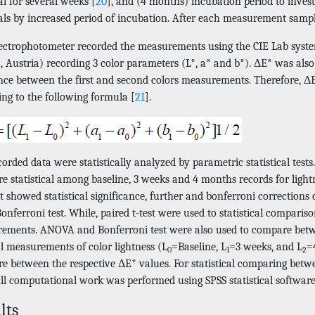
l for several weeks [
20
], and (4 months) incubation period to invest
als by increased period of incubation. After each measurement sampl
ectrophotometer recorded the measurements using the CIE Lab system
, Austria) recording 3 color parameters (L*, a* and b*). ΔE* was als
ence between the first and second colors measurements. Therefore, Δ
ing to the following formula [
21
].
orded data were statistically analyzed by parametric statistical tes
 statistical among baseline, 3 weeks and 4 months records for lightn
est showed statistical significance, further and bonferroni correcti
onferroni test. While, paired t-test were used to statistical compari
ements. ANOVA and Bonferroni test were also used to compare betwe
al measurements of color lightness (L
=Baseline, L
=3 weeks, and L
=
0
1
2
e between the respective ΔE* values. For statistical comparing bet
ll computational work was performed using SPSS statistical software 
lts