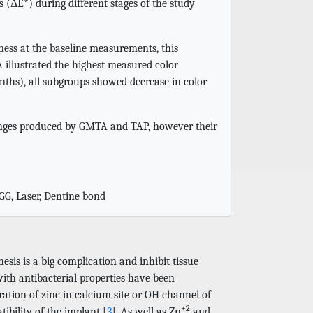
s (ΔE*) during different stages of the study
ness at the baseline measurements, this
 illustrated the highest measured color
nths), all subgroups showed decrease in color
hanges produced by GMTA and TAP, however their
SGG, Laser, Dentine bond
esis is a big complication and inhibit tissue
with antibacterial properties have been
ation of zinc in calcium site or OH channel of
+2
ibility of the implant [
3
]. As well as Zn
and