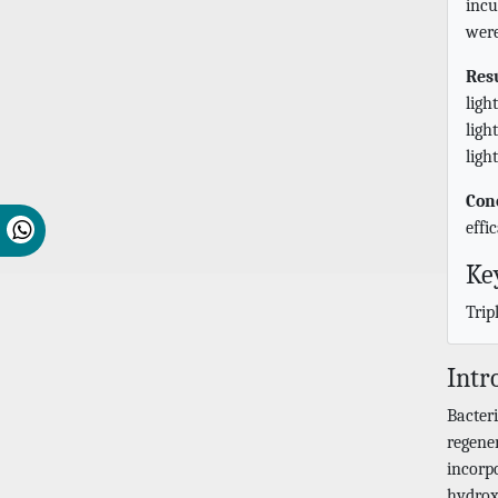
incu
were
Res
ligh
ligh
ligh
Con
effi
Ke
Trip
Intr
Bacteri
regene
incorp
hydroxy