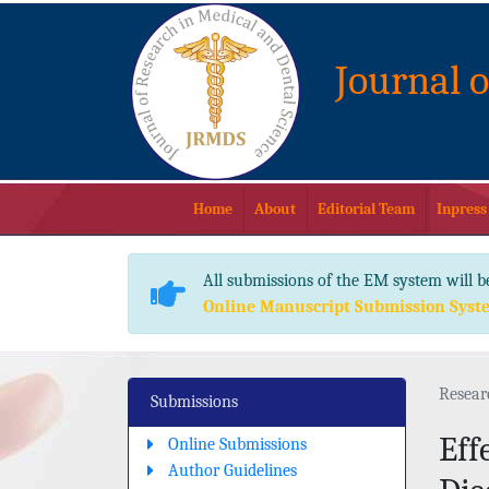
Journal 
Home
About
Editorial Team
Inpress
All submissions of the EM system will b
Online Manuscript Submission Syst
Resear
Submissions
Eff
Online Submissions
Author Guidelines