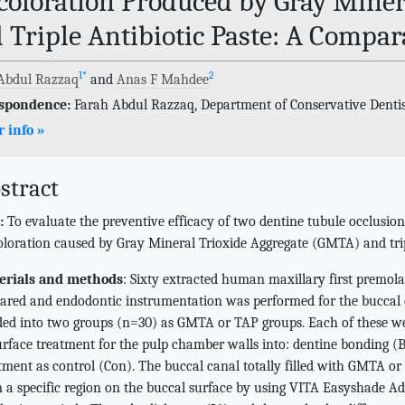
coloration Produced by Gray Miner
 Triple Antibiotic Paste: A Compara
1
*
2
Abdul Razzaq
and
Anas F Mahdee
spondence:
Farah Abdul Razzaq, Department of Conservative Dentist
 info »
stract
:
To evaluate the preventive efficacy of two dentine tubule occlusio
oloration caused by Gray Mineral Trioxide Aggregate (GMTA) and trip
erials and methods
: Sixty extracted human maxillary first premola
ared and endodontic instrumentation was performed for the buccal
ded into two groups (n=30) as GMTA or TAP groups. Each of these we
urface treatment for the pulp chamber walls into: dentine bonding (Bo
tment as control (Con). The buccal canal totally filled with GMTA 
 a specific region on the buccal surface by using VITA Easyshade Ad