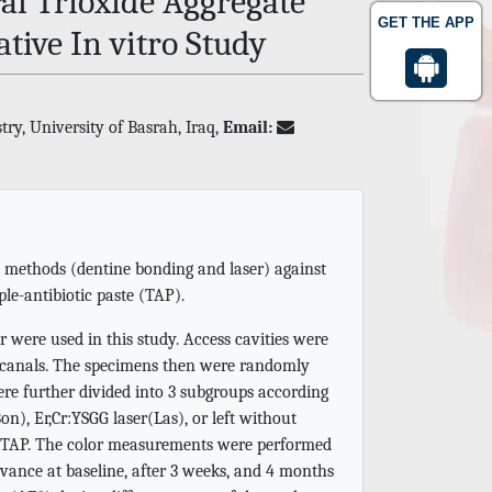
al Trioxide Aggregate
GET THE APP
tive In vitro Study
ry, University of Basrah, Iraq,
Email:
n methods (dentine bonding and laser) against
le-antibiotic paste (TAP).
r were used in this study. Access cavities were
 canals. The specimens then were randomly
re further divided into 3 subgroups according
n), Er,Cr:YSGG laser(Las), or left without
or TAP. The color measurements were performed
vance at baseline, after 3 weeks, and 4 months