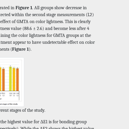
trated in
Figure 1
. All groups show decrease in
 detected within the second stage measurements (L2)
fect of GMTA on color lightness. This is clearly
tness value (88.6 ± 2.6) and become less after 4
aining the color lightness for GMTA groups at the
eatment appear to have undetectable effect on color
ments (
Figure 1
).
ent stages of the study.
the highest value for ΔE1 is for bonding group
espectively). While the ΔE2 shows the highest value