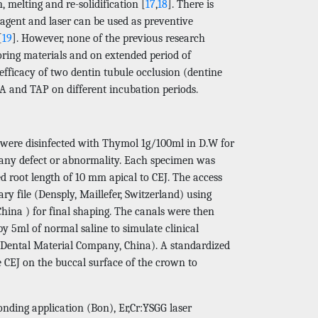
, melting and re-solidification [
17
,
18
]. There is
 agent and laser can be used as preventive
[
19
]. However, none of the previous research
loring materials and on extended period of
 efficacy of two dentin tubule occlusion (dentine
A and TAP on different incubation periods.
h were disinfected with Thymol 1g/100ml in D.W for
f any defect or abnormality. Each specimen was
d root length of 10 mm apical to CEJ. The access
y file (Densply, Maillefer, Switzerland) using
hina ) for final shaping. The canals were then
y 5ml of normal saline to simulate clinical
g Dental Material Company, China). A standardized
CEJ on the buccal surface of the crown to
nding application (Bon), Er,Cr:YSGG laser