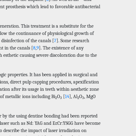
nt prosthesis which lead to favorable antibacterial
eration. This treatment is a substitute for the
allow the continuance of physiological growth of
 disinfection of the canals [
7
]. Some research
t in the canals [
8
,
9
]. The existence of any
h esthetic causing severe discoloration due to the
ic properties. It has been applied in surgical and
tions, direct pulp capping procedures, apexification
ration after its usage in teeth within aesthetic zone
of metallic ions including Bi
O
[
14
], Al
O
, MgO
2
3
2
3
er by the using dentine bonding had been reported
al laser such as Nd: YAG and Er.Cr:YSGG have become
 describe the impact of laser irradiation on