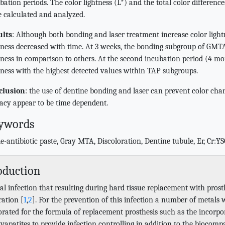
bation periods. The color lightness (L*) and the total color difference
 calculated and analyzed.
ults
: Although both bonding and laser treatment increase color light
tness decreased with time. At 3 weeks, the bonding subgroup of GMTA
tness in comparison to others. At the second incubation period (4 mo
tness with the highest detected values within TAP subgroups.
clusion
: the use of dentine bonding and laser can prevent color c
cacy appear to be time dependent.
ywords
le-antibiotic paste, Gray MTA, Discoloration, Dentine tubule, Er, Cr:Y
oduction
al infection that resulting during hard tissue replacement with prosth
ration [
1
,
2
]. For the prevention of this infection a number of metals 
orated for the formula of replacement prosthesis such as the incorpor
apatites to provide infection controlling in addition to the biocompat