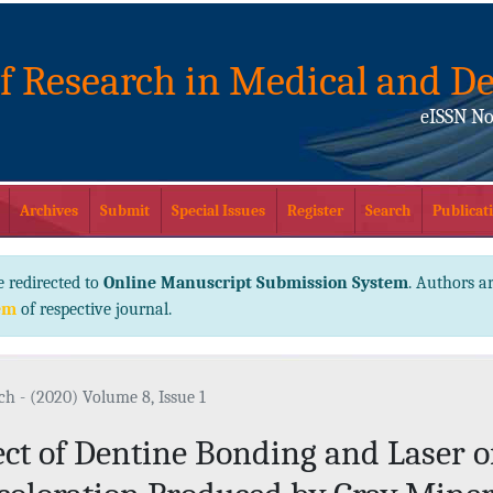
of Research in Medical and De
eISSN No
Archives
Submit
Special Issues
Register
Search
Publicati
e redirected to
Online Manuscript Submission System
. Authors ar
em
of respective journal.
ch - (2020) Volume 8, Issue 1
ect of Dentine Bonding and Laser o