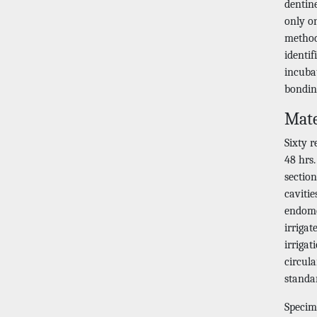
dentine
only on
method
identif
incubat
bondin
Mate
Sixty 
48 hrs
sectio
cavitie
endomo
irrigat
irriga
circul
standa
Specim