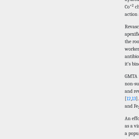
+2
Co
ch
action
Revasc
apexif
the roo
workers
antibio
it’s bi
GMTA is
non-sur
and rev
[
12
,
13
]
and Fe
An eff
as a vi
a popul