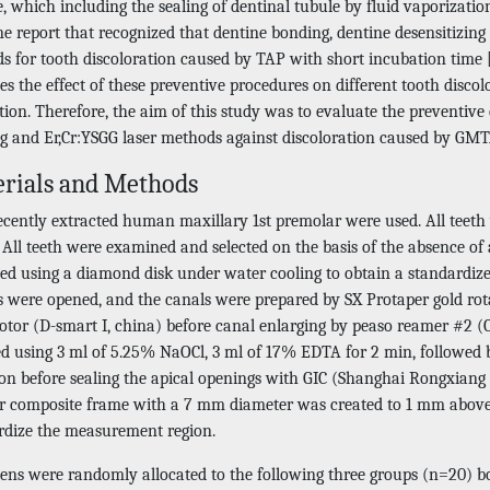
, which including the sealing of dentinal tubule by fluid vaporization
e report that recognized that dentine bonding, dentine desensitizing
s for tooth discoloration caused by TAP with short incubation time 
ies the effect of these preventive procedures on different tooth disco
ion. Therefore, the aim of this study was to evaluate the preventive
g and Er,Cr:YSGG laser methods against discoloration caused by GMT
rials and Methods
recently extracted human maxillary 1st premolar were used. All teet
. All teeth were examined and selected on the basis of the absence o
ned using a diamond disk under water cooling to obtain a standardize
s were opened, and the canals were prepared by SX Protaper gold rotar
tor (D-smart I, china) before canal enlarging by peaso reamer #2 (C
ed using 3 ml of 5.25% NaOCl, 3 ml of 17% EDTA for 2 min, followed b
tion before sealing the apical openings with GIC (Shanghai Rongxian
ar composite frame with a 7 mm diameter was created to 1 mm above 
rdize the measurement region.
ens were randomly allocated to the following three groups (n=20) bo