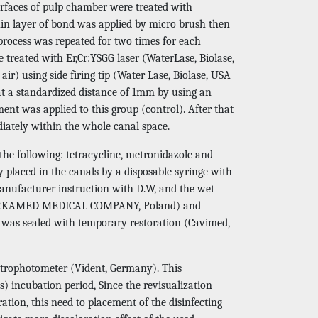
urfaces of pulp chamber were treated with
hin layer of bond was applied by micro brush then
process was repeated for two times for each
 treated with Er,Cr:YSGG laser (WaterLase, Biolase,
r) using side firing tip (Water Lase, Biolase, USA
 at a standardized distance of 1mm by using an
ent was applied to this group (control). After that
iately within the whole canal space.
the following: tetracycline, metronidazole and
 placed in the canals by a disposable syringe with
anufacturer instruction with D.W, and the wet
r (CERKAMED MEDICAL COMPANY, Poland) and
y was sealed with temporary restoration (Cavimed,
ctrophotometer (Vident, Germany). This
 incubation period, Since the revisualization
ation, this need to placement of the disinfecting