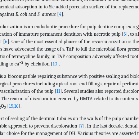
emical adsorption in to Sic added porcelain surface of the replaceme
 against
E. coli
and
S. aureus
[
4
].
ularization is an endodontic procedure for pulp-dentine complex regen
ication of immature permanent dentition with necrotic pulp [
5
], to 
t [
6
]. One of the most essential phases of the revascularization is the
 have advocated the usage of a TAP to kill the microbial flora presen
tic of tetracycline family, in TAP composition adversely affected toot
+2
nding to ca
by chelation [
10
].
 a biocompatible repairing substance with positive sealing and biolog
gical procedures including apical root-end fillings, repair of perfora
ascularization of the pulp [
11
]. Several studies also reported discolo
. The reason of discoloration created by GMTA related to its contents 
O
[
15
,
16
].
2
3
ort of sealing of the dentinal tubules on the walls of the pulp chamb
able approach to prevent discoloration [
7
]. In the last decade, dent
ar choice for the management of DH. Various theories are asserted to