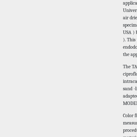
applic
Univer
air dr
specim
USA ) 
). This
endodon
the ap
The TA
ciprofl
intrac
sand -
adapte
MODER
Color 
measur
procedu