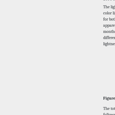
The lig
color l
for bo
apparen
months 
differe
lightn
Figure
The to
followe