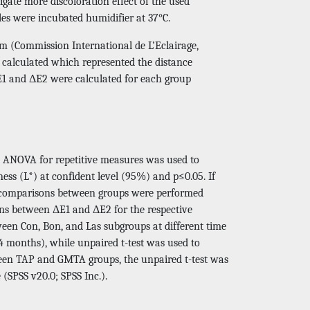
igate more discoloration effect of the used
es were incubated humidifier at 37°C.
 (Commission International de L’Eclairage,
o calculated which represented the distance
E1 and ΔE2 were calculated for each group
ts. ANOVA for repetitive measures was used to
ess (L*) at confident level (95%) and p≤0.05. If
ons comparisons between groups were performed
sons between ΔE1 and ΔE2 for the respective
en Con, Bon, and Las subgroups at different time
4 months), while unpaired t-test was used to
ween TAP and GMTA groups, the unpaired t-test was
(SPSS v20.0; SPSS Inc.).