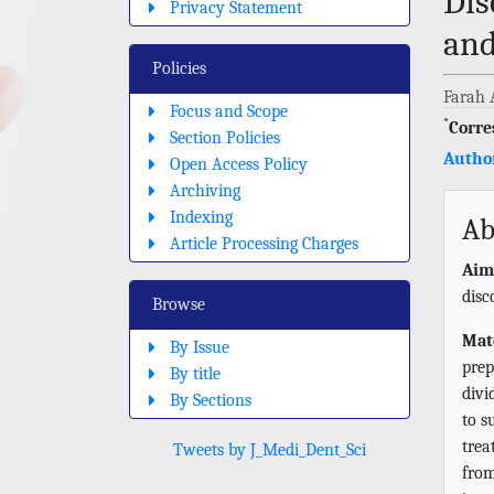
Dis
Privacy Statement
and
Policies
Farah 
Focus and Scope
*
Corre
Section Policies
Author
Open Access Policy
Archiving
Indexing
Ab
Article Processing Charges
Aim
disc
Browse
Mat
By Issue
prep
By title
divi
By Sections
to s
trea
Tweets by J_Medi_Dent_Sci
from