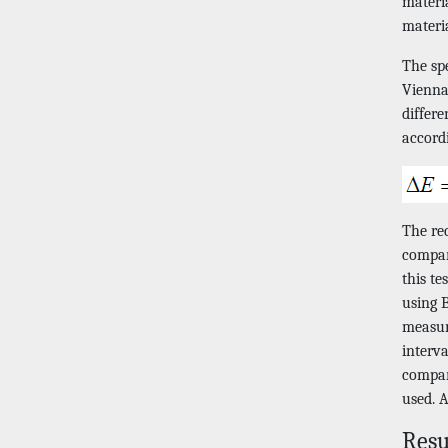
materia
materi
The sp
Vienna
differ
accord
The rec
compare
this t
using B
measur
interv
compar
used. A
Resu