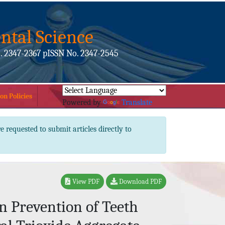
ntal Science
. 2347-2367 pISSN No. 2347-2545
on Policies
Powered by
Translate
e requested to submit articles directly to
View PDF
Download PDF
n Prevention of Teeth