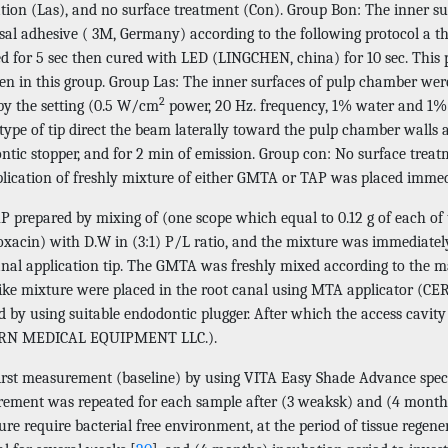
ation (Las), and no surface treatment (Con). Group Bon: The inner s
sal adhesive ( 3M, Germany) according to the following protocol a t
ied for 5 sec then cured with LED (LINGCHEN, china) for 10 sec. This 
en in this group. Group Las: The inner surfaces of pulp chamber were
2
by the setting (0.5 W/cm
power, 20 Hz. frequency, 1% water and 1% ai
 type of tip direct the beam laterally toward the pulp chamber walls
tic stopper, and for 2 min of emission. Group con: No surface treatm
plication of freshly mixture of either GMTA or TAP was placed immed
P prepared by mixing of (one scope which equal to 0.12 g of each of 
oxacin) with D.W in (3:1) P/L ratio, and the mixture was immediately
anal application tip. The GMTA was freshly mixed according to the m
like mixture were placed in the root canal using MTA applicato
d by using suitable endodontic plugger. After which the access cavit
N MEDICAL EQUIPMENT LLC.).
first measurement (baseline) by using VITA Easy Shade Advance spe
ement was repeated for each sample after (3 weaksk) and (4 months)
re require bacterial free environment, at the period of tissue regener