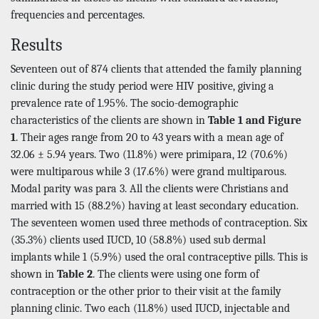
frequencies and percentages.
Results
Seventeen out of 874 clients that attended the family planning
clinic during the study period were HIV positive, giving a
prevalence rate of 1.95%. The socio-demographic
characteristics of the clients are shown in
Table 1 and Figure
1
. Their ages range from 20 to 43 years with a mean age of
32.06 ± 5.94 years. Two (11.8%) were primipara, 12 (70.6%)
were multiparous while 3 (17.6%) were grand multiparous.
Modal parity was para 3. All the clients were Christians and
married with 15 (88.2%) having at least secondary education.
The seventeen women used three methods of contraception. Six
(35.3%) clients used IUCD, 10 (58.8%) used sub dermal
implants while 1 (5.9%) used the oral contraceptive pills. This is
shown in
Table 2
. The clients were using one form of
contraception or the other prior to their visit at the family
planning clinic. Two each (11.8%) used IUCD, injectable and