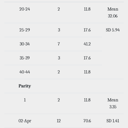
20-24
2
11.8
Mean
32.06
25-29
3
17.6
SD 5.94
30-34
7
41.2
35-39
3
17.6
40-44
2
11.8
Parity
1
2
11.8
Mean
3.35
02-Apr
12
70.6
SD 1.41