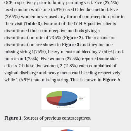
OCP respectively prior to family planning visit. Five (29.4%)
used condom while one (5.9%) used Calendar method. Five
(29.4%) women never used any form of contraception prior to
their visit (
Table 3
). Four out of the 17 HIV positive clients
discontinued their contraceptive methods giving a
discontinuation rate of 23.5% (
Figure 2
). The reasons for
discontinuation are shown in
Figure 3
and they include
missing string 1(25%), heavy menstrual bleeding 2 (50%) and
no reason 1(25%). Five women (29.5%) reported some side
effects. Of these five women, 2 (11.8%) each complained of
vaginal discharge and heavy menstrual bleeding respectively
while 1 (5.9%) had missing string. This is shown in
Figure 4
.
Figure 1:
Sources of previous contraceptives.