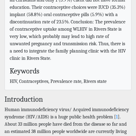
education. Their contraceptive choices were IUCD (35.3%)
implant (58.8%) oral contraceptive pills (5.9%) with a
discontinuation rate of 23.5%. Conclusion: The prevalence
of contraceptive uptake among WLHIV in Rivers State is
very low, which probably may lead to high rate of
unwanted pregnancy and transmission risk. Thus, there is
a need to integrate the family planning clinic with the HIV
clinic in Rivers State.
Keywords
HIV, Contraceptives, Prevalence rate, Rivers state
Introduction
Human immunodeficiency virus/ Acquired immunodeficiency
syndrome (HIV/AIDS) is a huge public health problem [
1
].
About 33 million people have died from the disease so far and
an estimated 38 million people worldwide are currently living