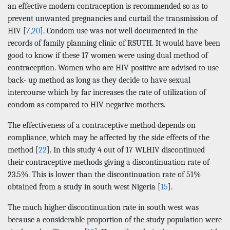
an effective modern contraception is recommended so as to
prevent unwanted pregnancies and curtail the transmission of
HIV [
7
,
20
]. Condom use was not well documented in the
records of family planning clinic of RSUTH. It would have been
good to know if these 17 women were using dual method of
contraception. Women who are HIV positive are advised to use
back- up method as long as they decide to have sexual
intercourse which by far increases the rate of utilization of
condom as compared to HIV negative mothers.
The effectiveness of a contraceptive method depends on
compliance, which may be affected by the side effects of the
method [
22
]. In this study 4 out of 17 WLHIV discontinued
their contraceptive methods giving a discontinuation rate of
23.5%. This is lower than the discontinuation rate of 51%
obtained from a study in south west Nigeria [
15
].
The much higher discontinuation rate in south west was
because a considerable proportion of the study population were