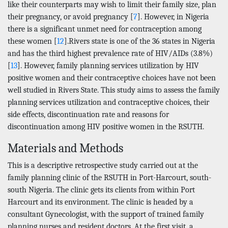
like their counterparts may wish to limit their family size, plan
their pregnancy, or avoid pregnancy [
7
]. However, in Nigeria
there is a significant unmet need for contraception among
these women [
12
].Rivers state is one of the 36 states in Nigeria
and has the third highest prevalence rate of HIV/AIDs (3.8%)
[
13
]. However, family planning services utilization by HIV
positive women and their contraceptive choices have not been
well studied in Rivers State. This study aims to assess the family
planning services utilization and contraceptive choices, their
side effects, discontinuation rate and reasons for
discontinuation among HIV positive women in the RSUTH.
Materials and Methods
This is a descriptive retrospective study carried out at the
family planning clinic of the RSUTH in Port-Harcourt, south-
south Nigeria. The clinic gets its clients from within Port
Harcourt and its environment. The clinic is headed by a
consultant Gynecologist, with the support of trained family
planning nurses and resident doctors. At the first visit, a