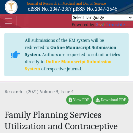
Journal of Research in Medical and Dental Science
eISSN No. 2347-2367 pISSN No. 2347-2545
Powered by
Translate
All submissions of the EM system will be
redirected to
Online Manuscript Submission
System
. Authors are requested to submit articles
directly to
Online Manuscript Submission
System
of respective journal.
Research - (2021) Volume 9, Issue 4
View PDF
Download PDF
Family Planning Services
Utilization and Contraceptive