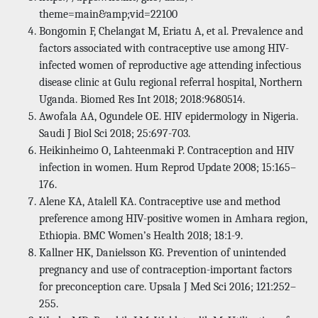
theme=main&amp;vid=22100
Bongomin F, Chelangat M, Eriatu A, et al. Prevalence and
factors associated with contraceptive use among HIV-
infected women of reproductive age attending infectious
disease clinic at Gulu regional referral hospital, Northern
Uganda. Biomed Res Int 2018; 2018:9680514.
Awofala AA, Ogundele OE. HIV epidermology in Nigeria.
Saudi J Biol Sci 2018; 25:697-703.
Heikinheimo O, Lahteenmaki P. Contraception and HIV
infection in women. Hum Reprod Update 2008; 15:165–
176.
Alene KA, Atalell KA. Contraceptive use and method
preference among HIV-positive women in Amhara region,
Ethiopia. BMC Women’s Health 2018; 18:1-9.
Kallner HK, Danielsson KG. Prevention of unintended
pregnancy and use of contraception-important factors
for preconception care. Upsala J Med Sci 2016; 121:252–
255.