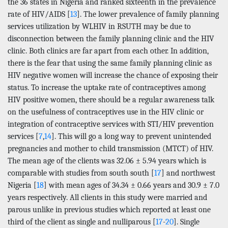
the 36 states in Nigeria and ranked sixteenth in the prevalence
rate of HIV/AIDS [
13
]. The lower prevalence of family planning
services utilization by WLHIV in RSUTH may be due to
disconnection between the family planning clinic and the HIV
clinic. Both clinics are far apart from each other. In addition,
there is the fear that using the same family planning clinic as
HIV negative women will increase the chance of exposing their
status. To increase the uptake rate of contraceptives among
HIV positive women, there should be a regular awareness talk
on the usefulness of contraceptives use in the HIV clinic or
integration of contraceptive services with STI/HIV prevention
services [
7
,
14
]. This will go a long way to prevent unintended
pregnancies and mother to child transmission (MTCT) of HIV.
The mean age of the clients was 32.06 ± 5.94 years which is
comparable with studies from south south [
17
] and northwest
Nigeria [
18
] with mean ages of 34.34 ± 0.66 years and 30.9 ± 7.0
years respectively. All clients in this study were married and
parous unlike in previous studies which reported at least one
third of the client as single and nulliparous [
17
-
20
]. Single