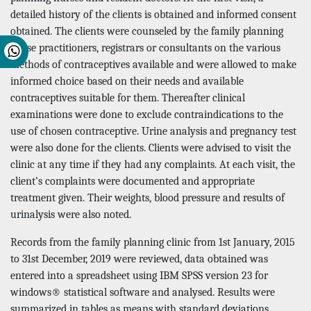
detailed history of the clients is obtained and informed consent
obtained. The clients were counseled by the family planning
nurse practitioners, registrars or consultants on the various
methods of contraceptives available and were allowed to make
informed choice based on their needs and available
contraceptives suitable for them. Thereafter clinical
examinations were done to exclude contraindications to the
use of chosen contraceptive. Urine analysis and pregnancy test
were also done for the clients. Clients were advised to visit the
clinic at any time if they had any complaints. At each visit, the
client’s complaints were documented and appropriate
treatment given. Their weights, blood pressure and results of
urinalysis were also noted.
Records from the family planning clinic from 1st January, 2015
to 31st December, 2019 were reviewed, data obtained was
entered into a spreadsheet using IBM SPSS version 23 for
windows® statistical software and analysed. Results were
summarized in tables as means with standard deviations,