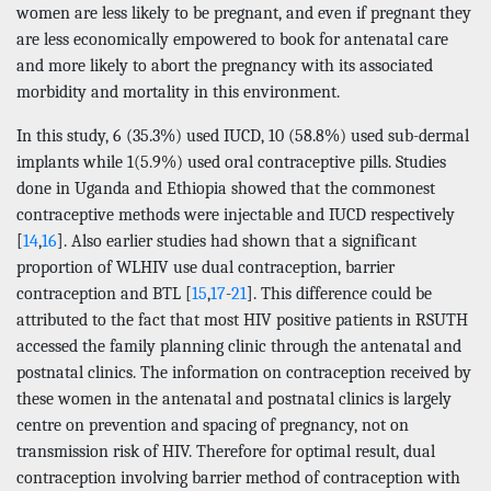
women are less likely to be pregnant, and even if pregnant they
are less economically empowered to book for antenatal care
and more likely to abort the pregnancy with its associated
morbidity and mortality in this environment.
In this study, 6 (35.3%) used IUCD, 10 (58.8%) used sub-dermal
implants while 1(5.9%) used oral contraceptive pills. Studies
done in Uganda and Ethiopia showed that the commonest
contraceptive methods were injectable and IUCD respectively
[
14
,
16
]. Also earlier studies had shown that a significant
proportion of WLHIV use dual contraception, barrier
contraception and BTL [
15
,
17
-
21
]. This difference could be
attributed to the fact that most HIV positive patients in RSUTH
accessed the family planning clinic through the antenatal and
postnatal clinics. The information on contraception received by
these women in the antenatal and postnatal clinics is largely
centre on prevention and spacing of pregnancy, not on
transmission risk of HIV. Therefore for optimal result, dual
contraception involving barrier method of contraception with