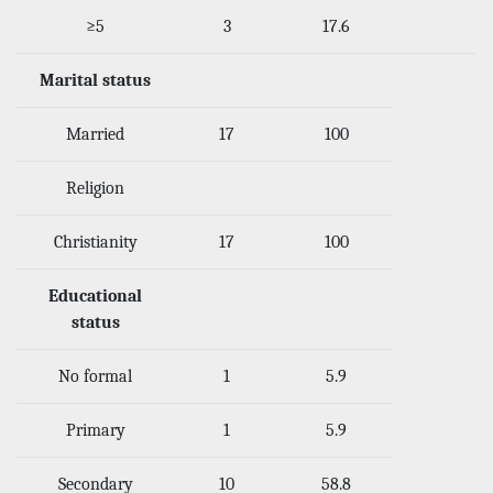
≥5
3
17.6
Marital status
Married
17
100
Religion
Christianity
17
100
Educational
status
No formal
1
5.9
Primary
1
5.9
Secondary
10
58.8