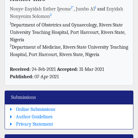
1
*
1
Nonye-Enyidah Esther Ijeoma
,
Jumbo AI
and
Enyidah
2
Nonyenim Solomon
1
Department of Obstetrics and Gynaecology, Rivers State
University Teaching Hospital, Port Harcourt, Rivers State,
Nigeria
2
Department of Medicine, Rivers State University Teaching
Hospital, Port Harcourt, Rivers State, Nigeria
Received:
24-Feb-2021
Accepted:
31-Mar-2021
Published:
07-Apr-2021
Submissions
Online Submissions
Author Guidelines
Privacy Statement