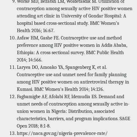
Worke MD, Bezabih LM, Woldetasdik M. Utilization of
contraception among sexually active HIV positive women
attending art clinic in University of Gondar Hospital: A
hospital based cross-sectional study. BMC Women’s
Health 2016; 16:67.
Asfaw HM, Gashe FE. Contraceptive use and method
preference among HIV positive women in Addis Ababa,
Ethiopia: A cross sectional survey. BMC Public Health
2014; 14:566.
Laryea DO, Amoako YA, Spangenberg K, et al.
Contraceptive use and unmet need for family planning
among HIV positive women on antiretroviral therapy in
Kumasi. BMC Women's Health 2014; 14:126.
Fagbamigbe AF, Afolabi RF, Idemudia ES. Demand and
unmet needs of contraception among sexually active in-
union women in Nigeria: Distribution, associated
characteristics, barriers, and program implications. SAGE
Open 2018; 8:1-8.
https://naca.gov.ng/nigeria-prevalence-rate/