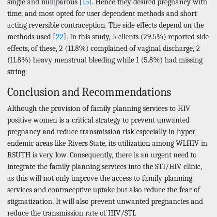
single and nulliparous [
15
]. Hence they desired pregnancy with
time, and most opted for user dependent methods and short
acting reversible contraception. The side effects depend on the
methods used [
22
]. In this study, 5 clients (29.5%) reported side
effects, of these, 2 (11.8%) complained of vaginal discharge, 2
(11.8%) heavy menstrual bleeding while 1 (5.8%) had missing
string.
Conclusion and Recommendations
Although the provision of family planning services to HIV
positive women is a critical strategy to prevent unwanted
pregnancy and reduce transmission risk especially in hyper-
endemic areas like Rivers State, its utilization among WLHIV in
RSUTH is very low. Consequently, there is an urgent need to
integrate the family planning services into the STI/HIV clinic,
as this will not only improve the access to family planning
services and contraceptive uptake but also reduce the fear of
stigmatization. It will also prevent unwanted pregnancies and
reduce the transmission rate of HIV/STI.