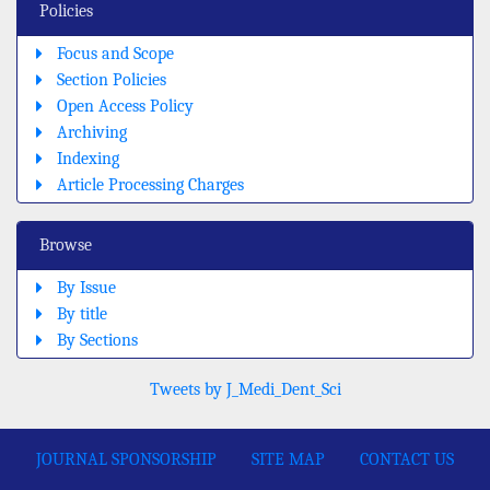
Policies
Focus and Scope
Section Policies
Open Access Policy
Archiving
Indexing
Article Processing Charges
Browse
By Issue
By title
By Sections
Tweets by J_Medi_Dent_Sci
JOURNAL SPONSORSHIP
SITE MAP
CONTACT US