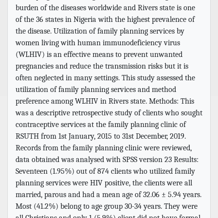
burden of the diseases worldwide and Rivers state is one
of the 36 states in Nigeria with the highest prevalence of
the disease. Utilization of family planning services by
women living with human immunodeficiency virus
(WLHIV) is an effective means to prevent unwanted
pregnancies and reduce the transmission risks but it is
often neglected in many settings. This study assessed the
utilization of family planning services and method
preference among WLHIV in Rivers state. Methods: This
was a descriptive retrospective study of clients who sought
contraceptive services at the family planning clinic of
RSUTH from 1st January, 2015 to 31st December, 2019.
Records from the family planning clinic were reviewed,
data obtained was analysed with SPSS version 23 Results:
Seventeen (1.95%) out of 874 clients who utilized family
planning services were HIV positive, the clients were all
married, parous and had a mean age of 32.06 ± 5.94 years.
Most (41.2%) belong to age group 30-34 years. They were
all Christians and only 1 (5.9%) client did not have formal