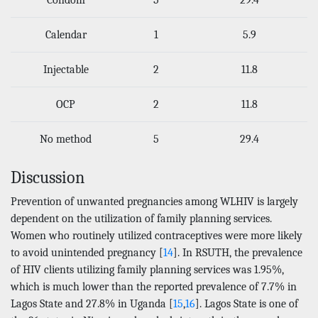
Calendar
1
5.9
Injectable
2
11.8
OCP
2
11.8
No method
5
29.4
Discussion
Prevention of unwanted pregnancies among WLHIV is largely
dependent on the utilization of family planning services.
Women who routinely utilized contraceptives were more likely
to avoid unintended pregnancy [
14
]. In RSUTH, the prevalence
of HIV clients utilizing family planning services was 1.95%,
which is much lower than the reported prevalence of 7.7% in
Lagos State and 27.8% in Uganda [
15
,
16
]. Lagos State is one of