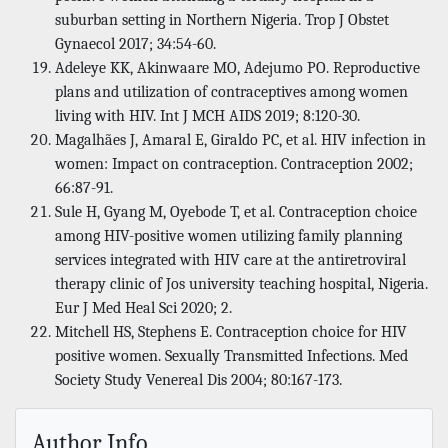
suburban setting in Northern Nigeria. Trop J Obstet
Gynaecol 2017; 34:54-60.
Adeleye KK, Akinwaare MO, Adejumo PO. Reproductive
plans and utilization of contraceptives among women
living with HIV. Int J MCH AIDS 2019; 8:120-30.
Magalhães J, Amaral E, Giraldo PC, et al. HIV infection in
women: Impact on contraception. Contraception 2002;
66:87-91.
Sule H, Gyang M, Oyebode T, et al. Contraception choice
among HIV-positive women utilizing family planning
services integrated with HIV care at the antiretroviral
therapy clinic of Jos university teaching hospital, Nigeria.
Eur J Med Heal Sci 2020; 2.
Mitchell HS, Stephens E. Contraception choice for HIV
positive women. Sexually Transmitted Infections. Med
Society Study Venereal Dis 2004; 80:167-173.
Author Info