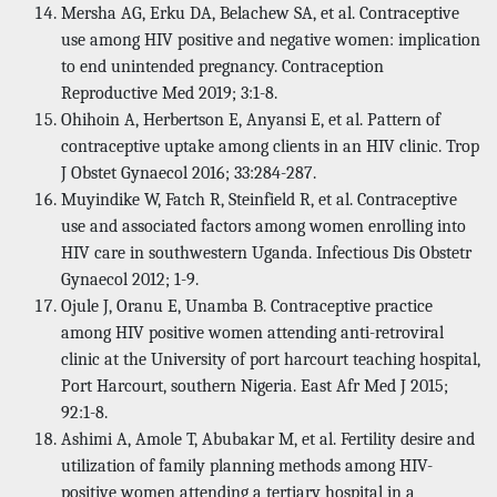
Mersha AG, Erku DA, Belachew SA, et al. Contraceptive
use among HIV positive and negative women: implication
to end unintended pregnancy. Contraception
Reproductive Med 2019; 3:1-8.
Ohihoin A, Herbertson E, Anyansi E, et al. Pattern of
contraceptive uptake among clients in an HIV clinic. Trop
J Obstet Gynaecol 2016; 33:284-287.
Muyindike W, Fatch R, Steinfield R, et al. Contraceptive
use and associated factors among women enrolling into
HIV care in southwestern Uganda. Infectious Dis Obstetr
Gynaecol 2012; 1-9.
Ojule J, Oranu E, Unamba B. Contraceptive practice
among HIV positive women attending anti-retroviral
clinic at the University of port harcourt teaching hospital,
Port Harcourt, southern Nigeria. East Afr Med J 2015;
92:1-8.
Ashimi A, Amole T, Abubakar M, et al. Fertility desire and
utilization of family planning methods among HIV-
positive women attending a tertiary hospital in a