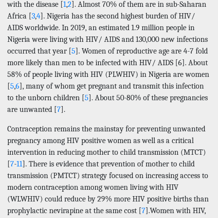
with the disease [
1
,
2
]. Almost 70% of them are in sub-Saharan
Africa [
3
,
4
]. Nigeria has the second highest burden of HIV/
AIDS worldwide. In 2019, an estimated 1.9 million people in
Nigeria were living with HIV/ AIDS and 130,000 new infections
occurred that year [
5
]. Women of reproductive age are 4-7 fold
more likely than men to be infected with HIV/ AIDS [6]. About
58% of people living with HIV (PLWHIV) in Nigeria are women
[
5
,
6
], many of whom get pregnant and transmit this infection
to the unborn children [
5
]. About 50-80% of these pregnancies
are unwanted [
7
].
Contraception remains the mainstay for preventing unwanted
pregnancy among HIV positive women as well as a critical
intervention in reducing mother to child transmission (MTCT)
[
7
-
11
]. There is evidence that prevention of mother to child
transmission (PMTCT) strategy focused on increasing access to
modern contraception among women living with HIV
(WLWHIV) could reduce by 29% more HIV positive births than
prophylactic nevirapine at the same cost [
7
].Women with HIV,