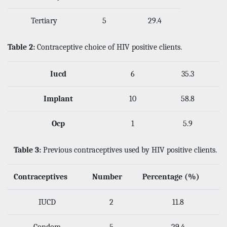
Tertiary
5
29.4
Table 2:
Contraceptive choice of HIV positive clients.
Iucd
6
35.3
Implant
10
58.8
Ocp
1
5.9
Table 3:
Previous contraceptives used by HIV positive clients.
Contraceptives
Number
Percentage (%)
IUCD
2
11.8
Condom
5
29.4