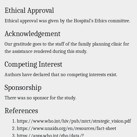
Ethical Approval
Ethical approval was given by the Hospital’s Ethics committee.
Acknowledgement
Our gratitude goes to the staff of the family planning clinic for
the assistance rendered during this study.
Competing Interest
Authors have declared that no competing interests exist.
Sponsorship
There was no sponsor for the study.
References
https://www.who.int/hiv/pub/mtct/strategic_vision.pdf
https://www.unaids.org/en/resources/fact-sheet
https://apps.who.int/gho/data/?