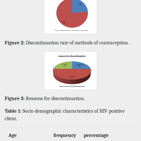
Figure 2:
Discontinuation rate of methods of contraception.
Figure 3:
Reasons for discontinuation.
Table 1:
Socio-demographic characteristics of HIV positive
client.
Age
frequency
percentage