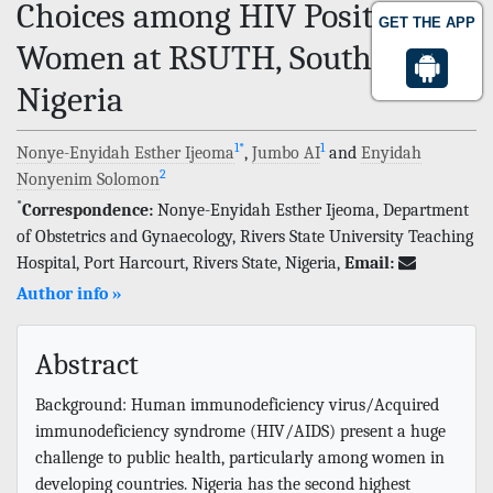
Choices among HIV Positive
GET THE APP
Women at RSUTH, Southern
Nigeria
1
*
1
Nonye-Enyidah Esther Ijeoma
,
Jumbo AI
and
Enyidah
2
Nonyenim Solomon
*
Correspondence:
Nonye-Enyidah Esther Ijeoma, Department
of Obstetrics and Gynaecology, Rivers State University Teaching
Hospital, Port Harcourt, Rivers State, Nigeria,
Email:
Author info »
Abstract
Background: Human immunodeficiency virus/Acquired
immunodeficiency syndrome (HIV/AIDS) present a huge
challenge to public health, particularly among women in
developing countries. Nigeria has the second highest