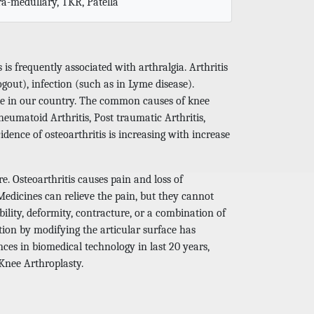
tra-medullary, TKR, Patella
s is frequently associated with arthralgia. Arthritis
out), infection (such as in Lyme disease).
ople in our country. The common causes of knee
heumatoid Arthritis, Post traumatic Arthritis,
idence of osteoarthritis is increasing with increase
e. Osteoarthritis causes pain and loss of
 Medicines can relieve the pain, but they cannot
bility, deformity, contracture, or a combination of
tion by modifying the articular surface has
ces in biomedical technology in last 20 years,
 Knee Arthroplasty.