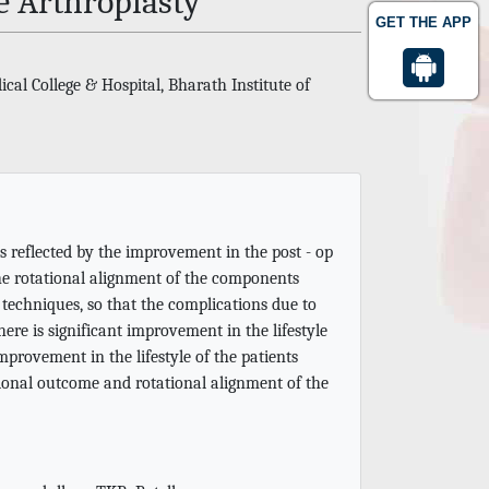
 Arthroplasty
GET THE APP
al College & Hospital, Bharath Institute of
as reflected by the improvement in the post - op
the rotational alignment of the components
techniques, so that the complications due to
re is significant improvement in the lifestyle
mprovement in the lifestyle of the patients
tional outcome and rotational alignment of the