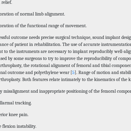
relief.
oration of normal limb alignment.
oration of the functional range of movement.
essful outcome needs precise surgical technique, sound implant desi
nce of patient in rehabilitation. The use of accurate instrumentatio
nt to the instruments are necessary to implant reproducibly well-alig
used by some surgeons to try to improve the reproducibility of comp
throplasty, the rotational alignment of femoral and tibial component
onal outcome and polyethylene wear [
5
]. Range of motion and stabili
throplasty. Both features relate intimately to the kinematics of the k
y misalignment and inappropriate positioning of the femoral compone
llarmal tracking.
rior knee pain.
flexion instability.