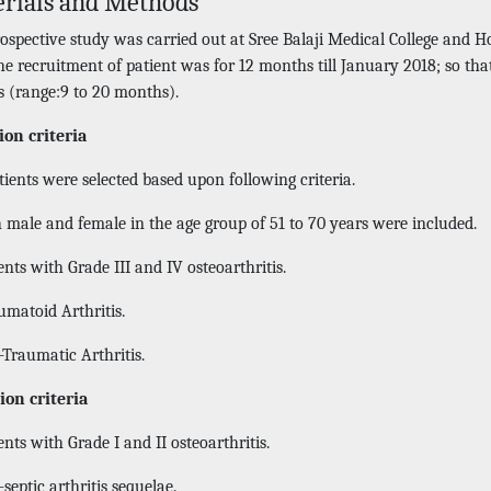
rials and Methods
rospective study was carried out at Sree Balaji Medical College and 
he recruitment of patient was for 12 months till January 2018; so th
 (range:9 to 20 months).
ion criteria
ients were selected based upon following criteria.
 male and female in the age group of 51 to 70 years were included.
nts with Grade III and IV osteoarthritis.
matoid Arthritis.
-Traumatic Arthritis.
ion criteria
nts with Grade I and II osteoarthritis.
septic arthritis sequelae.