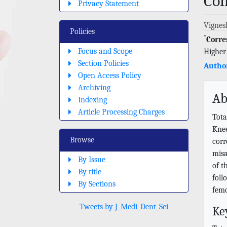
Com
Privacy Statement
Vignes
Policies
*
Corre
Focus and Scope
Higher
Section Policies
Author
Open Access Policy
Archiving
Ab
Indexing
Article Processing Charges
Tota
Knee
Browse
corr
misa
By Issue
of t
By title
foll
By Sections
femo
Tweets by J_Medi_Dent_Sci
Ke