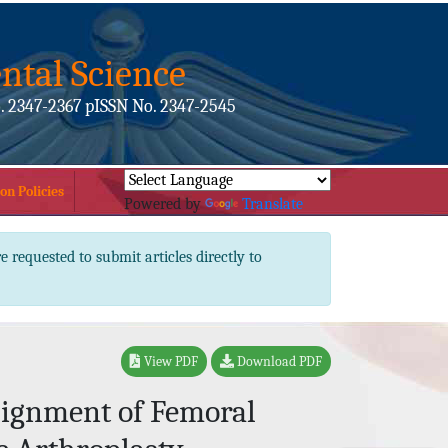
ntal Science
. 2347-2367 pISSN No. 2347-2545
on Policies
Powered by
Translate
e requested to submit articles directly to
View PDF
Download PDF
lignment of Femoral