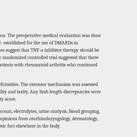
tion. The preoperative medical evaluation was done
ll- established for the use of DMARDs in
nes suggest that TNF-α inhibitor therapy should be
e randomized controlled trial suggested that there
 patients with rheumatoid arthritis who continued
 deformities. The extensor mechanism was assessed
lity and laxity. Any limb length discrepancies were
ty score.
ount, electrolytes, urine analysis, blood grouping,
opinions from otorhinolaryngology, dermatology,
ptic foci elsewhere in the body.