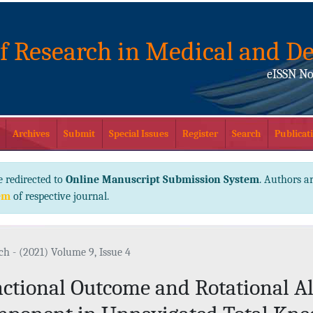
of Research in Medical and De
eISSN No
Archives
Submit
Special Issues
Register
Search
Publicati
e redirected to
Online Manuscript Submission System
. Authors ar
em
of respective journal.
ch - (2021) Volume 9, Issue 4
ctional Outcome and Rotational A