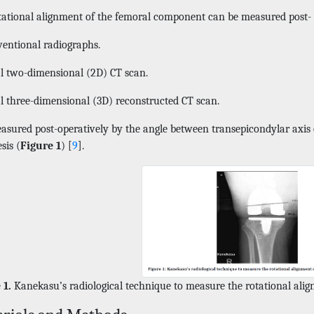
tational alignment of the femoral component can be measured post- 
entional radiographs.
l two-dimensional (2D) CT scan.
l three-dimensional (3D) reconstructed CT scan.
easured post-operatively by the angle between transepicondylar axis 
sis (
Figure 1
) [
9
].
 1.
Kanekasu’s radiological technique to measure the rotational ali