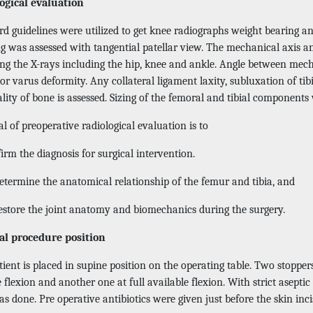
ogical evaluation
d guidelines were utilized to get knee radiographs weight bearing ant
ng was assessed with tangential patellar view. The mechanical axis a
ing the X-rays including the hip, knee and ankle. Angle between mech
or varus deformity. Any collateral ligament laxity, subluxation of ti
lity of bone is assessed. Sizing of the femoral and tibial components
l of preoperative radiological evaluation is to
rm the diagnosis for surgical intervention.
etermine the anatomical relationship of the femur and tibia, and
estore the joint anatomy and biomechanics during the surgery.
al procedure position
ient is placed in supine position on the operating table. Two stopper
 flexion and another one at full available flexion. With strict asepti
s done. Pre operative antibiotics were given just before the skin inc