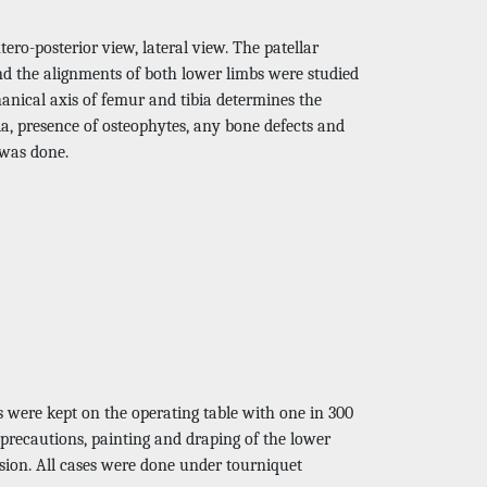
ero-posterior view, lateral view. The patellar
nd the alignments of both lower limbs were studied
anical axis of femur and tibia determines the
bia, presence of osteophytes, any bone defects and
 was done.
s were kept on the operating table with one in 300
c precautions, painting and draping of the lower
ision. All cases were done under tourniquet