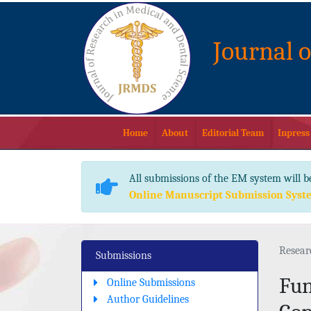
Journal 
Home
About
Editorial Team
Inpress
All submissions of the EM system will b
Online Manuscript Submission Syst
Resear
Submissions
Fun
Online Submissions
Author Guidelines