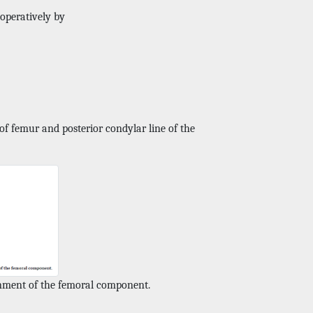
operatively by
of femur and posterior condylar line of the
gnment of the femoral component.