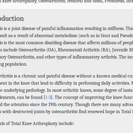
l knee arthroplasty, Osteoarthritis, Femoral and tibial, Prosthesis, In
oduction
is is a joint disease of painful inflammation resulting in stiffness. Thi
sult as a result of abnormal metabolism (such as in Gout and Pseudog
tis is the most common disabling disease that affects millions of pe
is include Osteoarthritis (OA), Rheumatoid Arthritis (RA), Juvenile R
ry Osteoarthritis, and other types of inflammatory arthritis. The inc
ng population.
thritis is a chronic and painful disease without a known medical cur
t in the knee that lead to difficulty in performing daily activities.
e underlying pathology. In most arthritic knees, some degree of insta
elements, can be found [
1
-
3
]. The concept of improving the knee func
ed the attention since the 19th century. Though there are many advan
 with destructed joints by osteoarthritis find renewed hope in Total
als of Total Knee Arthroplasty include: