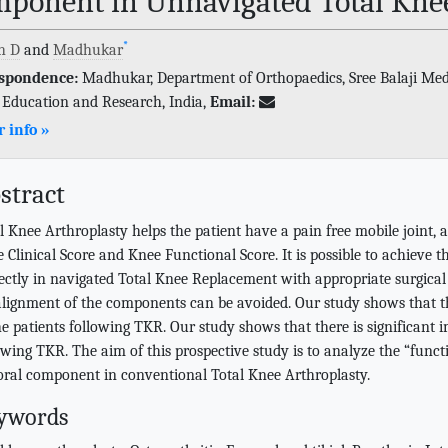
ponent in Unnavigated Total Knee
*
h D
and
Madhukar
spondence:
Madhukar, Department of Orthopaedics, Sree Balaji Medic
 Education and Research, India,
Email:
 info »
stract
l Knee Arthroplasty helps the patient have a pain free mobile joint, 
 Clinical Score and Knee Functional Score. It is possible to achieve 
ectly in navigated Total Knee Replacement with appropriate surgical 
lignment of the components can be avoided. Our study shows that the
he patients following TKR. Our study shows that there is significant i
owing TKR. The aim of this prospective study is to analyze the “func
ral component in conventional Total Knee Arthroplasty.
ywords