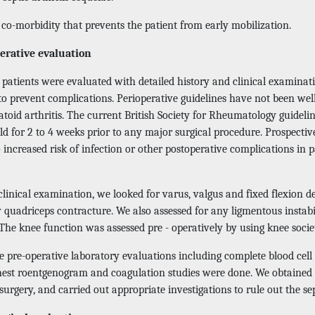
co-morbidity that prevents the patient from early mobilization.
erative evaluation
r patients were evaluated with detailed history and clinical examina
 to prevent complications. Perioperative guidelines have not been we
toid arthritis. The current British Society for Rheumatology guideli
d for 2 to 4 weeks prior to any major surgical procedure. Prospectiv
 increased risk of infection or other postoperative complications in
 clinical examination, we looked for varus, valgus and fixed flexion
 quadriceps contracture. We also assessed for any ligmentous instabi
The knee function was assessed pre - operatively by using knee socie
 pre-operative laboratory evaluations including complete blood cell c
hest roentgenogram and coagulation studies were done. We obtained 
surgery, and carried out appropriate investigations to rule out the se