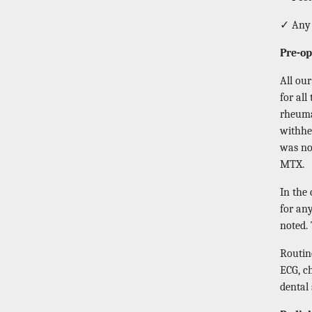
✓ Any 
Pre-op
All ou
for all
rheuma
withhel
was no
MTX.
In the
for any
noted. 
Routine
ECG, c
dental 