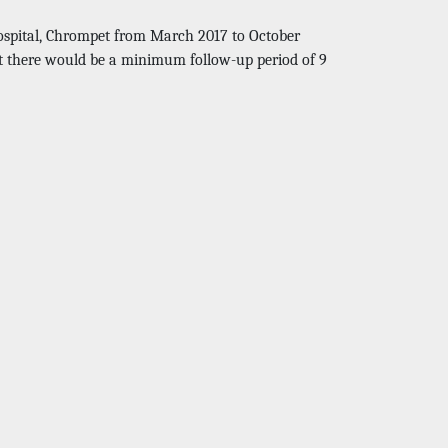
Hospital, Chrompet from March 2017 to October
at there would be a minimum follow-up period of 9