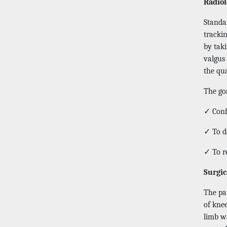
Radiol
Standar
tracki
by tak
valgus 
the qua
The goa
✓ Confi
✓ To d
✓ To r
Surgic
The pat
of knee
limb wa