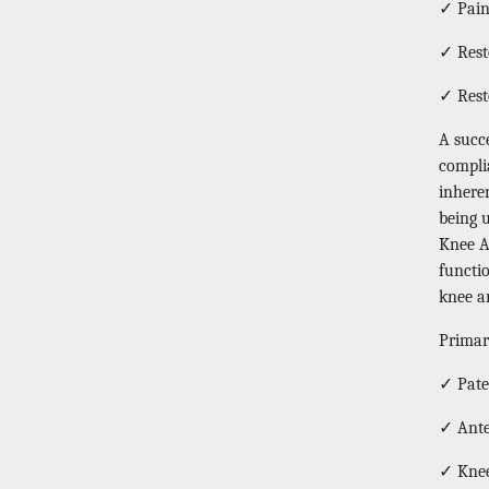
✓ Pain 
✓ Rest
✓ Rest
A succ
complia
inhere
being 
Knee Ar
functi
knee ar
Primar
✓ Pate
✓ Ante
✓ Knee 