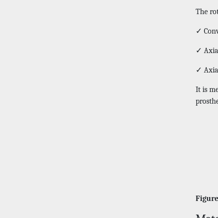
The ro
✓ Conv
✓ Axia
✓ Axia
It is m
prosthe
Figure