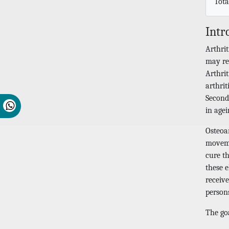
Tota
Intr
Arthrit
may re
Arthri
arthrit
Seconda
in agei
Osteoar
movemen
cure th
these 
receiv
persons
The go