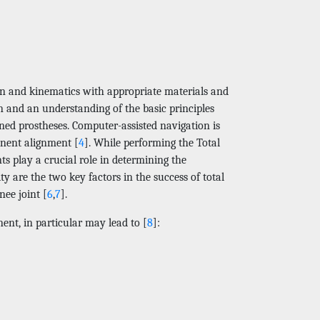
gn and kinematics with appropriate materials and
n and an understanding of the basic principles
ned prostheses. Computer-assisted navigation is
onent alignment [
4
]. While performing the Total
s play a crucial role in determining the
ty are the two key factors in the success of total
nee joint [
6
,
7
].
nt, in particular may lead to [
8
]: