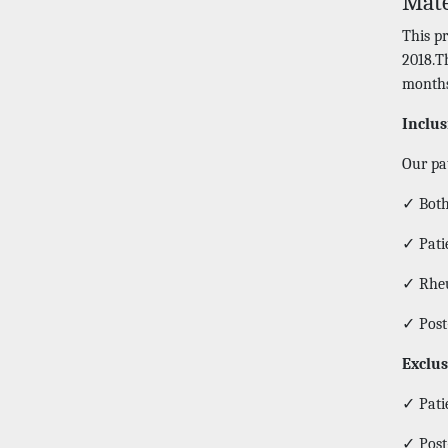
Mate
This p
2018.T
months
Inclus
Our pat
✓ Both
✓ Patie
✓ Rheu
✓ Post
Exclus
✓ Patie
✓ Post-