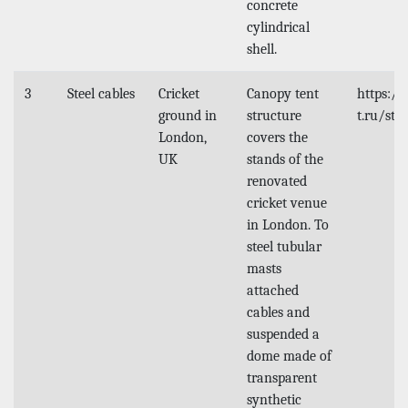
concrete
cylindrical
shell.
3
Steel cables
Cricket
Canopy tent
https:/
ground in
structure
t.ru/stu
London,
covers the
UK
stands of the
renovated
cricket venue
in London. To
steel tubular
masts
attached
cables and
suspended a
dome made of
transparent
synthetic