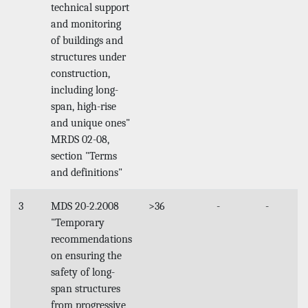
technical support
and monitoring
of buildings and
structures under
construction,
including long-
span, high-rise
and unique ones"
MRDS 02-08,
section "Terms
and definitions"
3
MDS 20-2.2008
>36
-
-
"Temporary
recommendations
on ensuring the
safety of long-
span structures
from progressive