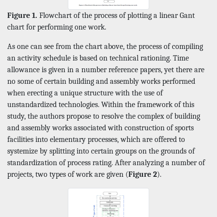
Figure 1.
Flowchart of the process of plotting a linear Gant
chart for performing one work.
As one can see from the chart above, the process of compiling
an activity schedule is based on technical rationing. Time
allowance is given in a number reference papers, yet there are
no some of certain building and assembly works performed
when erecting a unique structure with the use of
unstandardized technologies. Within the framework of this
study, the authors propose to resolve the complex of building
and assembly works associated with construction of sports
facilities into elementary processes, which are offered to
systemize by splitting into certain groups on the grounds of
standardization of process rating. After analyzing a number of
projects, two types of work are given (
Figure 2
).