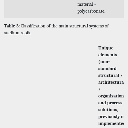
material -
polycarbonate.
Table 3:
Classification of the main structural systems of
stadium roofs.
Unique
elements
(non-
standard
structural /
architectural
/
organizational
and process
solutions,
previously not
implemented