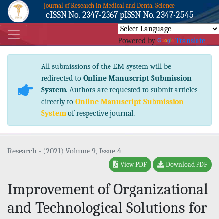
Journal of Research in Medical and Dental Science
eISSN No. 2347-2367 pISSN No. 2347-2545
Powered by
Translate
All submissions of the EM system will be
redirected to
Online Manuscript Submission
System
. Authors are requested to submit articles
directly to
Online Manuscript Submission
System
of respective journal.
Research - (2021) Volume 9, Issue 4
View PDF
Download PDF
Improvement of Organizational
and Technological Solutions for