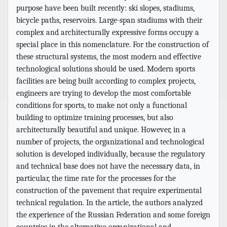
purpose have been built recently: ski slopes, stadiums,
bicycle paths, reservoirs. Large-span stadiums with their
complex and architecturally expressive forms occupy a
special place in this nomenclature. For the construction of
these structural systems, the most modern and effective
technological solutions should be used. Modern sports
facilities are being built according to complex projects,
engineers are trying to develop the most comfortable
conditions for sports, to make not only a functional
building to optimize training processes, but also
architecturally beautiful and unique. However, in a
number of projects, the organizational and technological
solution is developed individually, because the regulatory
and technical base does not have the necessary data, in
particular, the time rate for the processes for the
construction of the pavement that require experimental
technical regulation. In the article, the authors analyzed
the experience of the Russian Federation and some foreign
countries in the alternative organizational and