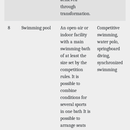
through
transformation.
8
Swimming pool
An open-air or
Competitive
indoor facility
swimming,
with a main
water polo,
swimming-bath
springboard
of at least the
diving,
size set by the
synchronized
competition
swimming
rules. It is
possible to
combine
conditions for
several sports
in one bath It is
possible to
arrange seats