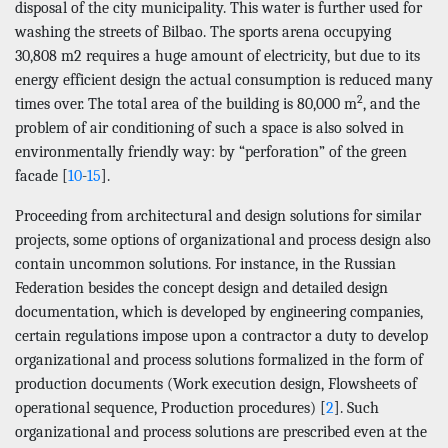
disposal of the city municipality. This water is further used for
washing the streets of Bilbao. The sports arena occupying
30,808 m2 requires a huge amount of electricity, but due to its
energy efficient design the actual consumption is reduced many
2
times over. The total area of the building is 80,000 m
, and the
problem of air conditioning of such a space is also solved in
environmentally friendly way: by “perforation” of the green
facade [
10
-
15
].
Proceeding from architectural and design solutions for similar
projects, some options of organizational and process design also
contain uncommon solutions. For instance, in the Russian
Federation besides the concept design and detailed design
documentation, which is developed by engineering companies,
certain regulations impose upon a contractor a duty to develop
organizational and process solutions formalized in the form of
production documents (Work execution design, Flowsheets of
operational sequence, Production procedures) [
2
]. Such
organizational and process solutions are prescribed even at the