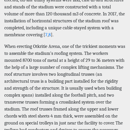
and stands of the stadium were constructed with a total
volume of more than 120 thousand m3 of concrete. In 2017, the
installation of horizontal structures of the stadium roof was
completed, including a unique cable-stayed system with a
membrane covering [
7
,
8
].
When erecting Otkritie Arena, one of the trickiest moments was
to assemble the stadium’s roofing system. The workers
mounted 8700 tons of metal at a height of 29 to 36 meters with
the help of a large number of complex lifting mechanisms. The
roof structure involves two longitudinal trusses (an
architectural truss is a building part installed for the rigidity
and strength of the structure. It is usually used when building
complex spans) installed along the football pitch, and two
transverse trusses forming a crosslinked system over the
stadium. The roof trusses framed along the upper and lower
chords with steel sheets 4 mm thick, were assembled on the
ground on special trolleys in just near the facility to cover. The
trolleys had conductors and devices to ensure the necessary