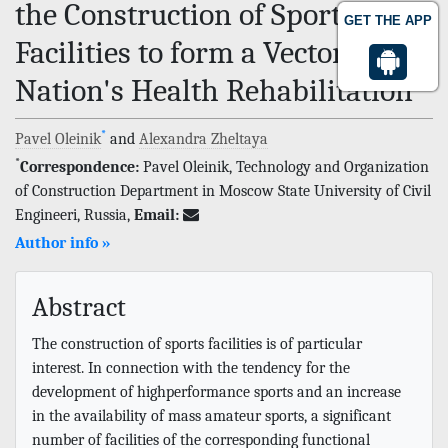
the Construction of Sports
GET THE APP
Facilities to form a Vector of the
Nation's Health Rehabilitation
*
Pavel Oleinik
and
Alexandra Zheltaya
*
Correspondence:
Pavel Oleinik, Technology and Organization
of Construction Department in Moscow State University of Civil
Engineeri, Russia,
Email:
Author info »
Abstract
The construction of sports facilities is of particular
interest. In connection with the tendency for the
development of highperformance sports and an increase
in the availability of mass amateur sports, a significant
number of facilities of the corresponding functional