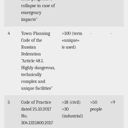
collapse in case of
emergency
impacts"
4
Town-Planning
>100 (term
-
-
Code of the
«unique»
Russian
is used)
Federation
"Article 48.1.
Highly dangerous,
technically
complex and
unique facilities"
5
Code of Practice
>18 (civil)
>50
>9
dated 25.10.2017
>30
people
No.
(industrial)
304.1325800.2017