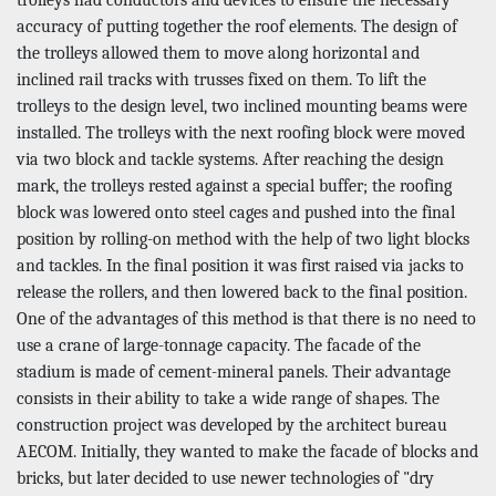
accuracy of putting together the roof elements. The design of
the trolleys allowed them to move along horizontal and
inclined rail tracks with trusses fixed on them. To lift the
trolleys to the design level, two inclined mounting beams were
installed. The trolleys with the next roofing block were moved
via two block and tackle systems. After reaching the design
mark, the trolleys rested against a special buffer; the roofing
block was lowered onto steel cages and pushed into the final
position by rolling-on method with the help of two light blocks
and tackles. In the final position it was first raised via jacks to
release the rollers, and then lowered back to the final position.
One of the advantages of this method is that there is no need to
use a crane of large-tonnage capacity. The facade of the
stadium is made of cement-mineral panels. Their advantage
consists in their ability to take a wide range of shapes. The
construction project was developed by the architect bureau
AECOM. Initially, they wanted to make the facade of blocks and
bricks, but later decided to use newer technologies of "dry