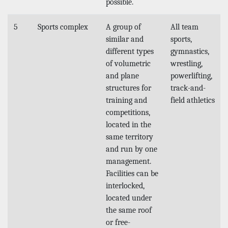
possible.
5
Sports complex
A group of
All team
similar and
sports,
different types
gymnastics,
of volumetric
wrestling,
and plane
powerlifting,
structures for
track-and-
training and
field athletics
competitions,
located in the
same territory
and run by one
management.
Facilities can be
interlocked,
located under
the same roof
or free-