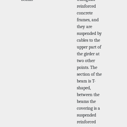
reinforced
concrete
frames, and
they are
suspended by
cables to the
upper part of
the girder at
two other
points. The
section of the
beam is T-
shaped,
between the
beams the
covering is a
suspended
reinforced