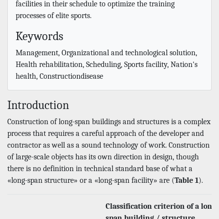
facilities in their schedule to optimize the training
processes of elite sports.
Keywords
Management, Organizational and technological solution,
Health rehabilitation, Scheduling, Sports facility, Nation's
health, Constructiondisease
Introduction
Construction of long-span buildings and structures is a complex
process that requires a careful approach of the developer and
contractor as well as a sound technology of work. Construction
of large-scale objects has its own direction in design, though
there is no definition in technical standard base of what a
«long-span structure» or a «long-span facility» are (
Table 1
).
Classification criterion of a long-
span building / structure