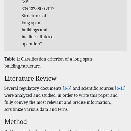
"SP
304.1325800.2017
Structures of
long-span
buildings and
facilities. Rules of
operation"
Table 1:
Classification criterion of a long-span
building/structure.
Literature Review
Several regulatory documents [
1
-
5
] and scientific sources [
6
-
11
]
were analyzed and studied, in order to write this paper and
fully convey the most relevant and precise information,
scrutinize various data and terns.
Method