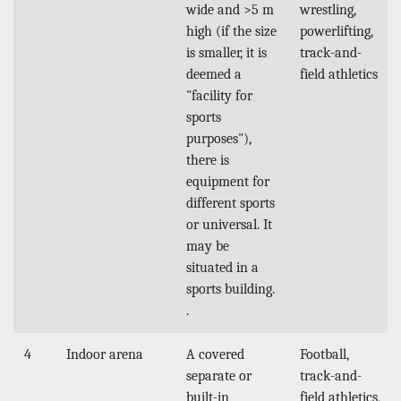
wide and >5 m
wrestling,
high (if the size
powerlifting,
is smaller, it is
track-and-
deemed a
field athletics
"facility for
sports
purposes"),
there is
equipment for
different sports
or universal. It
may be
situated in a
sports building.
.
4
Indoor arena
A covered
Football,
separate or
track-and-
built-in
field athletics,