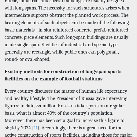
Public, industrial, and special buildings are usually designed
with long spans. The necessity for such structures arises when
intermediate supports obstruct the planned work process. The
bearing elements of such objects can be made of the following
basic materials - in-situ reinforced concrete, prefab reinforced
concrete, piece elements. Such long-span buildings are usually
made single-span. Facilities of industrial and special type
generally are rectangle, while public ones can polygonal-,
round- or oval-shaped.
Existing methods for construction of long-span sports
facilities on the example of football stadiums
Every country discusses the matter of human life expectancy
and healthy lifestyle. The President of Russia gave interesting
figures: to date, 54 million Russians take sports on a regular
basis, what is almost 40% of the country’s population.
Moreover, there has been set a goal to increase this figure to
55% by 2024 [
11
]. Accordingly, there is a great need for the
active construction of sports facilities, including those for major