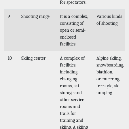
for spectators.
9
Shooting range
It is a complex,
Various kinds
consisting of
of shooting
open or semi-
enclosed
facilities.
10
Skiing center
A complex of
Alpine skiing,
facilities,
snowboarding,
including
biathlon,
changing
orienteering,
rooms, ski
freestyle, ski
storage and
jumping
other service
rooms and
trails for
training and
skiing. A skiing