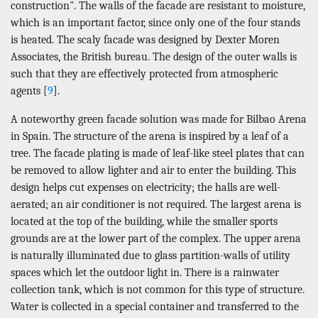
construction". The walls of the facade are resistant to moisture,
which is an important factor, since only one of the four stands
is heated. The scaly facade was designed by Dexter Moren
Associates, the British bureau. The design of the outer walls is
such that they are effectively protected from atmospheric
agents [
9
].
A noteworthy green facade solution was made for Bilbao Arena
in Spain. The structure of the arena is inspired by a leaf of a
tree. The facade plating is made of leaf-like steel plates that can
be removed to allow lighter and air to enter the building. This
design helps cut expenses on electricity; the halls are well-
aerated; an air conditioner is not required. The largest arena is
located at the top of the building, while the smaller sports
grounds are at the lower part of the complex. The upper arena
is naturally illuminated due to glass partition-walls of utility
spaces which let the outdoor light in. There is a rainwater
collection tank, which is not common for this type of structure.
Water is collected in a special container and transferred to the