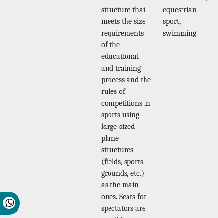
structure that
equestrian
meets the size
sport,
requirements
swimming
of the
educational
and training
process and the
rules of
competitions in
sports using
large-sized
plane
structures
(fields, sports
grounds, etc.)
as the main
ones. Seats for
spectators are