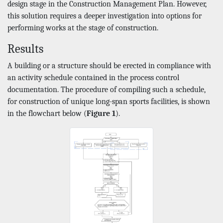
design stage in the Construction Management Plan. However,
this solution requires a deeper investigation into options for
performing works at the stage of construction.
Results
A building or a structure should be erected in compliance with
an activity schedule contained in the process control
documentation. The procedure of compiling such a schedule,
for construction of unique long-span sports facilities, is shown
in the flowchart below (
Figure 1
).