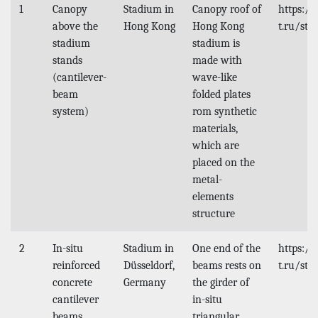
1
Canopy
Stadium in
Canopy roof of
https:/
above the
Hong Kong
Hong Kong
t.ru/stu
stadium
stadium is
stands
made with
(cantilever-
wave-like
beam
folded plates
system)
rom synthetic
materials,
which are
placed on the
metal-
elements
structure
2
In-situ
Stadium in
One end of the
https:/
reinforced
Düsseldorf,
beams rests on
t.ru/stu
concrete
Germany
the girder of
cantilever
in-situ
beams
triangular