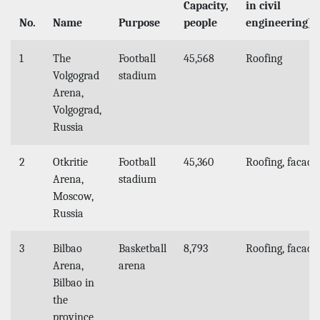
Capacity,
in civil
No.
Name
Purpose
people
engineering)
1
The
Football
45,568
Roofing
Volgograd
stadium
Arena,
Volgograd,
Russia
2
Otkritie
Football
45,360
Roofing, facade
Arena,
stadium
Moscow,
Russia
3
Bilbao
Basketball
8,793
Roofing, facade
Arena,
arena
Bilbao in
the
province