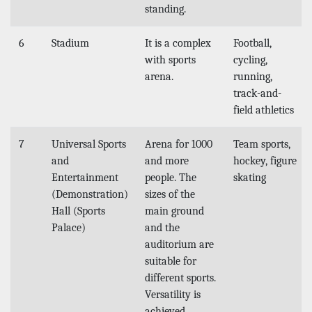
standing.
6
Stadium
It is a complex
Football,
with sports
cycling,
arena.
running,
track-and-
field athletics
7
Universal Sports
Arena for 1000
Team sports,
and
and more
hockey, figure
Entertainment
people. The
skating
(Demonstration)
sizes of the
Hall (Sports
main ground
Palace)
and the
auditorium are
suitable for
different sports.
Versatility is
achieved