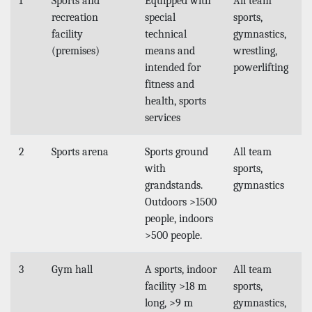
1
Sports and
Equipped with
All team
recreation
special
sports,
facility
technical
gymnastics,
(premises)
means and
wrestling,
intended for
powerlifting
fitness and
health, sports
services
2
Sports arena
Sports ground
All team
with
sports,
grandstands.
gymnastics
Outdoors >1500
people, indoors
>500 people.
3
Gym hall
A sports, indoor
All team
facility >18 m
sports,
long, >9 m
gymnastics,