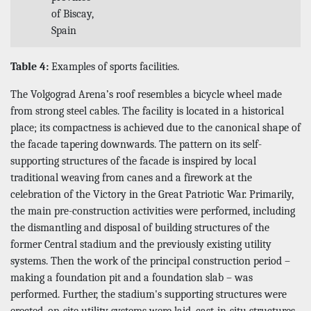
of Biscay,
Spain
Table 4:
Examples of sports facilities.
The Volgograd Arena’s roof resembles a bicycle wheel made
from strong steel cables. The facility is located in a historical
place; its compactness is achieved due to the canonical shape of
the facade tapering downwards. The pattern on its self-
supporting structures of the facade is inspired by local
traditional weaving from canes and a firework at the
celebration of the Victory in the Great Patriotic War. Primarily,
the main pre-construction activities were performed, including
the dismantling and disposal of building structures of the
former Central stadium and the previously existing utility
systems. Then the work of the principal construction period –
making a foundation pit and a foundation slab – was
performed. Further, the stadium's supporting structures were
erected, on-site utility systems were laid, cast-in-situ structures