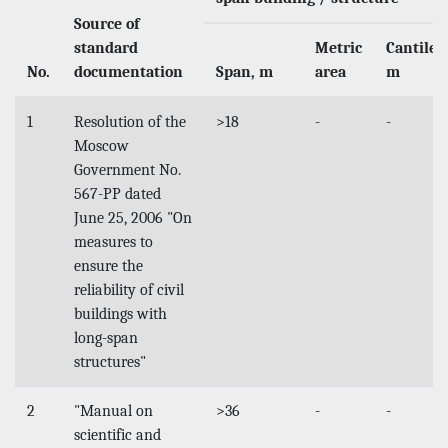
Source of
standard
Metric
Cantilev
No.
documentation
Span, m
area
m
1
Resolution of the
>18
-
-
Moscow
Government No.
567-PP dated
June 25, 2006 "On
measures to
ensure the
reliability of civil
buildings with
long-span
structures"
2
"Manual on
>36
-
-
scientific and