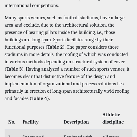
international competitions.
Many sports venues, such as football stadiums, have a large
area and exclude, due to the architectural solution, the
presence of bearing pillars inside the building, i.e., those
buildings are long-span. Sports facilities range by their
functional purposes (
Table 2
). The paper considers those
stadiums in more details, the roofing of which was conducted
in various methods depending on structural system of cover
(
Table 3
). Having analyzed a number of such sports venues, it
becomes clear that distinctive feature of the design and
implementation of organizational and process solutions lies
primarily in erection of long-span architecturally vivid roofing
and facades (
Table 4
).
Athletic
No.
Facility
Description
discipline