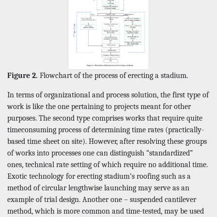
Figure 2.
Flowchart of the process of erecting a stadium.
In terms of organizational and process solution, the first type of
work is like the one pertaining to projects meant for other
purposes. The second type comprises works that require quite
timeconsuming process of determining time rates (practically-
based time sheet on site). However, after resolving these groups
of works into processes one can distinguish “standardized”
ones, technical rate setting of which require no additional time.
Exotic technology for erecting stadium’s roofing such as a
method of circular lengthwise launching may serve as an
example of trial design. Another one – suspended cantilever
method, which is more common and time-tested, may be used