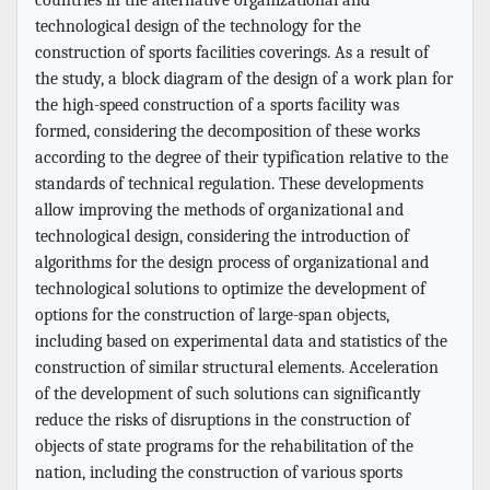
technological design of the technology for the
construction of sports facilities coverings. As a result of
the study, a block diagram of the design of a work plan for
the high-speed construction of a sports facility was
formed, considering the decomposition of these works
according to the degree of their typification relative to the
standards of technical regulation. These developments
allow improving the methods of organizational and
technological design, considering the introduction of
algorithms for the design process of organizational and
technological solutions to optimize the development of
options for the construction of large-span objects,
including based on experimental data and statistics of the
construction of similar structural elements. Acceleration
of the development of such solutions can significantly
reduce the risks of disruptions in the construction of
objects of state programs for the rehabilitation of the
nation, including the construction of various sports