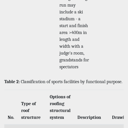
run may
include a ski
stadium - a
start and finish
area >400m in
length and
width with a
judge's room,
grandstands for
spectators
Table 2:
Classification of sports facilities by functional purpose.
Options of
Type of
roofing
roof
structural
No.
structure
system
Description
Drawin