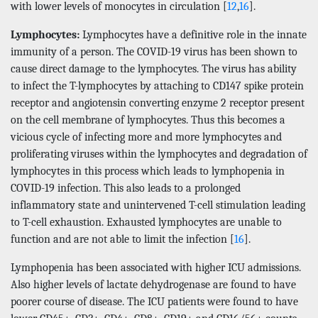
with lower levels of monocytes in circulation [
12
,
16
].
Lymphocytes:
Lymphocytes have a definitive role in the innate
immunity of a person. The COVID-19 virus has been shown to
cause direct damage to the lymphocytes. The virus has ability
to infect the T-lymphocytes by attaching to CD147 spike protein
receptor and angiotensin converting enzyme 2 receptor present
on the cell membrane of lymphocytes. Thus this becomes a
vicious cycle of infecting more and more lymphocytes and
proliferating viruses within the lymphocytes and degradation of
lymphocytes in this process which leads to lymphopenia in
COVID-19 infection. This also leads to a prolonged
inflammatory state and unintervened T-cell stimulation leading
to T-cell exhaustion. Exhausted lymphocytes are unable to
function and are not able to limit the infection [
16
].
Lymphopenia has been associated with higher ICU admissions.
Also higher levels of lactate dehydrogenase are found to have
poorer course of disease. The ICU patients were found to have