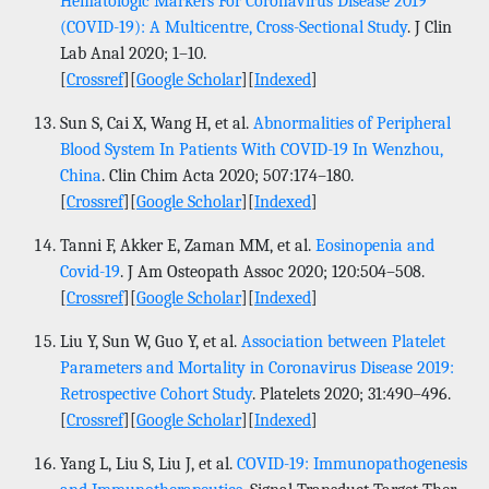
Hematologic Markers For Coronavirus Disease 2019
(COVID-19): A Multicentre, Cross-Sectional Study
. J Clin
Lab Anal 2020; 1–10.
[
Crossref
][
Google Scholar
][
Indexed
]
Sun S, Cai X, Wang H, et al.
Abnormalities of Peripheral
Blood System In Patients With COVID-19 In Wenzhou,
China
. Clin Chim Acta 2020; 507:174–180.
[
Crossref
][
Google Scholar
][
Indexed
]
Tanni F, Akker E, Zaman MM, et al.
Eosinopenia and
Covid-19
. J Am Osteopath Assoc 2020; 120:504–508.
[
Crossref
][
Google Scholar
][
Indexed
]
Liu Y, Sun W, Guo Y, et al.
Association between Platelet
Parameters and Mortality in Coronavirus Disease 2019:
Retrospective Cohort Study
. Platelets 2020; 31:490–496.
[
Crossref
][
Google Scholar
][
Indexed
]
Yang L, Liu S, Liu J, et al.
COVID-19: Immunopathogenesis