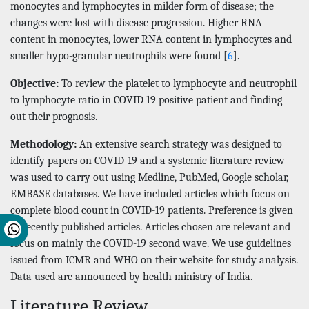
monocytes and lymphocytes in milder form of disease; the
changes were lost with disease progression. Higher RNA
content in monocytes, lower RNA content in lymphocytes and
smaller hypo-granular neutrophils were found [
6
].
Objective:
To review the platelet to lymphocyte and neutrophil
to lymphocyte ratio in COVID 19 positive patient and finding
out their prognosis.
Methodology:
An extensive search strategy was designed to
identify papers on COVID-19 and a systemic literature review
was used to carry out using Medline, PubMed, Google scholar,
EMBASE databases. We have included articles which focus on
complete blood count in COVID-19 patients. Preference is given
to recently published articles. Articles chosen are relevant and
focus on mainly the COVID-19 second wave. We use guidelines
issued from ICMR and WHO on their website for study analysis.
Data used are announced by health ministry of India.
Literature Review