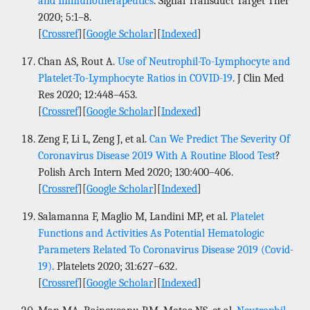
and Immunotherapeutics
. Signal Transduct Target Ther
2020; 5:1–8.
[
Crossref
][
Google Scholar
][
Indexed
]
Chan AS, Rout A.
Use of Neutrophil-To-Lymphocyte and
Platelet-To-Lymphocyte Ratios in COVID-19
. J Clin Med
Res 2020; 12:448–453.
[
Crossref
][
Google Scholar
][
Indexed
]
Zeng F, Li L, Zeng J, et al.
Can We Predict The Severity Of
Coronavirus Disease 2019 With A Routine Blood Test
?
Polish Arch Intern Med 2020; 130:400–406.
[
Crossref
][
Google Scholar
][
Indexed
]
Salamanna F, Maglio M, Landini MP, et al.
Platelet
Functions and Activities As Potential Hematologic
Parameters Related To Coronavirus Disease 2019 (Covid-
19)
. Platelets 2020; 31:627–632.
[
Crossref
][
Google Scholar
][
Indexed
]