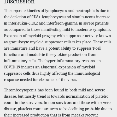
Discussion
The opposite kinetics of lymphocytes and neutrophils is due to
the depletion of CD8+ lymphocytes and simultaneous increase
in interleukin-6,10,2 and interferon-gamma in severe patients
as compared to those manifesting mild to moderate symptoms.
Expansion of myeloid progeny with suppressor activity known
as granulocyte myeloid suppressor cells takes place. These cells
are immature and have a potent ability to suppress T-cell
functions and modulate the cytokine production from
inflammatory cells. The hyper-inflammatory response in
COVID-19 induces an abnormal expansion of myeloid
suppressor cells thus highly affecting the immunological
response needed for clearance of the virus.
Thrombocytopenia has been found in both mild and severe
disease, but mostly trend is towards normalisation of platelet
count in the survivors. In non survivors and those with severe
disease, platelets count are seen to be declining probably due to
their increased production that is from megakaryocytic