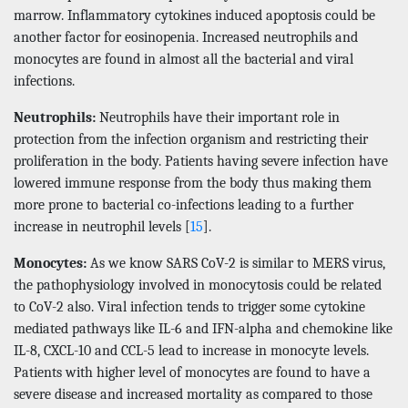
marrow. Inflammatory cytokines induced apoptosis could be
another factor for eosinopenia. Increased neutrophils and
monocytes are found in almost all the bacterial and viral
infections.
Neutrophils:
Neutrophils have their important role in
protection from the infection organism and restricting their
proliferation in the body. Patients having severe infection have
lowered immune response from the body thus making them
more prone to bacterial co-infections leading to a further
increase in neutrophil levels [
15
].
Monocytes:
As we know SARS CoV-2 is similar to MERS virus,
the pathophysiology involved in monocytosis could be related
to CoV-2 also. Viral infection tends to trigger some cytokine
mediated pathways like IL-6 and IFN-alpha and chemokine like
IL-8, CXCL-10 and CCL-5 lead to increase in monocyte levels.
Patients with higher level of monocytes are found to have a
severe disease and increased mortality as compared to those