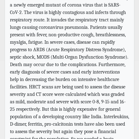
a newly emerged mutant of corona virus that is SARS-
CoV-2. The virus is highly contagious and infects through
respiratory route. It invades the respiratory tract mainly
lungs causing coronavirus pneumonia. Patients usually
present with fever, non-productive cough, breathlessness,
myalgia, fatigue. In severe cases, disease can rapidly
progress to ARDS (Acute Respiratory Distress Syndrome),
septic shock, MODS (Multi-Organ Dysfunction Syndrome).
Death may occur due to the complications. Furthermore,
early diagnosis of severe cases and early interventions
help in decreasing the burden on intensive healthcare
facilities. HRCT scans are being used to assess the disease
severity and CT score were calculated which was graded
as mild, moderate and severe with score 0-8, 9-15 and 16-
25 respectively. But this is highly expensive for general
population of a developing country like India. Interleukins,
D-dimer, ferritin, pro-calcitonin tests have also been used
to assess the severity but again they pose a financial
constraint for the population. So we needed a basic