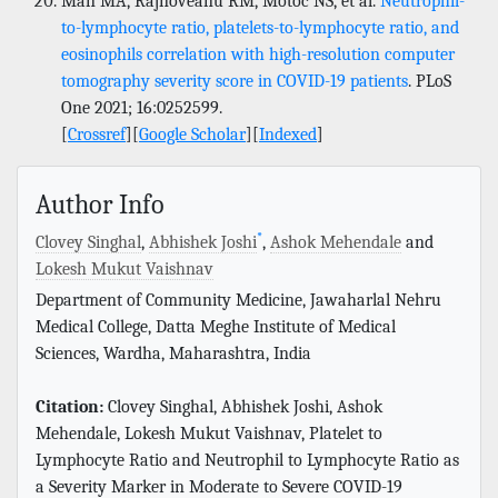
Man MA, Rajnoveanu RM, Motoc NS, et al.
Neutrophil-
to-lymphocyte ratio, platelets-to-lymphocyte ratio, and
eosinophils correlation with high-resolution computer
tomography severity score in COVID-19 patients
. PLoS
One 2021; 16:0252599.
[
Crossref
][
Google Scholar
][
Indexed
]
Author Info
*
Clovey Singhal
,
Abhishek Joshi
,
Ashok Mehendale
and
Lokesh Mukut Vaishnav
Department of Community Medicine, Jawaharlal Nehru
Medical College, Datta Meghe Institute of Medical
Sciences, Wardha, Maharashtra, India
Citation:
Clovey Singhal, Abhishek Joshi, Ashok
Mehendale, Lokesh Mukut Vaishnav, Platelet to
Lymphocyte Ratio and Neutrophil to Lymphocyte Ratio as
a Severity Marker in Moderate to Severe COVID-19