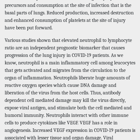
precursors and consumption at the site of infection that is the
basal parts of lungs. Reduced production, increased destruction
and enhanced consumption of platelets at the site of injury
have been put forward.
Various studies shown that elevated neutrophil to lymphocyte
ratio are an independent prognostic biomarker that causes
progression of the lung injury in COVID-19 patients. As we
know, neutrophil is a main inflammatory cell among leucocytes
that gets activated and migrates from the circulation to the
organ of inflammation. Neutrophils liberate huge amounts of
reactive oxygen species which cause DNA damage and
liberation of the virus from the host cells. Thus, antibody
dependent cell mediated damage may kill the virus directly,
expose viral antigen, and stimulate both the cell mediated and
humoral immunity. Neutrophils interact with other immune
cells to produce cytokines like VEGF. VEGF has a role in
angiogenesis. Increased VEGF expression in COVID-19 patients is
associated with lesser tissue and organ damage. Viral