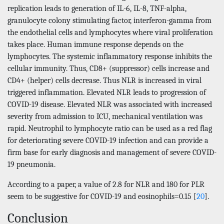
replication leads to generation of IL-6, IL-8, TNF-alpha,
granulocyte colony stimulating factor, interferon-gamma from
the endothelial cells and lymphocytes where viral proliferation
takes place. Human immune response depends on the
lymphocytes. The systemic inflammatory response inhibits the
cellular immunity. Thus, CD8+ (suppressor) cells increase and
CD4+ (helper) cells decrease. Thus NLR is increased in viral
triggered inflammation. Elevated NLR leads to progression of
COVID-19 disease. Elevated NLR was associated with increased
severity from admission to ICU, mechanical ventilation was
rapid. Neutrophil to lymphocyte ratio can be used as a red flag
for deteriorating severe COVID-19 infection and can provide a
firm base for early diagnosis and management of severe COVID-
19 pneumonia.
According to a paper, a value of 2.8 for NLR and 180 for PLR
seem to be suggestive for COVID-19 and eosinophils=0.15 [
20
].
Conclusion