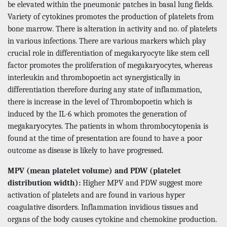
be elevated within the pneumonic patches in basal lung fields.
Variety of cytokines promotes the production of platelets from
bone marrow. There is alteration in activity and no. of platelets
in various infections. There are various markers which play
crucial role in differentiation of megakaryocyte like stem cell
factor promotes the proliferation of megakaryocytes, whereas
interleukin and thrombopoetin act synergistically in
differentiation therefore during any state of inflammation,
there is increase in the level of Thrombopoetin which is
induced by the IL-6 which promotes the generation of
megakaryocytes. The patients in whom thrombocytopenia is
found at the time of presentation are found to have a poor
outcome as disease is likely to have progressed.
MPV (mean platelet volume) and PDW (platelet
distribution width):
Higher MPV and PDW suggest more
activation of platelets and are found in various hyper
coagulative disorders. Inflammation invidious tissues and
organs of the body causes cytokine and chemokine production.