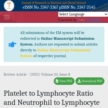
Journal of Research in Medical and Dental Science
eISSN No. 2347-2367 pISSN No. 2347-2545
Powered by
Translate
All submissions of the EM system will be
redirected to
Online Manuscript Submission
System
. Authors are requested to submit articles
directly to
Online Manuscript Submission
System
of respective journal.
Review Article - (2022) Volume 10, Issue 8
View PDF
Download PDF
Platelet to Lymphocyte Ratio
and Neutrophil to Lymphocyte