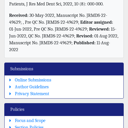
Patients, J Res Med Dent Sci, 2022, 10 (8): 000-000.
Received:
30-May-2022, Manuscript No. JRMDS-22-
49629; , Pre QC No. JRMDS-22-49629;
Editor assigned:
01-Jun-2022, Pre QC No. JRMDS-22-49629;
Reviewed:
15-
Jun-2022, QC No. JRMDS-22-49629;
Revised:
01-Aug-2022,
Manuscript No. JRMDS-22-49629;
Published:
11-Aug-
2022
Submissions
Online Submissions
Author Guidelines
Privacy Statement
Policies
Focus and Scope
Section Policies