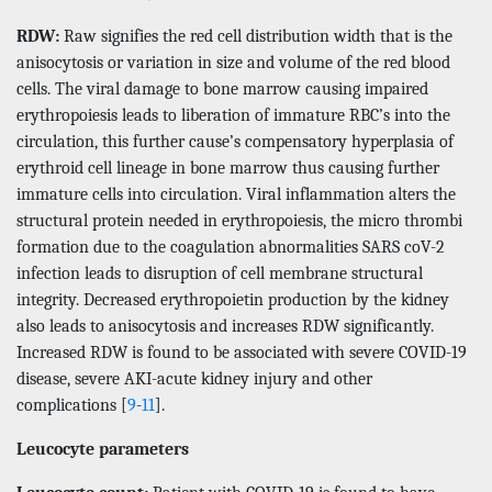
RDW:
Raw signifies the red cell distribution width that is the
anisocytosis or variation in size and volume of the red blood
cells. The viral damage to bone marrow causing impaired
erythropoiesis leads to liberation of immature RBC’s into the
circulation, this further cause’s compensatory hyperplasia of
erythroid cell lineage in bone marrow thus causing further
immature cells into circulation. Viral inflammation alters the
structural protein needed in erythropoiesis, the micro thrombi
formation due to the coagulation abnormalities SARS coV-2
infection leads to disruption of cell membrane structural
integrity. Decreased erythropoietin production by the kidney
also leads to anisocytosis and increases RDW significantly.
Increased RDW is found to be associated with severe COVID-19
disease, severe AKI-acute kidney injury and other
complications [
9
-
11
].
Leucocyte parameters