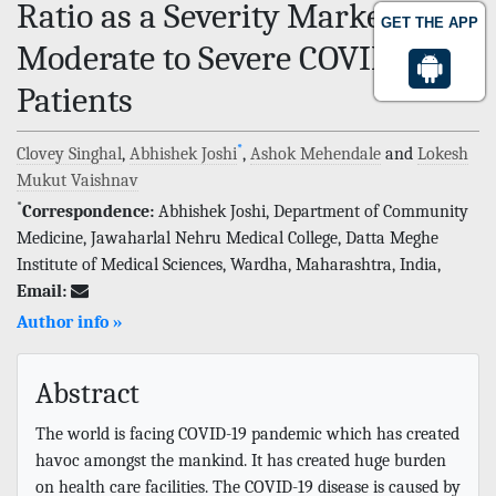
Ratio as a Severity Marker in
GET THE APP
Moderate to Severe COVID-19
Patients
*
Clovey Singhal
,
Abhishek Joshi
,
Ashok Mehendale
and
Lokesh
Mukut Vaishnav
*
Correspondence:
Abhishek Joshi, Department of Community
Medicine, Jawaharlal Nehru Medical College, Datta Meghe
Institute of Medical Sciences, Wardha, Maharashtra, India,
Email:
Author info »
Abstract
The world is facing COVID-19 pandemic which has created
havoc amongst the mankind. It has created huge burden
on health care facilities. The COVID-19 disease is caused by