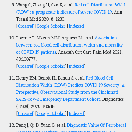
Wang C, Zhang H, Cao X, et al.
Red cell Distribution Width
(RDW): a prognostic indicator of severe COVID-19
. Ann
Transl Med 2020; 8: 1230.
[
Crossref
][
Google Scholar
][
Indexed
]
Lorente L, Martin MM, Argueso M, et al.
Association
between red blood cell distribution width and mortality
of COVID-19 patients
. Anaesth Crit Care Pain Med 2021;
40:100777.
[
Crossref
][
Google Scholar
][
Indexed
]
Henry BM, Benoit JL, Benoit S, et al.
Red Blood Cell
Distribution Width (RDW) Predicts COVID-19 Severity: A
Prospective, Observational Study from the Cincinnati
SARS-CoV-2 Emergency Department Cohort
. Diagnostics
(Basel) 2020; 10:618.
[
Crossref
][
Google Scholar
][
Indexed
]
Peng J, Qi D, Yuan G, et al.
Diagnostic Value Of Peripheral