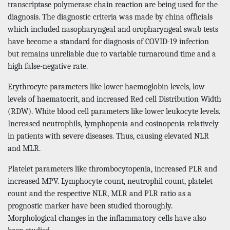
transcriptase polymerase chain reaction are being used for the
diagnosis. The diagnostic criteria was made by china officials
which included nasopharyngeal and oropharyngeal swab tests
have become a standard for diagnosis of COVID-19 infection
but remains unreliable due to variable turnaround time and a
high false-negative rate.
Erythrocyte parameters like lower haemoglobin levels, low
levels of haematocrit, and increased Red cell Distribution Width
(RDW). White blood cell parameters like lower leukocyte levels.
Increased neutrophils, lymphopenia and eosinopenia relatively
in patients with severe diseases. Thus, causing elevated NLR
and MLR.
Platelet parameters like thrombocytopenia, increased PLR and
increased MPV. Lymphocyte count, neutrophil count, platelet
count and the respective NLR, MLR and PLR ratio as a
prognostic marker have been studied thoroughly.
Morphological changes in the inflammatory cells have also