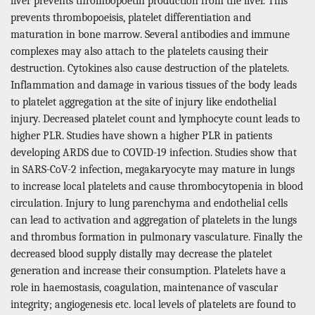
liver prevents thrombopoetin production from the liver. This
prevents thrombopoeisis, platelet differentiation and
maturation in bone marrow. Several antibodies and immune
complexes may also attach to the platelets causing their
destruction. Cytokines also cause destruction of the platelets.
Inflammation and damage in various tissues of the body leads
to platelet aggregation at the site of injury like endothelial
injury. Decreased platelet count and lymphocyte count leads to
higher PLR. Studies have shown a higher PLR in patients
developing ARDS due to COVID-19 infection. Studies show that
in SARS-CoV-2 infection, megakaryocyte may mature in lungs
to increase local platelets and cause thrombocytopenia in blood
circulation. Injury to lung parenchyma and endothelial cells
can lead to activation and aggregation of platelets in the lungs
and thrombus formation in pulmonary vasculature. Finally the
decreased blood supply distally may decrease the platelet
generation and increase their consumption. Platelets have a
role in haemostasis, coagulation, maintenance of vascular
integrity; angiogenesis etc. local levels of platelets are found to