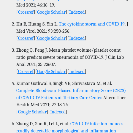
Med 2021; 46:16–19.
[
Crossref
][
Google Scholar
][
Indexed
]
Hu B, Huang S, Yin L.
The cytokine storm and COVID-19
. J
Med Virol 2021; 93:250-256.
[
Crossref
][
Google Scholar
][
Indexed
]
Zhong Q, Peng J. Mean platelet volume/platelet count
ratio predicts severe pneumonia of COVID-19. J Clin Lab
Anal 2021; 35:23607.
[
Crossref
][
Google Scholar
][
Indexed
]
Kumar Gothwal S, Singh VB, Shrivastava M, et al.
Complete Blood-count-based Inflammatory Score (CBCS)
of COVID-19 Patients at Tertiary Care Center
. Altern Ther
Health Med 2021; 27:18-24.
[
Google Scholar
][
Indexed
]
Zhang D, Guo R, Lei L, et al.
COVID-19 infection induces
readily detectable morphological and inflammation-