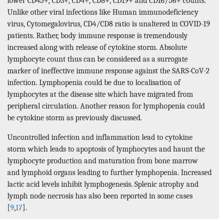
lower CD45+, CD3+, CD4+, CD8+, CD19+ and CD16/56+ counts.
Unlike other viral infections like Human immunodeficiency
virus, Cytomegalovirus, CD4/CD8 ratio is unaltered in COVID-19
patients. Rather, body immune response is tremendously
increased along with release of cytokine storm. Absolute
lymphocyte count thus can be considered as a surrogate
marker of ineffective immune response against the SARS-CoV-2
infection. Lymphopenia could be due to localisation of
lymphocytes at the disease site which have migrated from
peripheral circulation. Another reason for lymphopenia could
be cytokine storm as previously discussed.
Uncontrolled infection and inflammation lead to cytokine
storm which leads to apoptosis of lymphocytes and haunt the
lymphocyte production and maturation from bone marrow
and lymphoid organs leading to further lymphopenia. Increased
lactic acid levels inhibit lymphogenesis. Splenic atrophy and
lymph node necrosis has also been reported in some cases
[
9
,
17
].