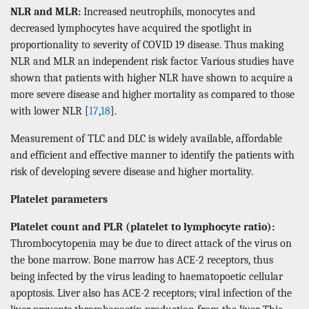
NLR and MLR:
Increased neutrophils, monocytes and
decreased lymphocytes have acquired the spotlight in
proportionality to severity of COVID 19 disease. Thus making
NLR and MLR an independent risk factor. Various studies have
shown that patients with higher NLR have shown to acquire a
more severe disease and higher mortality as compared to those
with lower NLR [
17
,
18
].
Measurement of TLC and DLC is widely available, affordable
and efficient and effective manner to identify the patients with
risk of developing severe disease and higher mortality.
Platelet parameters
Platelet count and PLR (platelet to lymphocyte ratio):
Thrombocytopenia may be due to direct attack of the virus on
the bone marrow. Bone marrow has ACE-2 receptors, thus
being infected by the virus leading to haematopoetic cellular
apoptosis. Liver also has ACE-2 receptors; viral infection of the