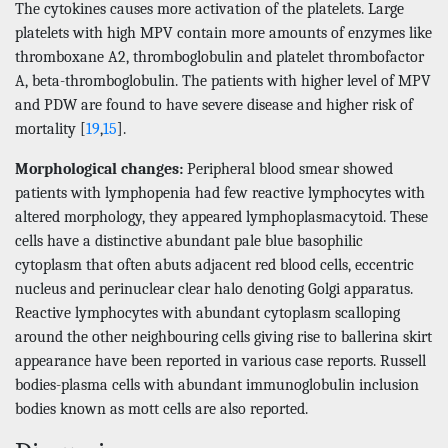
The cytokines causes more activation of the platelets. Large
platelets with high MPV contain more amounts of enzymes like
thromboxane A2, thromboglobulin and platelet thrombofactor
A, beta-thromboglobulin. The patients with higher level of MPV
and PDW are found to have severe disease and higher risk of
mortality [
19
,
15
].
Morphological changes:
Peripheral blood smear showed
patients with lymphopenia had few reactive lymphocytes with
altered morphology, they appeared lymphoplasmacytoid. These
cells have a distinctive abundant pale blue basophilic
cytoplasm that often abuts adjacent red blood cells, eccentric
nucleus and perinuclear clear halo denoting Golgi apparatus.
Reactive lymphocytes with abundant cytoplasm scalloping
around the other neighbouring cells giving rise to ballerina skirt
appearance have been reported in various case reports. Russell
bodies-plasma cells with abundant immunoglobulin inclusion
bodies known as mott cells are also reported.