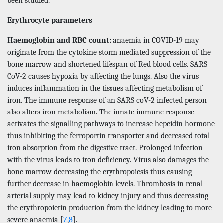
been studied.
Erythrocyte parameters
Haemoglobin and RBC count:
anaemia in COVID-19 may
originate from the cytokine storm mediated suppression of the
bone marrow and shortened lifespan of Red blood cells. SARS
CoV-2 causes hypoxia by affecting the lungs. Also the virus
induces inflammation in the tissues affecting metabolism of
iron. The immune response of an SARS coV-2 infected person
also alters iron metabolism. The innate immune response
activates the signalling pathways to increase hepcidin hormone
thus inhibiting the ferroportin transporter and decreased total
iron absorption from the digestive tract. Prolonged infection
with the virus leads to iron deficiency. Virus also damages the
bone marrow decreasing the erythropoiesis thus causing
further decrease in haemoglobin levels. Thrombosis in renal
arterial supply may lead to kidney injury and thus decreasing
the erythropoietin production from the kidney leading to more
severe anaemia [
7
,
8
].