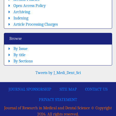
Open Access Policy
Archiving
Indexing
Article Processing Charges
Browse
By Issue
By title
By Sections
Tweets by J_Medi_Dent_Sci
JOURNAL SPONSORSHIP
SITE MAP
CONTACT US
PRIVACY STATEMENT
Journal of Research in Medical and Dental Science © Copyright
2026. All rights reserved.