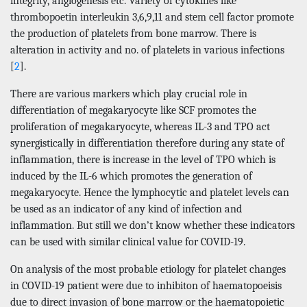
integrity, angiogenesis etc. Variety of cytokines like
thrombopoetin interleukin 3,6,9,11 and stem cell factor promote
the production of platelets from bone marrow. There is
alteration in activity and no. of platelets in various infections
[
2
].
There are various markers which play crucial role in
differentiation of megakaryocyte like SCF promotes the
proliferation of megakaryocyte, whereas IL-3 and TPO act
synergistically in differentiation therefore during any state of
inflammation, there is increase in the level of TPO which is
induced by the IL-6 which promotes the generation of
megakaryocyte. Hence the lymphocytic and platelet levels can
be used as an indicator of any kind of infection and
inflammation. But still we don’t know whether these indicators
can be used with similar clinical value for COVID-19.
On analysis of the most probable etiology for platelet changes
in COVID-19 patient were due to inhibiton of haematopoeisis
due to direct invasion of bone marrow or the haematopoietic