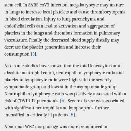
stem cell. In SARS-coV2 infection, megakaryocyte may mature
in lungs to increase local platelets and cause thrombocytopenia
in blood circulation. Injury to lung parenchyma and
endothelial cells can lead to activation and aggregation of
platelets in the lungs and thrombus formation in pulmonary
vasculature. Finally the decreased blood supply distally may
decrease the platelet generation and increase their
consumption [
3
].
Also some studies have shown that the total leucocyte count,
absolute neutrophil count, neutrophil to lymphocyte ratio and
platelet to lymphocyte ratio were highest in the severely
symptomatic group and lowest in the asymptomatic group.
Neutrophil to lymphocyte ratio was positively associated with a
risk of COVID-19 pneumonia [
4
]. Severe disease was associated
with significant neutrophilia and lymphopenia further
intensified in critically ill patients [
5
].
Abnormal WBC morphology was more pronounced in