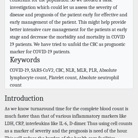
investigation which could let us assess the severity of
disease and prognosis of the patient early for effective and
early management of the patient. This might help provide
better intensive care management for the patients at early
stage and decrease the morbidity and mortality in COVID
19 patients. We have tried to unfold the CBC as prognostic
marker for COVID-19 patients.
Keywords
COVID-19, SARS-CoV2, CBC, NLR, MLR, PLR, Absolute
lymphocyte count, Platelet count, Absolute neutrophil
count
Introduction
As we know turnaround time for the complete blood count is
much faster than that of various inflammatory markers like
LDH, CRP, interleukins like IL-6, D-dimer. Thus using cell counts
as a marker of severity and the prognosis is need of the hour.