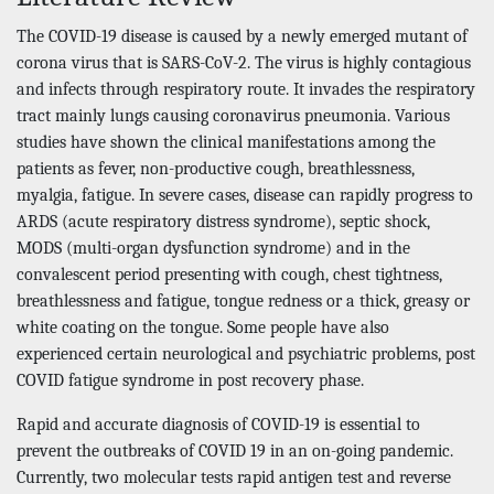
The COVID-19 disease is caused by a newly emerged mutant of
corona virus that is SARS-CoV-2. The virus is highly contagious
and infects through respiratory route. It invades the respiratory
tract mainly lungs causing coronavirus pneumonia. Various
studies have shown the clinical manifestations among the
patients as fever, non-productive cough, breathlessness,
myalgia, fatigue. In severe cases, disease can rapidly progress to
ARDS (acute respiratory distress syndrome), septic shock,
MODS (multi-organ dysfunction syndrome) and in the
convalescent period presenting with cough, chest tightness,
breathlessness and fatigue, tongue redness or a thick, greasy or
white coating on the tongue. Some people have also
experienced certain neurological and psychiatric problems, post
COVID fatigue syndrome in post recovery phase.
Rapid and accurate diagnosis of COVID-19 is essential to
prevent the outbreaks of COVID 19 in an on-going pandemic.
Currently, two molecular tests rapid antigen test and reverse