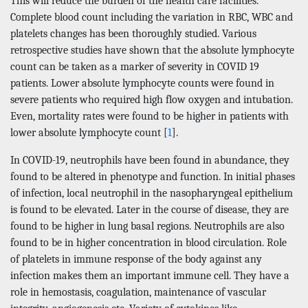
This will reduce the burden of the health care facilities.
Complete blood count including the variation in RBC, WBC and
platelets changes has been thoroughly studied. Various
retrospective studies have shown that the absolute lymphocyte
count can be taken as a marker of severity in COVID 19
patients. Lower absolute lymphocyte counts were found in
severe patients who required high flow oxygen and intubation.
Even, mortality rates were found to be higher in patients with
lower absolute lymphocyte count [
1
].
In COVID-19, neutrophils have been found in abundance, they
found to be altered in phenotype and function. In initial phases
of infection, local neutrophil in the nasopharyngeal epithelium
is found to be elevated. Later in the course of disease, they are
found to be higher in lung basal regions. Neutrophils are also
found to be in higher concentration in blood circulation. Role
of platelets in immune response of the body against any
infection makes them an important immune cell. They have a
role in hemostasis, coagulation, maintenance of vascular