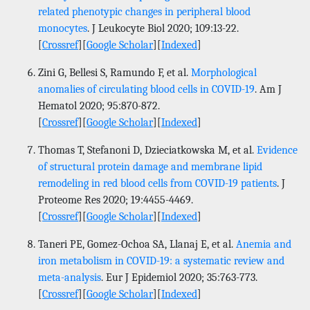
related phenotypic changes in peripheral blood
monocytes
. J Leukocyte Biol 2020; 109:13-22.
[
Crossref
][
Google Scholar
][
Indexed
]
Zini G, Bellesi S, Ramundo F, et al.
Morphological
anomalies of circulating blood cells in COVID-19
. Am J
Hematol 2020; 95:870-872.
[
Crossref
][
Google Scholar
][
Indexed
]
Thomas T, Stefanoni D, Dzieciatkowska M, et al.
Evidence
of structural protein damage and membrane lipid
remodeling in red blood cells from COVID-19 patients
. J
Proteome Res 2020; 19:4455-4469.
[
Crossref
][
Google Scholar
][
Indexed
]
Taneri PE, Gomez-Ochoa SA, Llanaj E, et al.
Anemia and
iron metabolism in COVID-19: a systematic review and
meta-analysis
. Eur J Epidemiol 2020; 35:763-773.
[
Crossref
][
Google Scholar
][
Indexed
]