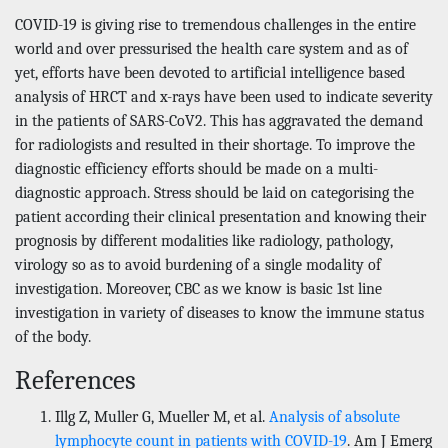
COVID-19 is giving rise to tremendous challenges in the entire
world and over pressurised the health care system and as of
yet, efforts have been devoted to artificial intelligence based
analysis of HRCT and x-rays have been used to indicate severity
in the patients of SARS-CoV2. This has aggravated the demand
for radiologists and resulted in their shortage. To improve the
diagnostic efficiency efforts should be made on a multi-
diagnostic approach. Stress should be laid on categorising the
patient according their clinical presentation and knowing their
prognosis by different modalities like radiology, pathology,
virology so as to avoid burdening of a single modality of
investigation. Moreover, CBC as we know is basic 1st line
investigation in variety of diseases to know the immune status
of the body.
References
Illg Z, Muller G, Mueller M, et al.
Analysis of absolute
lymphocyte count in patients with COVID-19
. Am J Emerg