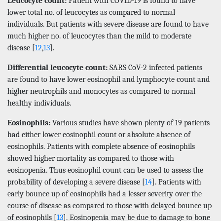
Leucocyte count:
Patient with COVID-19 is found to have
lower total no. of leucocytes as compared to normal
individuals. But patients with severe disease are found to have
much higher no. of leucocytes than the mild to moderate
disease [
12
,
13
].
Differential leucocyte count:
SARS CoV-2 infected patients
are found to have lower eosinophil and lymphocyte count and
higher neutrophils and monocytes as compared to normal
healthy individuals.
Eosinophils:
Various studies have shown plenty of 19 patients
had either lower eosinophil count or absolute absence of
eosinophils. Patients with complete absence of eosinophils
showed higher mortality as compared to those with
eosinopenia. Thus eosinophil count can be used to assess the
probability of developing a severe disease [
14
]. Patients with
early bounce up of eosinophils had a lesser severity over the
course of disease as compared to those with delayed bounce up
of eosinophils [
13
]. Eosinopenia may be due to damage to bone