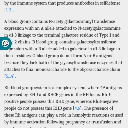
by the immune system that produces antibodies in selfdefense
[
1
-
3
].
A blood group contains N-acetylgalactosaminyl transferase
expression with an A allele attached to N-acetylgalactosamine
in α1-3 linkage to the terminal galactose residue of Type 1 and
Type 2 chains. B blood group contains galactosyltransferase
expression with a B allele added to galactose in α1-3 linkage to
those residues. O blood group do not form A or B antigens
because they lack both of the glycosyltransferase enzymes that
attaches to final monosaccharide to the oligosaccharide chain
[
5
,
14
].
Rh blood group system is a complex system, where 49 antigens
expressed by RHD and RHCE genes in the RH locus. RhD-
positive people possess this RHD gene, whereas RhD-negative
people do not possess this RHD gene [
4
,
6
]. The presence of
these Rh antigens can play a role in hemolytic reactions caused
by immune activation following pregnancy or transfusion and