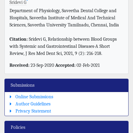
*
Sridevi G
Department of Physiology, Saveetha Dental College and
Hospitals, Saveetha Institute of Medical And Technical
Sciences, Saveetha University Tamilnadu, Chennai, India
Citation:
Sridevi G, Relationship between Blood Groups
with Systemic and Gastrointestinal Diseases-A Short
Review, J Res Med Dent Sci, 2021, 9 (2): 216-218.
Received:
23-Sep-2020
Accepted:
02-Feb-2021
Submissions
Online Submissions
Author Guidelines
Privacy Statement
Policies