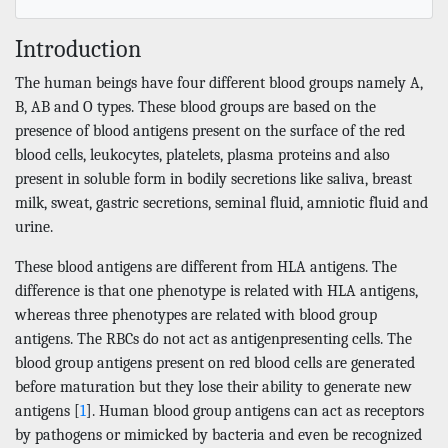
Introduction
The human beings have four different blood groups namely A,
B, AB and O types. These blood groups are based on the
presence of blood antigens present on the surface of the red
blood cells, leukocytes, platelets, plasma proteins and also
present in soluble form in bodily secretions like saliva, breast
milk, sweat, gastric secretions, seminal fluid, amniotic fluid and
urine.
These blood antigens are different from HLA antigens. The
difference is that one phenotype is related with HLA antigens,
whereas three phenotypes are related with blood group
antigens. The RBCs do not act as antigenpresenting cells. The
blood group antigens present on red blood cells are generated
before maturation but they lose their ability to generate new
antigens [
1
]. Human blood group antigens can act as receptors
by pathogens or mimicked by bacteria and even be recognized