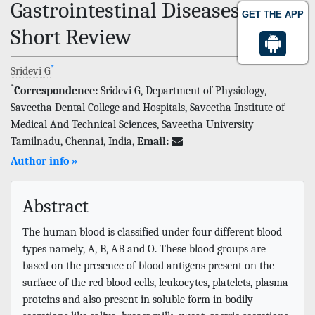
Gastrointestinal Diseases-A
GET THE APP
Short Review
*
Sridevi G
*
Correspondence:
Sridevi G, Department of Physiology,
Saveetha Dental College and Hospitals, Saveetha Institute of
Medical And Technical Sciences, Saveetha University
Tamilnadu, Chennai, India,
Email:
Author info »
Abstract
The human blood is classified under four different blood
types namely, A, B, AB and O. These blood groups are
based on the presence of blood antigens present on the
surface of the red blood cells, leukocytes, platelets, plasma
proteins and also present in soluble form in bodily