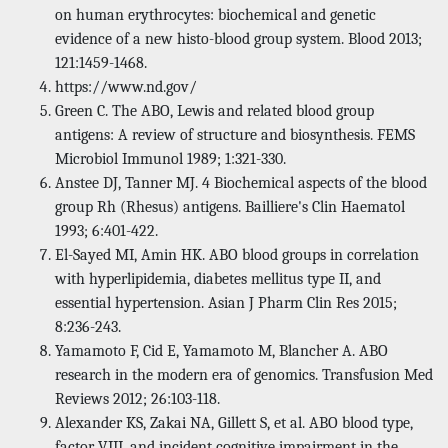
on human erythrocytes: biochemical and genetic
evidence of a new histo-blood group system. Blood 2013;
121:1459-1468.
https://www.nd.gov/
Green C. The ABO, Lewis and related blood group
antigens: A review of structure and biosynthesis. FEMS
Microbiol Immunol 1989; 1:321-330.
Anstee DJ, Tanner MJ. 4 Biochemical aspects of the blood
group Rh (Rhesus) antigens. Bailliere's Clin Haematol
1993; 6:401-422.
El-Sayed MI, Amin HK. ABO blood groups in correlation
with hyperlipidemia, diabetes mellitus type II, and
essential hypertension. Asian J Pharm Clin Res 2015;
8:236-243.
Yamamoto F, Cid E, Yamamoto M, Blancher A. ABO
research in the modern era of genomics. Transfusion Med
Reviews 2012; 26:103-118.
Alexander KS, Zakai NA, Gillett S, et al. ABO blood type,
factor VIII, and incident cognitive impairment in the