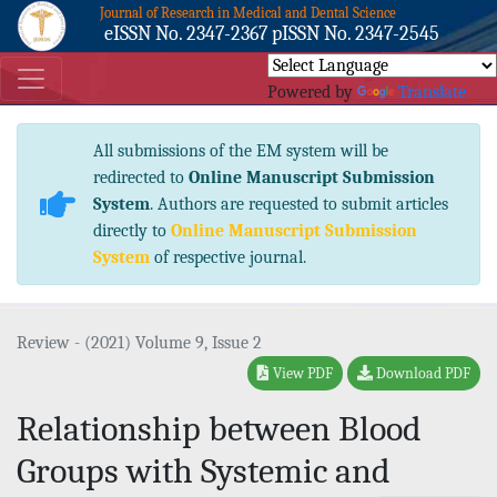
Journal of Research in Medical and Dental Science
eISSN No. 2347-2367 pISSN No. 2347-2545
Powered by
Translate
All submissions of the EM system will be
redirected to
Online Manuscript Submission
System
. Authors are requested to submit articles
directly to
Online Manuscript Submission
System
of respective journal.
Review - (2021) Volume 9, Issue 2
View PDF
Download PDF
Relationship between Blood
Groups with Systemic and