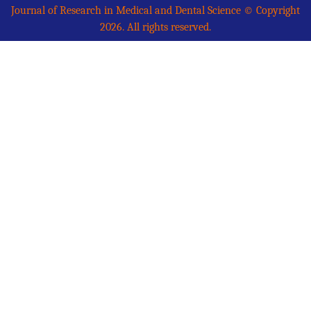
Journal of Research in Medical and Dental Science © Copyright
2026. All rights reserved.