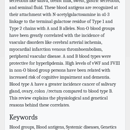
secretions like saliva, breast milk, sweat, gastric secretions,
and seminal fluid. These blood antigens are recognized at
their attachment with N-acetylgalactosamine in α1-3
linkage to the terminal galactose residue of Type 1 and
Type 2 chains with A and B alleles. Non-O blood groups
have been greatly correlated with the incidence of
vascular disorders like cerebral arterial ischemia,
myocardial infarction venous thromboembolism,
peripheral vascular disease. A and B blood types were
protective for hyperlipdemia. High levels of vWF and FVIII
in non-O blood group persons have been related with
increased risk of cognitive impairment and dementia.
Blood type A have a greater incidence cancer of salivary
gland, ovary, colon /rectum compared to blood type B.
This review explains the physiological and genetical
reasons behind these correlates.
Keywords
Blood groups, Blood antigens, Systemic diseases, Genetics