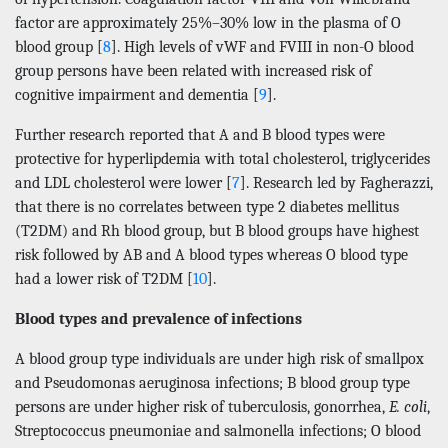
factor are approximately 25%–30% low in the plasma of O
blood group [
8
]. High levels of vWF and FVIII in non-O blood
group persons have been related with increased risk of
cognitive impairment and dementia [
9
].
Further research reported that A and B blood types were
protective for hyperlipdemia with total cholesterol, triglycerides
and LDL cholesterol were lower [
7
]. Research led by Fagherazzi,
that there is no correlates between type 2 diabetes mellitus
(T2DM) and Rh blood group, but B blood groups have highest
risk followed by AB and A blood types whereas O blood type
had a lower risk of T2DM [
10
].
Blood types and prevalence of infections
A blood group type individuals are under high risk of smallpox
and Pseudomonas aeruginosa infections; B blood group type
persons are under higher risk of tuberculosis, gonorrhea,
E. coli
,
Streptococcus pneumoniae and salmonella infections; O blood