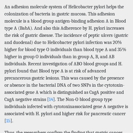
An adhesion molecule system of Helicobacter pylori helps the
colonization of bacteria in gastric mucosa. This adhesion
molecule is a blood group antigen-binding adhesion A in Blood
type A (BabA). And also this Adherence by H. pylori increases
the risk of gastric disease. The incidence of peptic ulcers (gastric
and duodenal) due to Helicobacter pylori infection was 20%
higher for blood type O individuals than blood type A and 35%
higher in group O individuals than in group A, B, and AB
individuals. Recent investigation of ABO blood groups and H.
pylori found that Blood type A is at risk of advanced
precancerous gastric lesions. This was caused by the presence
or absence in the bacterial DNA of two SNPs in the cytotoxin-
associated gene A which is distinguished as CagA positive and
CagA negative strains [
14
]. The Non-O blood group type
individuals infected with cytotoxinassociated gene A negative is
associated with H. pylori and higher risk for pancreatic cancer
[
15
].
Thus, the researchers confirm the finding that gastric cancer