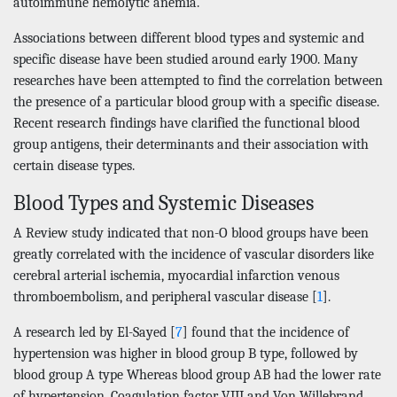
autoimmune hemolytic anemia.
Associations between different blood types and systemic and
specific disease have been studied around early 1900. Many
researches have been attempted to find the correlation between
the presence of a particular blood group with a specific disease.
Recent research findings have clarified the functional blood
group antigens, their determinants and their association with
certain disease types.
Blood Types and Systemic Diseases
A Review study indicated that non-O blood groups have been
greatly correlated with the incidence of vascular disorders like
cerebral arterial ischemia, myocardial infarction venous
thromboembolism, and peripheral vascular disease [
1
].
A research led by El-Sayed [
7
] found that the incidence of
hypertension was higher in blood group B type, followed by
blood group A type Whereas blood group AB had the lower rate
of hypertension. Coagulation factor VIII and Von Willebrand