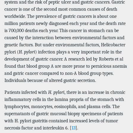
system and the risk of peptic ulcer and gastric cancers. Gastric
cancer is one of the second most common causes of death
worldwide. The prevalence of gastric cancers is about one
million patients newly diagnosed each year and the death rate
is 700,000 deaths each year. This cancer in stomach can be
caused by the interaction between environmental factors and
genetic factors. But under environmental factors, Helicobacter
pylori (
H. pylori
) infection plays a very important role in the
development of gastric cancer. A research led by Roberts et al
found that blood group A are more prone to pernicious anemia
and gatric cancer compared to non-A blood group types.
Individuals because of altered gastric secretion.
Patients infected with
H. pylori
, there is an increase in chronic
inflammatory cells in the lamina propria of the stomach with
lymphocytes, monocytes, eosinophils, and plasma cells. The
supernatants of gastric mucosal biopsy specimens of patients
with H. pylori gastritis contained increased levels of tumor
necrosis factor and interleukin 6. [
13
].