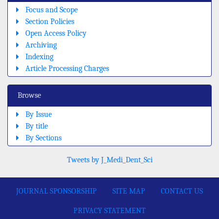
Focus and Scope
Section Policies
Open Access Policy
Archiving
Indexing
Article Processing Charges
Browse
By Issue
By title
By Sections
Tweets by J_Medi_Dent_Sci
JOURNAL SPONSORSHIP
SITE MAP
CONTACT US
PRIVACY STATEMENT