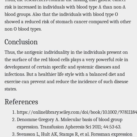
risk is increased in individuals with blood type A than non-A
blood groups. Also that the individuals with blood type O
showed a reduced risk of stomach cancer compared with other
non O blood types.
Conclusion
Thus, the antigenic individuality in the individuals present on
the surface of the red blood cells plays a very powerful role in
development of certain specific and systemic diseases and
infections. But a healthier life style with a balanced diet and
exercise can prevent and reduce the incidence of such disease
states.
References
https://onlinelibrary.wiley.com/doi/book/10.1002/9781118
Denomme Gregory A. Molecular basis of blood group
expression. Transfusion Apheresis Sci 2011; 44:53-63.
Svensson L, Hult AK, Stamps R, et al. Forssman expression