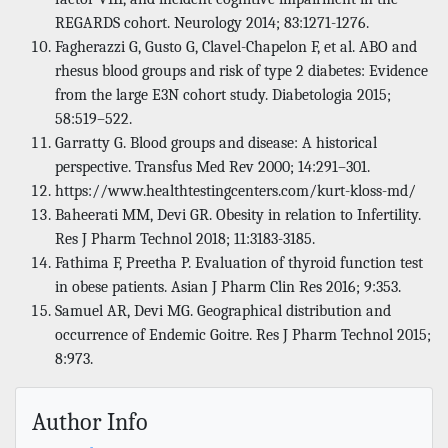
REGARDS cohort. Neurology 2014; 83:1271-1276.
Fagherazzi G, Gusto G, Clavel-Chapelon F, et al. ABO and
rhesus blood groups and risk of type 2 diabetes: Evidence
from the large E3N cohort study. Diabetologia 2015;
58:519–522.
Garratty G. Blood groups and disease: A historical
perspective. Transfus Med Rev 2000; 14:291–301.
https://www.healthtestingcenters.com/kurt-kloss-md/
Baheerati MM, Devi GR. Obesity in relation to Infertility.
Res J Pharm Technol 2018; 11:3183-3185.
Fathima F, Preetha P. Evaluation of thyroid function test
in obese patients. Asian J Pharm Clin Res 2016; 9:353.
Samuel AR, Devi MG. Geographical distribution and
occurrence of Endemic Goitre. Res J Pharm Technol 2015;
8:973.
Author Info