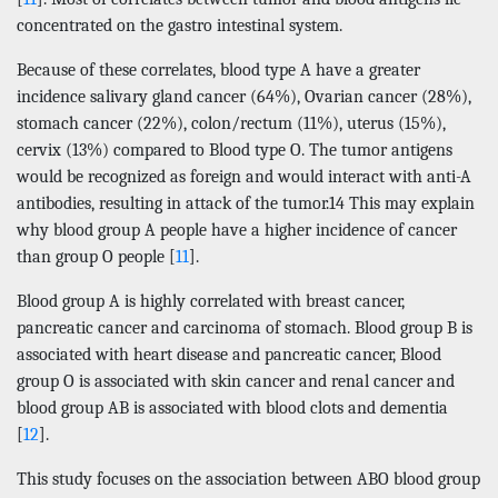
concentrated on the gastro intestinal system.
Because of these correlates, blood type A have a greater
incidence salivary gland cancer (64%), Ovarian cancer (28%),
stomach cancer (22%), colon/rectum (11%), uterus (15%),
cervix (13%) compared to Blood type O. The tumor antigens
would be recognized as foreign and would interact with anti-A
antibodies, resulting in attack of the tumor.14 This may explain
why blood group A people have a higher incidence of cancer
than group O people [
11
].
Blood group A is highly correlated with breast cancer,
pancreatic cancer and carcinoma of stomach. Blood group B is
associated with heart disease and pancreatic cancer, Blood
group O is associated with skin cancer and renal cancer and
blood group AB is associated with blood clots and dementia
[
12
].
This study focuses on the association between ABO blood group