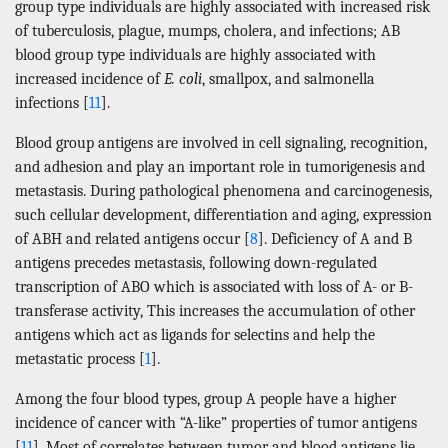
group type individuals are highly associated with increased risk
of tuberculosis, plague, mumps, cholera, and infections; AB
blood group type individuals are highly associated with
increased incidence of
E. coli
, smallpox, and salmonella
infections [
11
].
Blood group antigens are involved in cell signaling, recognition,
and adhesion and play an important role in tumorigenesis and
metastasis. During pathological phenomena and carcinogenesis,
such cellular development, differentiation and aging, expression
of ABH and related antigens occur [
8
]. Deficiency of A and B
antigens precedes metastasis, following down-regulated
transcription of ABO which is associated with loss of A- or B-
transferase activity, This increases the accumulation of other
antigens which act as ligands for selectins and help the
metastatic process [
1
].
Among the four blood types, group A people have a higher
incidence of cancer with “A-like” properties of tumor antigens
[
11
]. Most of correlates between tumor and blood antigens lie