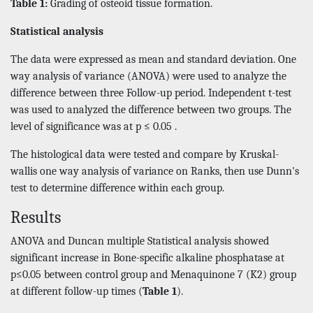
Table 1:
Grading of osteoid tissue formation.
Statistical analysis
The data were expressed as mean and standard deviation. One
way analysis of variance (ANOVA) were used to analyze the
difference between three Follow-up period. Independent t-test
was used to analyzed the difference between two groups. The
level of significance was at p ≤ 0.05 .
The histological data were tested and compare by Kruskal-
wallis one way analysis of variance on Ranks, then use Dunn's
test to determine difference within each group.
Results
ANOVA and Duncan multiple Statistical analysis showed
significant increase in Bone-specific alkaline phosphatase at
p≤0.05 between control group and Menaquinone 7 (K2) group
at different follow-up times (
Table 1
).