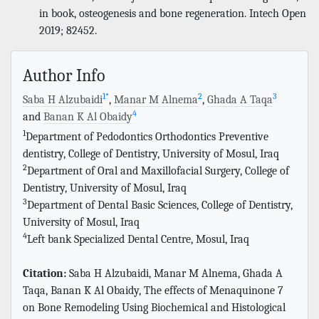
in book, osteogenesis and bone regeneration. Intech Open
2019; 82452.
Author Info
1
*
2
3
Saba H Alzubaidi
,
Manar M Alnema
,
Ghada A Taqa
4
and
Banan K Al Obaidy
1
Department of Pedodontics Orthodontics Preventive
dentistry, College of Dentistry, University of Mosul, Iraq
2
Department of Oral and Maxillofacial Surgery, College of
Dentistry, University of Mosul, Iraq
3
Department of Dental Basic Sciences, College of Dentistry,
University of Mosul, Iraq
4
Left bank Specialized Dental Centre, Mosul, Iraq
Citation:
Saba H Alzubaidi, Manar M Alnema, Ghada A
Taqa, Banan K Al Obaidy, The effects of Menaquinone 7
on Bone Remodeling Using Biochemical and Histological