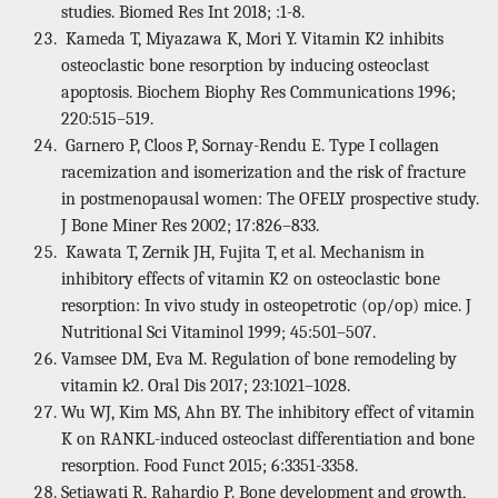
studies. Biomed Res Int 2018; :1-8.
Kameda T, Miyazawa K, Mori Y. Vitamin K2 inhibits
osteoclastic bone resorption by inducing osteoclast
apoptosis. Biochem Biophy Res Communications 1996;
220:515–519.
Garnero P, Cloos P, Sornay-Rendu E. Type I collagen
racemization and isomerization and the risk of fracture
in postmenopausal women: The OFELY prospective study.
J Bone Miner Res 2002; 17:826–833.
Kawata T, Zernik JH, Fujita T, et al. Mechanism in
inhibitory effects of vitamin K2 on osteoclastic bone
resorption: In vivo study in osteopetrotic (op/op) mice. J
Nutritional Sci Vitaminol 1999; 45:501–507.
Vamsee DM, Eva M. Regulation of bone remodeling by
vitamin k2. Oral Dis 2017; 23:1021–1028.
Wu WJ, Kim MS, Ahn BY. The inhibitory effect of vitamin
K on RANKL-induced osteoclast differentiation and bone
resorption. Food Funct 2015; 6:3351-3358.
Setiawati R, Rahardjo P. Bone development and growth,