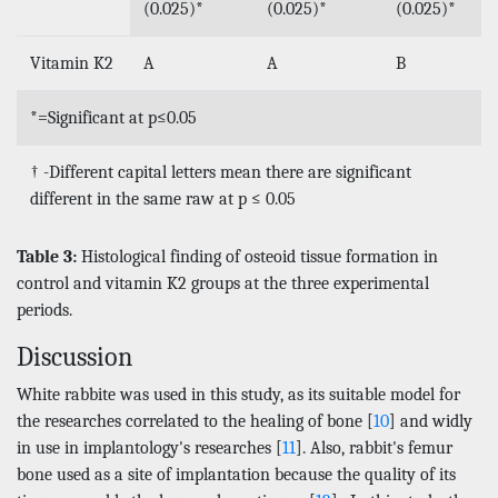
(0.025)*
(0.025)*
(0.025)*
Vitamin K2
A
A
B
*=Significant at p≤0.05
† -Different capital letters mean there are significant
different in the same raw at p ≤ 0.05
Table 3:
Histological finding of osteoid tissue formation in
control and vitamin K2 groups at the three experimental
periods.
Discussion
White rabbite was used in this study, as its suitable model for
the researches correlated to the healing of bone [
10
] and widly
in use in implantology's researches [
11
]. Also, rabbit's femur
bone used as a site of implantation because the quality of its