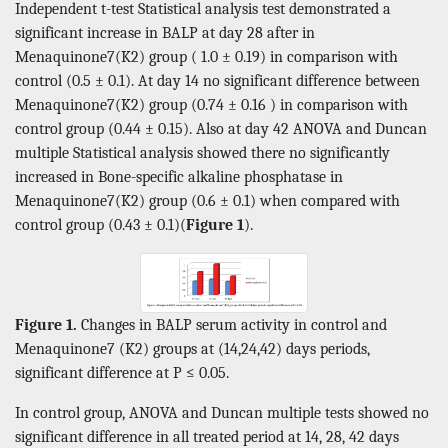
Independent t-test Statistical analysis test demonstrated a
significant increase in BALP at day 28 after in
Menaquinone7(K2) group ( 1.0 ± 0.19) in comparison with
control (0.5 ± 0.1). At day 14 no significant difference between
Menaquinone7(K2) group (0.74 ± 0.16 ) in comparison with
control group (0.44 ± 0.15). Also at day 42 ANOVA and Duncan
multiple Statistical analysis showed there no significantly
increased in Bone-specific alkaline phosphatase in
Menaquinone7(K2) group (0.6 ± 0.1) when compared with
control group (0.43 ± 0.1)(
Figure 1
).
Figure 1.
Changes in BALP serum activity in control and
Menaquinone7 (K2) groups at (14,24,42) days periods,
significant difference at P ≤ 0.05.
In control group, ANOVA and Duncan multiple tests showed no
significant difference in all treated period at 14, 28, 42 days