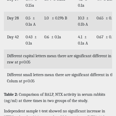
0.15a
0.1a
Day 28
0.5 ±
1.0 ± 0.19b B
10.3 ±
0.65 ± 0.1b
0.1a A
0.1b A
Day 42
0.43 ±
0.6 ± 0.1a
4.1 ±
0.67 ± 0.1b
0.1a
0.1a A
Different capital letters mean there are significant different in 
raw at p≤0.05
Different small letters mean there are significant different in th
Colum at p≤0.05
Table 2:
Comparison of BALP, NTX activity in serum rabbits
(ng/ml) at three times in two groups of the study.
Independent sample t-test showed no significant increase in