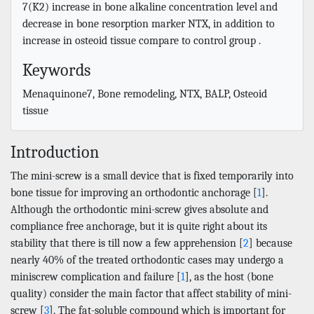
7(K2) increase in bone alkaline concentration level and
decrease in bone resorption marker NTX, in addition to
increase in osteoid tissue compare to control group .
Keywords
Menaquinone7, Bone remodeling, NTX, BALP, Osteoid
tissue
Introduction
The mini-screw is a small device that is fixed temporarily into
bone tissue for improving an orthodontic anchorage [
1
].
Although the orthodontic mini-screw gives absolute and
compliance free anchorage, but it is quite right about its
stability that there is till now a few apprehension [
2
] because
nearly 40% of the treated orthodontic cases may undergo a
miniscrew complication and failure [
1
], as the host (bone
quality) consider the main factor that affect stability of mini-
screw [
3
]. The fat-soluble compound which is important for