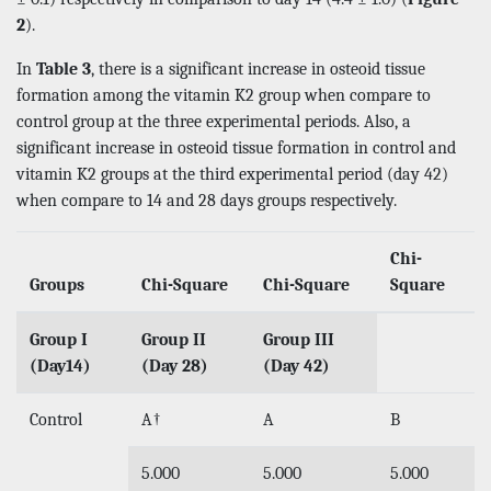
2
).
In
Table 3
, there is a significant increase in osteoid tissue
formation among the vitamin K2 group when compare to
control group at the three experimental periods. Also, a
significant increase in osteoid tissue formation in control and
vitamin K2 groups at the third experimental period (day 42)
when compare to 14 and 28 days groups respectively.
Chi-
Groups
Chi-Square
Chi-Square
Square
Group I
Group II
Group III
(Day14)
(Day 28)
(Day 42)
Control
A†
A
B
5.000
5.000
5.000