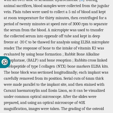
animal sacrifices, blood samples were collected from the jugular
vein. Plain tubes were used to collect a 5 ml of blood and kept
at room temperature for thirty minutes, then centrifuged for a
period of twenty minutes at speed rate of 3000 rpm to separate
the serum from the blood. A micropipte was used to transfer
the collected serum into eppendr off tube and kept in deep
freeze at -20 C to be thawed for analysis using ELISA microplate
reader. The response of bone to the intake of vitamin K2 was
evaluated by using bone formation ; Rabbit Bone Alkaline
Phosphatase, (BALP) and bone resoption ; Rabbits cross linked
N-telopeptide of type I collagen (NTX) bone markers ELISA kits.
The bone block was sectioned longitudinally; each implant was
carefully removed from its position. Serial cuts of 6mm thick
were made parallel to the implant site, and then stained with
Carazzi haematoxylin and Eosin Lison, so it can be visualized
under common optical microscope. After the slides were
prepared, and using an optical microscope of 40X
magnification, images were taken. The grading of the osteoid