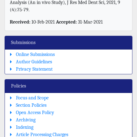
Analysis (An in vivo Study), J Res Med Dent Sci, 2021, 9
(4):75-79.
Received:
10-Feb-2021
Accepted:
31-Mar-2021
Submissions
Online Submissions
Author Guidelines
Privacy Statement
Policies
Focus and Scope
Section Policies
Open Access Policy
Archiving
Indexing
Article Processing Charges