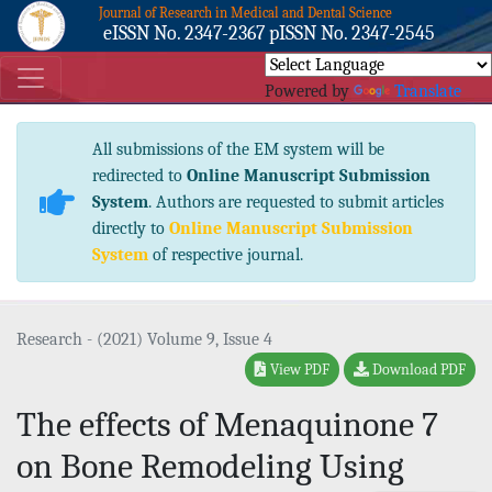
Journal of Research in Medical and Dental Science
eISSN No. 2347-2367 pISSN No. 2347-2545
Powered by
Translate
All submissions of the EM system will be
redirected to
Online Manuscript Submission
System
. Authors are requested to submit articles
directly to
Online Manuscript Submission
System
of respective journal.
Research - (2021) Volume 9, Issue 4
View PDF
Download PDF
The effects of Menaquinone 7
on Bone Remodeling Using