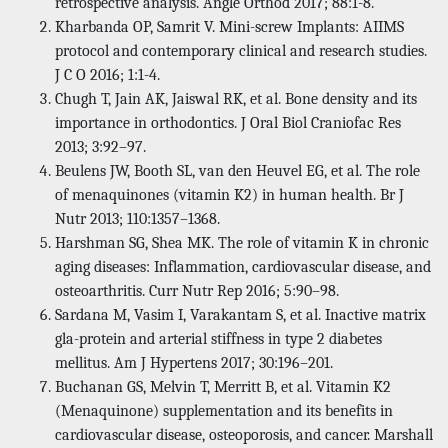
retrospective analysis. Angle Orthod 2017; 88:1-8.
Kharbanda OP, Samrit V. Mini-screw Implants: AIIMS
protocol and contemporary clinical and research studies.
J C O 2016; 1:1-4.
Chugh T, Jain AK, Jaiswal RK, et al. Bone density and its
importance in orthodontics. J Oral Biol Craniofac Res
2013; 3:92–97.
Beulens JW, Booth SL, van den Heuvel EG, et al. The role
of menaquinones (vitamin K2) in human health. Br J
Nutr 2013; 110:1357–1368.
Harshman SG, Shea MK. The role of vitamin K in chronic
aging diseases: Inflammation, cardiovascular disease, and
osteoarthritis. Curr Nutr Rep 2016; 5:90–98.
Sardana M, Vasim I, Varakantam S, et al. Inactive matrix
gla-protein and arterial stiffness in type 2 diabetes
mellitus. Am J Hypertens 2017; 30:196–201.
Buchanan GS, Melvin T, Merritt B, et al. Vitamin K2
(Menaquinone) supplementation and its benefits in
cardiovascular disease, osteoporosis, and cancer. Marshall