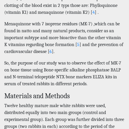
clotting of the blood exist in 2 typs those are: Phylloquinone
(vitamin K1) and menaquinone (vitamin K2) [
4
] .
Menaquinone with 7 isoprene residues (MK-7) ,which can be
found in natto and many natural products, consider as an
important subtype and more bioactive than the other vitamin
K vitamins regarding bone formation [
5
] and the prevention of
cardiovascular disease [
6
].
So, the purpose of our study was to observe the effect of MK-7
on bone tissue using Bone-specific alkaline phosphatase BALP
and N-terminal telopeptide NTX bone markers ELIZA kits in
serum of treated rabbits in different periods.
Materials and Methods
Twelve healthy mature male white rabbits were used,
distributed equally into two main groups (control and
experimental group). Each group was further divided into three
groups (two rabbits in each) according to the period of the