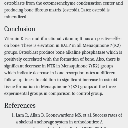
osteoblasts from the ectomesenchyme condensation center and
producing bone fibrous matrix (osteoid). Later, osteoid is
mineralized .
Conclusion
Vitamin K is a multifunctional vitamin; It has an positive effect
on bone. There is elevation in BALP in all Menaquinone 7(K2)
groups. Osteoblast produce bone alkaline phosphatase which is
positively correlated with the formation of bone. Also, there is
significant decrease in NTX in Menaquinone 7(K2) groups
which indicate decrease in bone resorption rates at different
follow-up times. In addition to significant increase in osteoid
tissue formation in Menaquinone 7(K2) groups at the three
experimental groups in comparison to control group.
References
Lam R, Allan B, Goonewardene MS, et al. Success rates of
a skeletal anchorage system in orthodontics: A