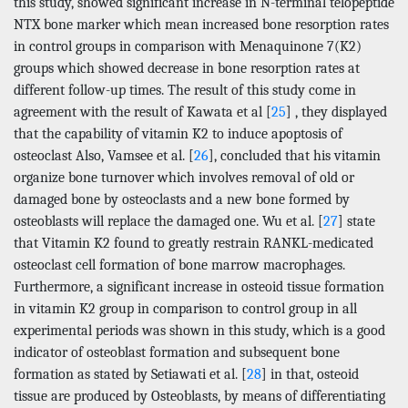
this study, showed significant increase in N-terminal telopeptide
NTX bone marker which mean increased bone resorption rates
in control groups in comparison with Menaquinone 7(K2)
groups which showed decrease in bone resorption rates at
different follow-up times. The result of this study come in
agreement with the result of Kawata et al [
25
] , they displayed
that the capability of vitamin K2 to induce apoptosis of
osteoclast Also, Vamsee et al. [
26
], concluded that his vitamin
organize bone turnover which involves removal of old or
damaged bone by osteoclasts and a new bone formed by
osteoblasts will replace the damaged one. Wu et al. [
27
] state
that Vitamin K2 found to greatly restrain RANKL-medicated
osteoclast cell formation of bone marrow macrophages.
Furthermore, a significant increase in osteoid tissue formation
in vitamin K2 group in comparison to control group in all
experimental periods was shown in this study, which is a good
indicator of osteoblast formation and subsequent bone
formation as stated by Setiawati et al. [
28
] in that, osteoid
tissue are produced by Osteoblasts, by means of differentiating