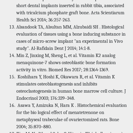
short dental implants inserted in rabbit tibia, associated
with tricalcium phosphate graft bone. Acta Scientiarum
Health Sci 2014; 36:257-263.
Alsandook TA, Alsultan MM, Alzubaidi SH . Histological
evaluation of tissues using a bone inducing substance in
cases of micro-screw implant "an experimental in Vivo
study". Al-Rafidain Dent J 2014; 14:1-8.
Min Z, Jinxing M, Sheng L, et al. Vitamin K2 analog
menaquinone-7 shows osteoblastic bone formation
activity in vitro. Biomed Res 2017; 28:1364-1369.
Koshihara Y, Hoshi K, Okawara R, et al. Vitamin K
stimulates osteoblastogenesis and inhibits
osteoclastogenesis in human bone marrow cell culture. J
Endocrinol 2003; 176:339–348.
Asawa Y, Amizuka N, Hara K . Histochemical evaluation
for the bio logical effect of menatetrenone on
metaphyseal trabeculae of ovariectomized rats. Bone
2004; 35:870–880.