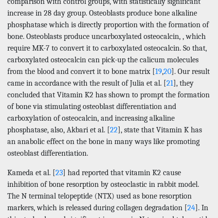
comparison with control groups, with statistically significant
increase in 28 day group. Osteoblasts produce bone alkaline
phosphatase which is directly proportion with the formation of
bone. Osteoblasts produce uncarboxylated osteocalcin, , which
require MK-7 to convert it to carboxylated osteocalcin. So that,
carboxylated osteocalcin can pick-up the calicum molecules
from the blood and convert it to bone matrix [
19
,
20
]. Our result
came in accordance with the result of Julia et al. [
21
], they
concluded that Vitamin K2 has shown to prompt the formation
of bone via stimulating osteoblast differentiation and
carboxylation of osteocalcin, and increasing alkaline
phosphatase, also, Akbari et al. [
22
], state that Vitamin K has
an anabolic effect on the bone in many ways like promoting
osteoblast differentiation.
Kameda et al. [
23
] had reported that vitamin K2 cause
inhibition of bone resorption by osteoclastic in rabbit model.
The N terminal telopeptide (NTX) used as bone resorption
markers, which is released during collagen degradation [
24
]. In