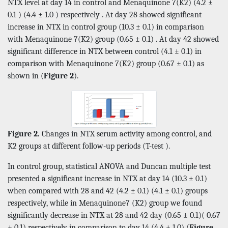
NTX level at day 14 in control and Menaquinone 7(K2) (4.2 ±
0.1 ) (4.4 ± 1.0 ) respectively . At day 28 showed significant
increase in NTX in control group (10.3 ± 0.1) in comparison
with Menaquinone 7(K2) group (0.65 ± 0.1) . At day 42 showed
significant difference in NTX between control (4.1 ± 0.1) in
comparison with Menaquinone 7(K2) group (0.67 ± 0.1) as
shown in (
Figure 2
).
Figure 2.
Changes in NTX serum activity among control, and
K2 groups at different follow-up periods (T-test ).
In control group, statistical ANOVA and Duncan multiple test
presented a significant increase in NTX at day 14 (10.3 ± 0.1)
when compared with 28 and 42 (4.2 ± 0.1) (4.1 ± 0.1) groups
respectively, while in Menaquinone7 (K2) group we found
significantly decrease in NTX at 28 and 42 day (0.65 ± 0.1)( 0.67
± 0.1) respectively in comparison to day 14 (4.4 ± 1.0) (
Figure