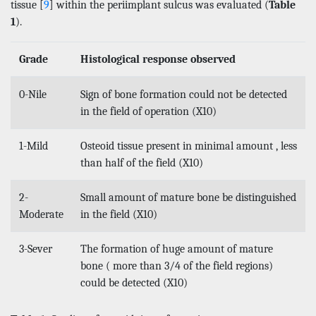
tissue [
9
] within the periimplant sulcus was evaluated (
Table
1
).
Grade
Histological response observed
0-Nile
Sign of bone formation could not be detected
in the field of operation (X10)
1-Mild
Osteoid tissue present in minimal amount , less
than half of the field (X10)
2-
Small amount of mature bone be distinguished
Moderate
in the field (X10)
3-Sever
The formation of huge amount of mature
bone ( more than 3/4 of the field regions)
could be detected (X10)