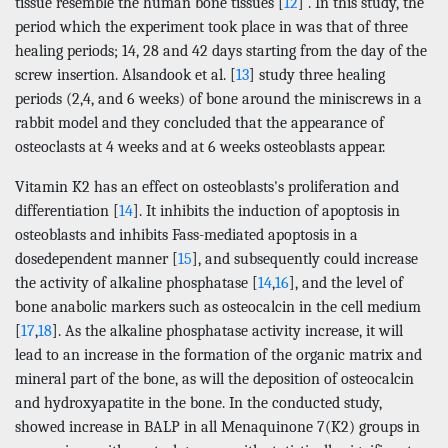
tissue resemble the human bone tissues [
12
] . In this study, the
period which the experiment took place in was that of three
healing periods; 14, 28 and 42 days starting from the day of the
screw insertion. Alsandook et al. [
13
] study three healing
periods (2,4, and 6 weeks) of bone around the miniscrews in a
rabbit model and they concluded that the appearance of
osteoclasts at 4 weeks and at 6 weeks osteoblasts appear.
Vitamin K2 has an effect on osteoblasts's proliferation and
differentiation [
14
]. It inhibits the induction of apoptosis in
osteoblasts and inhibits Fass-mediated apoptosis in a
dosedependent manner [
15
], and subsequently could increase
the activity of alkaline phosphatase [
14
,
16
], and the level of
bone anabolic markers such as osteocalcin in the cell medium
[
17
,
18
]. As the alkaline phosphatase activity increase, it will
lead to an increase in the formation of the organic matrix and
mineral part of the bone, as will the deposition of osteocalcin
and hydroxyapatite in the bone. In the conducted study,
showed increase in BALP in all Menaquinone 7(K2) groups in