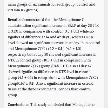
main groups of six animals for each group (control and
vitamin K2 groups).
Results:
demonstrated that the Menaquinone 7
administration significant increase in BALP at day 28 ( 1.0
± 0.19) in comparison with control (0.5 ± 0.1) while no
significant difference at 14 and 42 days . whereas NTX
level showed no significant increase in at day 14 in control
and Menaquinone 7(K2) (4.2 ± 0.1 ) (4.4 ± 1.0)
respectively but at day 30 showed significant increase in
NTX in control group (10.3 ± 0.1) in comparison with
Menaquinone 7(K2) group (0.65 ± 0.1) also at day 42
showed significant difference in NTX level in control
group (4.1 ± 0.1) in comparison with Menaquinone 7(K2)
group(0.67 ± 0.1). Also a significant increase in osteoid
tissue at the three experimental periods than control
group.
Conclusions:
This study concluded that Menaquinone