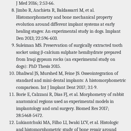
J Med 2016; 2:53-66.
Jimbo R, Anchieta R, Baldassarri M, et al.
Histomorphometry and bone mechanical property
evolution around different implant systems at early
healing stages: An experimental study in dogs. Implant
Den 2013; 22:596-603.
Suleiman MS. Preservation of surgically extracted tooth
socket using β-calcium sulphate hemihydrate prepared
from Iraqi gypsum rocks (an experimental study on
dogs): PhD Thesis 2015.
Dhaliwal JS, Murshed M, Feine JS. Osseointegration of
standard and mini-dental implants: A histomorphometric
comparison. Int J Implant Dent 2017; 3:1-9.
Borie E, Calzzani R, Dias FJ, et al. Morphometry of rabbit
anatomical regions used as experimental models in
implantology and oral surgery. Biomed Res 2017;
28:5468-5472.
Lukiantchuki MA, Filho LI, Iwaki LCV, et al. Histologic
and histomorphometric study of bone repair around