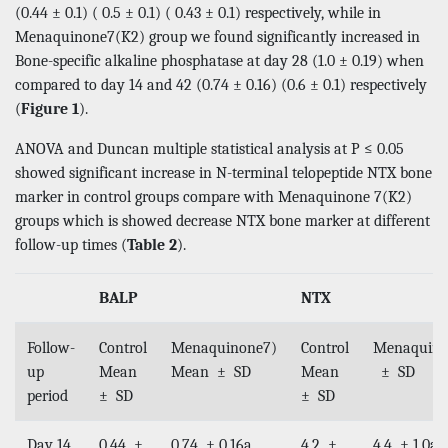
(0.44 ± 0.1) ( 0.5 ± 0.1) ( 0.43 ± 0.1) respectively, while in
Menaquinone7(K2) group we found significantly increased in
Bone-specific alkaline phosphatase at day 28 (1.0 ± 0.19) when
compared to day 14 and 42 (0.74 ± 0.16) (0.6 ± 0.1) respectively
(
Figure 1
).
ANOVA and Duncan multiple statistical analysis at P ≤ 0.05
showed significant increase in N-terminal telopeptide NTX bone
marker in control groups compare with Menaquinone 7(K2)
groups which is showed decrease NTX bone marker at different
follow-up times (
Table 2
).
BALP
NTX
Follow-
Control
Menaquinone7)
Control
Menaquin
up
Mean
Mean ± SD
Mean
± SD
period
± SD
± SD
Day 14
0.44 ±
0.74 ± 0.16a
4.2 ±
4.4 ± 1.0a