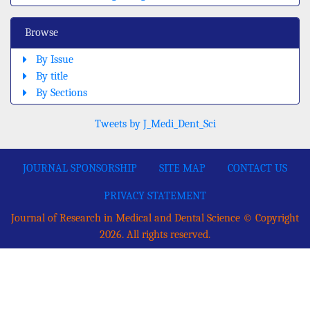
Browse
By Issue
By title
By Sections
Tweets by J_Medi_Dent_Sci
JOURNAL SPONSORSHIP
SITE MAP
CONTACT US
PRIVACY STATEMENT
Journal of Research in Medical and Dental Science © Copyright
2026. All rights reserved.