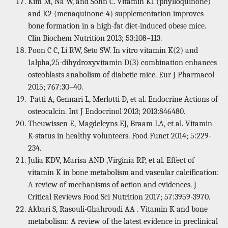
Kim M, Na W, and Sohn C. Vitamin K1 (phylloquinone)
and K2 (menaquinone-4) supplementation improves
bone formation in a high-fat diet-induced obese mice.
Clin Biochem Nutrition 2013; 53:108–113.
Poon C C, Li RW, Seto SW. In vitro vitamin K(2) and
1alpha,25-dihydroxyvitamin D(3) combination enhances
osteoblasts anabolism of diabetic mice. Eur J Pharmacol
2015; 767:30–40.
Patti A, Gennari L, Merlotti D, et al. Endocrine Actions of
osteocalcin. Int J Endocrinol 2013; 2013:846480.
Theuwissen E, Magdeleyns EJ, Braam LA, et al. Vitamin
K-status in healthy volunteers. Food Funct 2014; 5:229-
234.
Julia KDV, Marisa AND ,Virgínia RP, et al. Effect of
vitamin K in bone metabolism and vascular calcification:
A review of mechanisms of action and evidences. J
Critical Reviews Food Sci Nutrition 2017; 57:3959-3970.
Akbari S, Rasouli-Ghahroudi AA . Vitamin K and bone
metabolism: A review of the latest evidence in preclinical