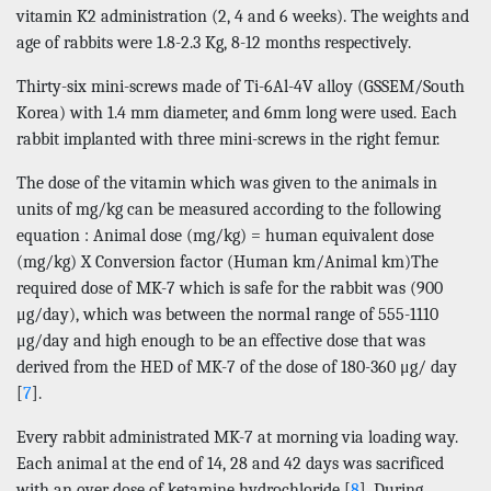
vitamin K2 administration (2, 4 and 6 weeks). The weights and
age of rabbits were 1.8-2.3 Kg, 8-12 months respectively.
Thirty-six mini-screws made of Ti-6Al-4V alloy (GSSEM/South
Korea) with 1.4 mm diameter, and 6mm long were used. Each
rabbit implanted with three mini-screws in the right femur.
The dose of the vitamin which was given to the animals in
units of mg/kg can be measured according to the following
equation : Animal dose (mg/kg) = human equivalent dose
(mg/kg) X Conversion factor (Human km/Animal km)The
required dose of MK-7 which is safe for the rabbit was (900
μg/day), which was between the normal range of 555-1110
μg/day and high enough to be an effective dose that was
derived from the HED of MK-7 of the dose of 180-360 μg/ day
[
7
].
Every rabbit administrated MK-7 at morning via loading way.
Each animal at the end of 14, 28 and 42 days was sacrificed
with an over dose of ketamine hydrochloride [
8
]. During