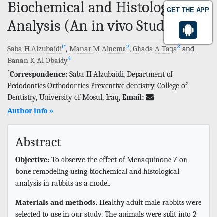
Biochemical and Histological
GET THE APP
Analysis (An in vivo Study)
1
*
2
3
Saba H Alzubaidi
,
Manar M Alnema
,
Ghada A Taqa
and
4
Banan K Al Obaidy
*
Correspondence:
Saba H Alzubaidi, Department of
Pedodontics Orthodontics Preventive dentistry, College of
Dentistry, University of Mosul, Iraq,
Email:
Author info »
Abstract
Objective:
To observe the effect of Menaquinone 7 on
bone remodeling using biochemical and histological
analysis in rabbits as a model.
Materials and methods:
Healthy adult male rabbits were
selected to use in our study. The animals were split into 2