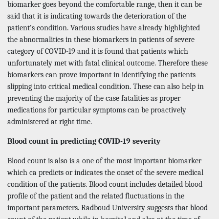
biomarker goes beyond the comfortable range, then it can be
said that it is indicating towards the deterioration of the
patient’s condition. Various studies have already highlighted
the abnormalities in these biomarkers in patients of severe
category of COVID-19 and it is found that patients which
unfortunately met with fatal clinical outcome. Therefore these
biomarkers can prove important in identifying the patients
slipping into critical medical condition. These can also help in
preventing the majority of the case fatalities as proper
medications for particular symptoms can be proactively
administered at right time.
Blood count in predicting COVID-19 severity
Blood count is also is a one of the most important biomarker
which ca predicts or indicates the onset of the severe medical
condition of the patients. Blood count includes detailed blood
profile of the patient and the related fluctuations in the
important parameters. Radboud University suggests that blood