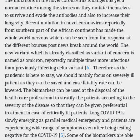
The mutations in the novel coronavirus is dangerous yet a
normal routine among the viruses as they mutate themselves
to survive and evade the antibodies and also to increase their
longevity. Recent mutation in novel coronavirus reportedly
from southern part of the African continent has made the
whole world nervous which can be seen from the response at
the different bourses post news break around the world. The
new variant which is already classified as variant of concern is
named as omicron, reportedly multiple times more infectious
than previously infecting delta variant [
4
]. Therefore as the
pandemic is here to stay, we should mainly focus on severely ill
patient as they can be saved and case fatality rate can be
lowered. The biomarkers can be used at the disposal of the
health care professional to stratify the patients according to the
severity of the disease so that they can be given preferential
treatment in case of critically ill patients. Long COVID-19 is
slowly emerging as parallel medical emergency and patients are
experiencing wide range of symptoms even after being testing
negative for the COVID-19 [
5
]. Some of the biomarkers are able