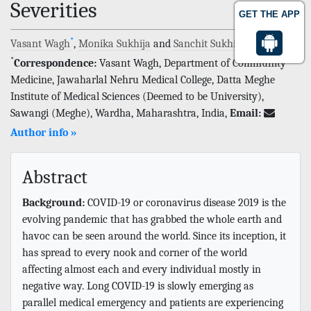
Severities
GET THE APP
*
Vasant Wagh
,
Monika Sukhija
and
Sanchit Sukhija
*
Correspondence:
Vasant Wagh, Department of Community
Medicine, Jawaharlal Nehru Medical College, Datta Meghe
Institute of Medical Sciences (Deemed to be University),
Sawangi (Meghe), Wardha, Maharashtra, India,
Email:
Author info »
Abstract
Background:
COVID-19 or coronavirus disease 2019 is the
evolving pandemic that has grabbed the whole earth and
havoc can be seen around the world. Since its inception, it
has spread to every nook and corner of the world
affecting almost each and every individual mostly in
negative way. Long COVID-19 is slowly emerging as
parallel medical emergency and patients are experiencing