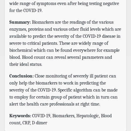
wide range of symptoms even after being testing negative
for the COVID-19.
Summary:
Biomarkers are the readings of the various
enzymes, proteins and various other fluid levels which are
available to predict the severity of the COVID-19 disease in
severe to critical patients. These are widely range of
biochemical which can be found everywhere for example
blood. Blood count can reveal several parameters and
their ideal status.
Conclusion:
Close monitoring of severely ill patient can
only help the biomarkers to work in predicting the
severity of the COVID-19. Specific algorithm can be made
to employ for certain group of patient which in turn can
alert the health care professionals at right time.
Keywords:
COVID-19, Biomarkers, Hepatologic, Blood
count, CRP, D dimer