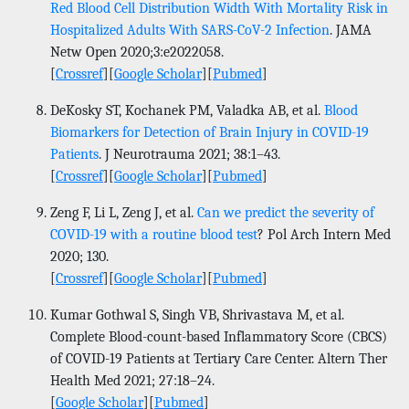
Red Blood Cell Distribution Width With Mortality Risk in
Hospitalized Adults With SARS-CoV-2 Infection
. JAMA
Netw Open 2020;3:e2022058.
[
Crossref
][
Google Scholar
][
Pubmed
]
DeKosky ST, Kochanek PM, Valadka AB, et al.
Blood
Biomarkers for Detection of Brain Injury in COVID-19
Patients
. J Neurotrauma 2021; 38:1–43.
[
Crossref
][
Google Scholar
][
Pubmed
]
Zeng F, Li L, Zeng J, et al.
Can we predict the severity of
COVID-19 with a routine blood test
? Pol Arch Intern Med
2020; 130.
[
Crossref
][
Google Scholar
][
Pubmed
]
Kumar Gothwal S, Singh VB, Shrivastava M, et al.
Complete Blood-count-based Inflammatory Score (CBCS)
of COVID-19 Patients at Tertiary Care Center. Altern Ther
Health Med 2021; 27:18–24.
[
Google Scholar
][
Pubmed
]