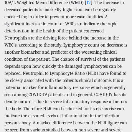
109/L Weighted Mean Difference (WMD) [
12
]. The increase in
deceased patients is markedly higher and can be regularly
checked for, in order to prevent more case fatalities. A
significant increase in count of WBC can indicate the rapid
deterioration in the health of the patient concerned.
Neutrophils are the driving force behind the increase in the
WBC’s, according to the study. Lymphocyte count on decrease is
another biomarker and predictor of the worsening clinical
condition of the patient. The chance of survival of the patients
depends upon how quickly the damaged lymphocytes can be
replaced. Neutrophil to Lymphocyte Ratio (NLR) have found to
be closely associated with the patients clinical outcome. It is a
potential marker for inflammatory response which is generally
seen among COVID-19 patients and in general. COVID-19 has its
deadly nature is due to severe inflammatory response all across
the body. Therefore NLR can be checked for its rise as rise can
indicate the elevated levels of inflammation in the infection
person’s body. A marked difference between the NLR figure can
be seen from various studied between non-severe and severe