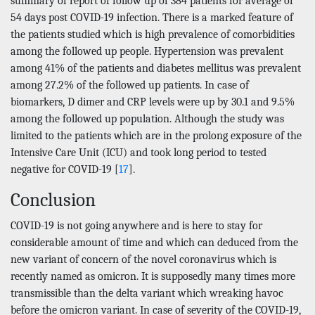
summary of report of follow up of 384 patients for average of
54 days post COVID-19 infection. There is a marked feature of
the patients studied which is high prevalence of comorbidities
among the followed up people. Hypertension was prevalent
among 41% of the patients and diabetes mellitus was prevalent
among 27.2% of the followed up patients. In case of
biomarkers, D dimer and CRP levels were up by 30.1 and 9.5%
among the followed up population. Although the study was
limited to the patients which are in the prolong exposure of the
Intensive Care Unit (ICU) and took long period to tested
negative for COVID-19 [
17
].
Conclusion
COVID-19 is not going anywhere and is here to stay for
considerable amount of time and which can deduced from the
new variant of concern of the novel coronavirus which is
recently named as omicron. It is supposedly many times more
transmissible than the delta variant which wreaking havoc
before the omicron variant. In case of severity of the COVID-19,