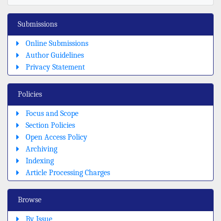
Submissions
Online Submissions
Author Guidelines
Privacy Statement
Policies
Focus and Scope
Section Policies
Open Access Policy
Archiving
Indexing
Article Processing Charges
Browse
By Issue