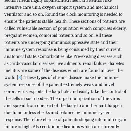
section needs highly sophisticated medical attention like
intensive care unit, oxygen support system and mechanical
ventilator and so on. Round the clock monitoring is needed to
ensure the patients stable health. These sections of patients are
called vulnerable section of population which comprises elderly,
pregnant women, comorbid patients and so on. All these
patients are undergoing immunosuppressive state and their
immune system response is being consumed by their current
anatomical state. Comorbidities like Pre-existing diseases such
as cardiovascular diseases, live ailments, renal failure, diabetes
mellitus are some of the diseases which are found all over the
world [
8
]. These types of chronic disease make the immune
system response of the patient extremely weak and novel
coronavirus exploits the loop hole and easily take the control of
the cells in such bodies. The rapid multiplication of the virus
and spread from one part of the body to another part happen
due to no or less checks and balance by immune system
response. Therefore chance of patients slipping into multi organ
failure is high. Also certain medications which are currently