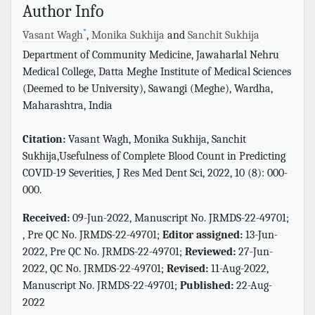
Author Info
*
Vasant Wagh
,
Monika Sukhija
and
Sanchit Sukhija
Department of Community Medicine, Jawaharlal Nehru
Medical College, Datta Meghe Institute of Medical Sciences
(Deemed to be University), Sawangi (Meghe), Wardha,
Maharashtra, India
Citation:
Vasant Wagh, Monika Sukhija, Sanchit
Sukhija,Usefulness of Complete Blood Count in Predicting
COVID-19 Severities, J Res Med Dent Sci, 2022, 10 (8): 000-
000.
Received:
09-Jun-2022, Manuscript No. JRMDS-22-49701;
, Pre QC No. JRMDS-22-49701;
Editor assigned:
13-Jun-
2022, Pre QC No. JRMDS-22-49701;
Reviewed:
27-Jun-
2022, QC No. JRMDS-22-49701;
Revised:
11-Aug-2022,
Manuscript No. JRMDS-22-49701;
Published:
22-Aug-
2022