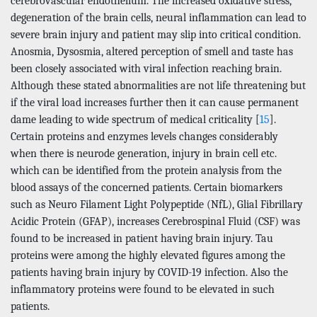
cerebrovascular endothelium. The increased oxidative stress,
degeneration of the brain cells, neural inflammation can lead to
severe brain injury and patient may slip into critical condition.
Anosmia, Dysosmia, altered perception of smell and taste has
been closely associated with viral infection reaching brain.
Although these stated abnormalities are not life threatening but
if the viral load increases further then it can cause permanent
dame leading to wide spectrum of medical criticality [
15
].
Certain proteins and enzymes levels changes considerably
when there is neurode generation, injury in brain cell etc.
which can be identified from the protein analysis from the
blood assays of the concerned patients. Certain biomarkers
such as Neuro Filament Light Polypeptide (NfL), Glial Fibrillary
Acidic Protein (GFAP), increases Cerebrospinal Fluid (CSF) was
found to be increased in patient having brain injury. Tau
proteins were among the highly elevated figures among the
patients having brain injury by COVID-19 infection. Also the
inflammatory proteins were found to be elevated in such
patients.