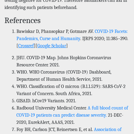
testing negative for COVID-19. Therefore Biomarkers can aid in
identifying such patients beforehand.
References
Bawiskar D, Phansopkar P, Gotmare AV.
COVID-19 Facets:
Pandemics, Curse and Humanity
. IJRPS 2020; 11:385–390.
[
Crossref
][
Google Scholar
]
JHU. COVID-19 Map. Johns Hopkins Coronavirus
Resource Center. 2021.
WHO. WHO Coronavirus (COVID-19) Dashboard,
Department of Human Health Service, 2021.
WHO. Classification of O micron (B.1.1.529): SARS-CoV-2
Variant of Concern. South Africa, 2021.
GISAID. hCov19 Variants. 2021.
Radboud University Medical Center.
A full blood count of
COVID-19 patients can predict disease severity.
21-DEC-
2020, EurekAlert, AAAS, 2021.
Foy BH, Carlson JCT, Reinertsen E, et al.
Association of