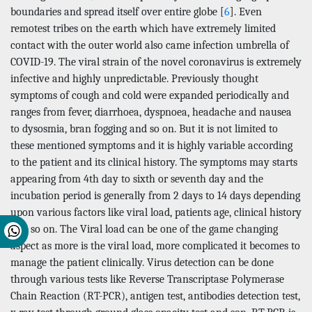
boundaries and spread itself over entire globe [
6
]. Even
remotest tribes on the earth which have extremely limited
contact with the outer world also came infection umbrella of
COVID-19. The viral strain of the novel coronavirus is extremely
infective and highly unpredictable. Previously thought
symptoms of cough and cold were expanded periodically and
ranges from fever, diarrhoea, dyspnoea, headache and nausea
to dysosmia, bran fogging and so on. But it is not limited to
these mentioned symptoms and it is highly variable according
to the patient and its clinical history. The symptoms may starts
appearing from 4th day to sixth or seventh day and the
incubation period is generally from 2 days to 14 days depending
upon various factors like viral load, patients age, clinical history
and so on. The Viral load can be one of the game changing
aspect as more is the viral load, more complicated it becomes to
manage the patient clinically. Virus detection can be done
through various tests like Reverse Transcriptase Polymerase
Chain Reaction (RT-PCR), antigen test, antibodies detection test,