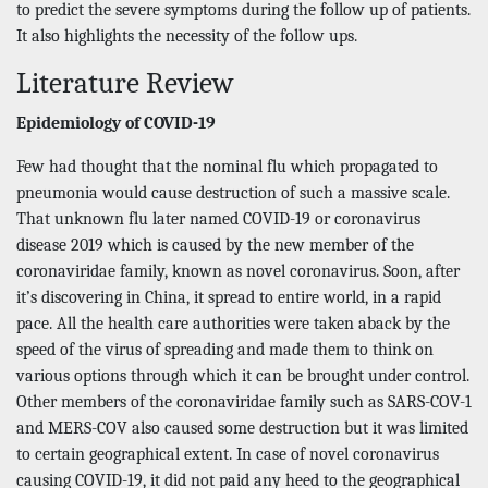
to predict the severe symptoms during the follow up of patients.
It also highlights the necessity of the follow ups.
Literature Review
Epidemiology of COVID-19
Few had thought that the nominal flu which propagated to
pneumonia would cause destruction of such a massive scale.
That unknown flu later named COVID-19 or coronavirus
disease 2019 which is caused by the new member of the
coronaviridae family, known as novel coronavirus. Soon, after
it’s discovering in China, it spread to entire world, in a rapid
pace. All the health care authorities were taken aback by the
speed of the virus of spreading and made them to think on
various options through which it can be brought under control.
Other members of the coronaviridae family such as SARS-COV-1
and MERS-COV also caused some destruction but it was limited
to certain geographical extent. In case of novel coronavirus
causing COVID-19, it did not paid any heed to the geographical