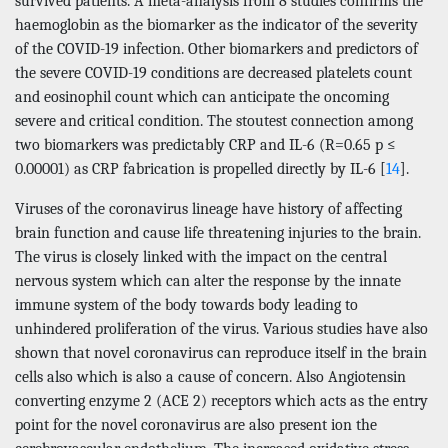
survived patients. A meta-analysis from 8 studies confirms the
haemoglobin as the biomarker as the indicator of the severity
of the COVID-19 infection. Other biomarkers and predictors of
the severe COVID-19 conditions are decreased platelets count
and eosinophil count which can anticipate the oncoming
severe and critical condition. The stoutest connection among
two biomarkers was predictably CRP and IL-6 (R=0.65 p ≤
0.00001) as CRP fabrication is propelled directly by IL-6 [
14
].
Viruses of the coronavirus lineage have history of affecting
brain function and cause life threatening injuries to the brain.
The virus is closely linked with the impact on the central
nervous system which can alter the response by the innate
immune system of the body towards body leading to
unhindered proliferation of the virus. Various studies have also
shown that novel coronavirus can reproduce itself in the brain
cells also which is also a cause of concern. Also Angiotensin
converting enzyme 2 (ACE 2) receptors which acts as the entry
point for the novel coronavirus are also present ion the