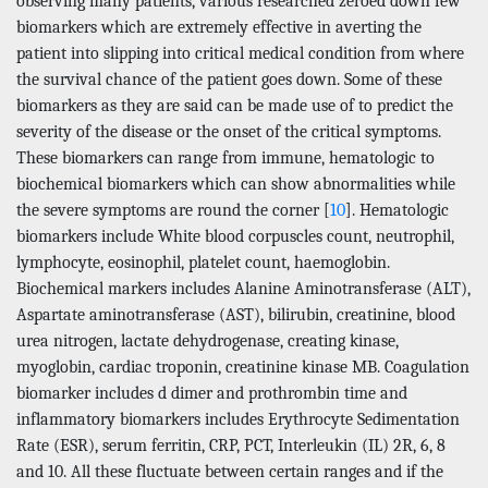
observing many patients, various researched zeroed down few
biomarkers which are extremely effective in averting the
patient into slipping into critical medical condition from where
the survival chance of the patient goes down. Some of these
biomarkers as they are said can be made use of to predict the
severity of the disease or the onset of the critical symptoms.
These biomarkers can range from immune, hematologic to
biochemical biomarkers which can show abnormalities while
the severe symptoms are round the corner [
10
]. Hematologic
biomarkers include White blood corpuscles count, neutrophil,
lymphocyte, eosinophil, platelet count, haemoglobin.
Biochemical markers includes Alanine Aminotransferase (ALT),
Aspartate aminotransferase (AST), bilirubin, creatinine, blood
urea nitrogen, lactate dehydrogenase, creating kinase,
myoglobin, cardiac troponin, creatinine kinase MB. Coagulation
biomarker includes d dimer and prothrombin time and
inflammatory biomarkers includes Erythrocyte Sedimentation
Rate (ESR), serum ferritin, CRP, PCT, Interleukin (IL) 2R, 6, 8
and 10. All these fluctuate between certain ranges and if the