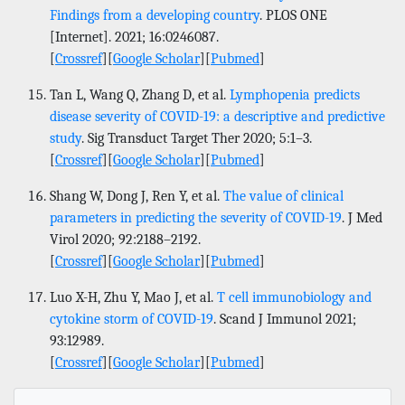
Findings from a developing country
. PLOS ONE
[Internet]. 2021; 16:0246087.
[
Crossref
][
Google Scholar
][
Pubmed
]
Tan L, Wang Q, Zhang D, et al.
Lymphopenia predicts
disease severity of COVID-19: a descriptive and predictive
study
. Sig Transduct Target Ther 2020; 5:1–3.
[
Crossref
][
Google Scholar
][
Pubmed
]
Shang W, Dong J, Ren Y, et al.
The value of clinical
parameters in predicting the severity of COVID-19
. J Med
Virol 2020; 92:2188–2192.
[
Crossref
][
Google Scholar
][
Pubmed
]
Luo X-H, Zhu Y, Mao J, et al.
T cell immunobiology and
cytokine storm of COVID-19
. Scand J Immunol 2021;
93:12989.
[
Crossref
][
Google Scholar
][
Pubmed
]