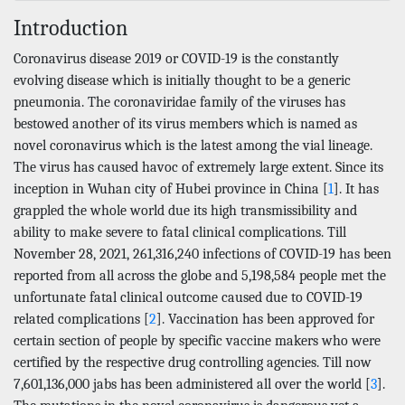
Introduction
Coronavirus disease 2019 or COVID-19 is the constantly
evolving disease which is initially thought to be a generic
pneumonia. The coronaviridae family of the viruses has
bestowed another of its virus members which is named as
novel coronavirus which is the latest among the vial lineage.
The virus has caused havoc of extremely large extent. Since its
inception in Wuhan city of Hubei province in China [
1
]. It has
grappled the whole world due its high transmissibility and
ability to make severe to fatal clinical complications. Till
November 28, 2021, 261,316,240 infections of COVID-19 has been
reported from all across the globe and 5,198,584 people met the
unfortunate fatal clinical outcome caused due to COVID-19
related complications [
2
]. Vaccination has been approved for
certain section of people by specific vaccine makers who were
certified by the respective drug controlling agencies. Till now
7,601,136,000 jabs has been administered all over the world [
3
].