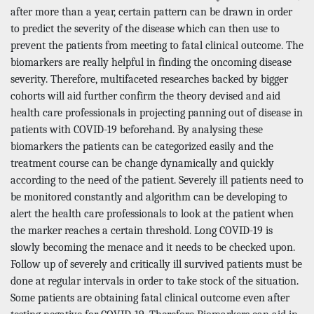
after more than a year, certain pattern can be drawn in order
to predict the severity of the disease which can then use to
prevent the patients from meeting to fatal clinical outcome. The
biomarkers are really helpful in finding the oncoming disease
severity. Therefore, multifaceted researches backed by bigger
cohorts will aid further confirm the theory devised and aid
health care professionals in projecting panning out of disease in
patients with COVID-19 beforehand. By analysing these
biomarkers the patients can be categorized easily and the
treatment course can be change dynamically and quickly
according to the need of the patient. Severely ill patients need to
be monitored constantly and algorithm can be developing to
alert the health care professionals to look at the patient when
the marker reaches a certain threshold. Long COVID-19 is
slowly becoming the menace and it needs to be checked upon.
Follow up of severely and critically ill survived patients must be
done at regular intervals in order to take stock of the situation.
Some patients are obtaining fatal clinical outcome even after