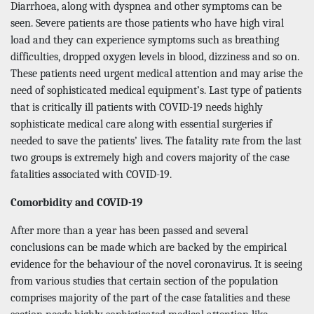
Diarrhoea, along with dyspnea and other symptoms can be
seen. Severe patients are those patients who have high viral
load and they can experience symptoms such as breathing
difficulties, dropped oxygen levels in blood, dizziness and so on.
These patients need urgent medical attention and may arise the
need of sophisticated medical equipment’s. Last type of patients
that is critically ill patients with COVID-19 needs highly
sophisticate medical care along with essential surgeries if
needed to save the patients’ lives. The fatality rate from the last
two groups is extremely high and covers majority of the case
fatalities associated with COVID-19.
Comorbidity and COVID-19
After more than a year has been passed and several
conclusions can be made which are backed by the empirical
evidence for the behaviour of the novel coronavirus. It is seeing
from various studies that certain section of the population
comprises majority of the part of the case fatalities and these