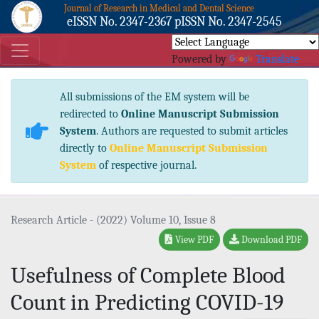
Journal of Research in Medical and Dental Science
eISSN No. 2347-2367 pISSN No. 2347-2545
Powered by
Translate
All submissions of the EM system will be
redirected to
Online Manuscript Submission
System
. Authors are requested to submit articles
directly to
Online Manuscript Submission
System
of respective journal.
Research Article - (2022) Volume 10, Issue 8
View PDF
Download PDF
Usefulness of Complete Blood
Count in Predicting COVID-19