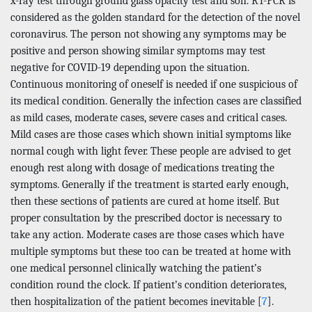
x-ray test through ground glass opacity test and son. RT-PCR is
considered as the golden standard for the detection of the novel
coronavirus. The person not showing any symptoms may be
positive and person showing similar symptoms may test
negative for COVID-19 depending upon the situation.
Continuous monitoring of oneself is needed if one suspicious of
its medical condition. Generally the infection cases are classified
as mild cases, moderate cases, severe cases and critical cases.
Mild cases are those cases which shown initial symptoms like
normal cough with light fever. These people are advised to get
enough rest along with dosage of medications treating the
symptoms. Generally if the treatment is started early enough,
then these sections of patients are cured at home itself. But
proper consultation by the prescribed doctor is necessary to
take any action. Moderate cases are those cases which have
multiple symptoms but these too can be treated at home with
one medical personnel clinically watching the patient’s
condition round the clock. If patient’s condition deteriorates,
then hospitalization of the patient becomes inevitable [
7
].