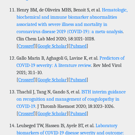
Henry BM, de Oliveira MHS, Benoit S, et al.
Hematologic,
biochemical and immune biomarker abnormalities
associated with severe illness and mortality in
coronavirus disease 2019 (COVID-19): a meta-analysis
.
Clin Chem Lab Med 2020; 58:1021–1028.
[
Crossref
][
Google Scholar
][
Pubmed
]
Gallo Marin B, Aghagoli G, Lavine K, et al.
Predictors of
COVID-19 severity: A literature review
. Rev Med Virol
2021; 31:1–10.
[
Crossref
][
Google Scholar
][
Pubmed
]
Thachil J, Tang N, Gando S, et al.
ISTH interim guidance
on recognition and management of coagulopathy in
COVID-19
. J Thromb Haemost 2020; 18:1023–1026.
[
Crossref
][
Google Scholar
][
Pubmed
]
Leulseged TW, Hassen IS, Ayele BT, et al.
Laboratory
biomarkers of COVID-19 disease severity and outcome: