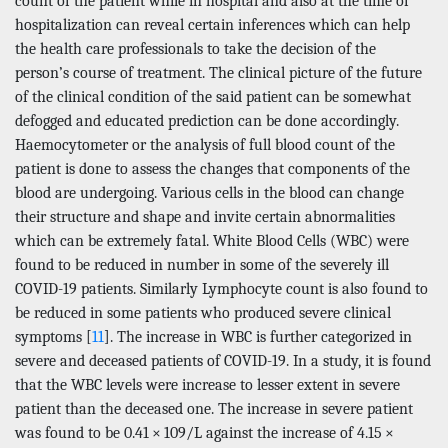
count of the patient while in hospital and also at the time of
hospitalization can reveal certain inferences which can help
the health care professionals to take the decision of the
person’s course of treatment. The clinical picture of the future
of the clinical condition of the said patient can be somewhat
defogged and educated prediction can be done accordingly.
Haemocytometer or the analysis of full blood count of the
patient is done to assess the changes that components of the
blood are undergoing. Various cells in the blood can change
their structure and shape and invite certain abnormalities
which can be extremely fatal. White Blood Cells (WBC) were
found to be reduced in number in some of the severely ill
COVID-19 patients. Similarly Lymphocyte count is also found to
be reduced in some patients who produced severe clinical
symptoms [
11
]. The increase in WBC is further categorized in
severe and deceased patients of COVID-19. In a study, it is found
that the WBC levels were increase to lesser extent in severe
patient than the deceased one. The increase in severe patient
was found to be 0.41 × 109/L against the increase of 4.15 ×