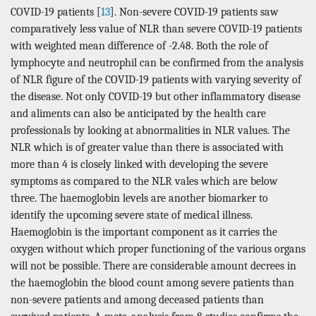
COVID-19 patients [
13
]. Non-severe COVID-19 patients saw
comparatively less value of NLR than severe COVID-19 patients
with weighted mean difference of -2.48. Both the role of
lymphocyte and neutrophil can be confirmed from the analysis
of NLR figure of the COVID-19 patients with varying severity of
the disease. Not only COVID-19 but other inflammatory disease
and aliments can also be anticipated by the health care
professionals by looking at abnormalities in NLR values. The
NLR which is of greater value than there is associated with
more than 4 is closely linked with developing the severe
symptoms as compared to the NLR vales which are below
three. The haemoglobin levels are another biomarker to
identify the upcoming severe state of medical illness.
Haemoglobin is the important component as it carries the
oxygen without which proper functioning of the various organs
will not be possible. There are considerable amount decrees in
the haemoglobin the blood count among severe patients than
non-severe patients and among deceased patients than