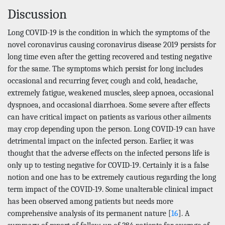
Discussion
Long COVID-19 is the condition in which the symptoms of the
novel coronavirus causing coronavirus disease 2019 persists for
long time even after the getting recovered and testing negative
for the same. The symptoms which persist for long includes
occasional and recurring fever, cough and cold, headache,
extremely fatigue, weakened muscles, sleep apnoea, occasional
dyspnoea, and occasional diarrhoea. Some severe after effects
can have critical impact on patients as various other ailments
may crop depending upon the person. Long COVID-19 can have
detrimental impact on the infected person. Earlier, it was
thought that the adverse effects on the infected persons life is
only up to testing negative for COVID-19. Certainly it is a false
notion and one has to be extremely cautious regarding the long
term impact of the COVID-19. Some unalterable clinical impact
has been observed among patients but needs more
comprehensive analysis of its permanent nature [
16
]. A