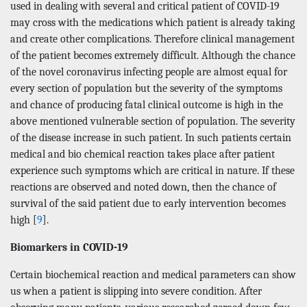
used in dealing with several and critical patient of COVID-19
may cross with the medications which patient is already taking
and create other complications. Therefore clinical management
of the patient becomes extremely difficult. Although the chance
of the novel coronavirus infecting people are almost equal for
every section of population but the severity of the symptoms
and chance of producing fatal clinical outcome is high in the
above mentioned vulnerable section of population. The severity
of the disease increase in such patient. In such patients certain
medical and bio chemical reaction takes place after patient
experience such symptoms which are critical in nature. If these
reactions are observed and noted down, then the chance of
survival of the said patient due to early intervention becomes
high [
9
].
Biomarkers in COVID-19
Certain biochemical reaction and medical parameters can show
us when a patient is slipping into severe condition. After