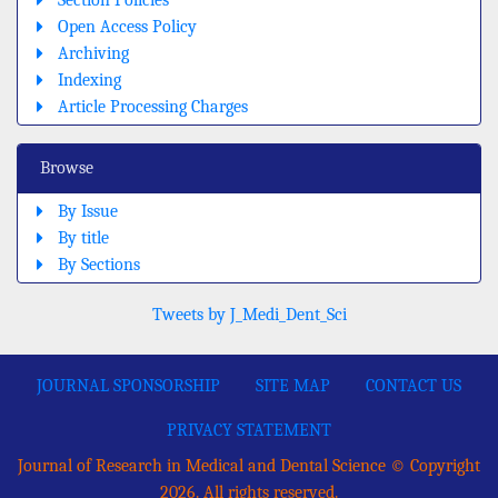
Section Policies
Open Access Policy
Archiving
Indexing
Article Processing Charges
Browse
By Issue
By title
By Sections
Tweets by J_Medi_Dent_Sci
JOURNAL SPONSORSHIP
SITE MAP
CONTACT US
PRIVACY STATEMENT
Journal of Research in Medical and Dental Science © Copyright
2026. All rights reserved.