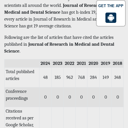
scientists all around the world.
Journal of Research in
GET THE APP
Medical and Dental Science
has got h-index 19, which means
every article in Journal of Research in Medical and Dental
Science has got 19 average citations.
Following are the list of articles that have cited the articles
published in
Journal of Research in Medical and Dental
Science
.
2024
2023
2022
2021
2020
2019
2018
Total published
48
185
962
768
284
149
348
articles
Conference
0
0
0
0
0
0
0
proceedings
Citations
received as per
Google Scholar,