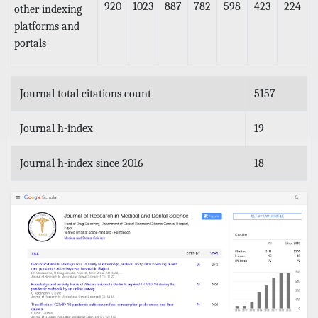
920
1023
887
782
598
423
224
other indexing
platforms and
portals
Journal total citations count
5157
Journal h-index
19
Journal h-index since 2016
18