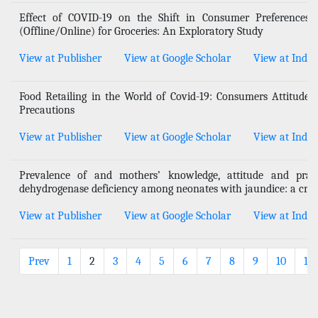
Effect of COVID-19 on the Shift in Consumer Preferences
(Offline/Online) for Groceries: An Exploratory Study
View at Publisher
View at Google Scholar
View at Index
Food Retailing in the World of Covid-19: Consumers Attitudes
Precautions
View at Publisher
View at Google Scholar
View at Index
Prevalence of and mothers’ knowledge, attitude and pract
dehydrogenase deficiency among neonates with jaundice: a cros
View at Publisher
View at Google Scholar
View at Index
Prev
1
2
3
4
5
6
7
8
9
10
11