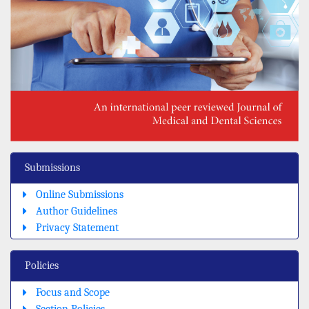
Submissions
Online Submissions
Author Guidelines
Privacy Statement
Policies
Focus and Scope