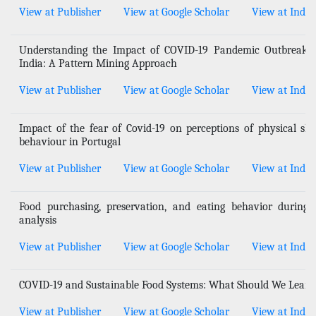
View at Publisher
View at Google Scholar
View at Index
Understanding the Impact of COVID-19 Pandemic Outbreak o
India: A Pattern Mining Approach
View at Publisher
View at Google Scholar
View at Index
Impact of the fear of Covid-19 on perceptions of physical 
behaviour in Portugal
View at Publisher
View at Google Scholar
View at Index
Food purchasing, preservation, and eating behavior durin
analysis
View at Publisher
View at Google Scholar
View at Index
COVID-19 and Sustainable Food Systems: What Should We Learn
View at Publisher
View at Google Scholar
View at Index