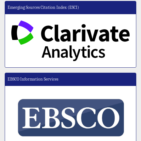
Emerging Sources Citation Index (ESCI)
EBSCO Information Services