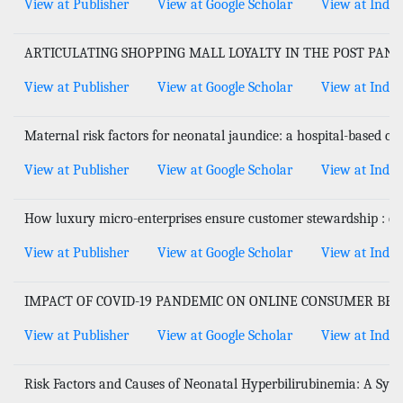
View at Publisher
View at Google Scholar
View at Index
ARTICULATING SHOPPING MALL LOYALTY IN THE POST PAN
View at Publisher
View at Google Scholar
View at Index
Maternal risk factors for neonatal jaundice: a hospital-based cr
View at Publisher
View at Google Scholar
View at Index
How luxury micro-enterprises ensure customer stewardship : ca
View at Publisher
View at Google Scholar
View at Index
IMPACT OF COVID-19 PANDEMIC ON ONLINE CONSUMER BEH
View at Publisher
View at Google Scholar
View at Index
Risk Factors and Causes of Neonatal Hyperbilirubinemia: A Sys