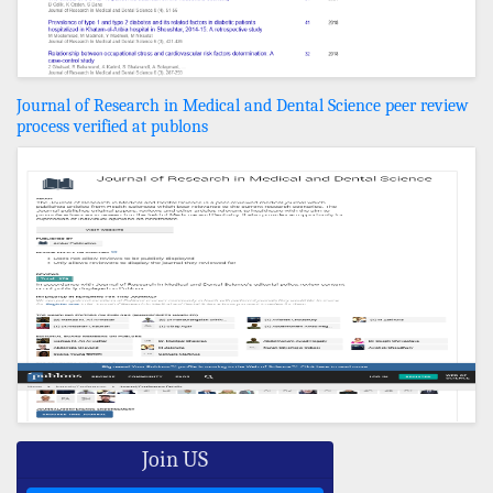
Journal of Research in Medical and Dental Science peer review
process verified at publons
Join US