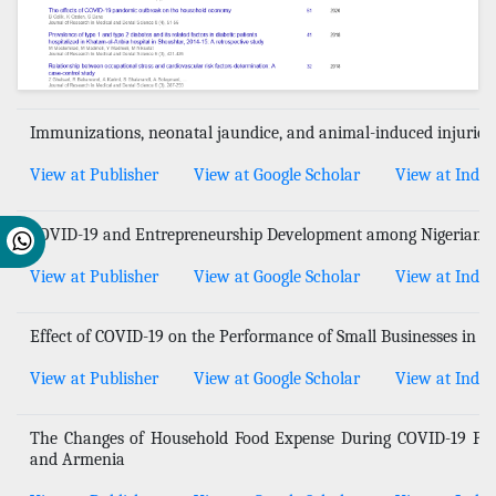
Immunizations, neonatal jaundice, and animal-induced injuries
View at Publisher
View at Google Scholar
View at Index
COVID-19 and Entrepreneurship Development among Nigerian
View at Publisher
View at Google Scholar
View at Index
Effect of COVID-19 on the Performance of Small Businesses in Ni
View at Publisher
View at Google Scholar
View at Index
The Changes of Household Food Expense During COVID-19 Pan
and Armenia