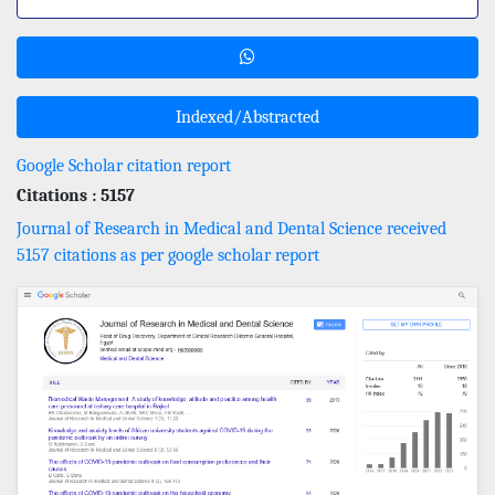
Indexed/Abstracted
Google Scholar citation report
Citations : 5157
Journal of Research in Medical and Dental Science received
5157 citations as per google scholar report