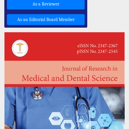
As a Reviewer
As an Editorial Board Member