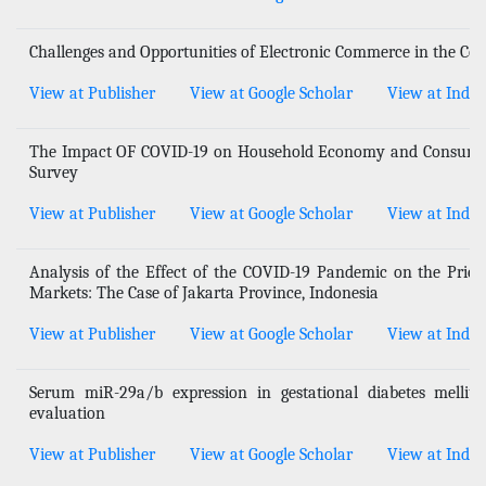
Challenges and Opportunities of Electronic Commerce in the Co
View at Publisher
View at Google Scholar
View at Index
The Impact OF COVID-19 on Household Economy and Consumpti
Survey
View at Publisher
View at Google Scholar
View at Index
Analysis of the Effect of the COVID-19 Pandemic on the Prices
Markets: The Case of Jakarta Province, Indonesia
View at Publisher
View at Google Scholar
View at Index
Serum miR-29a/b expression in gestational diabetes mellitu
evaluation
View at Publisher
View at Google Scholar
View at Index