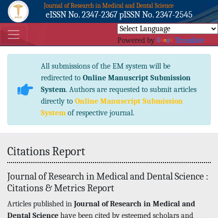
Journal of Research in Medical and Dental Science
eISSN No. 2347-2367 pISSN No. 2347-2545
Powered by
Translate
All submissions of the EM system will be
redirected to
Online Manuscript Submission
System
. Authors are requested to submit articles
directly to
Online Manuscript Submission
System
of respective journal.
Citations Report
Journal of Research in Medical and Dental Science :
Citations & Metrics Report
Articles published in
Journal of Research in Medical and
Dental Science
have been cited by esteemed scholars and