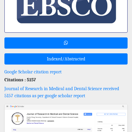
Indexed/Abstracted
Google Scholar citation report
Citations : 5157
Journal of Research in Medical and Dental Science received
5157 citations as per google scholar report