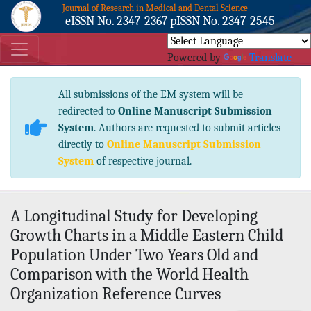
Journal of Research in Medical and Dental Science
eISSN No. 2347-2367 pISSN No. 2347-2545
Powered by
Translate
All submissions of the EM system will be
redirected to
Online Manuscript Submission
System
. Authors are requested to submit articles
directly to
Online Manuscript Submission
System
of respective journal.
A Longitudinal Study for Developing
Growth Charts in a Middle Eastern Child
Population Under Two Years Old and
Comparison with the World Health
Organization Reference Curves