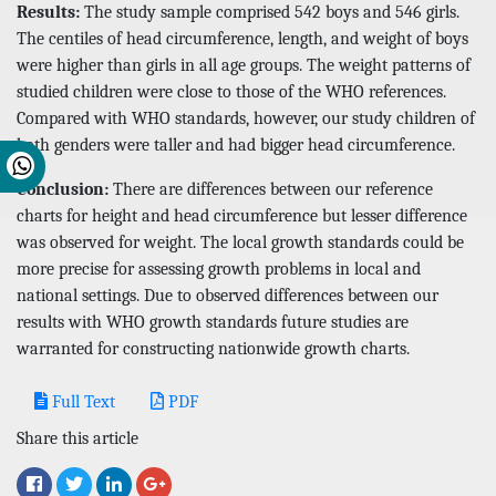
Results:
The study sample comprised 542 boys and 546 girls.
The centiles of head circumference, length, and weight of boys
were higher than girls in all age groups. The weight patterns of
studied children were close to those of the WHO references.
Compared with WHO standards, however, our study children of
both genders were taller and had bigger head circumference.
Conclusion:
There are differences between our reference
charts for height and head circumference but lesser difference
was observed for weight. The local growth standards could be
more precise for assessing growth problems in local and
national settings. Due to observed differences between our
results with WHO growth standards future studies are
warranted for constructing nationwide growth charts.
Full Text
PDF
Share this article