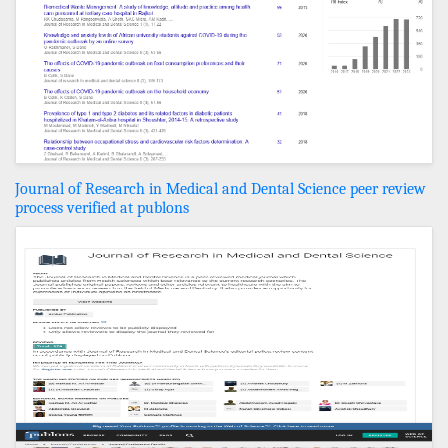
Journal of Research in Medical and Dental Science peer review
process verified at publons