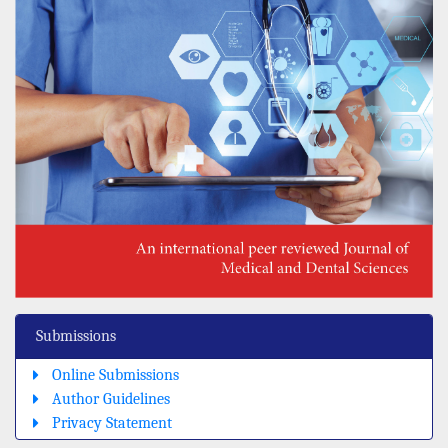
Submissions
Online Submissions
Author Guidelines
Privacy Statement