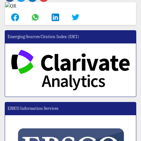
Emerging Sources Citation Index (ESCI)
EBSCO Information Services