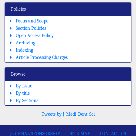
Policies
Focus and Scope
Section Policies
Open Access Policy
Archiving
Indexing
Article Processing Charges
Browse
By Issue
By title
By Sections
Tweets by J_Medi_Dent_Sci
JOURNAL SPONSORSHIP
SITE MAP
CONTACT US