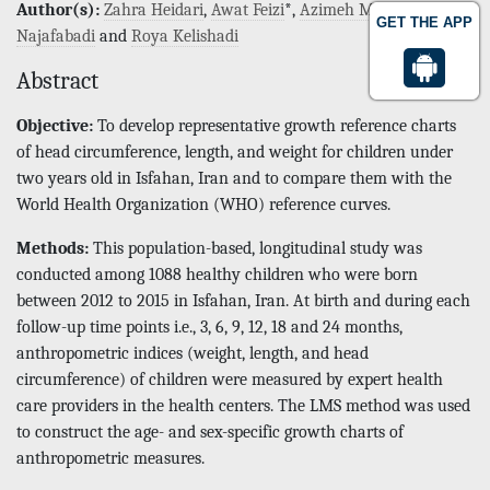
Author(s):
Zahra Heidari
,
Awat Feizi
*,
Azimeh Maghzi
GET THE APP
Najafabadi
and
Roya Kelishadi
Abstract
Objective:
To develop representative growth reference charts
of head circumference, length, and weight for children under
two years old in Isfahan, Iran and to compare them with the
World Health Organization (WHO) reference curves.
Methods:
This population-based, longitudinal study was
conducted among 1088 healthy children who were born
between 2012 to 2015 in Isfahan, Iran. At birth and during each
follow-up time points i.e., 3, 6, 9, 12, 18 and 24 months,
anthropometric indices (weight, length, and head
circumference) of children were measured by expert health
care providers in the health centers. The LMS method was used
to construct the age- and sex-specific growth charts of
anthropometric measures.