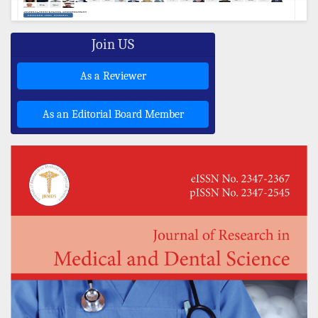
Join US
As a Reviewer
As an Editorial Board Member