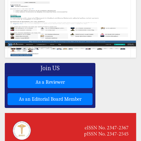
Join US
As a Reviewer
As an Editorial Board Member