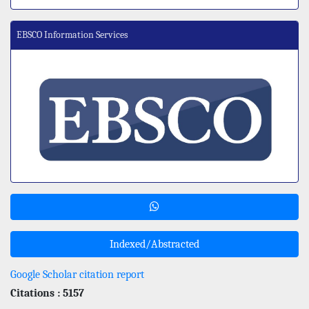
EBSCO Information Services
Indexed/Abstracted
Google Scholar citation report
Citations : 5157