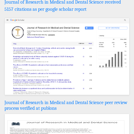
Journal of Research in Medical and Dental Science received
5157 citations as per google scholar report
Journal of Research in Medical and Dental Science peer review
process verified at publons