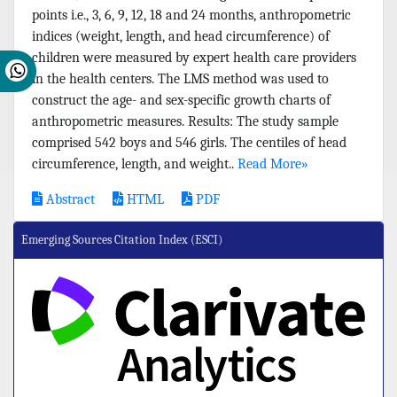
points i.e., 3, 6, 9, 12, 18 and 24 months, anthropometric
indices (weight, length, and head circumference) of
children were measured by expert health care providers
in the health centers. The LMS method was used to
construct the age- and sex-specific growth charts of
anthropometric measures. Results: The study sample
comprised 542 boys and 546 girls. The centiles of head
circumference, length, and weight..
Read More»
Abstract
HTML
PDF
Emerging Sources Citation Index (ESCI)