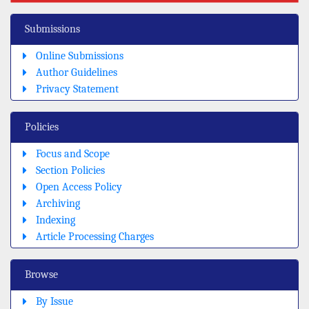
Submissions
Online Submissions
Author Guidelines
Privacy Statement
Policies
Focus and Scope
Section Policies
Open Access Policy
Archiving
Indexing
Article Processing Charges
Browse
By Issue