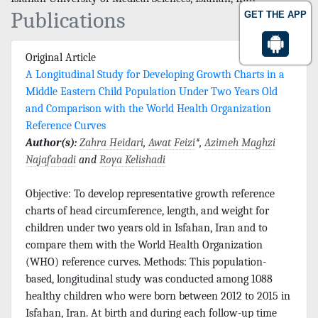
Publications
GET THE APP
Original Article
A Longitudinal Study for Developing Growth Charts in a
Middle Eastern Child Population Under Two Years Old
and Comparison with the World Health Organization
Reference Curves
Author(s):
Zahra Heidari
,
Awat Feizi
*,
Azimeh Maghzi
Najafabadi
and
Roya Kelishadi
Objective: To develop representative growth reference
charts of head circumference, length, and weight for
children under two years old in Isfahan, Iran and to
compare them with the World Health Organization
(WHO) reference curves. Methods: This population-
based, longitudinal study was conducted among 1088
healthy children who were born between 2012 to 2015 in
Isfahan, Iran. At birth and during each follow-up time