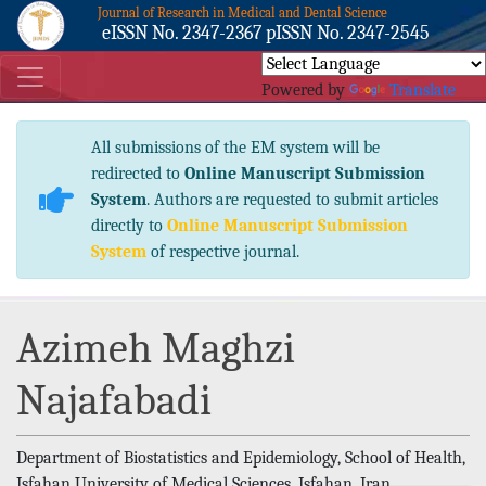
Journal of Research in Medical and Dental Science
eISSN No. 2347-2367 pISSN No. 2347-2545
Powered by
Translate
All submissions of the EM system will be
redirected to
Online Manuscript Submission
System
. Authors are requested to submit articles
directly to
Online Manuscript Submission
System
of respective journal.
Azimeh Maghzi
Najafabadi
Department of Biostatistics and Epidemiology, School of Health,
Isfahan University of Medical Sciences, Isfahan, Iran