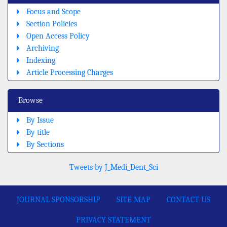
Focus and Scope
Section Policies
Open Access Policy
Archiving
Indexing
Article Processing Charges
Browse
By Issue
By title
By Sections
Tweets by J_Medi_Dent_Sci
JOURNAL SPONSORSHIP
SITE MAP
CONTACT US
PRIVACY STATEMENT