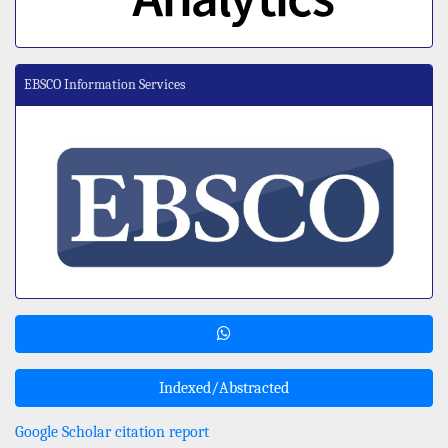
EBSCO Information Services
Indexed/Abstracted
Google Scholar citation report