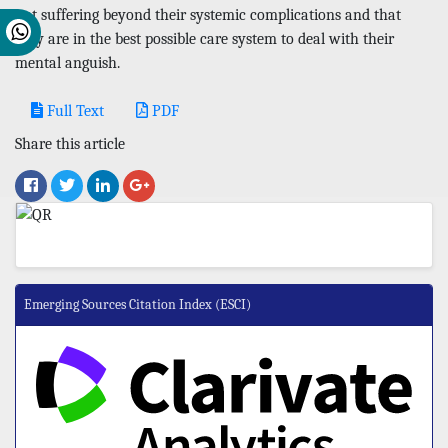
not suffering beyond their systemic complications and that
they are in the best possible care system to deal with their
mental anguish.
Full Text
PDF
Share this article
Emerging Sources Citation Index (ESCI)