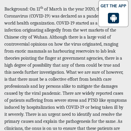
GET THE APP
th
Background: On 11
of March in the year 2020, the novel
Coronavirus (COVID-19) was declared as a pandemic by the
world health organization. COVID-19 started as a zoo originally
infection originating allegedly from the wet markets of the
Chinese city of Wuhan. Although there is a large void of
controversial opinions on how the virus originated, ranging
from exotic mammals as harbouring reservoirs to lab leak
theories pointing the finger at government agencies, there is a
high degree of possibility that any of them could be true and
this needs further investigation. What we are sure of however,
is that there must be a collective effort from health care
professionals and lay persons alike to mitigate the damages
caused by the viral pandemic. There are widely reported cases
of patients suffering from severe stress and PTSD like symptoms
induced by hospitalization with COVID-19 or being taken ill by
it severely. There is an urgent need to identify and resolve the
primary causes and explain the pathogenesis for the same. As
clinicians, the onus is on us to ensure that these patients are