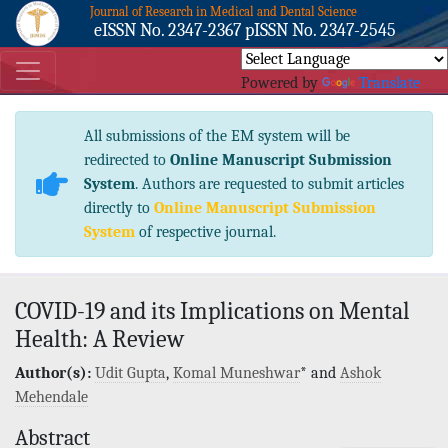
Journal of Research in Medical and Dental Science
eISSN No. 2347-2367 pISSN No. 2347-2545
Powered by
Translate
All submissions of the EM system will be
redirected to
Online Manuscript Submission
System
. Authors are requested to submit articles
directly to
Online Manuscript Submission
System
of respective journal.
COVID-19 and its Implications on Mental
Health: A Review
Author(s):
Udit Gupta
,
Komal Muneshwar
* and
Ashok
Mehendale
Abstract