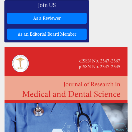
Join US
As a Reviewer
As an Editorial Board Member