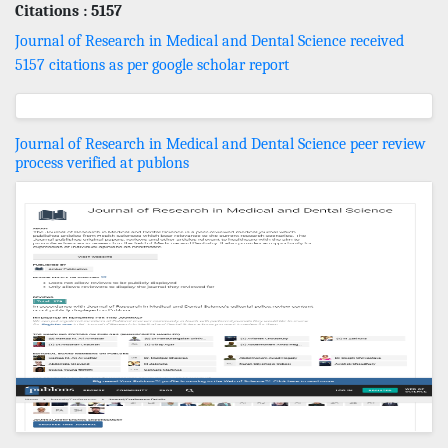
Citations : 5157
Journal of Research in Medical and Dental Science received
5157 citations as per google scholar report
Journal of Research in Medical and Dental Science peer review
process verified at publons