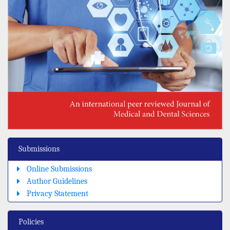
Submissions
Online Submissions
Author Guidelines
Privacy Statement
Policies