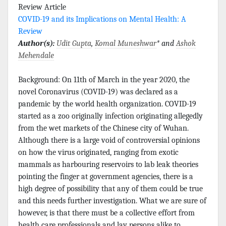
Review Article
COVID-19 and its Implications on Mental Health: A
Review
Author(s):
Udit Gupta
,
Komal Muneshwar
* and
Ashok
Mehendale
Background: On 11th of March in the year 2020, the
novel Coronavirus (COVID-19) was declared as a
pandemic by the world health organization. COVID-19
started as a zoo originally infection originating allegedly
from the wet markets of the Chinese city of Wuhan.
Although there is a large void of controversial opinions
on how the virus originated, ranging from exotic
mammals as harbouring reservoirs to lab leak theories
pointing the finger at government agencies, there is a
high degree of possibility that any of them could be true
and this needs further investigation. What we are sure of
however, is that there must be a collective effort from
health care professionals and lay persons alike to