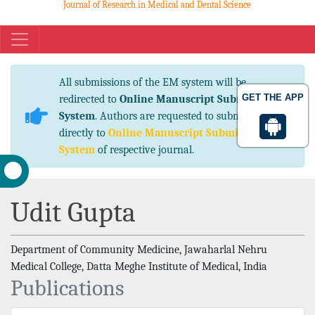
Journal of Research in Medical and Dental Science
eISSN No. 2347-2367 pISSN No. 2347-2545
All submissions of the EM system will be
GET THE APP
redirected to
Online Manuscript Submission
System
. Authors are requested to submit articles
directly to
Online Manuscript Submission
System
of respective journal.
Udit Gupta
Department of Community Medicine, Jawaharlal Nehru
Medical College, Datta Meghe Institute of Medical, India
Publications