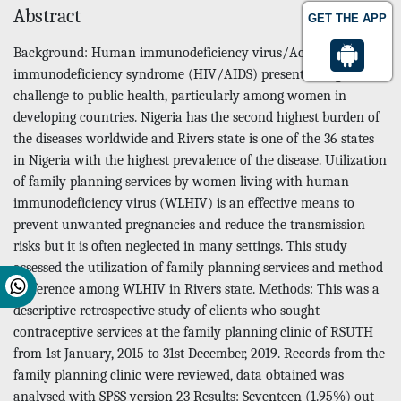
Abstract
GET THE APP
Background: Human immunodeficiency virus/Acquired
immunodeficiency syndrome (HIV/AIDS) present a huge
challenge to public health, particularly among women in
developing countries. Nigeria has the second highest burden of
the diseases worldwide and Rivers state is one of the 36 states
in Nigeria with the highest prevalence of the disease. Utilization
of family planning services by women living with human
immunodeficiency virus (WLHIV) is an effective means to
prevent unwanted pregnancies and reduce the transmission
risks but it is often neglected in many settings. This study
assessed the utilization of family planning services and method
preference among WLHIV in Rivers state. Methods: This was a
descriptive retrospective study of clients who sought
contraceptive services at the family planning clinic of RSUTH
from 1st January, 2015 to 31st December, 2019. Records from the
family planning clinic were reviewed, data obtained was
analysed with SPSS version 23 Results: Seventeen (1.95%) out