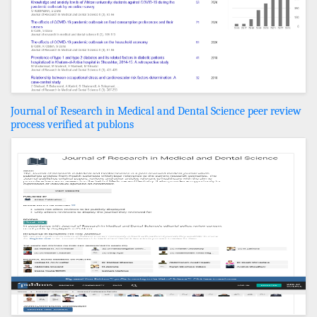
Journal of Research in Medical and Dental Science peer review
process verified at publons