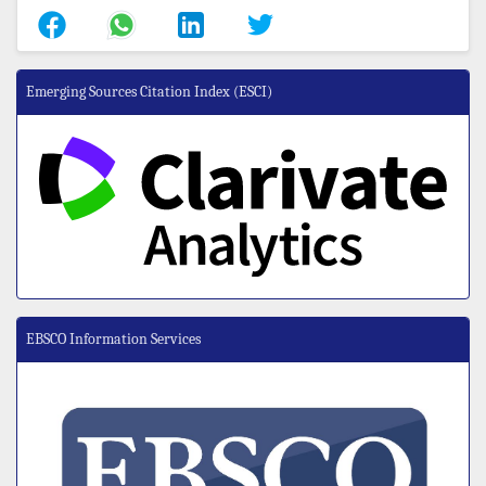
Emerging Sources Citation Index (ESCI)
EBSCO Information Services