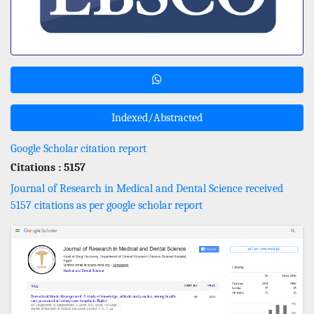
Indexed/Abstracted
Google Scholar citation report
Citations : 5157
Journal of Research in Medical and Dental Science received
5157 citations as per google scholar report