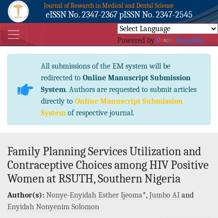
Journal of Research in Medical and Dental Science
eISSN No. 2347-2367 pISSN No. 2347-2545
Powered by
Translate
All submissions of the EM system will be
redirected to
Online Manuscript Submission
System
. Authors are requested to submit articles
directly to
Online Manuscript Submission
System
of respective journal.
Family Planning Services Utilization and
Contraceptive Choices among HIV Positive
Women at RSUTH, Southern Nigeria
Author(s):
Nonye-Enyidah Esther Ijeoma
*,
Jumbo AI
and
Enyidah Nonyenim Solomon