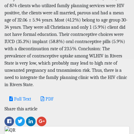
of 874 clients who utilized family planning services were HIV
positive, the clients were all married, parous and had a mean
age of 32.06 ± 5.94 years. Most (41.2%) belong to age group 30-
34 years. They were all Christians and only 1 (5.9%) client did
not have formal education. Their contraceptive choices were
IUCD (35.3%) implant (58.8%) oral contraceptive pills (5.9%)
with a discontinuation rate of 23.5%. Conclusion: The
prevalence of contraceptive uptake among WLHIV in Rivers
State is very low, which probably may lead to high rate of
unwanted pregnancy and transmission risk. Thus, there is a
need to integrate the family planning clinic with the HIV clinic
in Rivers State.
Full Text
PDF
Share this article