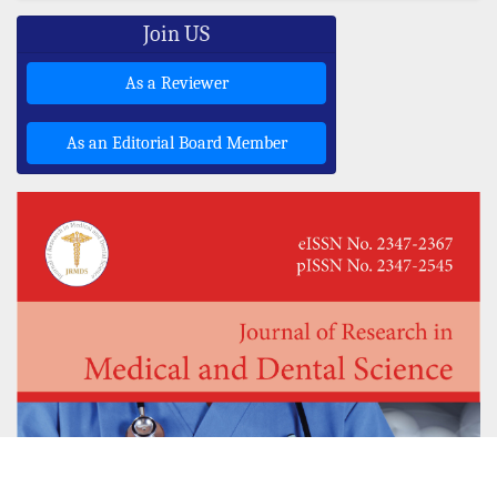
Join US
As a Reviewer
As an Editorial Board Member