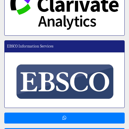
EBSCO Information Services