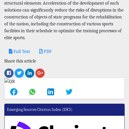
structural elements. Acceleration of the development of such
solutions can significantly reduce the risks of disruptions in the
construction of objects of state programs for the rehabilitation
of the nation, including the construction of various sports
facilities in their schedule to optimize the training processes of
elite sports.
Full Text
PDF
Share this article
Emerging Sources Citation Index (ESCI)