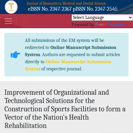
Journal of Research in Medical and Dental Science
eISSN No. 2347-2367 pISSN No. 2347-2545
Powered by
Translate
All submissions of the EM system will be
redirected to
Online Manuscript Submission
System
. Authors are requested to submit articles
directly to
Online Manuscript Submission
System
of respective journal.
Improvement of Organizational and
Technological Solutions for the
Construction of Sports Facilities to form a
Vector of the Nation's Health
Rehabilitation