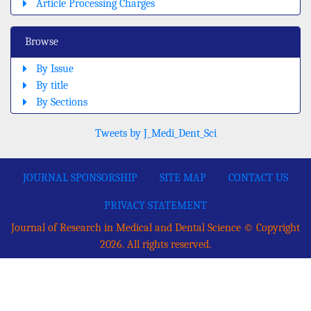
Article Processing Charges
Browse
By Issue
By title
By Sections
Tweets by J_Medi_Dent_Sci
JOURNAL SPONSORSHIP
SITE MAP
CONTACT US
PRIVACY STATEMENT
Journal of Research in Medical and Dental Science © Copyright
2026. All rights reserved.