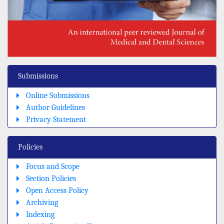
Submissions
Online Submissions
Author Guidelines
Privacy Statement
Policies
Focus and Scope
Section Policies
Open Access Policy
Archiving
Indexing