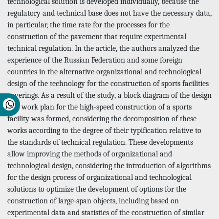
technological solution is developed individually, because the
regulatory and technical base does not have the necessary data,
in particular, the time rate for the processes for the
construction of the pavement that require experimental
technical regulation. In the article, the authors analyzed the
experience of the Russian Federation and some foreign
countries in the alternative organizational and technological
design of the technology for the construction of sports facilities
coverings. As a result of the study, a block diagram of the design
of a work plan for the high-speed construction of a sports
facility was formed, considering the decomposition of these
works according to the degree of their typification relative to
the standards of technical regulation. These developments
allow improving the methods of organizational and
technological design, considering the introduction of algorithms
for the design process of organizational and technological
solutions to optimize the development of options for the
construction of large-span objects, including based on
experimental data and statistics of the construction of similar