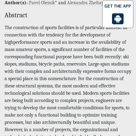
Author(s):
Pavel Oleinik
* and
Alexandra Zheltaya
GET THE APP
Abstract
The construction of sports facilities is of particular interest. In
connection with the tendency for the development of
highperformance sports and an increase in the availability of
mass amateur sports, a significant number of facilities of the
corresponding functional purpose have been built recently: ski
slopes, stadiums, bicycle paths, reservoirs. Large-span stadiums
with their complex and architecturally expressive forms occupy
a special place in this nomenclature. For the construction of
these structural systems, the most modern and effective
technological solutions should be used. Modern sports facilities
are being built according to complex projects, engineers are
trying to develop the most comfortable conditions for sports, to
make not only a functional building to optimize training
processes, but also architecturally beautiful and unique.
However, in a number of projects, the organizational and