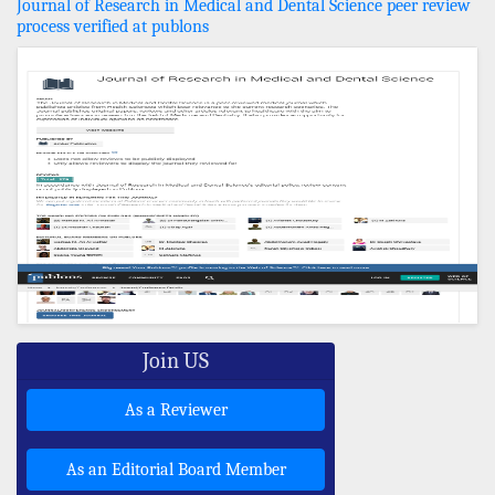
Journal of Research in Medical and Dental Science peer review
process verified at publons
Join US
As a Reviewer
As an Editorial Board Member