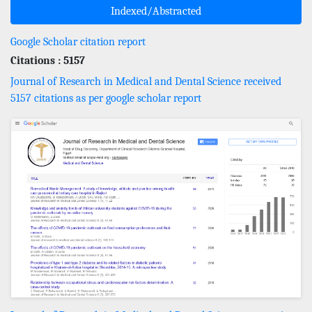
Indexed/Abstracted
Google Scholar citation report
Citations : 5157
Journal of Research in Medical and Dental Science received
5157 citations as per google scholar report