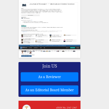
Join US
As a Reviewer
As an Editorial Board Member