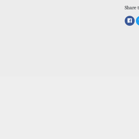
Share t