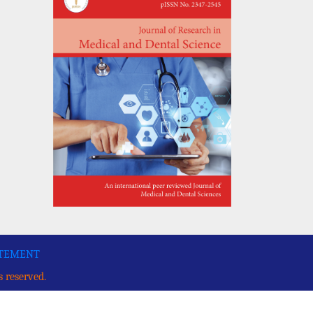
ATEMENT
s reserved.