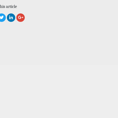
his article