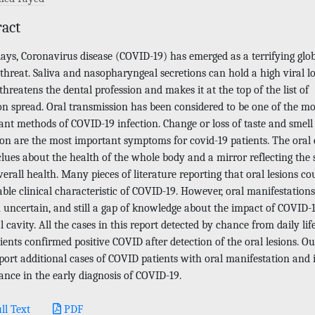
ract
ys, Coronavirus disease (COVID-19) has emerged as a terrifying glo
threat. Saliva and nasopharyngeal secretions can hold a high viral l
hreatens the dental profession and makes it at the top of the list of
on spread. Oral transmission has been considered to be one of the mo
ant methods of COVID-19 infection. Change or loss of taste and smell
ion are the most important symptoms for covid-19 patients. The oral 
clues about the health of the whole body and a mirror reflecting the 
erall health. Many pieces of literature reporting that oral lesions co
ble clinical characteristic of COVID-19. However, oral manifestations
 uncertain, and still a gap of knowledge about the impact of COVID-
l cavity. All the cases in this report detected by chance from daily lif
ients confirmed positive COVID after detection of the oral lesions. O
eport additional cases of COVID patients with oral manifestation and i
ance in the early diagnosis of COVID-19.
ll Text
PDF