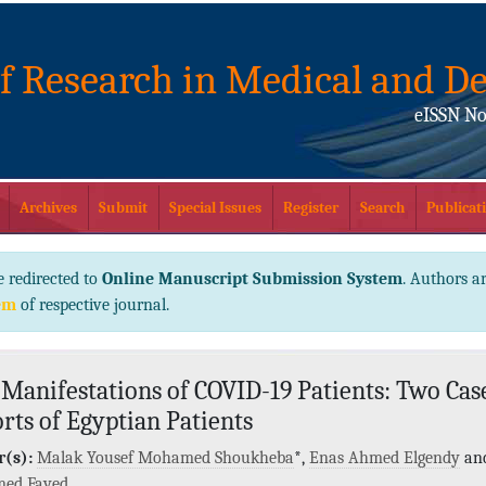
of Research in Medical and De
eISSN No
Archives
Submit
Special Issues
Register
Search
Publicati
e redirected to
Online Manuscript Submission System
. Authors ar
em
of respective journal.
 Manifestations of COVID-19 Patients: Two Cas
rts of Egyptian Patients
(s):
Malak Yousef Mohamed Shoukheba
*,
Enas Ahmed Elgendy
an
ed Fayed