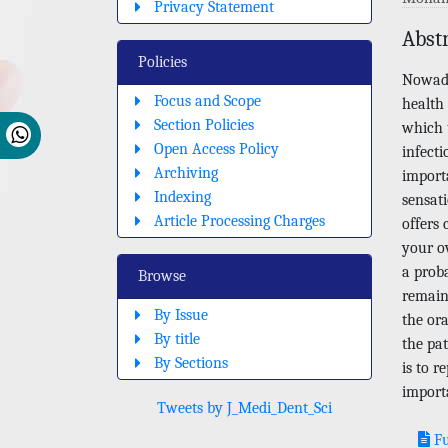
Privacy Statement
Abst
Policies
Nowada
Focus and Scope
health 
Section Policies
which t
Open Access Policy
infecti
Archiving
import
Indexing
sensat
Article Processing Charges
offers 
your ov
a proba
Browse
remain
By Issue
the ora
By title
the pat
By Sections
is to r
import
Tweets by J_Medi_Dent_Sci
Fu