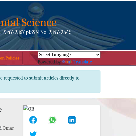
ntal Science
. 2347-2367 pISSN No. 2347-2545
on Policies
Powered by
Translate
e requested to submit articles directly to
e
d
Omar