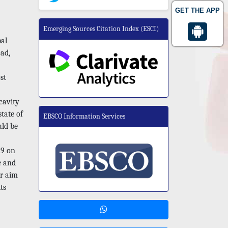
GET THE APP
Emerging Sources Citation Index (ESCI)
bal
oad,
st
cavity
state of
EBSCO Information Services
uld be
19 on
e and
ur aim
ts