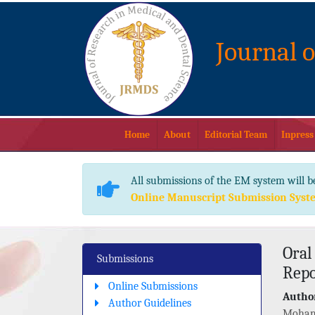
Journal 
Home
About
Editorial Team
Inpress
All submissions of the EM system will b
Online Manuscript Submission Syst
Oral
Submissions
Repo
Online Submissions
Author
Author Guidelines
Moham