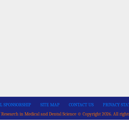
L SPONSORSHIP
SITE MAP
CONTACT US
PRIVACY ST
 Research in Medical and Dental Science © Copyright 2026. All right