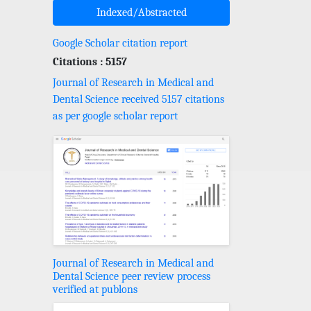
Indexed/Abstracted
Google Scholar citation report
Citations : 5157
Journal of Research in Medical and
Dental Science received 5157 citations
as per google scholar report
Journal of Research in Medical and
Dental Science peer review process
verified at publons