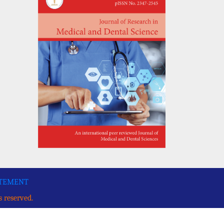
ATEMENT
s reserved.