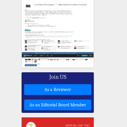
Join US
As a Reviewer
As an Editorial Board Member