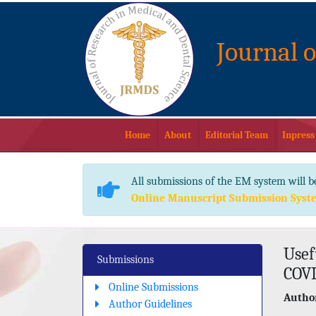
Journal 
Home
About
Editorial Team
Inpress
All submissions of the EM system will b
Online Manuscript Submission Syst
Usef
Submissions
COVI
Online Submissions
Author
Author Guidelines