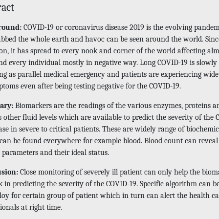
ract
round:
COVID-19 or coronavirus disease 2019 is the evolving pandem
abbed the whole earth and havoc can be seen around the world. Since
on, it has spread to every nook and corner of the world affecting al
nd every individual mostly in negative way. Long COVID-19 is slowly
ng as parallel medical emergency and patients are experiencing wide
ptoms even after being testing negative for the COVID-19.
ary:
Biomarkers are the readings of the various enzymes, proteins a
 other fluid levels which are available to predict the severity of the
ase in severe to critical patients. These are widely range of biochemic
can be found everywhere for example blood. Blood count can reveal
 parameters and their ideal status.
usion:
Close monitoring of severely ill patient can only help the bio
 in predicting the severity of the COVID-19. Specific algorithm can 
oy for certain group of patient which in turn can alert the health ca
ionals at right time.