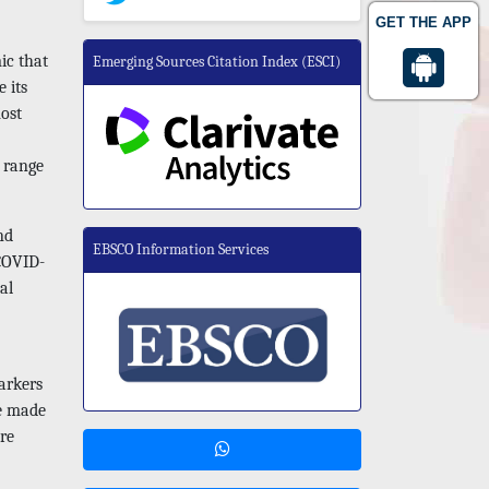
GET THE APP
ic that
Emerging Sources Citation Index (ESCI)
 its
most
 range
nd
EBSCO Information Services
 COVID-
al
markers
be made
re