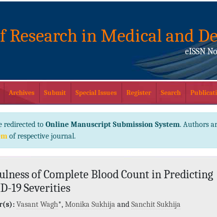
of Research in Medical and De
eISSN No
Archives
Submit
Special Issues
Register
Search
Publicati
e redirected to
Online Manuscript Submission System
. Authors ar
em
of respective journal.
ulness of Complete Blood Count in Predicting
D-19 Severities
(s):
Vasant Wagh
*,
Monika Sukhija
and
Sanchit Sukhija