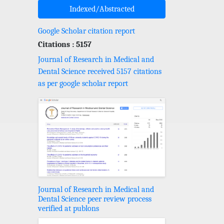
Indexed/Abstracted
Google Scholar citation report
Citations : 5157
Journal of Research in Medical and
Dental Science received 5157 citations
as per google scholar report
Journal of Research in Medical and
Dental Science peer review process
verified at publons