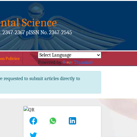
ntal Science
. 2347-2367 pISSN No. 2347-2545
on Policies
Powered by
Translate
e requested to submit articles directly to