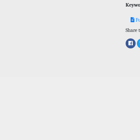
Keywo
Fu
Share t