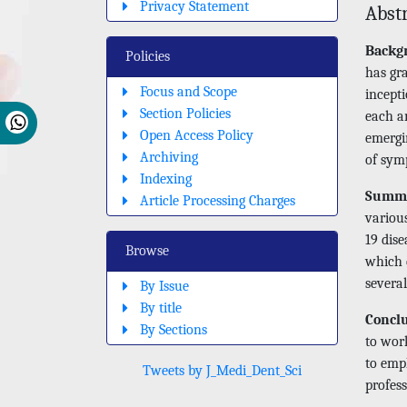
Privacy Statement
Abst
Backg
Policies
has gr
Focus and Scope
incepti
Section Policies
each a
Open Access Policy
emergi
Archiving
of sym
Indexing
Summ
Article Processing Charges
various
19 dise
Browse
which 
several
By Issue
By title
Concl
By Sections
to work
to empl
Tweets by J_Medi_Dent_Sci
profess