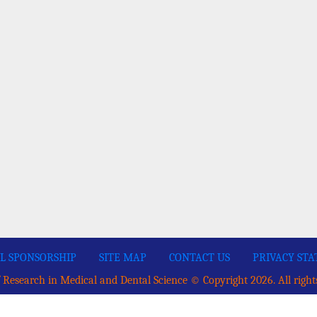
L SPONSORSHIP
SITE MAP
CONTACT US
PRIVACY ST
 Research in Medical and Dental Science © Copyright 2026. All right