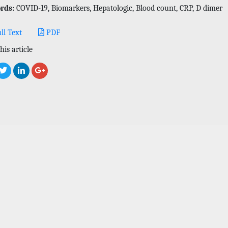
rds:
COVID-19, Biomarkers, Hepatologic, Blood count, CRP, D dimer
ll Text
PDF
his article