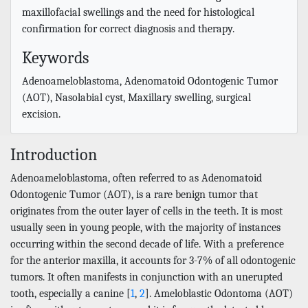
maxillofacial swellings and the need for histological
confirmation for correct diagnosis and therapy.
Keywords
Adenoameloblastoma, Adenomatoid Odontogenic Tumor
(AOT), Nasolabial cyst, Maxillary swelling, surgical
excision.
Introduction
Adenoameloblastoma, often referred to as Adenomatoid
Odontogenic Tumor (AOT), is a rare benign tumor that
originates from the outer layer of cells in the teeth. It is most
usually seen in young people, with the majority of instances
occurring within the second decade of life. With a preference
for the anterior maxilla, it accounts for 3-7% of all odontogenic
tumors. It often manifests in conjunction with an unerupted
tooth, especially a canine [
1
,
2
]. Ameloblastic Odontoma (AOT)