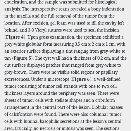
enucleation, and the sample was submitted for histological
analysis. The intraoperative scans revealed a bony indentation
in the maxilla and the full removal of the tumor from the
location. After excision, gel foam was used to fill the cavity left
behind, and 3-0 Vicryl sutures were used to seal the incision
(
Figure 4
). Upon gross examination, the specimen exhibited a
grey-white globular form measuring 3.5 cm x 2 cm x 1 cm, with
an exterior surface displaying a tint ranging from grey-white to
tan (
Figure 5
). The cyst wall had a thickness of 0.2 cm, and the
cut surface displayed patches that ranged from grey-white to
grey-brown. There were no visible solid regions or papillary
excrescences. Under a microscope (
Figure 6
), a well-defined
tumor consisting of tumor cell strands with one to two cell
thickness layers around the periphery was seen. There were
sheets of tumor cells with stellate shapes and a cribriform
arrangement in the central part of the lesion. Globular masses
of calcification were found. There were also columnar tumor
cells with luminal basophilic secretions at the lesion's central
area. Crucially, no necrosis or mitosis was seen. The sections