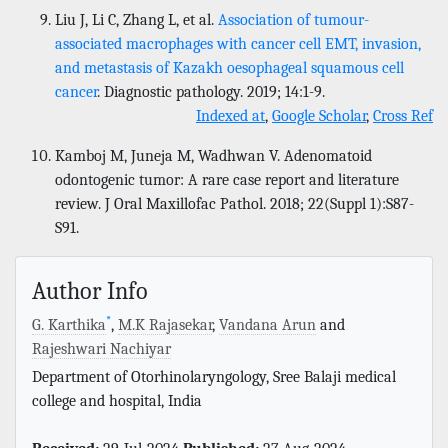
Liu J, Li C, Zhang L, et al.
Association of tumour-
associated macrophages with cancer cell EMT, invasion,
and metastasis of Kazakh oesophageal squamous cell
cancer
. Diagnostic pathology. 2019; 14:1-9.
Indexed at
,
Google Scholar
,
Cross Ref
Kamboj M, Juneja M, Wadhwan V. Adenomatoid
odontogenic tumor: A rare case report and literature
review. J Oral Maxillofac Pathol. 2018; 22(Suppl 1):S87-
S91.
Author Info
*
G. Karthika
,
M.K Rajasekar
,
Vandana Arun
and
Rajeshwari Nachiyar
Department of Otorhinolaryngology, Sree Balaji medical
college and hospital, India