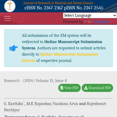
Journal of Research in Medical and Dental Science
eISSN No. 2347-2367 pISSN No. 2347-2545
Powered by
Translate
All submissions of the EM system will be
redirected to
Online Manuscript Submission
System
. Authors are requested to submit articles
directly to
Online Manuscript Submission
System
of respective journal.
Research - (2024) Volume 12, Issue 8
View PDF
Download PDF
*
G. Karthika
,
M.K Rajasekar
,
Vandana Arun
and
Rajeshwari
Nachiyar
*