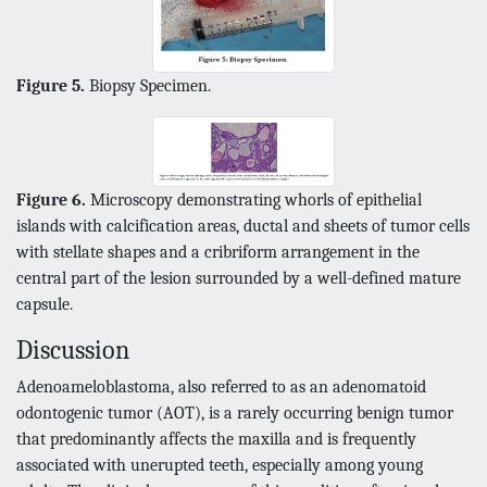
Figure 5.
Biopsy Specimen.
Figure 6.
Microscopy demonstrating whorls of epithelial
islands with calcification areas, ductal and sheets of tumor cells
with stellate shapes and a cribriform arrangement in the
central part of the lesion surrounded by a well-defined mature
capsule.
Discussion
Adenoameloblastoma, also referred to as an adenomatoid
odontogenic tumor (AOT), is a rarely occurring benign tumor
that predominantly affects the maxilla and is frequently
associated with unerupted teeth, especially among young