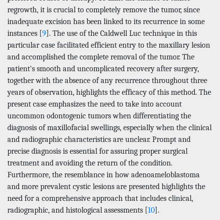
regrowth, it is crucial to completely remove the tumor, since
inadequate excision has been linked to its recurrence in some
instances [
9
]. The use of the Caldwell Luc technique in this
particular case facilitated efficient entry to the maxillary lesion
and accomplished the complete removal of the tumor. The
patient's smooth and uncomplicated recovery after surgery,
together with the absence of any recurrence throughout three
years of observation, highlights the efficacy of this method. The
present case emphasizes the need to take into account
uncommon odontogenic tumors when differentiating the
diagnosis of maxillofacial swellings, especially when the clinical
and radiographic characteristics are unclear. Prompt and
precise diagnosis is essential for assuring proper surgical
treatment and avoiding the return of the condition.
Furthermore, the resemblance in how adenoameloblastoma
and more prevalent cystic lesions are presented highlights the
need for a comprehensive approach that includes clinical,
radiographic, and histological assessments [
10
].