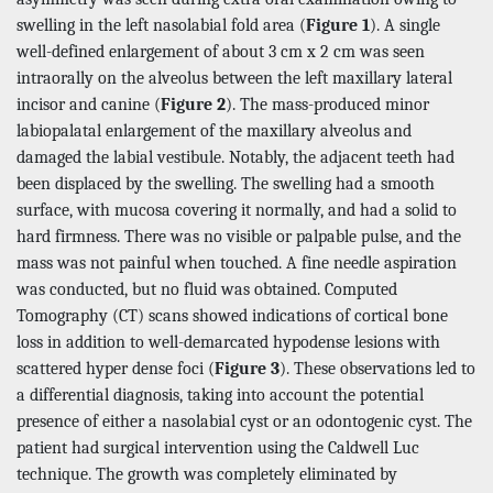
swelling in the left nasolabial fold area (
Figure 1
). A single
well-defined enlargement of about 3 cm x 2 cm was seen
intraorally on the alveolus between the left maxillary lateral
incisor and canine (
Figure 2
). The mass-produced minor
labiopalatal enlargement of the maxillary alveolus and
damaged the labial vestibule. Notably, the adjacent teeth had
been displaced by the swelling. The swelling had a smooth
surface, with mucosa covering it normally, and had a solid to
hard firmness. There was no visible or palpable pulse, and the
mass was not painful when touched. A fine needle aspiration
was conducted, but no fluid was obtained. Computed
Tomography (CT) scans showed indications of cortical bone
loss in addition to well-demarcated hypodense lesions with
scattered hyper dense foci (
Figure 3
). These observations led to
a differential diagnosis, taking into account the potential
presence of either a nasolabial cyst or an odontogenic cyst. The
patient had surgical intervention using the Caldwell Luc
technique. The growth was completely eliminated by