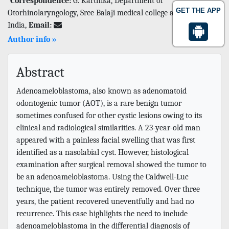
Correspondence:
G. Karthika, Department of
GET THE APP
Otorhinolaryngology, Sree Balaji medical college and hospital,
India,
Email:
Author info »
Abstract
Adenoameloblastoma, also known as adenomatoid
odontogenic tumor (AOT), is a rare benign tumor
sometimes confused for other cystic lesions owing to its
clinical and radiological similarities. A 23-year-old man
appeared with a painless facial swelling that was first
identified as a nasolabial cyst. However, histological
examination after surgical removal showed the tumor to
be an adenoameloblastoma. Using the Caldwell-Luc
technique, the tumor was entirely removed. Over three
years, the patient recovered uneventfully and had no
recurrence. This case highlights the need to include
adenoameloblastoma in the differential diagnosis of