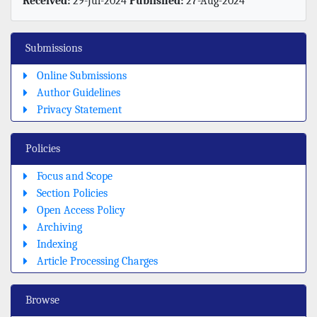
Received:
29-Jul-2024
Published:
27-Aug-2024
Submissions
Online Submissions
Author Guidelines
Privacy Statement
Policies
Focus and Scope
Section Policies
Open Access Policy
Archiving
Indexing
Article Processing Charges
Browse