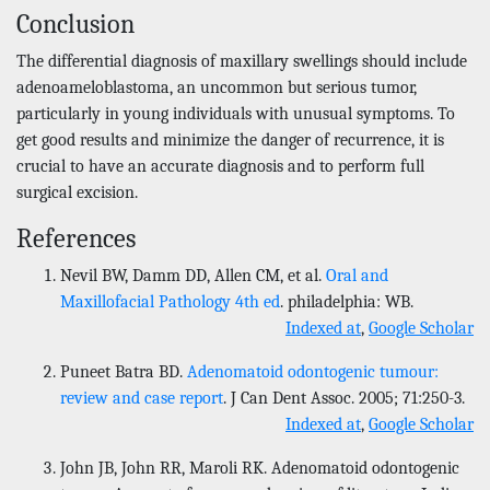
Conclusion
The differential diagnosis of maxillary swellings should include
adenoameloblastoma, an uncommon but serious tumor,
particularly in young individuals with unusual symptoms. To
get good results and minimize the danger of recurrence, it is
crucial to have an accurate diagnosis and to perform full
surgical excision.
References
Nevil BW, Damm DD, Allen CM, et al.
Oral and
Maxillofacial Pathology 4th ed
. philadelphia: WB.
Indexed at
,
Google Scholar
Puneet Batra BD.
Adenomatoid odontogenic tumour:
review and case report
. J Can Dent Assoc. 2005; 71:250-3.
Indexed at
,
Google Scholar
John JB, John RR, Maroli RK. Adenomatoid odontogenic