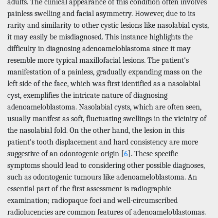
adults. The clinical appearance of this condition often involves
painless swelling and facial asymmetry. However, due to its
rarity and similarity to other cystic lesions like nasolabial cysts,
it may easily be misdiagnosed. This instance highlights the
difficulty in diagnosing adenoameloblastoma since it may
resemble more typical maxillofacial lesions. The patient's
manifestation of a painless, gradually expanding mass on the
left side of the face, which was first identified as a nasolabial
cyst, exemplifies the intricate nature of diagnosing
adenoameloblastoma. Nasolabial cysts, which are often seen,
usually manifest as soft, fluctuating swellings in the vicinity of
the nasolabial fold. On the other hand, the lesion in this
patient's tooth displacement and hard consistency are more
suggestive of an odontogenic origin [
6
]. These specific
symptoms should lead to considering other possible diagnoses,
such as odontogenic tumours like adenoameloblastoma. An
essential part of the first assessment is radiographic
examination; radiopaque foci and well-circumscribed
radiolucencies are common features of adenoameloblastomas.