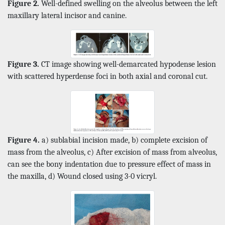
Figure 2.
Well-defined swelling on the alveolus between the left
maxillary lateral incisor and canine.
Figure 3.
CT image showing well-demarcated hypodense lesion
with scattered hyperdense foci in both axial and coronal cut.
Figure 4.
a) sublabial incision made, b) complete excision of
mass from the alveolus, c) After excision of mass from alveolus,
can see the bony indentation due to pressure effect of mass in
the maxilla, d) Wound closed using 3-0 vicryl.