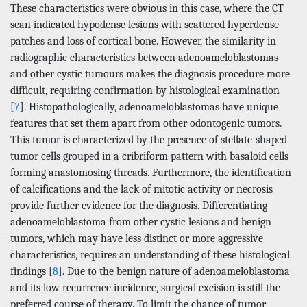
These characteristics were obvious in this case, where the CT
scan indicated hypodense lesions with scattered hyperdense
patches and loss of cortical bone. However, the similarity in
radiographic characteristics between adenoameloblastomas
and other cystic tumours makes the diagnosis procedure more
difficult, requiring confirmation by histological examination
[
7
]. Histopathologically, adenoameloblastomas have unique
features that set them apart from other odontogenic tumors.
This tumor is characterized by the presence of stellate-shaped
tumor cells grouped in a cribriform pattern with basaloid cells
forming anastomosing threads. Furthermore, the identification
of calcifications and the lack of mitotic activity or necrosis
provide further evidence for the diagnosis. Differentiating
adenoameloblastoma from other cystic lesions and benign
tumors, which may have less distinct or more aggressive
characteristics, requires an understanding of these histological
findings [
8
]. Due to the benign nature of adenoameloblastoma
and its low recurrence incidence, surgical excision is still the
preferred course of therapy. To limit the chance of tumor