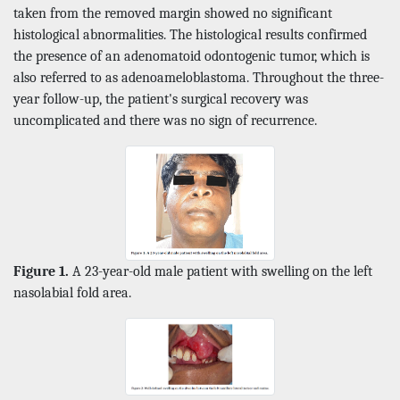
taken from the removed margin showed no significant
histological abnormalities. The histological results confirmed
the presence of an adenomatoid odontogenic tumor, which is
also referred to as adenoameloblastoma. Throughout the three-
year follow-up, the patient's surgical recovery was
uncomplicated and there was no sign of recurrence.
Figure 1.
A 23-year-old male patient with swelling on the left
nasolabial fold area.