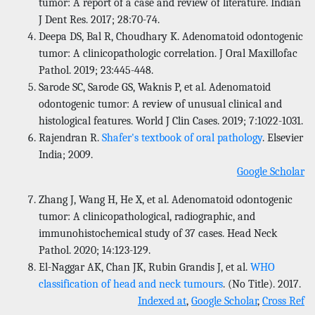
tumor: A report of a case and review of literature. Indian
J Dent Res. 2017; 28:70-74.
Deepa DS, Bal R, Choudhary K. Adenomatoid odontogenic
tumor: A clinicopathologic correlation. J Oral Maxillofac
Pathol. 2019; 23:445-448.
Sarode SC, Sarode GS, Waknis P, et al. Adenomatoid
odontogenic tumor: A review of unusual clinical and
histological features. World J Clin Cases. 2019; 7:1022-1031.
Rajendran R.
Shafer's textbook of oral pathology
. Elsevier
India; 2009.
Google Scholar
Zhang J, Wang H, He X, et al. Adenomatoid odontogenic
tumor: A clinicopathological, radiographic, and
immunohistochemical study of 37 cases. Head Neck
Pathol. 2020; 14:123-129.
El-Naggar AK, Chan JK, Rubin Grandis J, et al.
WHO
classification of head and neck tumours
. (No Title). 2017.
Indexed at
,
Google Scholar
,
Cross Ref