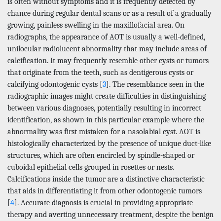
is often without symptoms and it is frequently detected by
chance during regular dental scans or as a result of a gradually
growing, painless swelling in the maxillofacial area. On
radiographs, the appearance of AOT is usually a well-defined,
unilocular radiolucent abnormality that may include areas of
calcification. It may frequently resemble other cysts or tumors
that originate from the teeth, such as dentigerous cysts or
calcifying odontogenic cysts [
3
]. The resemblance seen in the
radiographic images might create difficulties in distinguishing
between various diagnoses, potentially resulting in incorrect
identification, as shown in this particular example where the
abnormality was first mistaken for a nasolabial cyst. AOT is
histologically characterized by the presence of unique duct-like
structures, which are often encircled by spindle-shaped or
cuboidal epithelial cells grouped in rosettes or nests.
Calcifications inside the tumor are a distinctive characteristic
that aids in differentiating it from other odontogenic tumors
[
4
]. Accurate diagnosis is crucial in providing appropriate
therapy and averting unnecessary treatment, despite the benign