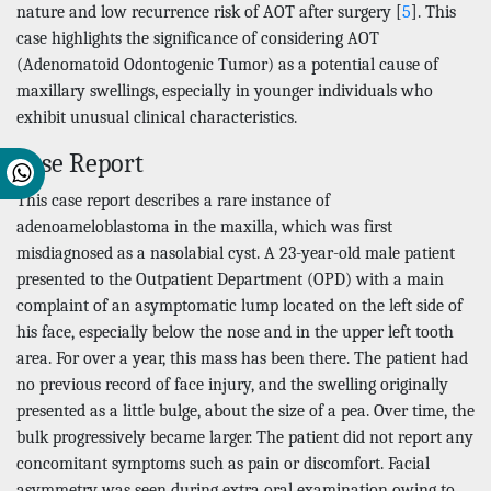
nature and low recurrence risk of AOT after surgery [
5
]. This
case highlights the significance of considering AOT
(Adenomatoid Odontogenic Tumor) as a potential cause of
maxillary swellings, especially in younger individuals who
exhibit unusual clinical characteristics.
Case Report
This case report describes a rare instance of
adenoameloblastoma in the maxilla, which was first
misdiagnosed as a nasolabial cyst. A 23-year-old male patient
presented to the Outpatient Department (OPD) with a main
complaint of an asymptomatic lump located on the left side of
his face, especially below the nose and in the upper left tooth
area. For over a year, this mass has been there. The patient had
no previous record of face injury, and the swelling originally
presented as a little bulge, about the size of a pea. Over time, the
bulk progressively became larger. The patient did not report any
concomitant symptoms such as pain or discomfort. Facial
asymmetry was seen during extra oral examination owing to