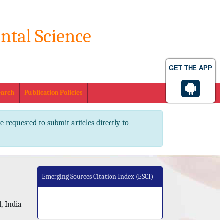
ntal Science
. 2347-2367 pISSN No. 2347-2545
GET THE APP
earch
Publication Policies
e requested to submit articles directly to
Emerging Sources Citation Index (ESCI)
, India