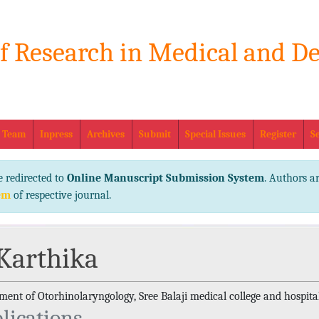
of Research in Medical and De
eISSN No
l Team
Inpress
Archives
Submit
Special Issues
Register
S
e redirected to
Online Manuscript Submission System
. Authors ar
em
of respective journal.
 Karthika
ent of Otorhinolaryngology, Sree Balaji medical college and hospital
lications