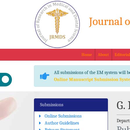
Journal 
Home
About
Editoria
All submissions of the EM system will b
Online Manuscript Submission Syst
G.
Submissions
Online Submissions
Departm
Author Guidelines
Pub
Privacy Statement