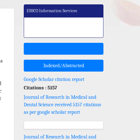
EBSCO Information Services
ns
Indexed/Abstracted
Google Scholar citation report
l
Citations : 5157
c
Journal of Research in Medical and
t
Dental Science received 5157 citations
as per google scholar report
Journal of Research in Medical and