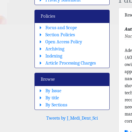
Re
Policies
Focus and Scope
Aut
Section Policies
Nac
Open Access Policy
Archiving
Ade
Indexing
(AO
Article Processing Charges
owi
app
nas
Browse
sho
By Issue
tec
By title
rec
By Sections
nee
max
Tweets by J_Medi_Dent_Sci
cor