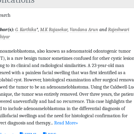
search
hor(s):
G. Karthika
*,
M.K Rajasekar
,
Vandana Arun
and
Rajeshwari
hiyar
noameloblastoma, also known as adenomatoid odontogenic tumor
T), is a rare benign tumor sometimes confused for other cystic lesio
ng to its clinical and radiological similarities. A 23-year-old man
eared with a painless facial swelling that was first identified as a
olabial cyst. However, histological examination after surgical remova
wed the tumor to be an adenoameloblastoma. Using the Caldwell-Lu
hnique, the tumor was entirely removed. Over three years, the patien
overed uneventfully and had no recurrence. This case highlights the
d to include adenoameloblastoma in the differential diagnosis of
illofacial swellings and the need for histological confirmation for
rect diagnosis and therapy...
Read More»